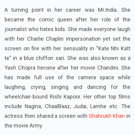
A turning point in her career was Mr.India. She
became the comic queen after her role of the
journalist who hates kids. She made everyone laugh
with her Charlie Chaplin impersonation yet set the
screen on fire with her sensuality in “Kate Nhi Katt
te” in a blue chiffon sari. She was also known as a
Yash Chopra heroine after her movie Chandini. She
has made full use of the camera space while
laughing, crying, singing and dancing for the
wheelchair-bound Rishi Kapoor. Her other top films
include Nagina, ChaalBaaz, Judai, Lamhe etc. The
actress then shared a screen with
Shahrukh Khan
in
the movie Army.