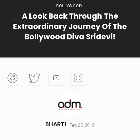
BOLLYWOOD
A Look Back Through The
Extraordinary Journey Of The
Bollywood Diva Sridevi!
BHARTI
Feb 25, 2018