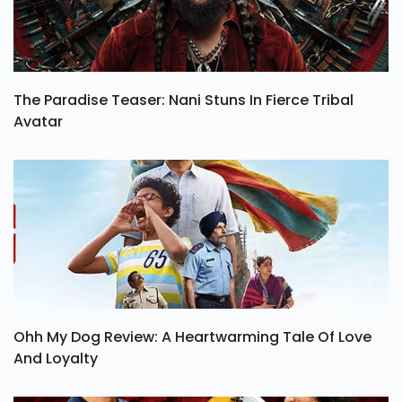
The Paradise Teaser: Nani Stuns In Fierce Tribal
Avatar
Ohh My Dog Review: A Heartwarming Tale Of Love
And Loyalty