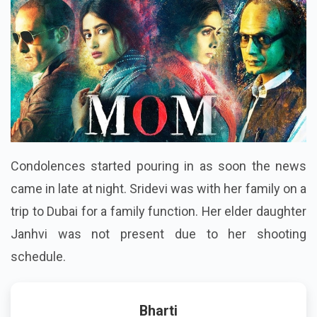
Condolences started pouring in as soon the news
came in late at night. Sridevi was with her family on a
trip to Dubai for a family function. Her elder daughter
Janhvi was not present due to her shooting
schedule.
Bharti