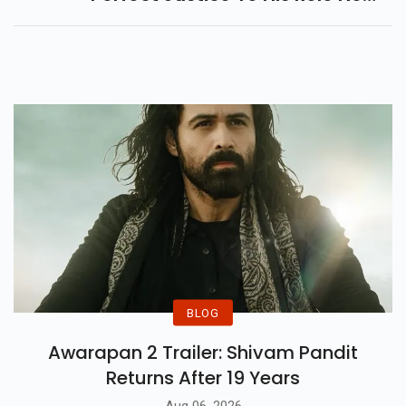
Matter How Difficult Or
Mundane It Might Be...
BLOG
Awarapan 2 Trailer: Shivam Pandit
Returns After 19 Years
Aug 06, 2026