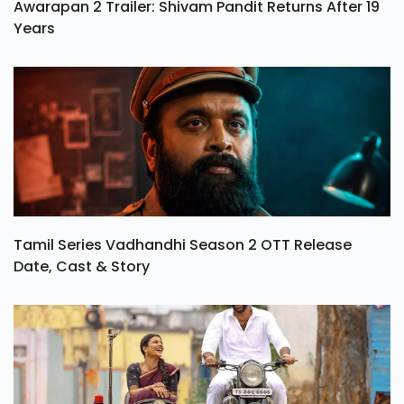
Awarapan 2 Trailer: Shivam Pandit Returns After 19
Years
Tamil Series Vadhandhi Season 2 OTT Release
Date, Cast & Story