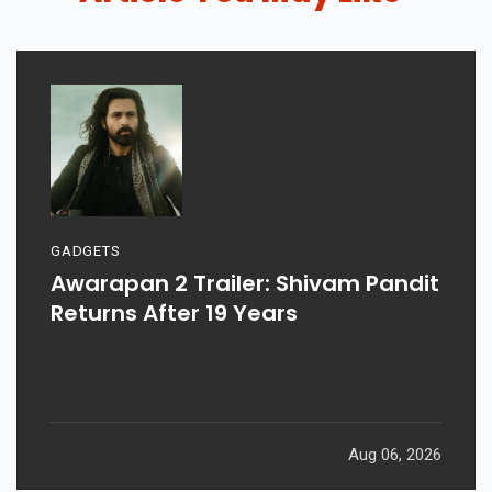
GADGETS
Awarapan 2 Trailer: Shivam Pandit
Returns After 19 Years
Aug 06, 2026