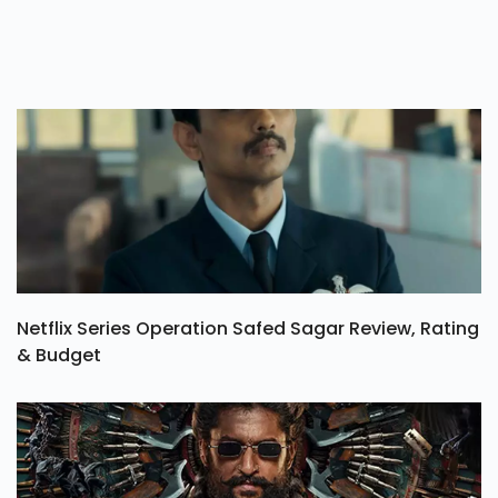
Netflix Series Operation Safed Sagar Review, Rating
& Budget