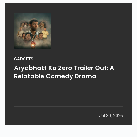
GADGETS
Aryabhatt Ka Zero Trailer Out: A
Relatable Comedy Drama
Jul 30, 2026