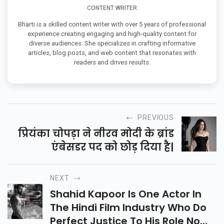
CONTENT WRITER
Bharti is a skilled content writer with over 5 years of professional
experience creating engaging and high-quality content for
diverse audiences. She specializes in crafting informative
articles, blog posts, and web content that resonates with
readers and drives results.
PREVIOUS
प्रियंका चोपड़ा ने नीरव मोदी के ब्रांड
एंबेसडर पद को छोड़ दिया है|
NEXT
Shahid Kapoor Is One Actor In
The Hindi Film Industry Who Do
Perfect Justice To His Role No