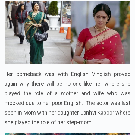
Her comeback was with English Vinglish proved
again why there will be no one like her where she
played the role of a mother and wife who was
mocked due to her poor English. The actor was last
seen in Mom with her daughter Janhvi Kapoor where
she played the role of her step-mom.