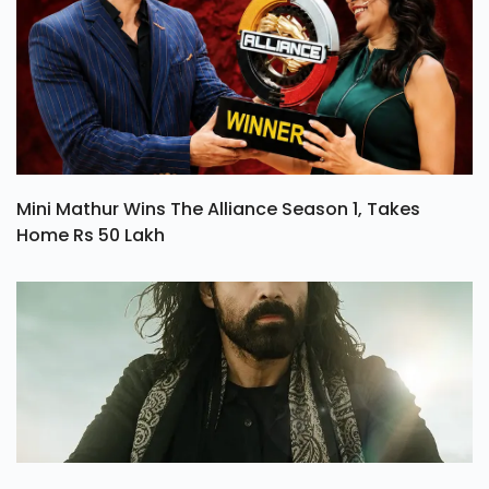
Mini Mathur Wins The Alliance Season 1, Takes
Home Rs 50 Lakh