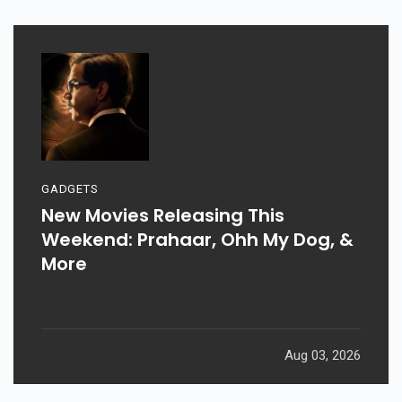
GADGETS
New Movies Releasing This
Weekend: Prahaar, Ohh My Dog, &
More
Aug 03, 2026