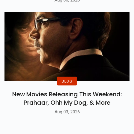
BLOG
New Movies Releasing This Weekend:
Prahaar, Ohh My Dog, & More
Aug 03, 2026