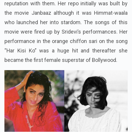
reputation with them. Her repo initially was built by
the movie Janbaaz although it was Himmat-
waala
who launched her into stardom. The songs of this
movie were fired up by Sridevi’s performances. Her
performance in the orange chiffon sari on the song
“Har Kisi Ko” was a huge hit and thereafter she
became the first female superstar of Bollywood.