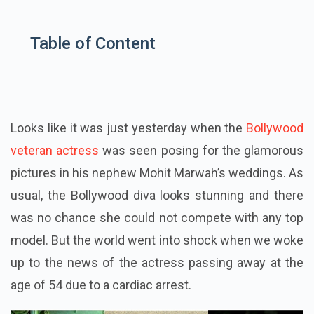
Table of Content
Looks like it was just yesterday when the
Bollywood
veteran actress
was seen posing for the glamorous
pictures in his nephew Mohit Marwah’s weddings. As
usual, the Bollywood diva looks stunning and there
was no chance she could not compete with any top
model. But the world went into shock when we woke
up to the news of the actress passing away at the
age of 54 due to a cardiac arrest.