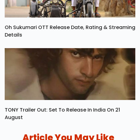
Oh Sukumari OTT Release Date, Rating & Streaming
Details
TONY Trailer Out: Set To Release In India On 21
August
Article You May Like