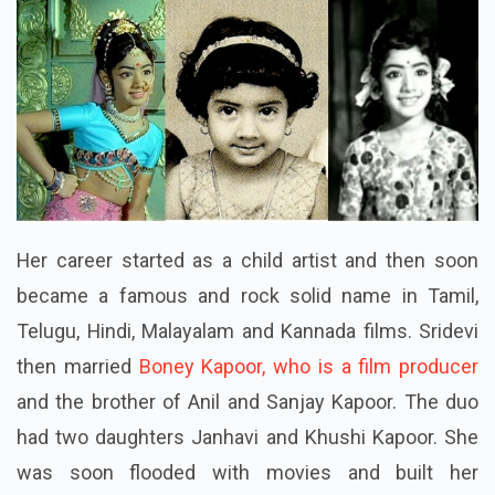
Her career started as a child artist and then soon
became a famous and rock solid name in Tamil,
Telugu, Hindi, Malayalam and Kannada films. Sridevi
then married
Boney Kapoor, who is a film producer
and the brother of Anil and Sanjay Kapoor. The duo
had two daughters Janhavi and Khushi Kapoor. She
was soon flooded with movies and built her