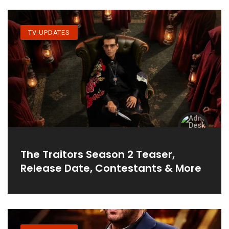
TV-UPDATES
The Traitors Season 2 Teaser,
Release Date, Contestants & More