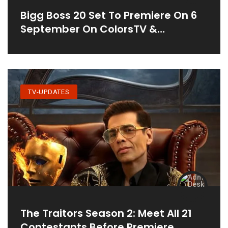
Bigg Boss 20 Set To Premiere On 6
September On ColorsTV &
JioHotstar
TV-UPDATES
The Traitors Season 2: Meet All 21
Contestants Before Premiere