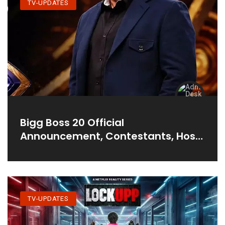
TV-UPDATES
Bigg Boss 20 Official
Announcement, Contestants, Host
& More
TV-UPDATES