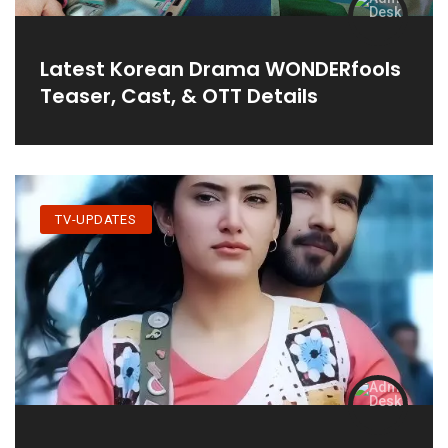
Latest Korean Drama WONDERfools
Teaser, Cast, & OTT Details
TV-UPDATES