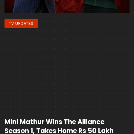
TV-UPDATES
Mini Mathur Wins The Alliance
Season 1, Takes Home Rs 50 Lakh