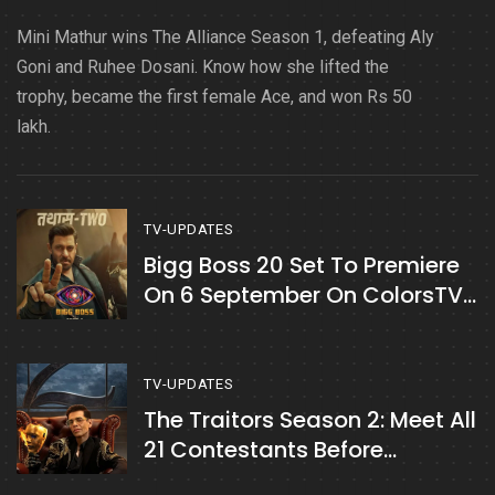
Mini Mathur wins The Alliance Season 1, defeating Aly
Goni and Ruhee Dosani. Know how she lifted the
trophy, became the first female Ace, and won Rs 50
lakh.
TV-UPDATES
Bigg Boss 20 Set To Premiere
On 6 September On ColorsTV
& JioHotstar
TV-UPDATES
The Traitors Season 2: Meet All
21 Contestants Before
Premiere