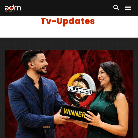
Tv-Updates