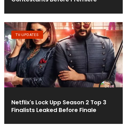
TV-UPDATES
Netflix's Lock Upp Season 2 Top 3
Finalists Leaked Before Finale