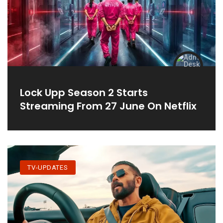
Lock Upp Season 2 Starts
Streaming From 27 June On Netflix
TV-UPDATES