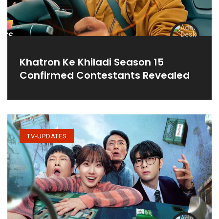
Khatron Ke Khiladi Season 15
Confirmed Contestants Revealed
TV-UPDATES