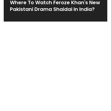
Where To Watch Feroze Khan's New
Pakistani Drama Shaidai In India?