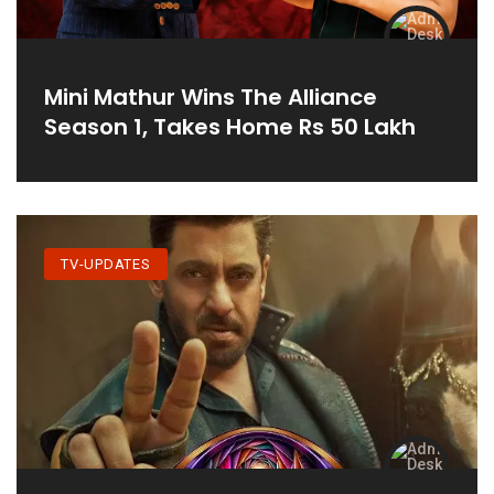
Mini Mathur Wins The Alliance
Season 1, Takes Home Rs 50 Lakh
TV-UPDATES