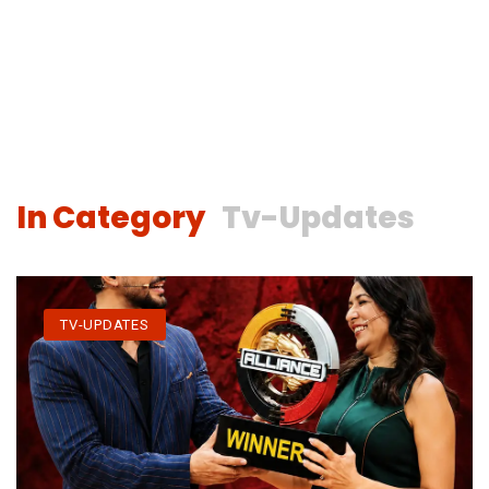
In Category
Tv-Updates
TV-UPDATES