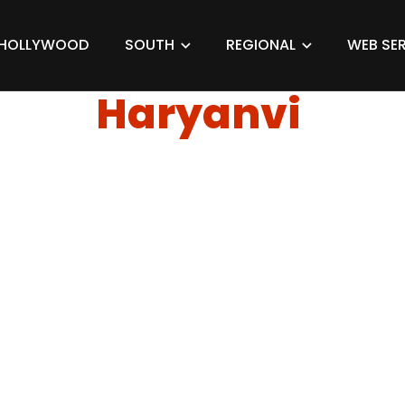
HOLLYWOOD
SOUTH
REGIONAL
WEB SER
Haryanvi