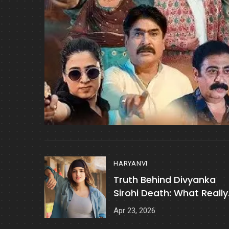
HARYANVI
Truth Behind Divyanka
Sirohi Death: What Really
Happened?
Apr 23, 2026