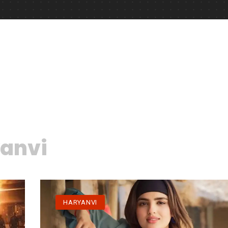
anvi
HARYANVI