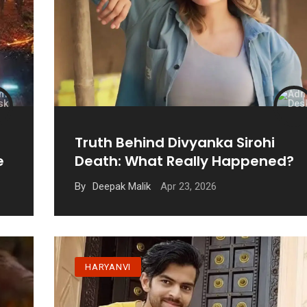
Truth Behind Divyanka Sirohi
e
Death: What Really Happened?
Apr 23, 2026
By
Deepak Malik
HARYANVI