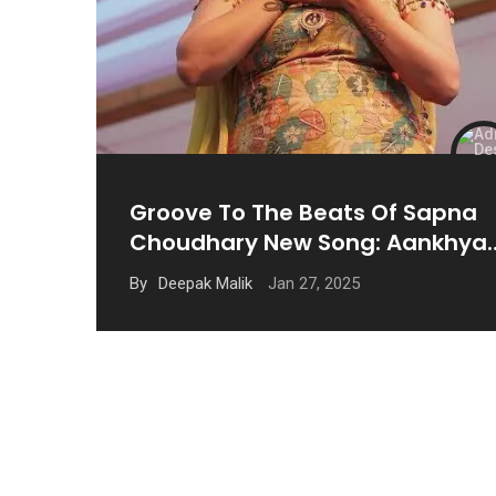
Groove To The Beats Of Sapna
Choudhary New Song: Aankhya
Mein & More
Jan 27, 2025
By
Deepak Malik