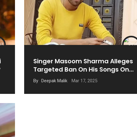
i
Singer Masoom Sharma Alleges
?
Targeted Ban On His Songs On
YouTube
Mar 17, 2025
By
Deepak Malik