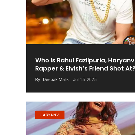
Who Is Rahul Fazilpuria, Haryanv
Rapper & Elvish’s Friend Shot At
Jul 15, 2025
By
Deepak Malik
HARYANVI