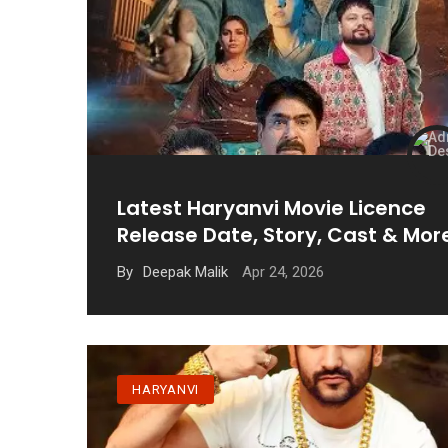
Latest Haryanvi Movie Licence
Release Date, Story, Cast & Mor
Apr 24, 2026
By
Deepak Malik
HARYANVI