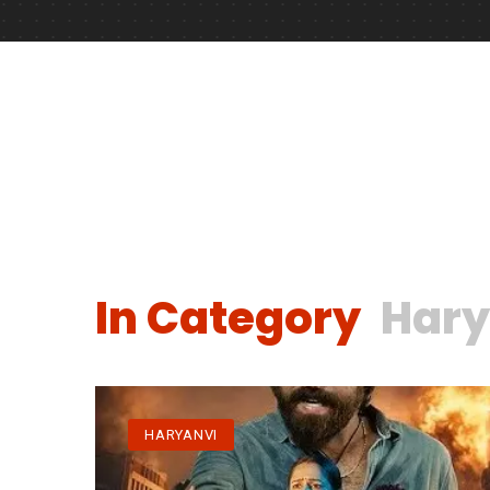
In Category
Hary
HARYANVI