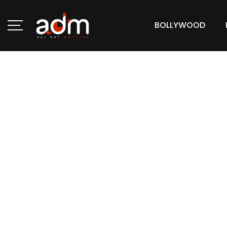
BOLLYWOOD