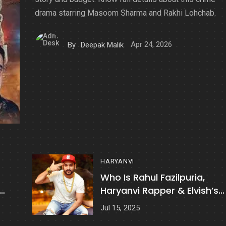
drama starring Masoom Sharma and Rakhi Lohchab.
Apr 24, 2026
By
Deepak Malik
HARYANVI
Who Is Rahul Fazilpuria,
Haryanvi Rapper & Elvish’s
Friend Shot At?
Jul 15, 2025