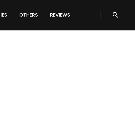
IES
OTHERS
REVIEWS