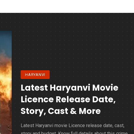
HARYANVI
Latest Haryanvi Movie
Licence Release Date,
Story, Cast & More
Latest Haryanvi movie Licence release date, cast,
story and budget. Know full details about this crime