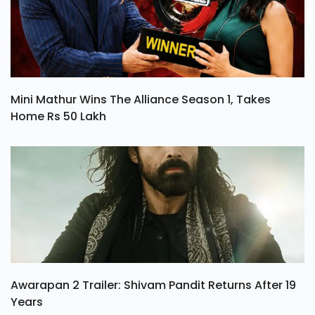
Mini Mathur Wins The Alliance Season 1, Takes
Home Rs 50 Lakh
Awarapan 2 Trailer: Shivam Pandit Returns After 19
Years