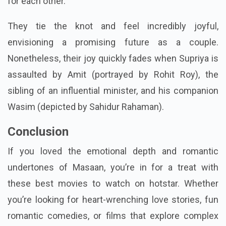
for each other.
They tie the knot and feel incredibly joyful,
envisioning a promising future as a couple.
Nonetheless, their joy quickly fades when Supriya is
assaulted by Amit (portrayed by Rohit Roy), the
sibling of an influential minister, and his companion
Wasim (depicted by Sahidur Rahaman).
Conclusion
If you loved the emotional depth and romantic
undertones of Masaan, you’re in for a treat with
these best movies to watch on hotstar. Whether
you’re looking for heart-wrenching love stories, fun
romantic comedies, or films that explore complex