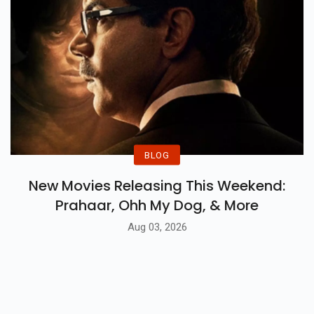
BLOG
New Movies Releasing This Weekend:
Prahaar, Ohh My Dog, & More
Aug 03, 2026