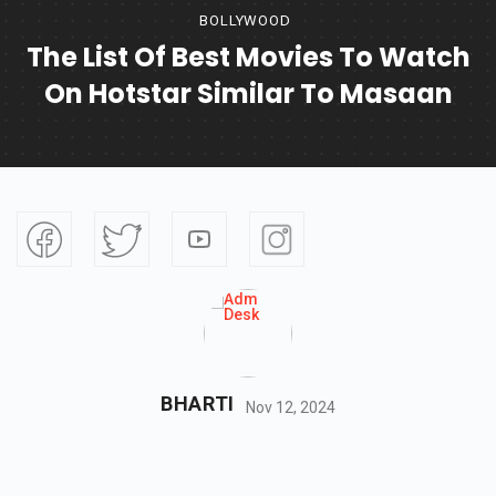
BOLLYWOOD
The List Of Best Movies To Watch
On Hotstar Similar To Masaan
BHARTI
Nov 12, 2024