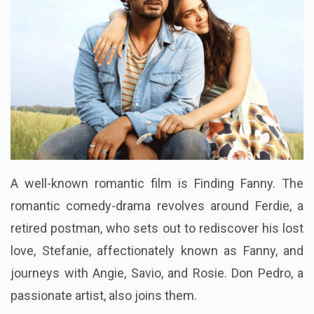
A well-known romantic film is Finding Fanny. The
romantic comedy-drama revolves around Ferdie, a
retired postman, who sets out to rediscover his lost
love, Stefanie, affectionately known as Fanny, and
journeys with Angie, Savio, and Rosie. Don Pedro, a
passionate artist, also joins them.