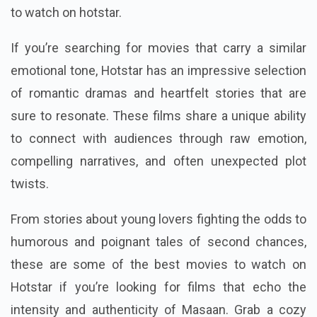
to watch on hotstar.
If you’re searching for movies that carry a similar
emotional tone, Hotstar has an impressive selection
of romantic dramas and heartfelt stories that are
sure to resonate. These films share a unique ability
to connect with audiences through raw emotion,
compelling narratives, and often unexpected plot
twists.
From stories about young lovers fighting the odds to
humorous and poignant tales of second chances,
these are some of the best movies to watch on
Hotstar if you’re looking for films that echo the
intensity and authenticity of Masaan. Grab a cozy