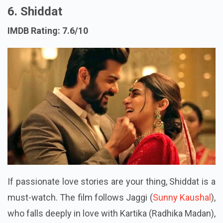
6. Shiddat
IMDB Rating: 7.6/10
If passionate love stories are your thing, Shiddat is a
must-watch. The film follows Jaggi (
Sunny Kaushal
),
who falls deeply in love with Kartika (Radhika Madan),