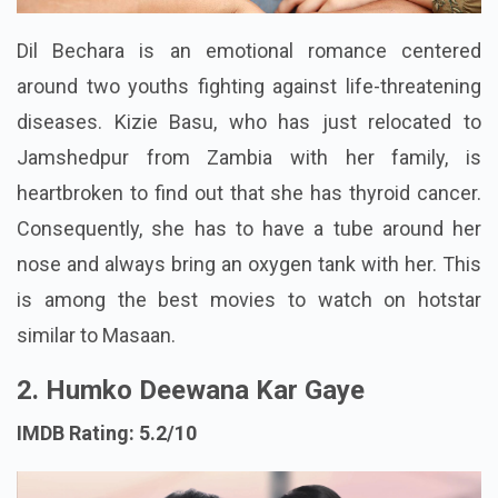
Dil Bechara is an emotional romance centered
around two youths fighting against life-threatening
diseases. Kizie Basu, who has just relocated to
Jamshedpur from Zambia with her family, is
heartbroken to find out that she has thyroid cancer.
Consequently, she has to have a tube around her
nose and always bring an oxygen tank with her. This
is among the best movies to watch on hotstar
similar to Masaan.
2. Humko Deewana Kar Gaye
IMDB Rating: 5.2/10