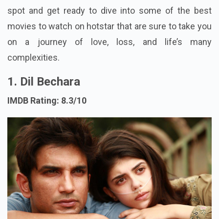
spot and get ready to dive into some of the best
movies to watch on hotstar that are sure to take you
on a journey of love, loss, and life’s many
complexities.
1. Dil Bechara
IMDB Rating: 8.3/10