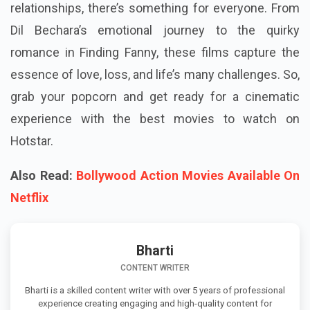
relationships, there’s something for everyone. From
Dil Bechara’s emotional journey to the quirky
romance in Finding Fanny, these films capture the
essence of love, loss, and life’s many challenges. So,
grab your popcorn and get ready for a cinematic
experience with the best movies to watch on
Hotstar.
Also Read:
Bollywood Action Movies Available On
Netflix
Bharti
CONTENT WRITER
Bharti is a skilled content writer with over 5 years of professional
experience creating engaging and high-quality content for