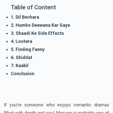
Table of Content
1. Dil Bechara
2. Humko Deewana Kar Gaye
3. Shaadi Ke Side Effects
4. Lootera
5. Finding Fanny
6. Shiddat
7. Kaabil
Conclusion
If you’re someone who enjoys romantic dramas
filled with depth and soul, Masaan is probably one of