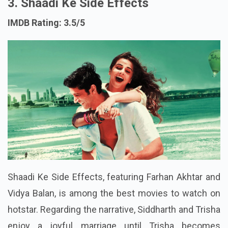
3. Shaadi Ke Side Effects
IMDB Rating: 3.5/5
Shaadi Ke Side Effects, featuring Farhan Akhtar and
Vidya Balan, is among the best movies to watch on
hotstar. Regarding the narrative, Siddharth and Trisha
enjoy a joyful marriage until Trisha becomes