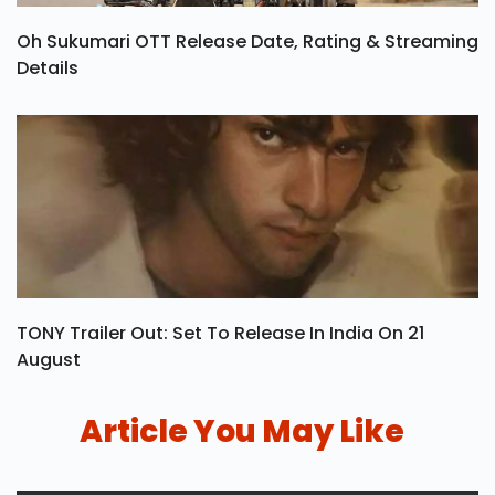
Oh Sukumari OTT Release Date, Rating & Streaming
Details
TONY Trailer Out: Set To Release In India On 21
August
Article You May Like