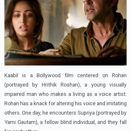
Kaabil is a Bollywood film centered on Rohan
(portrayed by Hrithik Roshan), a young visually
impaired man who makes a living as a voice artist.
Rohan has a knack for altering his voice and imitating
others. One day, he encounters Supriya (portrayed by
Yami Gautam), a fellow blind individual, and they fall