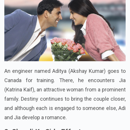
An engineer named Aditya (Akshay Kumar) goes to
Canada for training. There, he encounters Jia
(Katrina Kaif), an attractive woman from a prominent
family. Destiny continues to bring the couple closer,
and although each is engaged to someone else, Adi
and Jia develop a romance.