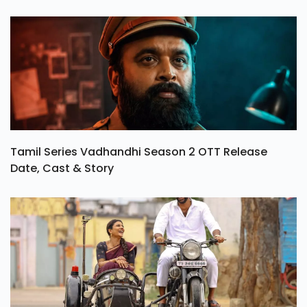
Tamil Series Vadhandhi Season 2 OTT Release
Date, Cast & Story