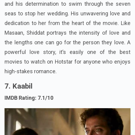
and his determination to swim through the seven
seas to stop her wedding. His unwavering love and
dedication to her from the heart of the movie. Like
Masaan, Shiddat portrays the intensity of love and
the lengths one can go for the person they love. A
powerful love story, it’s easily one of the best
movies to watch on Hotstar for anyone who enjoys
high-stakes romance.
7. Kaabil
IMDB Rating: 7.1/10