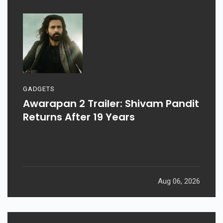
GADGETS
Awarapan 2 Trailer: Shivam Pandit
Returns After 19 Years
Aug 06, 2026