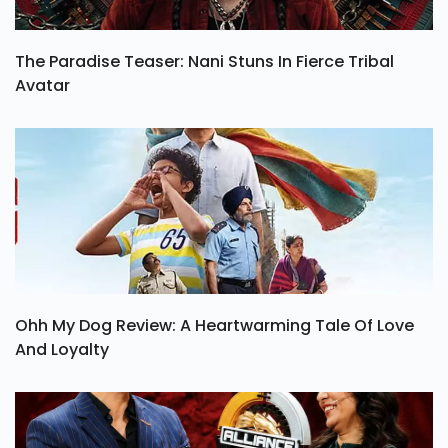
The Paradise Teaser: Nani Stuns In Fierce Tribal
Avatar
Ohh My Dog Review: A Heartwarming Tale Of Love
And Loyalty