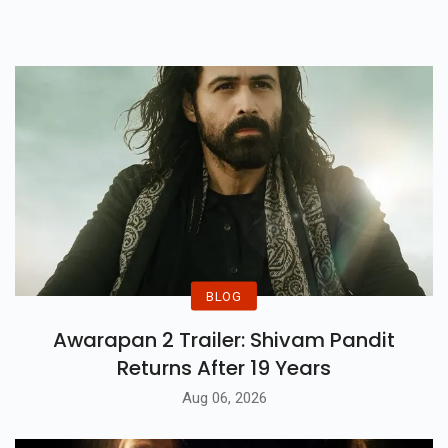
Packed With All The Thrills!
BLOG
Awarapan 2 Trailer: Shivam Pandit
Returns After 19 Years
Aug 06, 2026