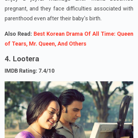
pregnant, and they face difficulties associated with
parenthood even after their baby's birth.
Also Read:
Best Korean Drama Of All Time: Queen
of Tears, Mr. Queen, And Others
4. Lootera
IMDB Rating: 7.4/10