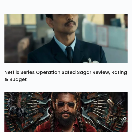
Netflix Series Operation Safed Sagar Review, Rating
& Budget