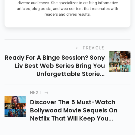
diverse audiences. She specializes in crafting informative
articles, blog posts, and web content that resonates with
readers and drives results.
PREVIOUS
Ready For A Binge Session? Sony
Liv Best Web Series Bring You
Unforgettable Stories,
Memorable Characters, And
Endless Thrills. Stream Your
NEXT
Favorite Movies Now!
Discover The 5 Must-Watch
Bollywood Movie Sequels On
Netflix That Will Keep You
Entertained! From Romance To
Comedy, These Movies Are