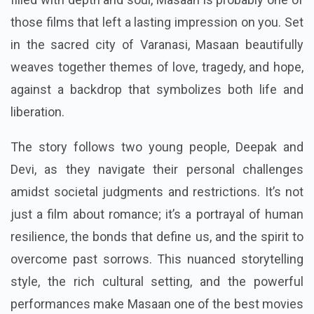
those films that left a lasting impression on you. Set
in the sacred city of Varanasi, Masaan beautifully
weaves together themes of love, tragedy, and hope,
against a backdrop that symbolizes both life and
liberation.
The story follows two young people, Deepak and
Devi, as they navigate their personal challenges
amidst societal judgments and restrictions. It’s not
just a film about romance; it’s a portrayal of human
resilience, the bonds that define us, and the spirit to
overcome past sorrows. This nuanced storytelling
style, the rich cultural setting, and the powerful
performances make Masaan one of the best movies