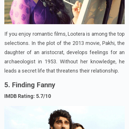
If you enjoy romantic films, Lootera is among the top
selections. In the plot of the 2013 movie, Pakhi, the
daughter of an aristocrat, develops feelings for an
archaeologist in 1953. Without her knowledge, he
leads a secret life that threatens their relationship.
5. Finding Fanny
IMDB Rating: 5.7/10