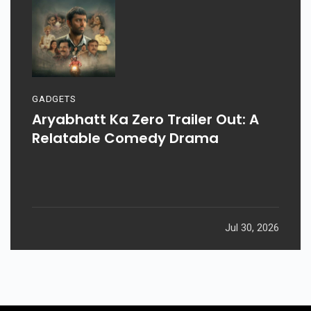
GADGETS
Aryabhatt Ka Zero Trailer Out: A
Relatable Comedy Drama
Jul 30, 2026