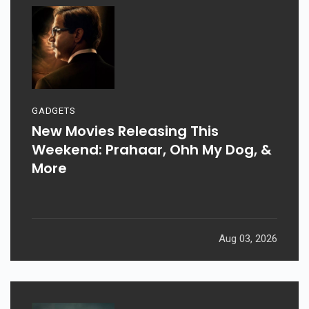
GADGETS
New Movies Releasing This
Weekend: Prahaar, Ohh My Dog, &
More
Aug 03, 2026