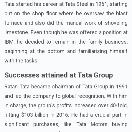
Tata started his career at Tata Steel in 1961, starting
out on the shop floor where he oversaw the blast
furnace and also did the manual work of shoveling
limestone. Even though he was offered a position at
IBM, he decided to remain in the family business,
beginning at the bottom and familiarizing himself
with the tasks.
Successes attained at Tata Group
Ratan Tata became chairman of Tata Group in 1991
and led the company to global recognition. With him
in charge, the group's profits increased over 40-fold,
hitting $103 billion in 2016. He had a crucial part in
significant purchases, like Tata Motors buying