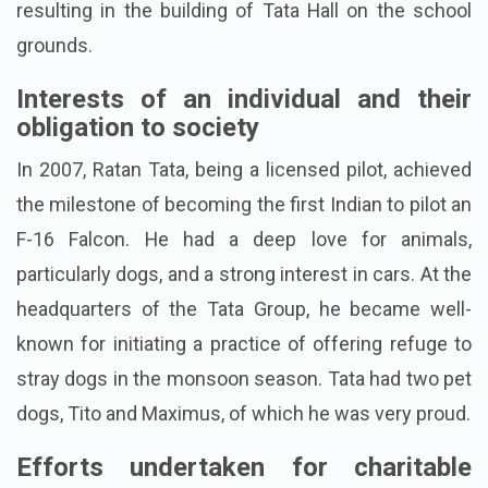
resulting in the building of Tata Hall on the school
grounds.
Interests of an individual and their
obligation to society
In 2007, Ratan Tata, being a licensed pilot, achieved
the milestone of becoming the first Indian to pilot an
F-16 Falcon. He had a deep love for animals,
particularly dogs, and a strong interest in cars. At the
headquarters of the Tata Group, he became well-
known for initiating a practice of offering refuge to
stray dogs in the monsoon season. Tata had two pet
dogs, Tito and Maximus, of which he was very proud.
Efforts undertaken for charitable