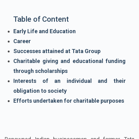
Table of Content
Early Life and Education
Career
Successes attained at Tata Group
Charitable giving and educational funding
through scholarships
Interests of an individual and their
obligation to society
Efforts undertaken for charitable purposes