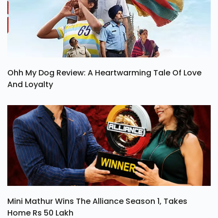
Ohh My Dog Review: A Heartwarming Tale Of Love
And Loyalty
Mini Mathur Wins The Alliance Season 1, Takes
Home Rs 50 Lakh