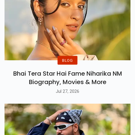
BLOG
Bhai Tera Star Hai Fame Niharika NM
Biography, Movies & More
Jul 27, 2026