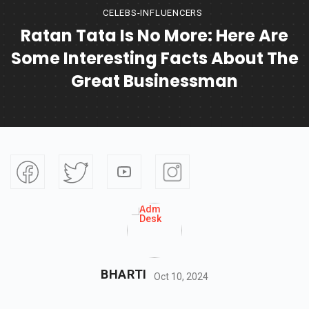
CELEBS-INFLUENCERS
Ratan Tata Is No More: Here Are
Some Interesting Facts About The
Great Businessman
BHARTI
Oct 10, 2024