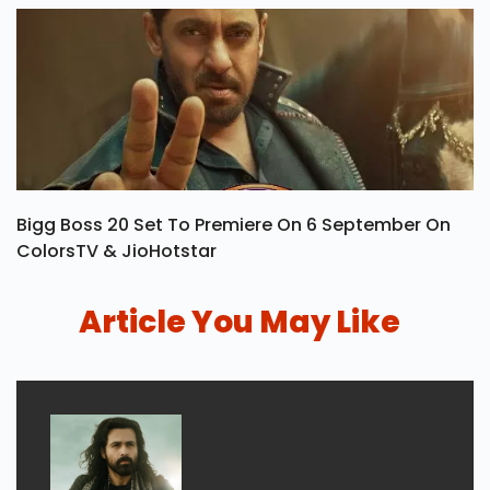
Bigg Boss 20 Set To Premiere On 6 September On
ColorsTV & JioHotstar
Article You May Like