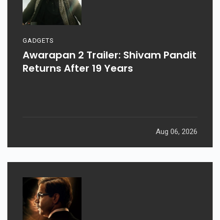
GADGETS
Awarapan 2 Trailer: Shivam Pandit
Returns After 19 Years
Aug 06, 2026