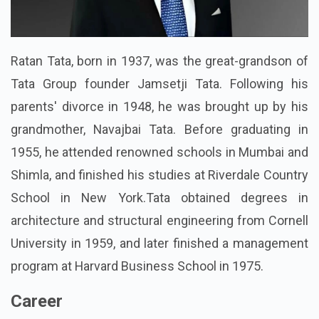
Ratan Tata, born in 1937, was the great-grandson of
Tata Group founder Jamsetji Tata. Following his
parents' divorce in 1948, he was brought up by his
grandmother, Navajbai Tata. Before graduating in
1955, he attended renowned schools in Mumbai and
Shimla, and finished his studies at Riverdale Country
School in New York.Tata obtained degrees in
architecture and structural engineering from Cornell
University in 1959, and later finished a management
program at Harvard Business School in 1975.
Career