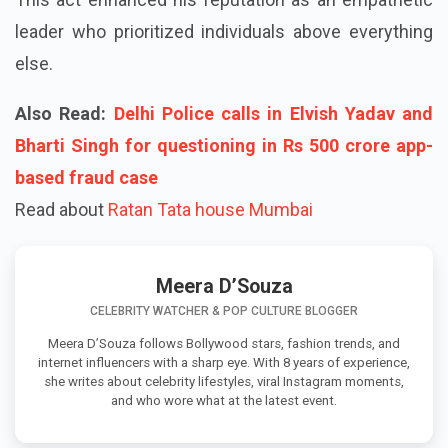
leader who prioritized individuals above everything
else.
Also Read:
Delhi Police calls in Elvish Yadav and
Bharti Singh for questioning in Rs 500 crore app-
based fraud case
Read about
Ratan Tata house Mumbai
Meera D’Souza
CELEBRITY WATCHER & POP CULTURE BLOGGER
Meera D’Souza follows Bollywood stars, fashion trends, and
internet influencers with a sharp eye. With 8 years of experience,
she writes about celebrity lifestyles, viral Instagram moments,
and who wore what at the latest event.