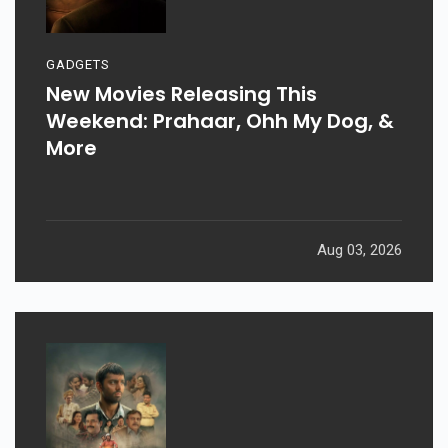
GADGETS
New Movies Releasing This
Weekend: Prahaar, Ohh My Dog, &
More
Aug 03, 2026