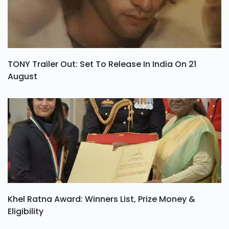
TONY Trailer Out: Set To Release In India On 21
August
Khel Ratna Award: Winners List, Prize Money &
Eligibility