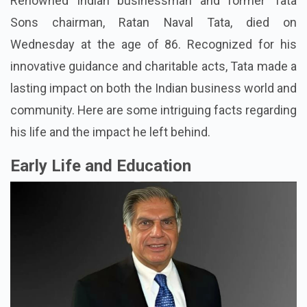
Renowned Indian businessman and former Tata
Sons chairman, Ratan Naval Tata, died on
Wednesday at the age of 86. Recognized for his
innovative guidance and charitable acts, Tata made a
lasting impact on both the Indian business world and
community. Here are some intriguing facts regarding
his life and the impact he left behind.
Early Life and Education