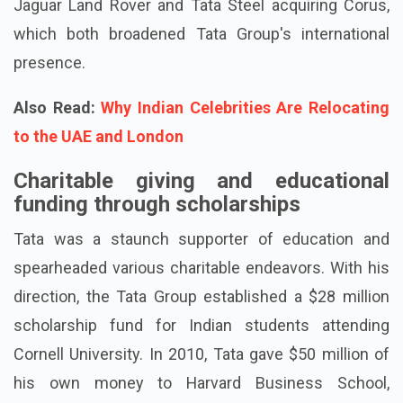
Jaguar Land Rover and Tata Steel acquiring Corus,
which both broadened Tata Group's international
presence.
Also Read:
Why Indian Celebrities Are Relocating
to the UAE and London
Charitable giving and educational
funding through scholarships
Tata was a staunch supporter of education and
spearheaded various charitable endeavors. With his
direction, the Tata Group established a $28 million
scholarship fund for Indian students attending
Cornell University. In 2010, Tata gave $50 million of
his own money to Harvard Business School,