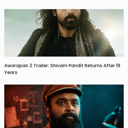
Awarapan 2 Trailer: Shivam Pandit Returns After 19
Years