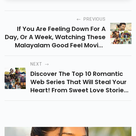
PREVIOUS
If You Are Feeling Down For A
Day, Or A Week, Watching These
Malayalam Good Feel Movies
Will Definitely Boost Your Mood.
The Movie Includes Koode,
NEXT
Premam, Etc.
Discover The Top 10 Romantic
Web Series That Will Steal Your
Heart! From Sweet Love Stories
To Passionate Connections,
Binge-Watch Your Favorites
Today!