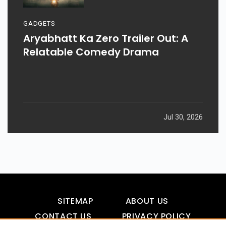
GADGETS
Aryabhatt Ka Zero Trailer Out: A
Relatable Comedy Drama
Jul 30, 2026
SITEMAP
ABOUT US
CONTACT US
PRIVACY POLICY