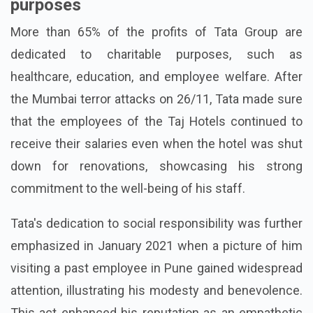
purposes
More than 65% of the profits of Tata Group are
dedicated to charitable purposes, such as
healthcare, education, and employee welfare. After
the Mumbai terror attacks on 26/11, Tata made sure
that the employees of the Taj Hotels continued to
receive their salaries even when the hotel was shut
down for renovations, showcasing his strong
commitment to the well-being of his staff.
Tata's dedication to social responsibility was further
emphasized in January 2021 when a picture of him
visiting a past employee in Pune gained widespread
attention, illustrating his modesty and benevolence.
This act enhanced his reputation as an empathetic