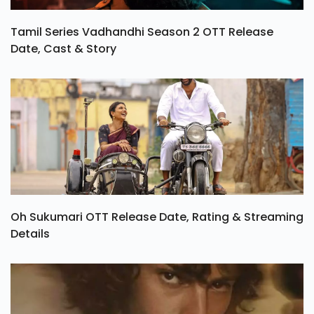
Tamil Series Vadhandhi Season 2 OTT Release
Date, Cast & Story
Oh Sukumari OTT Release Date, Rating & Streaming
Details