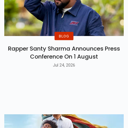
BLOG
Rapper Santy Sharma Announces Press
Conference On 1 August
Jul 24, 2026