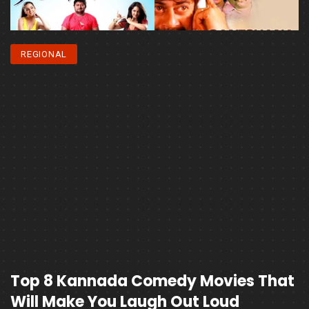
REGIONAL
Top 8 Kannada Comedy Movies That
Will Make You Laugh Out Loud