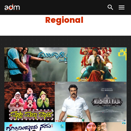
Regional