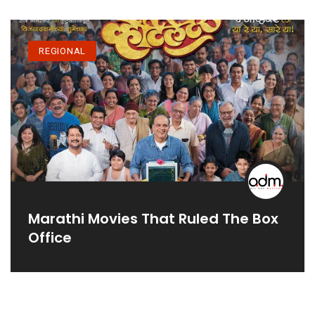
REGIONAL
Marathi Movies That Ruled The Box
Office