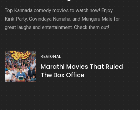
Top Kannada comedy movies to watch now! Enjoy
Kirik Party, Govindaya Namaha, and Mungaru Male for
great laughs and entertainment. Check them out!
REGIONAL
Marathi Movies That Ruled
The Box Office