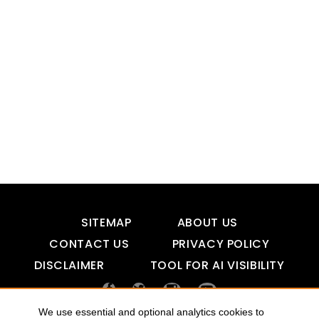
SITEMAP
ABOUT US
CONTACT US
PRIVACY POLICY
DISCLAIMER
TOOL FOR AI VISIBILITY
We use essential and optional analytics cookies to