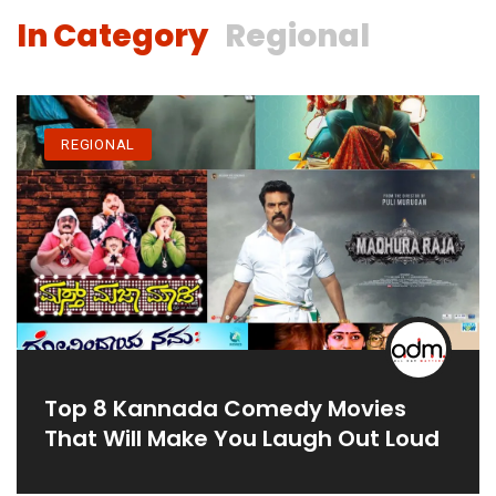
In Category
Regional
REGIONAL
Top 8 Kannada Comedy Movies
That Will Make You Laugh Out Loud