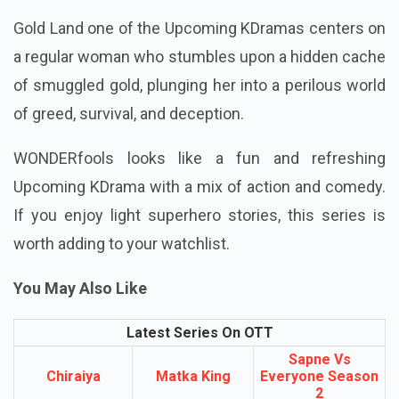
Gold Land one of the Upcoming KDramas centers on
a regular woman who stumbles upon a hidden cache
of smuggled gold, plunging her into a perilous world
of greed, survival, and deception.
WONDERfools looks like a fun and refreshing
Upcoming KDrama with a mix of action and comedy.
If you enjoy light superhero stories, this series is
worth adding to your watchlist.
You May Also Like
Latest Series On OTT
Sapne Vs
Chiraiya
Matka King
Everyone Season
2