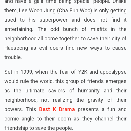
and have a gala time being special people. Unlike
them, Lee Woon Jung (Cha Eun Woo) is only getting
used to his superpower and does not find it
entertaining. The odd bunch of misfits in the
neighborhood all come together to save their city of
Haeseong as evil doers find new ways to cause
trouble.
Set in 1999, when the fear of Y2K and apocalypse
would rule the world, this group of friends emerges
as the ultimate saviors of humanity and their
neighborhood, not realizing the gravity of their
powers. This
Best K Drama
presents a fun and
comic angle to their doom as they channel their
friendship to save the people.