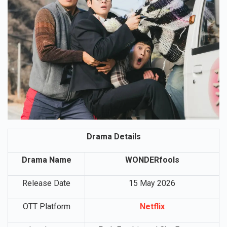
Drama Details
Drama Name
WONDERfools
Release Date
15 May 2026
OTT Platform
Netflix