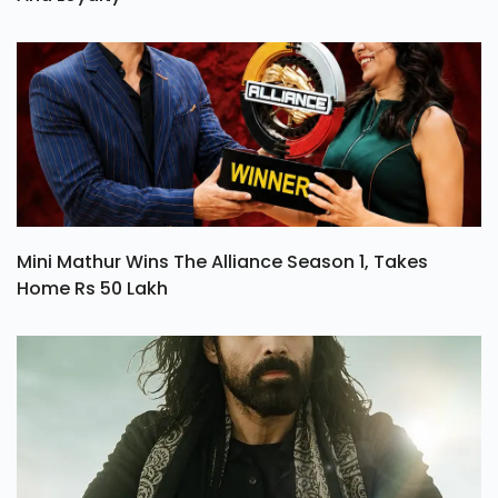
Mini Mathur Wins The Alliance Season 1, Takes
Home Rs 50 Lakh