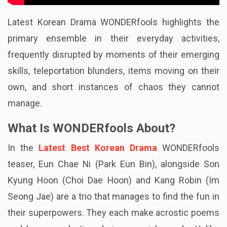
Latest Korean Drama WONDERfools highlights the
primary ensemble in their everyday activities,
frequently disrupted by moments of their emerging
skills, teleportation blunders, items moving on their
own, and short instances of chaos they cannot
manage.
What Is WONDERfools About?
In the
Latest Best Korean Drama
WONDERfools
teaser, Eun Chae Ni (Park Eun Bin), alongside Son
Kyung Hoon (Choi Dae Hoon) and Kang Robin (Im
Seong Jae) are a trio that manages to find the fun in
their superpowers. They each make acrostic poems