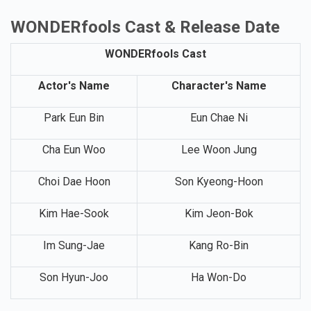
WONDERfools Cast & Release Date
WONDERfools Cast
Actor's Name
Character's Name
Park Eun Bin
Eun Chae Ni
Cha Eun Woo
Lee Woon Jung
Choi Dae Hoon
Son Kyeong-Hoon
Kim Hae-Sook
Kim Jeon-Bok
Im Sung-Jae
Kang Ro-Bin
Son Hyun-Joo
Ha Won-Do