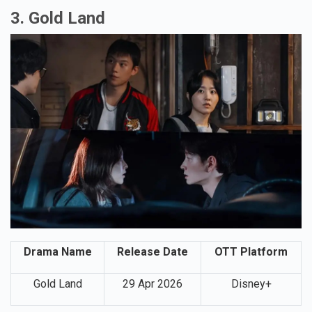
3. Gold Land
Drama Name
Release Date
OTT Platform
Gold Land
29 Apr 2026
Disney+