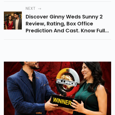
Crime Thriller Marathi Series
NEXT
Streaming On Zee5.
Discover Ginny Weds Sunny 2
Review, Rating, Box Office
Prediction And Cast. Know Full
Details About This Romantic
Comedy Film Released On 24
April 2026.