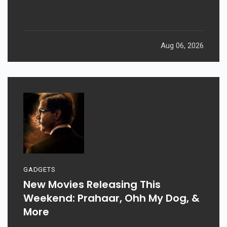
Aug 06, 2026
GADGETS
New Movies Releasing This
Weekend: Prahaar, Ohh My Dog, &
More