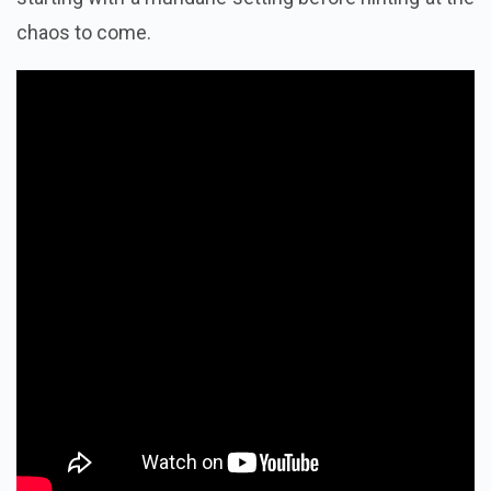
chaos to come.