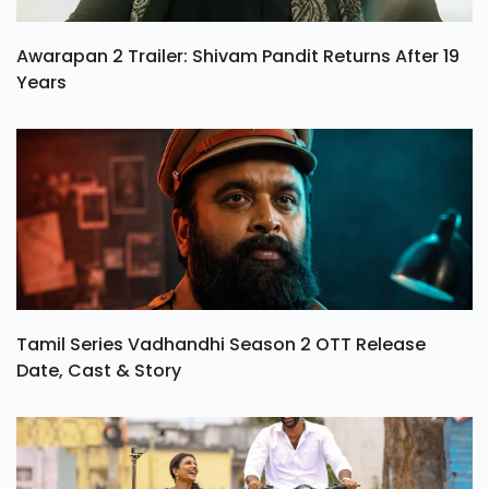
Awarapan 2 Trailer: Shivam Pandit Returns After 19
Years
Tamil Series Vadhandhi Season 2 OTT Release
Date, Cast & Story