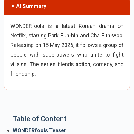
✦ AI Summary
WONDERfools is a latest Korean drama on
Netflix, starring Park Eun-bin and Cha Eun-woo.
Releasing on 15 May 2026, it follows a group of
people with superpowers who unite to fight
villains. The series blends action, comedy, and
friendship.
Table of Content
WONDERfools Teaser