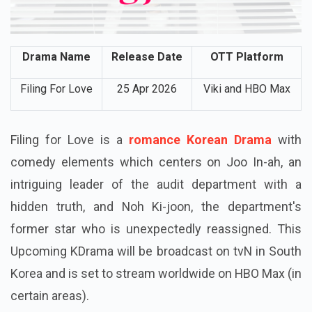
Drama Name
Release Date
OTT Platform
Filing For Love
25 Apr 2026
Viki and HBO Max
Filing for Love is a
romance Korean Drama
with
comedy elements which centers on Joo In-ah, an
intriguing leader of the audit department with a
hidden truth, and Noh Ki-joon, the department's
former star who is unexpectedly reassigned. This
Upcoming KDrama will be broadcast on tvN in South
Korea and is set to stream worldwide on HBO Max (in
certain areas).