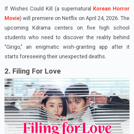
If Wishes Could Kill (a supernatural
Korean Horror
Movie
) will premiere on Netflix on April 24, 2026. The
upcoming Kdrama centers on five high school
students who need to discover the reality behind
"Girigo," an enigmatic wish-granting app after it
starts foreseeing their unexpected deaths.
2. Filing For Love