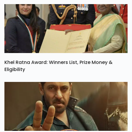
Khel Ratna Award: Winners List, Prize Money &
Eligibility