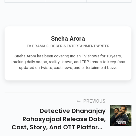
Sneha Arora
TV DRAMA BLOGGER & ENTERTAINMENT WRITER
Sneha Arora has been covering Indian TV shows for 10 years,
tracking daily soaps, reality shows, and TRP trends to keep fans
updated on twists, cast news, and entertainment buzz.
PREVIOUS
Detective Dhananjay
Rahasyajaal Release Date,
Cast, Story, And OTT Platform.
Know Full Details About This