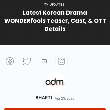
TV-UPDATES
Latest Korean Drama
WONDERfools Teaser, Cast, & OTT
Details
BHARTI
Apr 23, 2026