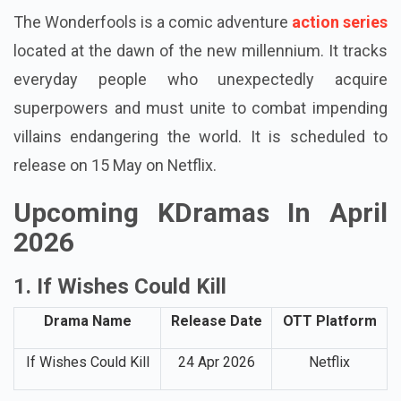
The Wonderfools is a comic adventure
action series
located at the dawn of the new millennium. It tracks
everyday people who unexpectedly acquire
superpowers and must unite to combat impending
villains endangering the world. It is scheduled to
release on 15 May on Netflix.
Upcoming KDramas In April
2026
1. If Wishes Could Kill
Drama Name
Release Date
OTT Platform
If Wishes Could Kill
24 Apr 2026
Netflix