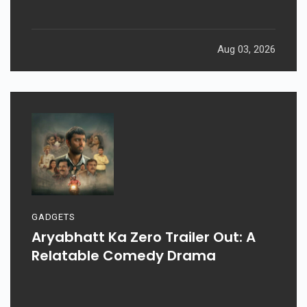
Aug 03, 2026
GADGETS
Aryabhatt Ka Zero Trailer Out: A
Relatable Comedy Drama