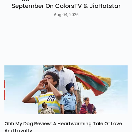
September On ColorsTV & JioHotstar
Aug 04, 2026
Ohh My Dog Review: A Heartwarming Tale Of Love
And Loyalty