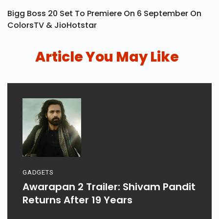
Bigg Boss 20 Set To Premiere On 6 September On
ColorsTV & JioHotstar
Article You May Like
GADGETS
Awarapan 2 Trailer: Shivam Pandit
Returns After 19 Years