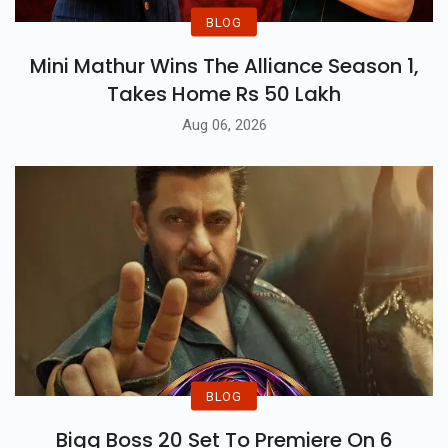
BLOG
Mini Mathur Wins The Alliance Season 1,
Takes Home Rs 50 Lakh
Aug 06, 2026
BLOG
Bigg Boss 20 Set To Premiere On 6