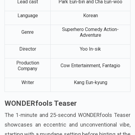
Lead cast
Park Eun-bin and Cha Eun-woo
Language
Korean
Superhero Comedy Action-
Genre
Adventure
Director
Yoo In-sik
Production
Cow Entertainment, Fantagio
Company
Writer
Kang Eun-kyung
WONDERfools Teaser
The 1-minute and 25-second WONDERfools Teaser
showcases an eccentric and unconventional vibe,
starting with a mundane setting before hinting at the