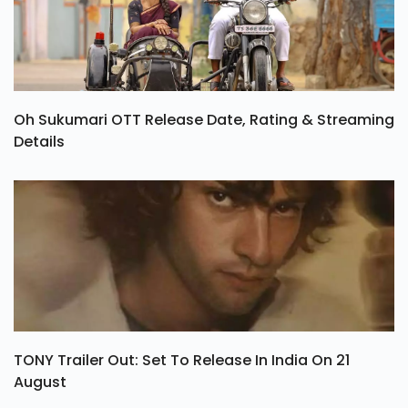
Oh Sukumari OTT Release Date, Rating & Streaming
Details
TONY Trailer Out: Set To Release In India On 21
August