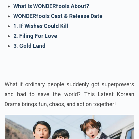
What Is WONDERfools About?
WONDERfools Cast & Release Date
1. If Wishes Could Kill
2. Filing For Love
3. Gold Land
What if ordinary people suddenly got superpowers
and had to save the world? This Latest Korean
Drama brings fun, chaos, and action together!