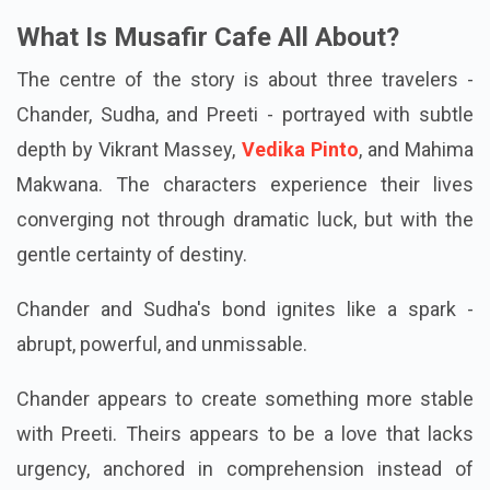
What Is Musafir Cafe All About?
The centre of the story is about three travelers -
Chander, Sudha, and Preeti - portrayed with subtle
depth by Vikrant Massey,
Vedika Pinto
, and Mahima
Makwana. The characters experience their lives
converging not through dramatic luck, but with the
gentle certainty of destiny.
Chander and Sudha's bond ignites like a spark -
abrupt, powerful, and unmissable.
Chander appears to create something more stable
with Preeti. Theirs appears to be a love that lacks
urgency, anchored in comprehension instead of