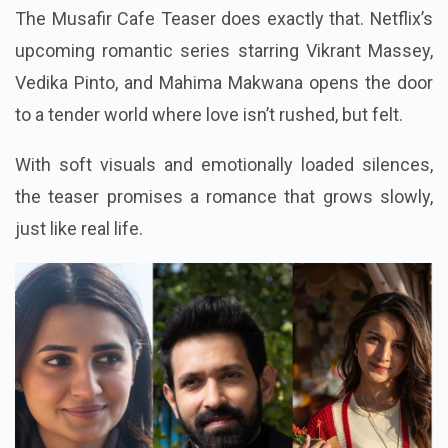
The Musafir Cafe Teaser does exactly that. Netflix’s
upcoming romantic series starring Vikrant Massey,
Vedika Pinto, and Mahima Makwana opens the door
to a tender world where love isn’t rushed, but felt.
With soft visuals and emotionally loaded silences,
the teaser promises a romance that grows slowly,
just like real life.