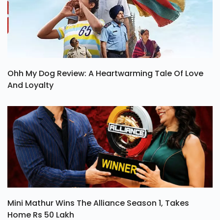
Ohh My Dog Review: A Heartwarming Tale Of Love
And Loyalty
Mini Mathur Wins The Alliance Season 1, Takes
Home Rs 50 Lakh