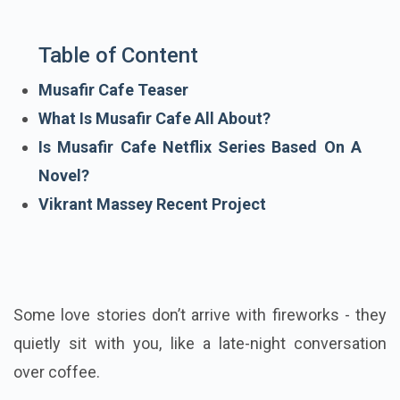
Table of Content
Musafir Cafe Teaser
What Is Musafir Cafe All About?
Is Musafir Cafe Netflix Series Based On A
Novel?
Vikrant Massey Recent Project
Some love stories don’t arrive with fireworks - they
quietly sit with you, like a late-night conversation
over coffee.