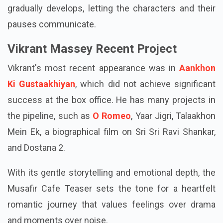
gradually develops, letting the characters and their
pauses communicate.
Vikrant Massey Recent Project
Vikrant's most recent appearance was in
Aankhon
Ki Gustaakhiyan
, which did not achieve significant
success at the box office. He has many projects in
the pipeline, such as
O Romeo
, Yaar Jigri, Talaakhon
Mein Ek, a biographical film on Sri Sri Ravi Shankar,
and Dostana 2.
With its gentle storytelling and emotional depth, the
Musafir Cafe Teaser sets the tone for a heartfelt
romantic journey that values feelings over drama
and moments over noise.