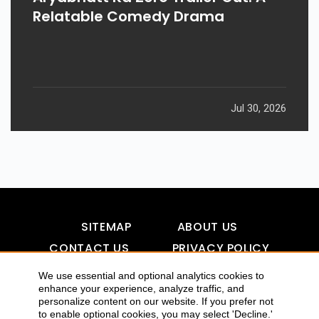
Relatable Comedy Drama
Jul 30, 2026
SITEMAP
ABOUT US
CONTACT US
PRIVACY POLICY
DISCLAIMER
TOOL FOR AI VISIBILITY
We use essential and optional analytics cookies to
enhance your experience, analyze traffic, and
personalize content on our website. If you prefer not
to enable optional cookies, you may select 'Decline.'