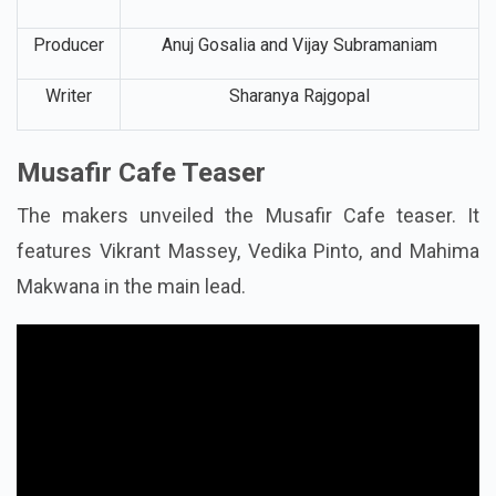
Producer
Anuj Gosalia and Vijay Subramaniam
Writer
Sharanya Rajgopal
Musafir Cafe Teaser
The makers unveiled the Musafir Cafe teaser. It
features Vikrant Massey, Vedika Pinto, and Mahima
Makwana in the main lead.