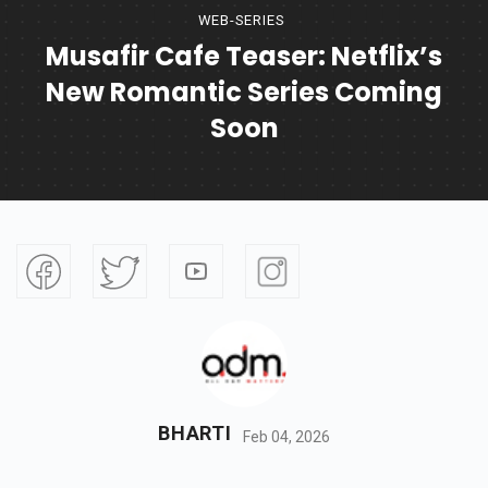
WEB-SERIES
Musafir Cafe Teaser: Netflix’s
New Romantic Series Coming
Soon
BHARTI
Feb 04, 2026