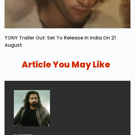
TONY Trailer Out: Set To Release In India On 21
August
Article You May Like