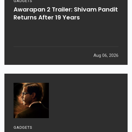
GADGETS
Awarapan 2 Trailer: Shivam Pandit
Returns After 19 Years
Aug 06, 2026
GADGETS