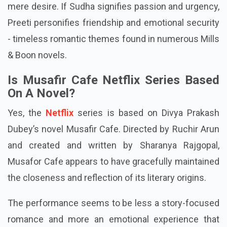
mere desire. If Sudha signifies passion and urgency,
Preeti personifies friendship and emotional security
- timeless romantic themes found in numerous Mills
& Boon novels.
Is Musafir Cafe Netflix Series Based
On A Novel?
Yes, the
Netflix
series is based on Divya Prakash
Dubey’s novel Musafir Cafe. Directed by Ruchir Arun
and created and written by Sharanya Rajgopal,
Musafor Cafe appears to have gracefully maintained
the closeness and reflection of its literary origins.
The performance seems to be less a story-focused
romance and more an emotional experience that