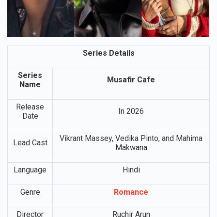
Series Details
Series
Musafir Cafe
Name
Release
In 2026
Date
Vikrant Massey, Vedika Pinto, and Mahima
Lead Cast
Makwana
Language
Hindi
Genre
Romance
Director
Ruchir Arun