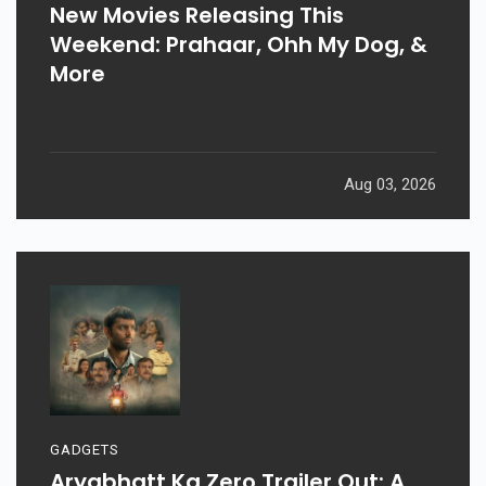
New Movies Releasing This
Weekend: Prahaar, Ohh My Dog, &
More
Aug 03, 2026
GADGETS
Aryabhatt Ka Zero Trailer Out: A