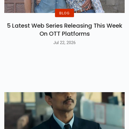
BLOG
5 Latest Web Series Releasing This Week
On OTT Platforms
Jul 22, 2026