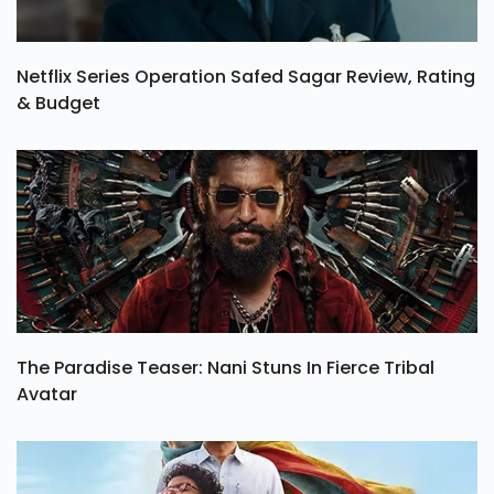
Netflix Series Operation Safed Sagar Review, Rating
& Budget
The Paradise Teaser: Nani Stuns In Fierce Tribal
Avatar