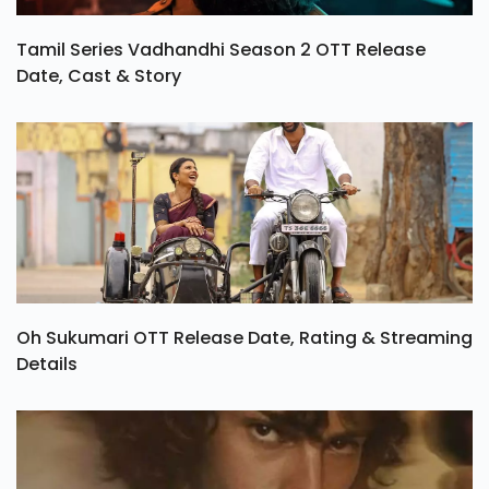
Tamil Series Vadhandhi Season 2 OTT Release
Date, Cast & Story
Oh Sukumari OTT Release Date, Rating & Streaming
Details