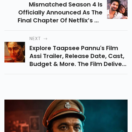
Mismatched Season 4 Is
Officially Announced As The
Final Chapter Of Netflix’s Hit
Romantic Comedy. Know Its
Teaser, Release Date, Cast, Plot
NEXT
And Many More.
Explore Taapsee Pannu's Film
Assi Trailer, Release Date, Cast,
Budget & More. The Film Delivers
A Powerful Courtroom Drama
On Sexual Violence Faced By
Women.