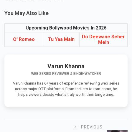
You May Also Like
Upcoming Bollywood Movies In 2026
Do Deewane Seher
O' Romeo
Tu Yaa Main
Mein
Varun Khanna
WEB SERIES REVIEWER & BINGE-WATCHER
Varun Khanna has 6+ years of experience reviewing web series
across major OTT platforms. From thrillers to rom-coms, he
helps viewers decide what’s truly worth their binge time.
PREVIOUS