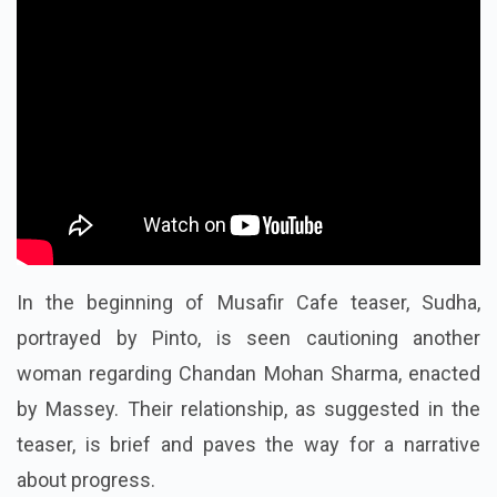
In the beginning of Musafir Cafe teaser, Sudha,
portrayed by Pinto, is seen cautioning another
woman regarding Chandan Mohan Sharma, enacted
by Massey. Their relationship, as suggested in the
teaser, is brief and paves the way for a narrative
about progress.