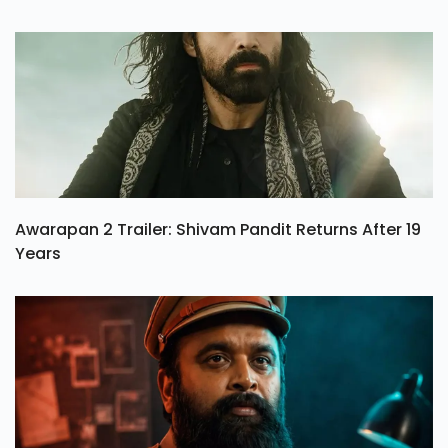
Awarapan 2 Trailer: Shivam Pandit Returns After 19
Years