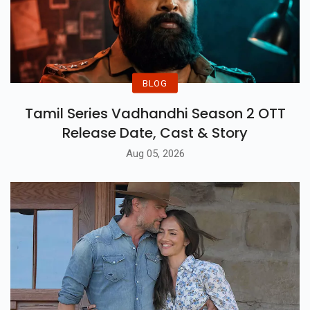
BLOG
Tamil Series Vadhandhi Season 2 OTT
Release Date, Cast & Story
Aug 05, 2026