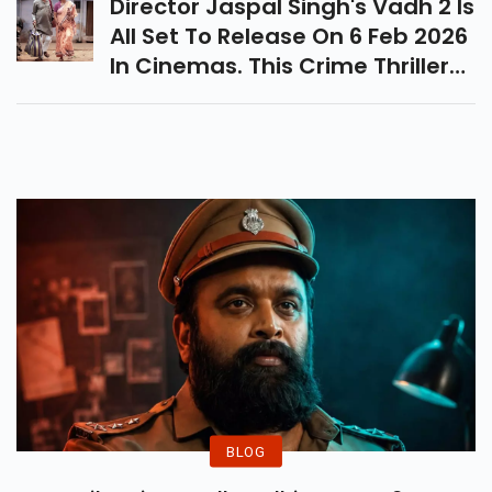
Director Jaspal Singh's Vadh 2 Is
All Set To Release On 6 Feb 2026
In Cinemas. This Crime Thriller
Features Sanjay Mishra And
Neena Gupta In The Lead Role.
BLOG