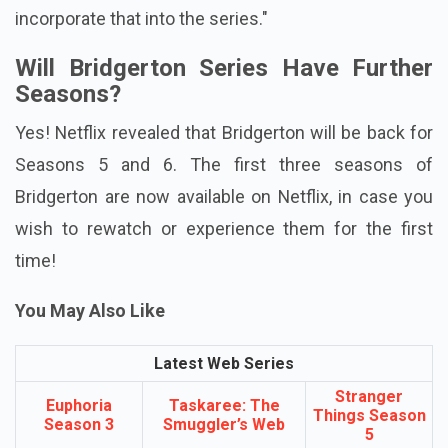
incorporate that into the series."
Will Bridgerton Series Have Further
Seasons?
Yes! Netflix revealed that Bridgerton will be back for
Seasons 5 and 6. The first three seasons of
Bridgerton are now available on Netflix, in case you
wish to rewatch or experience them for the first
time!
You May Also Like
Latest Web Series
Stranger
Euphoria
Taskaree: The
Things Season
Season 3
Smuggler’s Web
5