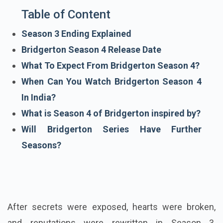
Table of Content
Season 3 Ending Explained
Bridgerton Season 4 Release Date
What To Expect From Bridgerton Season 4?
When Can You Watch Bridgerton Season 4
In India?
What is Season 4 of Bridgerton inspired by?
Will Bridgerton Series Have Further
Seasons?
After secrets were exposed, hearts were broken,
and reputations were rewritten in Season 3,