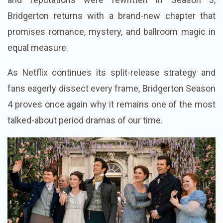
Bridgerton returns with a brand-new chapter that
promises romance, mystery, and ballroom magic in
equal measure.
As Netflix continues its split-release strategy and
fans eagerly dissect every frame, Bridgerton Season
4 proves once again why it remains one of the most
talked-about period dramas of our time.