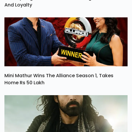
And Loyalty
Mini Mathur Wins The Alliance Season 1, Takes
Home Rs 50 Lakh