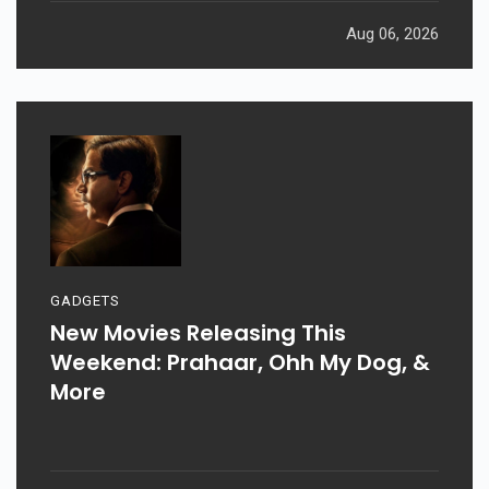
Aug 06, 2026
GADGETS
New Movies Releasing This
Weekend: Prahaar, Ohh My Dog, &
More