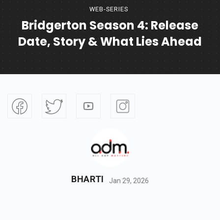
WEB-SERIES
Bridgerton Season 4: Release
Date, Story & What Lies Ahead
BHARTI
Jan 29, 2026