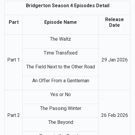
Bridgerton Season 4 Episodes Detail
Release
Part
Episode Name
Date
The Waltz
Time Transfixed
Part 1
29 Jan 2026
The Field Next to the Other Road
An Offer From a Gentleman
Yes or No
The Passing Winter
Part 2
26 Feb 2026
The Beyond