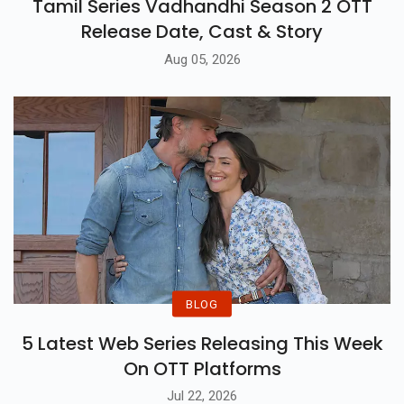
Tamil Series Vadhandhi Season 2 OTT
Release Date, Cast & Story
Aug 05, 2026
BLOG
5 Latest Web Series Releasing This Week
On OTT Platforms
Jul 22, 2026