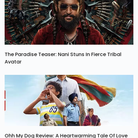
The Paradise Teaser: Nani Stuns In Fierce Tribal
Avatar
Ohh My Dog Review: A Heartwarming Tale Of Love