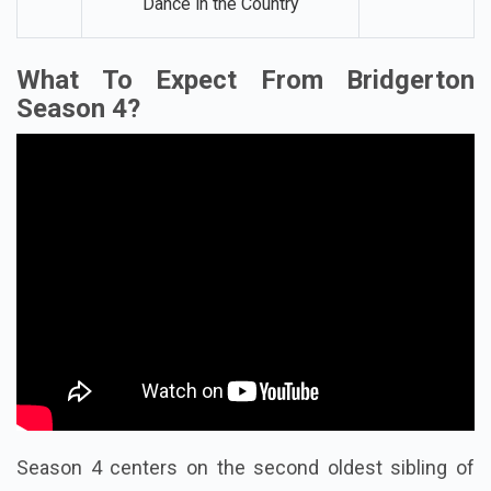
Dance in the Country
What To Expect From Bridgerton
Season 4?
Season 4 centers on the second oldest sibling of