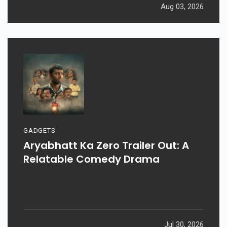
Aug 03, 2026
GADGETS
Aryabhatt Ka Zero Trailer Out: A
Relatable Comedy Drama
Jul 30, 2026