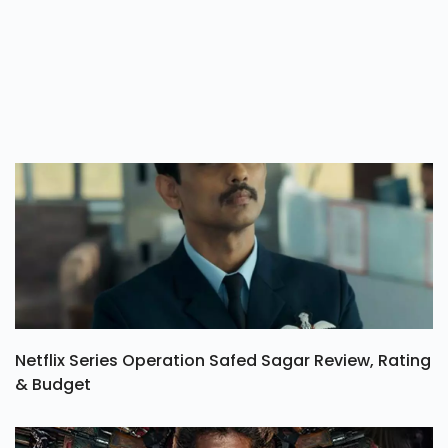
Netflix Series Operation Safed Sagar Review, Rating
& Budget