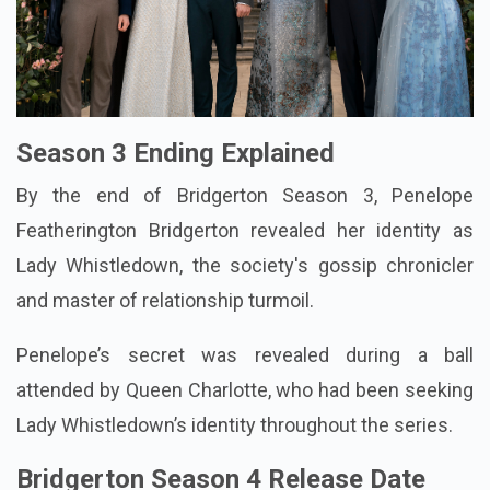
Season 3 Ending Explained
By the end of Bridgerton Season 3, Penelope
Featherington Bridgerton revealed her identity as
Lady Whistledown, the society's gossip chronicler
and master of relationship turmoil.
Penelope’s secret was revealed during a ball
attended by Queen Charlotte, who had been seeking
Lady Whistledown’s identity throughout the series.
Bridgerton Season 4 Release Date