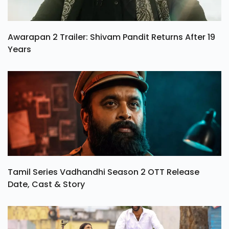
Awarapan 2 Trailer: Shivam Pandit Returns After 19
Years
Tamil Series Vadhandhi Season 2 OTT Release
Date, Cast & Story