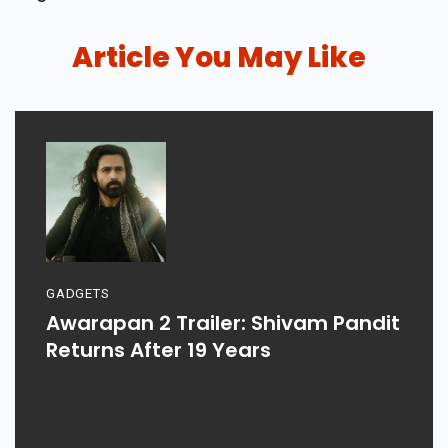
Article You May Like
GADGETS
Awarapan 2 Trailer: Shivam Pandit
Returns After 19 Years