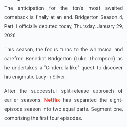
The anticipation for the ton's most awaited
comeback is finally at an end. Bridgerton Season 4,
Part 1 officially debuted today, Thursday, January 29,
2026.
This season, the focus turns to the whimsical and
carefree Benedict Bridgerton (Luke Thompson) as
he undertakes a "Cinderella-like" quest to discover
his enigmatic Lady in Silver.
After the successful split-release approach of
earlier seasons,
Netflix
has separated the eight-
episode season into two equal parts. Segment one,
comprising the first four episodes.