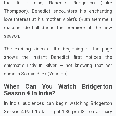
the titular clan, Benedict Bridgerton (Luke
Thompson). Benedict encounters his enchanting
love interest at his mother Violet’s (Ruth Gemmell)
masquerade ball during the premiere of the new
season.
The exciting video at the beginning of the page
shows the instant Benedict first notices the
enigmatic Lady in Silver — not knowing that her
name is Sophie Baek (Yerin Ha).
When Can You Watch Bridgerton
Season 4 In India?
In India, audiences can begin watching Bridgerton
Season 4 Part 1 starting at 1:30 pm IST on January