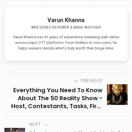
Varun Khanna
WEB SERIES REVIEWER & BINGE-WATCHER
Varun Khanna has 6+ years of experience reviewing web series
across major OTT platforms. From thrillers to rom-coms, he
helps viewers decide what’s truly worth their binge time.
PREVIOUS
Everything You Need To Know
About The 50 Reality Show -
Host, Contestants, Tasks, First
Elimination, And How The
French-Inspired Show Is
NEXT
Creating A Buzz In India.