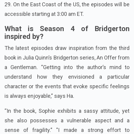
29. On the East Coast of the US, the episodes will be
accessible starting at 3:00 am ET.
What is Season 4 of Bridgerton
inspired by?
The latest episodes draw inspiration from the third
book in Julia Quinn’s Bridgerton series, An Offer from
a Gentleman. “Getting into the author’s mind to
understand how they envisioned a particular
character or the events that evoke specific feelings
is always enjoyable,” says Ha.
“In the book, Sophie exhibits a sassy attitude, yet
she also possesses a vulnerable aspect and a
sense of fragility.” "I made a strong effort to