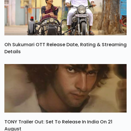
Oh Sukumari OTT Release Date, Rating & Streaming
Details
TONY Trailer Out: Set To Release In India On 21
August