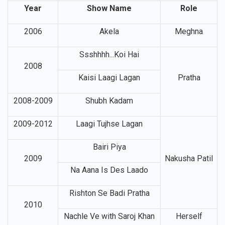
Year
Show Name
Role
2006
Akela
Meghna
Ssshhhh...Koi Hai
2008
Kaisi Laagi Lagan
Pratha
2008-2009
Shubh Kadam
2009-2012
Laagi Tujhse Lagan
Bairi Piya
2009
Nakusha Patil
Na Aana Is Des Laado
Rishton Se Badi Pratha
2010
Nachle Ve with Saroj Khan
Herself