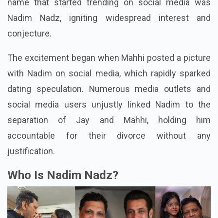
name that started trending on social media was
Nadim Nadz, igniting widespread interest and
conjecture.
The excitement began when Mahhi posted a picture
with Nadim on social media, which rapidly sparked
dating speculation. Numerous media outlets and
social media users unjustly linked Nadim to the
separation of Jay and Mahhi, holding him
accountable for their divorce without any
justification.
Who Is Nadim Nadz?