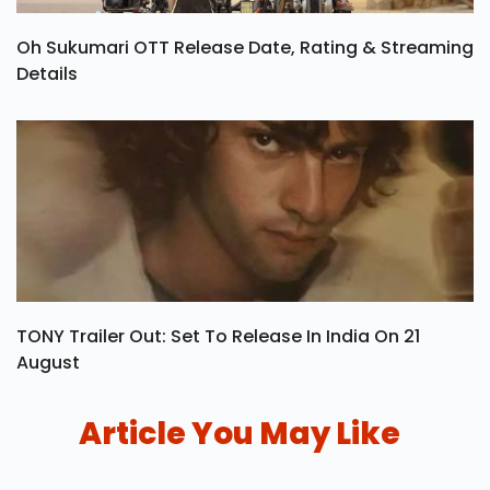
Oh Sukumari OTT Release Date, Rating & Streaming
Details
TONY Trailer Out: Set To Release In India On 21
August
Article You May Like