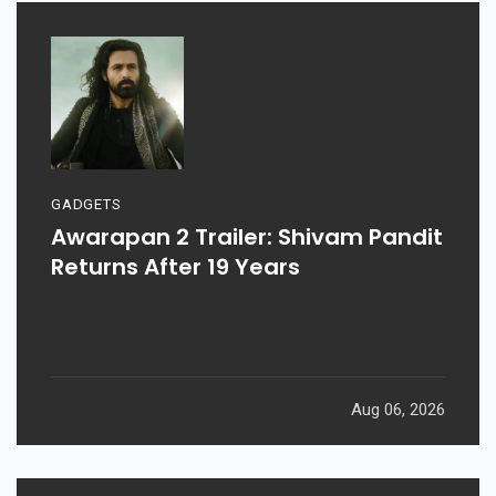
GADGETS
Awarapan 2 Trailer: Shivam Pandit
Returns After 19 Years
Aug 06, 2026