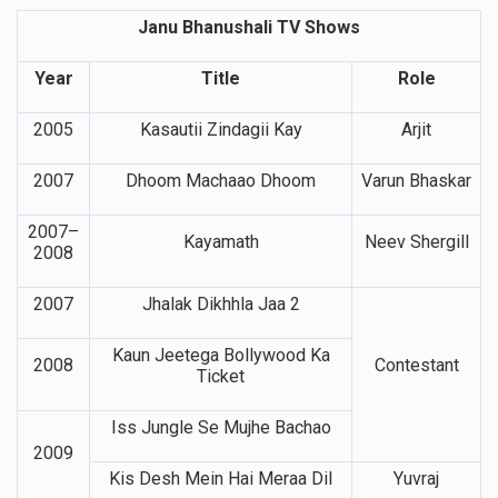
Janu Bhanushali TV Shows
Year
Title
Role
2005
Kasautii Zindagii Kay
Arjit
2007
Dhoom Machaao Dhoom
Varun Bhaskar
2007–
Kayamath
Neev Shergill
2008
2007
Jhalak Dikhhla Jaa 2
Kaun Jeetega Bollywood Ka
2008
Contestant
Ticket
Iss Jungle Se Mujhe Bachao
2009
Kis Desh Mein Hai Meraa Dil
Yuvraj