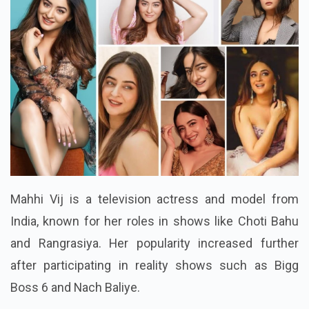
Mahhi Vij is a television actress and model from
India, known for her roles in shows like Choti Bahu
and Rangrasiya. Her popularity increased further
after participating in reality shows such as Bigg
Boss 6 and Nach Baliye.