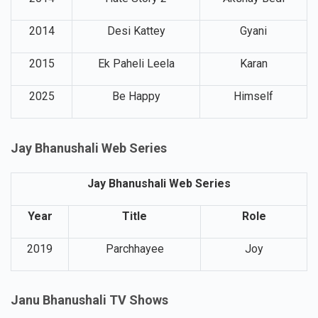
2014
Desi Kattey
Gyani
2015
Ek Paheli Leela
Karan
2025
Be Happy
Himself
Jay Bhanushali Web Series
Jay Bhanushali Web Series
Year
Title
Role
2019
Parchhayee
Joy
Janu Bhanushali TV Shows