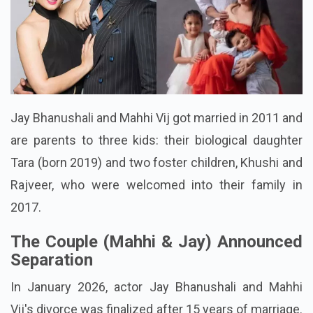
Jay Bhanushali and Mahhi Vij got married in 2011 and
are parents to three kids: their biological daughter
Tara (born 2019) and two foster children, Khushi and
Rajveer, who were welcomed into their family in
2017.
The Couple (Mahhi & Jay) Announced
Separation
In January 2026, actor Jay Bhanushali and Mahhi
Vij's divorce was finalized after 15 years of marriage.