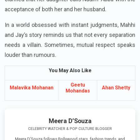
acceptance of both her and her husband.
In a world obsessed with instant judgments, Mahhi
and Jay’s story reminds us that not every separation
needs a villain. Sometimes, mutual respect speaks
louder than rumours.
You May Also Like
Geetu
Malavika Mohanan
Ahan Shetty
Mohandas
Meera D’Souza
CELEBRITY WATCHER & POP CULTURE BLOGGER
Meera D’Souza follows Bollywood stars, fashion trends, and