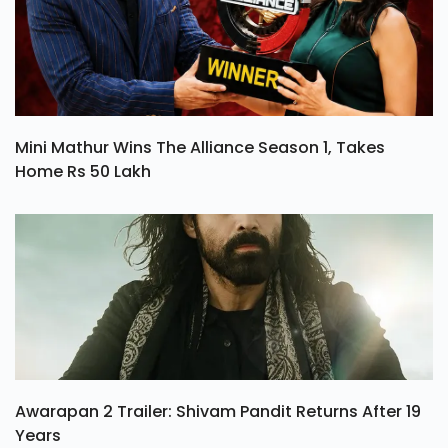
Mini Mathur Wins The Alliance Season 1, Takes
Home Rs 50 Lakh
Awarapan 2 Trailer: Shivam Pandit Returns After 19
Years