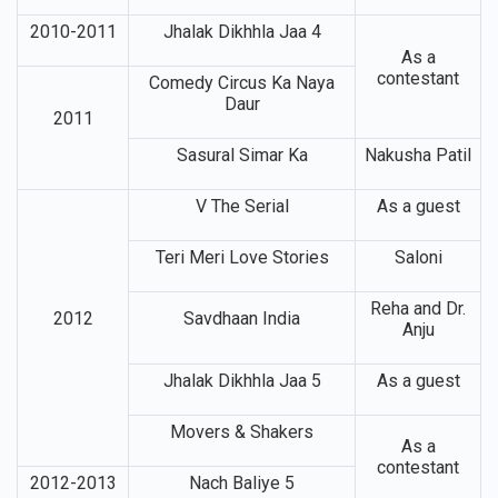
2010-2011
Jhalak Dikhhla Jaa 4
As a
contestant
Comedy Circus Ka Naya
Daur
2011
Sasural Simar Ka
Nakusha Patil
V The Serial
As a guest
Teri Meri Love Stories
Saloni
Reha and Dr.
2012
Savdhaan India
Anju
Jhalak Dikhhla Jaa 5
As a guest
Movers & Shakers
As a
contestant
2012-2013
Nach Baliye 5