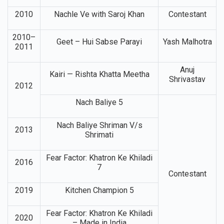
2010
Nachle Ve with Saroj Khan
Contestant
2010–
Geet – Hui Sabse Parayi
Yash Malhotra
2011
Anuj
Kairi — Rishta Khatta Meetha
Shrivastav
2012
Nach Baliye 5
Nach Baliye Shriman V/s
2013
Shrimati
Fear Factor: Khatron Ke Khiladi
2016
7
Contestant
2019
Kitchen Champion 5
Fear Factor: Khatron Ke Khiladi
2020
– Made in India