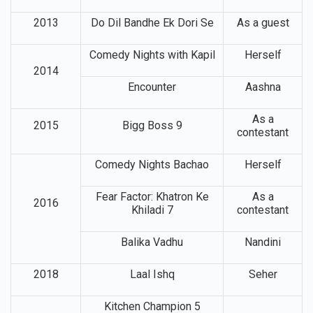
2013
Do Dil Bandhe Ek Dori Se
As a guest
Comedy Nights with Kapil
Herself
2014
Encounter
Aashna
As a
2015
Bigg Boss 9
contestant
Comedy Nights Bachao
Herself
Fear Factor: Khatron Ke
As a
2016
Khiladi 7
contestant
Balika Vadhu
Nandini
2018
Laal Ishq
Seher
Kitchen Champion 5