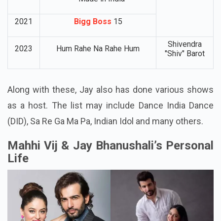
2021
Bigg Boss
15
Shivendra
2023
Hum Rahe Na Rahe Hum
"Shiv" Barot
Along with these, Jay also has done various shows
as a host. The list may include Dance India Dance
(DID), Sa Re Ga Ma Pa, Indian Idol and many others.
Mahhi Vij & Jay Bhanushali’s Personal
Life