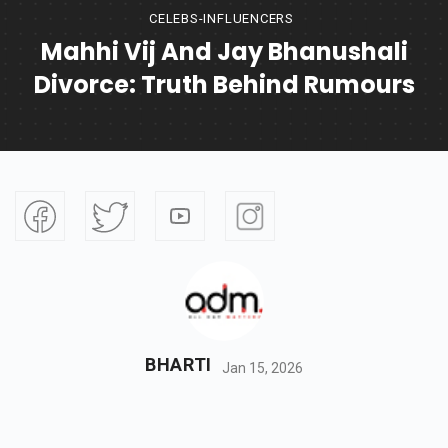
CELEBS-INFLUENCERS
Mahhi Vij And Jay Bhanushali
Divorce: Truth Behind Rumours
BHARTI
Jan 15, 2026