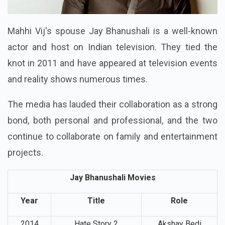
Mahhi Vij's spouse Jay Bhanushali is a well-known
actor and host on Indian television. They tied the
knot in 2011 and have appeared at television events
and reality shows numerous times.
The media has lauded their collaboration as a strong
bond, both personal and professional, and the two
continue to collaborate on family and entertainment
projects.
Jay Bhanushali Movies
Year
Title
Role
2014
Hate Story 2
Akshay Bedi