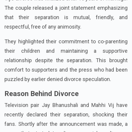
The couple released a joint statement emphasizing
that their separation is mutual, friendly, and
respectful, free of any animosity.
They highlighted their commitment to co-parenting
their children and maintaining a supportive
relationship despite the separation. This brought
comfort to supporters and the press who had been
puzzled by earlier denied divorce speculation.
Reason Behind Divorce
Television pair Jay Bhanushali and Mahhi Vij have
recently declared their separation, shocking their
fans. Shortly after the announcement was made, a