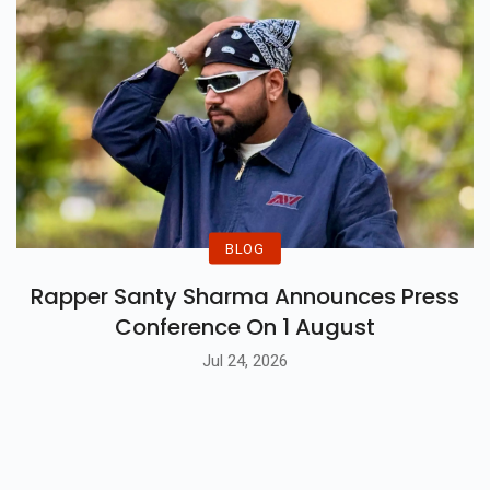
BLOG
Rapper Santy Sharma Announces Press
Conference On 1 August
Jul 24, 2026