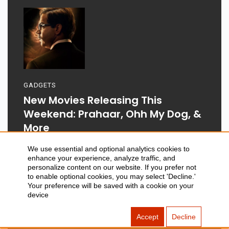
GADGETS
New Movies Releasing This
Weekend: Prahaar, Ohh My Dog, &
More
We use essential and optional analytics cookies to
enhance your experience, analyze traffic, and
personalize content on our website. If you prefer not
to enable optional cookies, you may select 'Decline.'
Aug 03, 2026
Your preference will be saved with a cookie on your
device
Accept
Decline