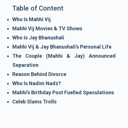
Table of Content
Who Is Mahhi Vij
Mahhi Vij Movies & TV Shows
Who Is Jay Bhanushali
Mahhi Vij & Jay Bhanushali’s Personal Life
The Couple (Mahhi & Jay) Announced
Separation
Reason Behind Divorce
Who Is Nadim Nadz?
Mahhi’s Birthday Post Fuelled Speculations
Celeb Slams Trolls