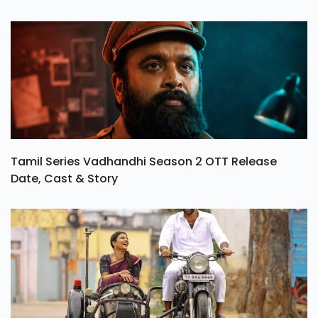
Tamil Series Vadhandhi Season 2 OTT Release
Date, Cast & Story