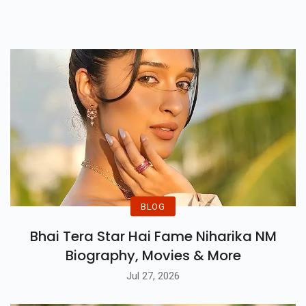
Wonder, Courage, And
Unforgettable Worlds.
BLOG
Bhai Tera Star Hai Fame Niharika NM
Biography, Movies & More
Jul 27, 2026