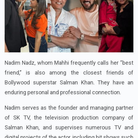
Nadim Nadz, whom Mahhi frequently calls her “best
friend,” is also among the closest friends of
Bollywood superstar Salman Khan. They have an
enduring personal and professional connection.
Nadim serves as the founder and managing partner
of SK TV, the television production company of
Salman Khan, and supervises numerous TV and
digital projects of the actor, including hit shows such