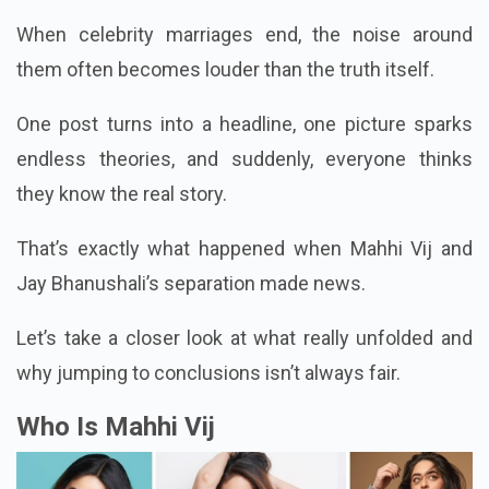
When celebrity marriages end, the noise around
them often becomes louder than the truth itself.
One post turns into a headline, one picture sparks
endless theories, and suddenly, everyone thinks
they know the real story.
That’s exactly what happened when Mahhi Vij and
Jay Bhanushali’s separation made news.
Let’s take a closer look at what really unfolded and
why jumping to conclusions isn’t always fair.
Who Is Mahhi Vij