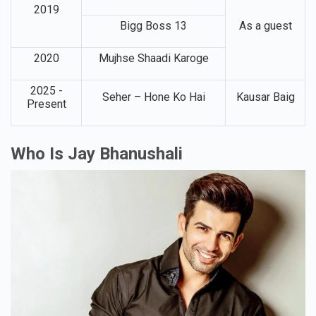
2019
Bigg Boss 13
As a guest
2020
Mujhse Shaadi Karoge
2025 -
Seher – Hone Ko Hai
Kausar Baig
Present
Who Is Jay Bhanushali