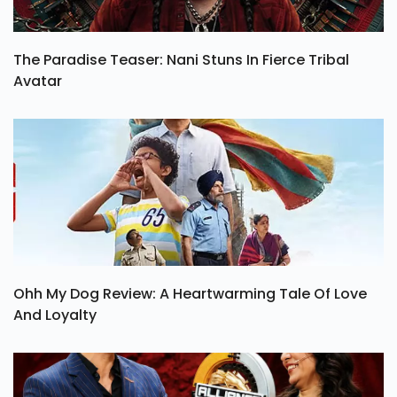
The Paradise Teaser: Nani Stuns In Fierce Tribal
Avatar
Ohh My Dog Review: A Heartwarming Tale Of Love
And Loyalty