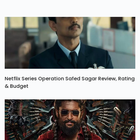
Netflix Series Operation Safed Sagar Review, Rating
& Budget