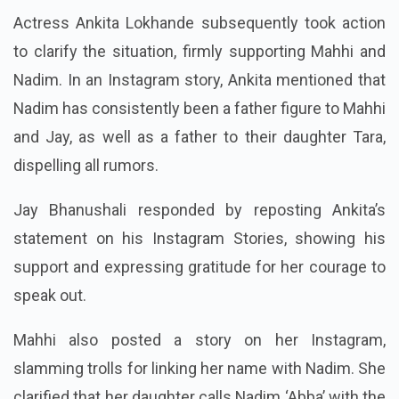
Actress Ankita Lokhande subsequently took action
to clarify the situation, firmly supporting Mahhi and
Nadim. In an Instagram story, Ankita mentioned that
Nadim has consistently been a father figure to Mahhi
and Jay, as well as a father to their daughter Tara,
dispelling all rumors.
Jay Bhanushali responded by reposting Ankita’s
statement on his Instagram Stories, showing his
support and expressing gratitude for her courage to
speak out.
Mahhi also posted a story on her Instagram,
slamming trolls for linking her name with Nadim. She
clarified that her daughter calls Nadim ‘Abba’ with the