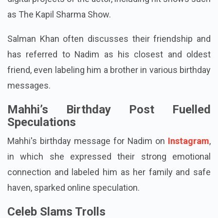
as The Kapil Sharma Show.
Salman Khan often discusses their friendship and
has referred to Nadim as his closest and oldest
friend, even labeling him a brother in various birthday
messages.
Mahhi’s Birthday Post Fuelled
Speculations
Mahhi's birthday message for Nadim on
Instagram
,
in which she expressed their strong emotional
connection and labeled him as her family and safe
haven, sparked online speculation.
Celeb Slams Trolls