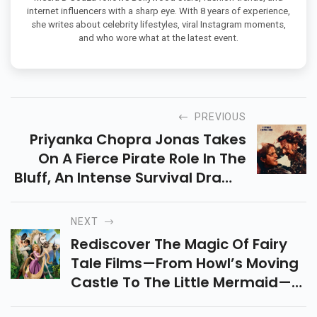
internet influencers with a sharp eye. With 8 years of experience,
she writes about celebrity lifestyles, viral Instagram moments,
and who wore what at the latest event.
PREVIOUS
Priyanka Chopra Jonas Takes
On A Fierce Pirate Role In The
Bluff, An Intense Survival Drama
Driven By Emotion, Motherhood,
And A Fight Against A Haunting
NEXT
Past.
Rediscover The Magic Of Fairy
Tale Films—From Howl’s Moving
Castle To The Little Mermaid—
Timeless Stories Filled With