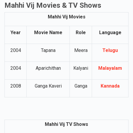
Mahhi Vij Movies & TV Shows
Mahhi Vij Movies
Year
Movie Name
Role
Language
2004
Tapana
Meera
Telugu
2004
Aparichithan
Kalyani
Malayalam
2008
Ganga Kaveri
Ganga
Kannada
Mahhi Vij TV Shows