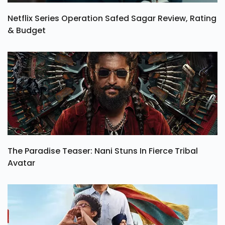
Netflix Series Operation Safed Sagar Review, Rating
& Budget
The Paradise Teaser: Nani Stuns In Fierce Tribal
Avatar