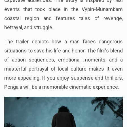
captivate audiences. The story is inspired by real
events that took place in the Vypin-Munambam
coastal region and features tales of revenge,
betrayal, and struggle.
The trailer depicts how a man faces dangerous
situations to save his life and honor. The film's blend
of action sequences, emotional moments, and a
masterful portrayal of local culture makes it even
more appealing. If you enjoy suspense and thrillers,
Pongala will be a memorable cinematic experience.