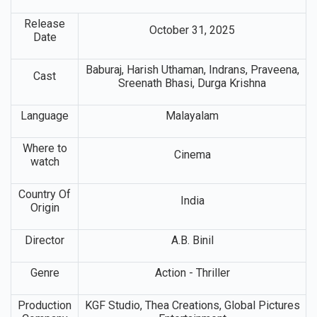
Release
October 31, 2025
Date
Baburaj, Harish Uthaman, Indrans, Praveena,
Cast
Sreenath Bhasi, Durga Krishna
Language
Malayalam
Where to
Cinema
watch
Country Of
India
Origin
Director
A.B. Binil
Genre
Action - Thriller
Production
KGF Studio, Thea Creations, Global Pictures