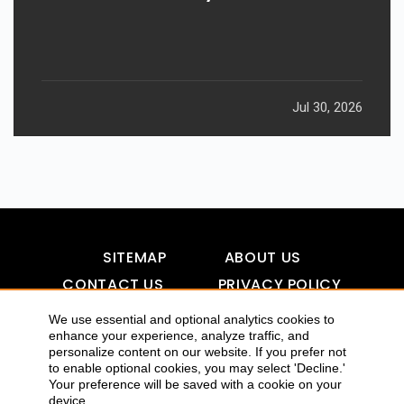
Jul 30, 2026
SITEMAP
ABOUT US
CONTACT US
PRIVACY POLICY
DISCLAIMER
TOOL FOR AI VISIBILITY
We use essential and optional analytics cookies to
enhance your experience, analyze traffic, and
personalize content on our website. If you prefer not
to enable optional cookies, you may select 'Decline.'
COPYRIGHTS 2015-2016 ALLDATMATTERZ :: ALL RIGHTS
Your preference will be saved with a cookie on your
device
RESERVED