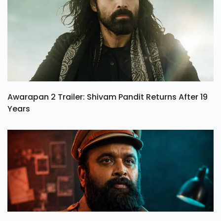
Awarapan 2 Trailer: Shivam Pandit Returns After 19
Years