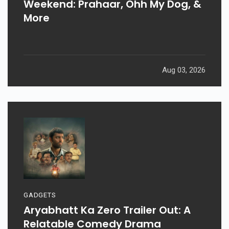
Weekend: Prahaar, Ohh My Dog, &
More
Aug 03, 2026
GADGETS
Aryabhatt Ka Zero Trailer Out: A
Relatable Comedy Drama