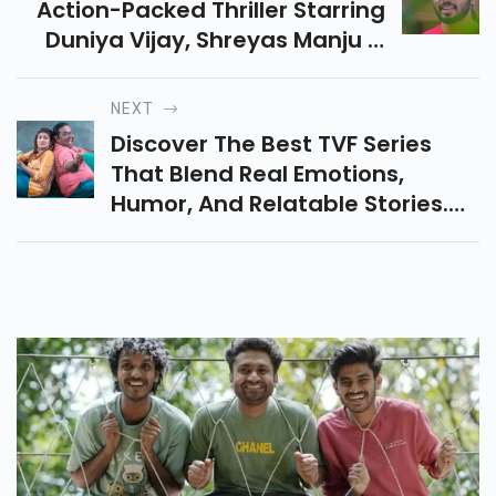
Action-Packed Thriller Starring
Duniya Vijay, Shreyas Manju &
Sadhu Kokila, Filled With
Suspense And Gripping High-
NEXT
Octane Sequences.
Discover The Best TVF Series
That Blend Real Emotions,
Humor, And Relatable Stories.
From Pitchers To Kota Factory,
Explore Top Web Shows You
Must Watch Now!