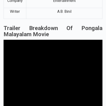
Company
Entertainment
Writer
A.B. Binil
Trailer Breakdown Of Pongala
Malayalam Movie