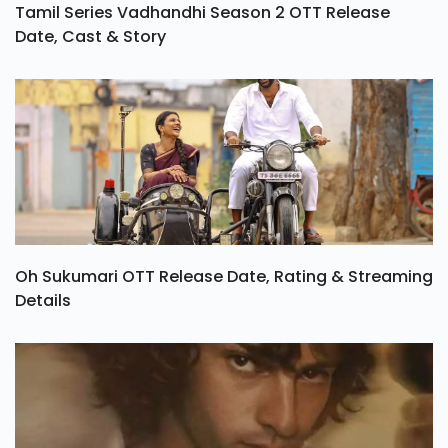
Tamil Series Vadhandhi Season 2 OTT Release
Date, Cast & Story
Oh Sukumari OTT Release Date, Rating & Streaming
Details