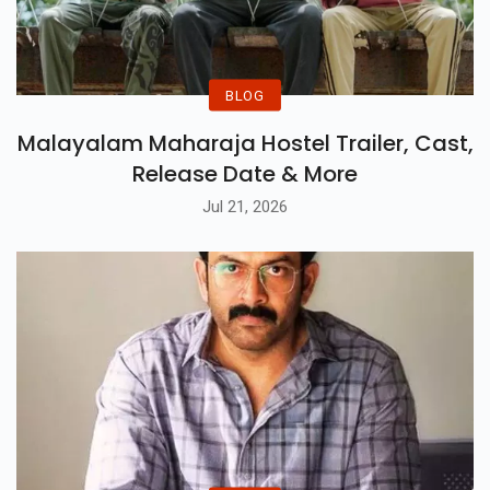
BLOG
Malayalam Maharaja Hostel Trailer, Cast,
Release Date & More
Jul 21, 2026