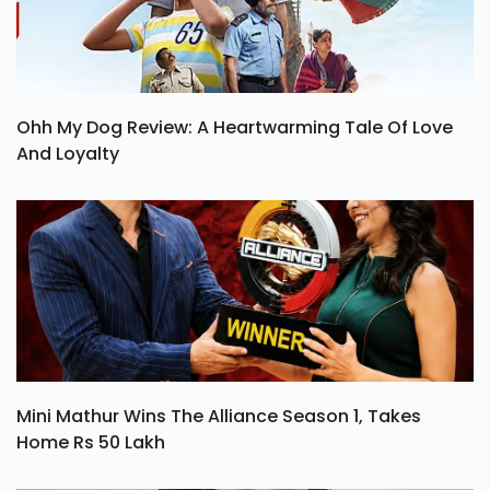
Ohh My Dog Review: A Heartwarming Tale Of Love
And Loyalty
Mini Mathur Wins The Alliance Season 1, Takes
Home Rs 50 Lakh