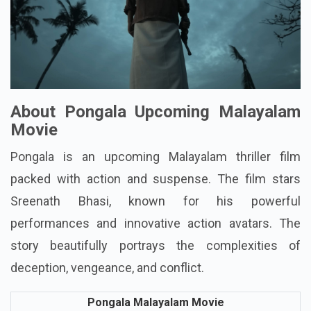
About Pongala Upcoming Malayalam
Movie
Pongala is an upcoming Malayalam thriller film
packed with action and suspense. The film stars
Sreenath Bhasi, known for his powerful
performances and innovative action avatars. The
story beautifully portrays the complexities of
deception, vengeance, and conflict.
Pongala Malayalam Movie