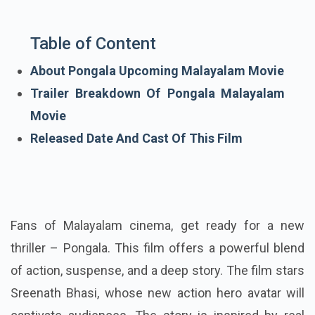
Table of Content
About Pongala Upcoming Malayalam Movie
Trailer Breakdown Of Pongala Malayalam
Movie
Released Date And Cast Of This Film
Fans of Malayalam cinema, get ready for a new
thriller – Pongala. This film offers a powerful blend
of action, suspense, and a deep story. The film stars
Sreenath Bhasi, whose new action hero avatar will