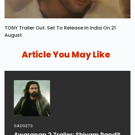
TONY Trailer Out: Set To Release In India On 21
August
Article You May Like
GADGETS
Awarapan 2 Trailer: Shivam Pandit