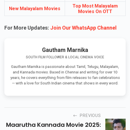
Top Most Malayalam
New Malayalam Movies
Movies On OTT
For More Updates:
Join Our WhatsApp Channel
Gautham Marnika
SOUTH FILM FOLLOWER & LOCAL CINEMA VOICE
Gautham Marnika is passionate about Tamil, Telugu, Malayalam,
and Kannada movies. Based in Chennai and writing for over 10
years, he covers everything from film releases to fan celebrations
— with a love for South Indian cinema that shows in every word.
PREVIOUS
Maarutha Kannada Movie 2025: