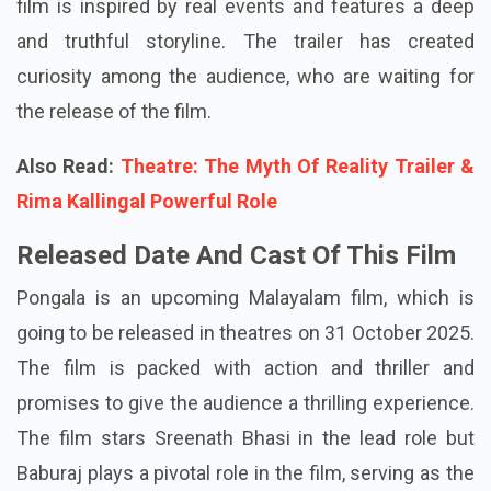
film is inspired by real events and features a deep
and truthful storyline. The trailer has created
curiosity among the audience, who are waiting for
the release of the film.
Also Read:
Theatre: The Myth Of Reality Trailer &
Rima Kallingal Powerful Role
Released Date And Cast Of This Film
Pongala is an upcoming Malayalam film, which is
going to be released in theatres on 31 October 2025.
The film is packed with action and thriller and
promises to give the audience a thrilling experience.
The film stars Sreenath Bhasi in the lead role but
Baburaj plays a pivotal role in the film, serving as the