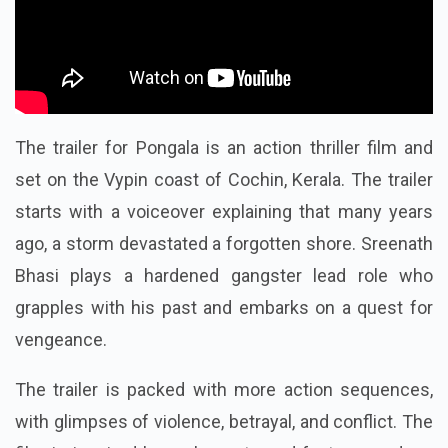
The trailer for Pongala is an action thriller film and
set on the Vypin coast of Cochin, Kerala. The trailer
starts with a voiceover explaining that many years
ago, a storm devastated a forgotten shore. Sreenath
Bhasi plays a hardened gangster lead role who
grapples with his past and embarks on a quest for
vengeance.
The trailer is packed with more action sequences,
with glimpses of violence, betrayal, and conflict. The