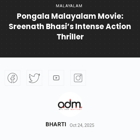
MALAYALAM
Pongala Malayalam Movie:
Sreenath Bhasi’s Intense Action
Thriller
BHARTI
Oct 24, 2025