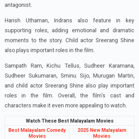
antagonist.
Harish Uthaman, Indrans also feature in key
supporting roles, adding emotional and dramatic
moments to the story. Child actor Sreerang Shine
also plays important roles in the film.
Sampath Ram, Kichu Tellus, Sudheer Karamana,
Sudheer Sukumaran, Sminu Sijo, Murugan Martin,
and child actor Sreerang Shine also play important
roles in the film. Overall, the film's cast and
characters make it even more appealing to watch.
Watch These Best Malayalam Movies
Best Malayalam Comedy
2025 New Malayalam
Movies
Movies