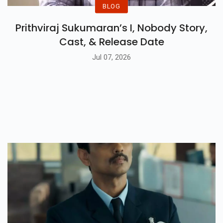
BLOG
Prithviraj Sukumaran’s I, Nobody Story,
Cast, & Release Date
Jul 07, 2026