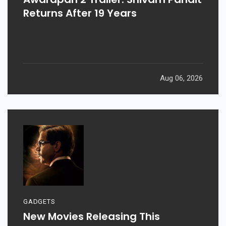
Returns After 19 Years
Aug 06, 2026
GADGETS
New Movies Releasing This