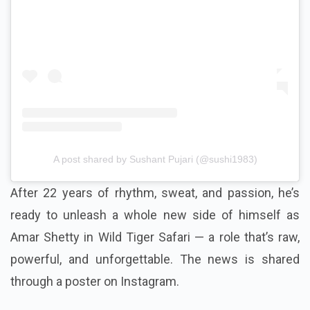
A post shared by Sushant Pujari (@sushi1983)
After 22 years of rhythm, sweat, and passion, he’s
ready to unleash a whole new side of himself as
Amar Shetty in Wild Tiger Safari — a role that’s raw,
powerful, and unforgettable. The news is shared
through a poster on Instagram.