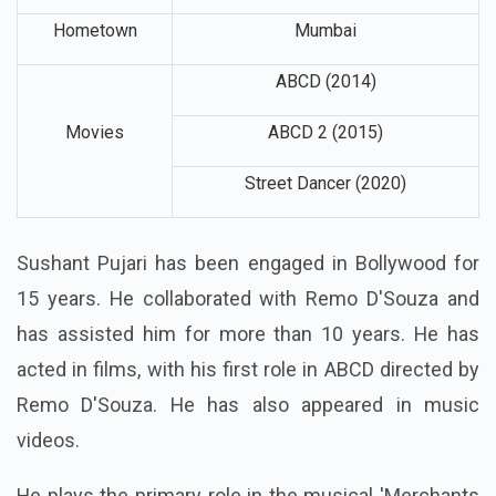
Hometown
Mumbai
ABCD (2014)
Movies
ABCD 2 (2015)
Street Dancer (2020)
Sushant Pujari has been engaged in Bollywood for
15 years. He collaborated with Remo D'Souza and
has assisted him for more than 10 years. He has
acted in films, with his first role in ABCD directed by
Remo D'Souza. He has also appeared in music
videos.
He plays the primary role in the musical 'Merchants