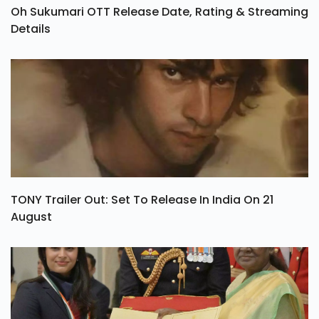
Oh Sukumari OTT Release Date, Rating & Streaming
Details
TONY Trailer Out: Set To Release In India On 21
August