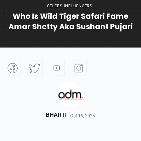
CELEBS-INFLUENCERS
Who Is Wild Tiger Safari Fame
Amar Shetty Aka Sushant Pujari
BHARTI
Oct 16, 2025