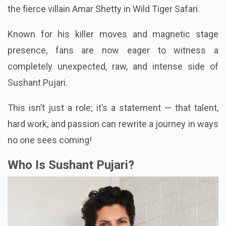
the fierce villain Amar Shetty in Wild Tiger Safari.
Known for his killer moves and magnetic stage
presence, fans are now eager to witness a
completely unexpected, raw, and intense side of
Sushant Pujari.
This isn’t just a role; it’s a statement — that talent,
hard work, and passion can rewrite a journey in ways
no one sees coming!
Who Is Sushant Pujari?