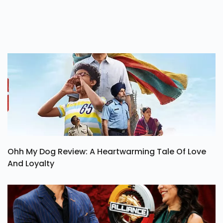
Ohh My Dog Review: A Heartwarming Tale Of Love
And Loyalty