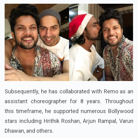
Subsequently, he has collaborated with Remo as an
assistant choreographer for 8 years. Throughout
this timeframe, he supported numerous Bollywood
stars including Hrithik Roshan, Arjun Rampal, Varun
Dhawan, and others.