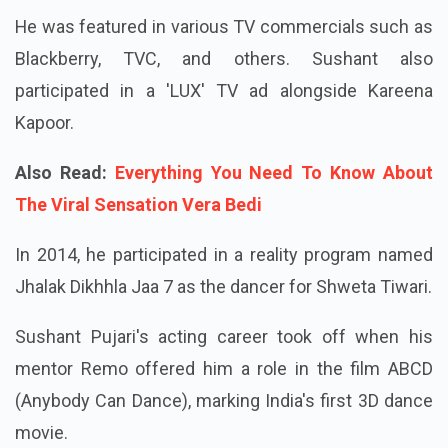
He was featured in various TV commercials such as
Blackberry, TVC, and others. Sushant also
participated in a 'LUX' TV ad alongside Kareena
Kapoor.
Also Read:
Everything You Need To Know About
The Viral Sensation Vera Bedi
In 2014, he participated in a reality program named
Jhalak Dikhhla Jaa 7 as the dancer for Shweta Tiwari.
Sushant Pujari's acting career took off when his
mentor Remo offered him a role in the film ABCD
(Anybody Can Dance), marking India's first 3D dance
movie.