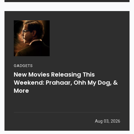
GADGETS
New Movies Releasing This
Weekend: Prahaar, Ohh My Dog, &
More
Aug 03, 2026