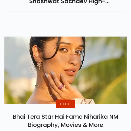
Shashwat Sachdev High-
Octane Energy With Hip-Hop
And Punjabi Fusion Song In This
Action Bollywood Anthem.
BLOG
Bhai Tera Star Hai Fame Niharika NM
Biography, Movies & More