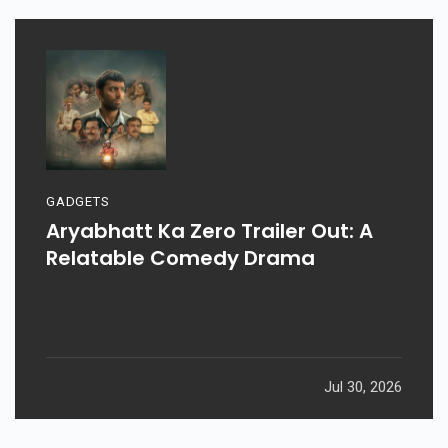
GADGETS
Aryabhatt Ka Zero Trailer Out: A
Relatable Comedy Drama
Jul 30, 2026