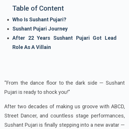
Table of Content
Who Is Sushant Pujari?
Sushant Pujari Journey
After 22 Years Sushant Pujari Got Lead
Role As A Villain
“From the dance floor to the dark side — Sushant
Pujari is ready to shock you!”
After two decades of making us groove with ABCD,
Street Dancer, and countless stage performances,
Sushant Pujari is finally stepping into a new avatar —