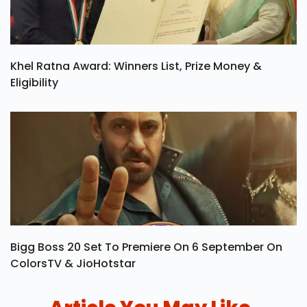
Khel Ratna Award: Winners List, Prize Money &
Eligibility
Bigg Boss 20 Set To Premiere On 6 September On
ColorsTV & JioHotstar