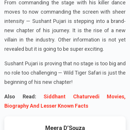
From commanding the stage with his killer dance
moves to now commanding the screen with sheer
intensity — Sushant Pujari is stepping into a brand-
new chapter of his journey. It is the rise of a new
villain in the industry. Other information is not yet
revealed but it is going to be super exciting.
Sushant Pujari is proving that no stage is too big and
no role too challenging — Wild Tiger Safari is just the
beginning of his new chapter!
Also Read:
Siddhant Chaturvedi Movies,
Biography And Lesser Known Facts
Meera D’Souza