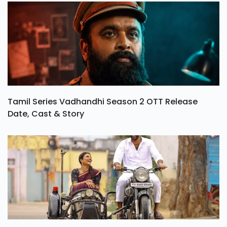
Tamil Series Vadhandhi Season 2 OTT Release
Date, Cast & Story