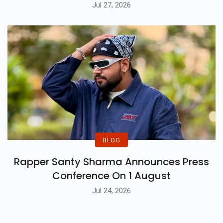
Jul 27, 2026
BLOG
Rapper Santy Sharma Announces Press
Conference On 1 August
Jul 24, 2026