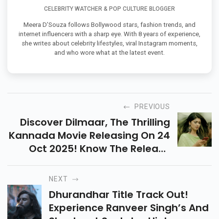
CELEBRITY WATCHER & POP CULTURE BLOGGER
Meera D’Souza follows Bollywood stars, fashion trends, and
internet influencers with a sharp eye. With 8 years of experience,
she writes about celebrity lifestyles, viral Instagram moments,
and who wore what at the latest event.
PREVIOUS
Discover Dilmaar, The Thrilling
Kannada Movie Releasing On 24
Oct 2025! Know The Release
Date, Cast, And Why This
Romantic Action Film Is A Must-
NEXT
Watch In Theaters.
Dhurandhar Title Track Out!
Experience Ranveer Singh’s And