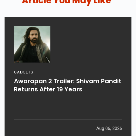
Article You May Like
GADGETS
Awarapan 2 Trailer: Shivam Pandit
Returns After 19 Years
Aug 06, 2026