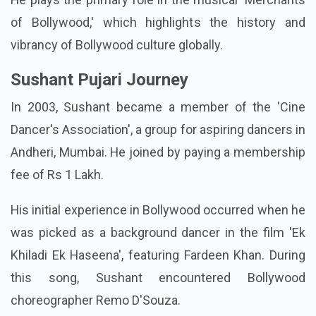
of Bollywood,' which highlights the history and
vibrancy of Bollywood culture globally.
Sushant Pujari Journey
In 2003, Sushant became a member of the 'Cine
Dancer's Association', a group for aspiring dancers in
Andheri, Mumbai. He joined by paying a membership
fee of Rs 1 Lakh.
His initial experience in Bollywood occurred when he
was picked as a background dancer in the film 'Ek
Khiladi Ek Haseena', featuring Fardeen Khan. During
this song, Sushant encountered Bollywood
choreographer Remo D'Souza.