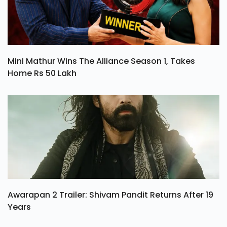
Mini Mathur Wins The Alliance Season 1, Takes
Home Rs 50 Lakh
Awarapan 2 Trailer: Shivam Pandit Returns After 19
Years