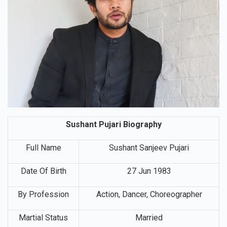
Sushant Pujari Biography
Full Name
Sushant Sanjeev Pujari
Date Of Birth
27 Jun 1983
By Profession
Action, Dancer, Choreographer
Martial Status
Married