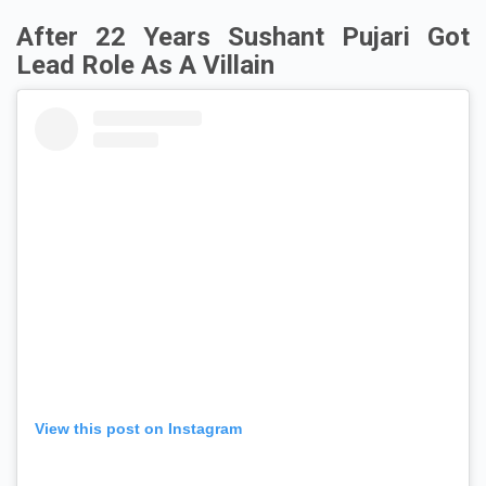
After 22 Years Sushant Pujari Got
Lead Role As A Villain
View this post on Instagram