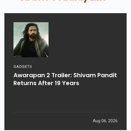
GADGETS
Awarapan 2 Trailer: Shivam Pandit
Returns After 19 Years
Aug 06, 2026