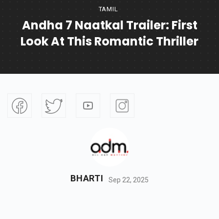
TAMIL
Andha 7 Naatkal Trailer: First
Look At This Romantic Thriller
BHARTI
Sep 22, 2025