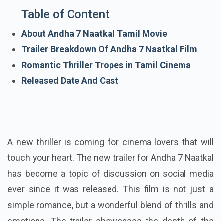
Table of Content
About Andha 7 Naatkal Tamil Movie
Trailer Breakdown Of Andha 7 Naatkal Film
Romantic Thriller Tropes in Tamil Cinema
Released Date And Cast
A new thriller is coming for cinema lovers that will
touch your heart. The new trailer for Andha 7 Naatkal
has become a topic of discussion on social media
ever since it was released. This film is not just a
simple romance, but a wonderful blend of thrills and
emotions. The trailer showcases the depth of the