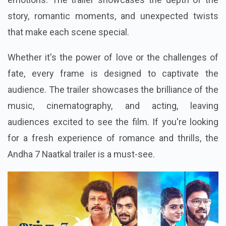
story, romantic moments, and unexpected twists
that make each scene special.
Whether it's the power of love or the challenges of
fate, every frame is designed to captivate the
audience. The trailer showcases the brilliance of the
music, cinematography, and acting, leaving
audiences excited to see the film. If you're looking
for a fresh experience of romance and thrills, the
Andha 7 Naatkal trailer is a must-see.