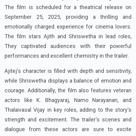
The film is scheduled for a theatrical release on
September 25, 2025, providing a thrilling and
emotionally charged experience for cinema lovers.
The film stars Ajith and Shriswetha in lead roles,
They captivated audiences with their powerful
performances and excellent chemistry in the trailer.
Ajitej's character is filled with depth and sensitivity,
while Shriswetha displays a balance of emotion and
courage. Additionally, the film also features veteran
actors like K. Bhagyaraj, Namo Narayanan, and
Thalaivasal Vijay in key roles, adding to the story's
strength and excitement. The trailer's scenes and
dialogue from these actors are sure to excite