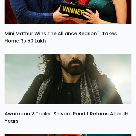
Mini Mathur Wins The Alliance Season 1, Takes
Home Rs 50 Lakh
Awarapan 2 Trailer: Shivam Pandit Returns After 19
Years