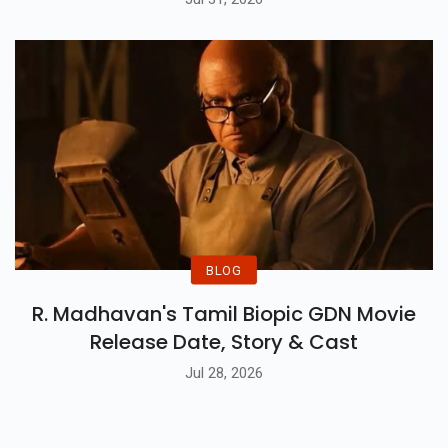
BLOG
R. Madhavan's Tamil Biopic GDN Movie
Release Date, Story & Cast
Jul 28, 2026