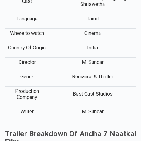
Cast
Shriswetha
Language
Tamil
Where to watch
Cinema
Country Of Origin
India
Director
M. Sundar
Genre
Romance & Thriller
Production
Best Cast Studios
Company
Writer
M. Sundar
Trailer Breakdown Of Andha 7 Naatkal