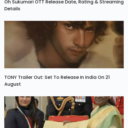
Oh Sukumari OTT Release Date, Rating & Streaming
Details
TONY Trailer Out: Set To Release In India On 21
August