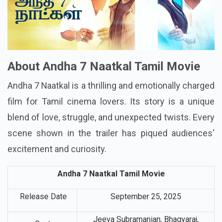
About Andha 7 Naatkal Tamil Movie
Andha 7 Naatkal is a thrilling and emotionally charged
film for Tamil cinema lovers. Its story is a unique
blend of love, struggle, and unexpected twists. Every
scene shown in the trailer has piqued audiences'
excitement and curiosity.
Andha 7 Naatkal Tamil Movie
Release Date
September 25, 2025
Jeeva Subramanian, Bhagyaraj,