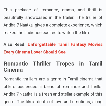
This package of romance, drama, and thrill is
beautifully showcased in the trailer. The trailer of
Andha 7 Naatkal gives a complete experience, which
makes the audience excited to watch the film.
Also Read:
Unforgettable Tamil Fantasy Movies
Every Cinema Lover Should See
Romantic Thriller Tropes in Tamil
Cinema
Romantic thrillers are a genre in Tamil cinema that
offers audiences a blend of romance and thrills.
Andha 7 Naatkal is a fresh and stellar example of this
genre. The film's depth of love and emotions, along