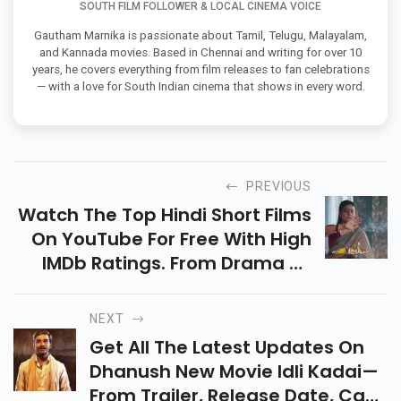
SOUTH FILM FOLLOWER & LOCAL CINEMA VOICE
Gautham Marnika is passionate about Tamil, Telugu, Malayalam,
and Kannada movies. Based in Chennai and writing for over 10
years, he covers everything from film releases to fan celebrations
— with a love for South Indian cinema that shows in every word.
PREVIOUS
Watch The Top Hindi Short Films
On YouTube For Free With High
IMDb Ratings. From Drama To
Thrillers, These Gems Deliver
Powerful Stories In Just Minutes!
NEXT
Get All The Latest Updates On
Dhanush New Movie Idli Kadai—
From Trailer, Release Date, Cast