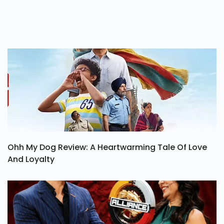
Ohh My Dog Review: A Heartwarming Tale Of Love
And Loyalty