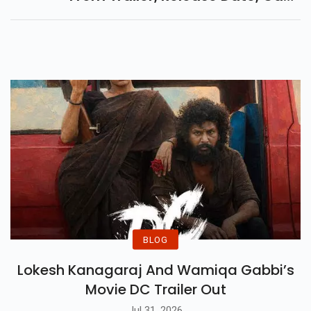
To Story Highlights. A Tamil
Cultural Tale With Action And
Drama!
BLOG
Lokesh Kanagaraj And Wamiqa Gabbi’s
Movie DC Trailer Out
Jul 31, 2026