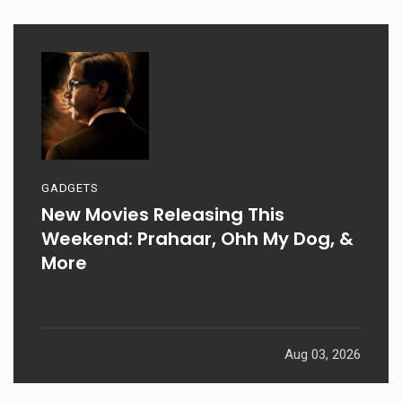
GADGETS
New Movies Releasing This
Weekend: Prahaar, Ohh My Dog, &
More
Aug 03, 2026