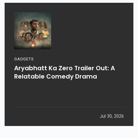
GADGETS
Aryabhatt Ka Zero Trailer Out: A
Relatable Comedy Drama
Jul 30, 2026