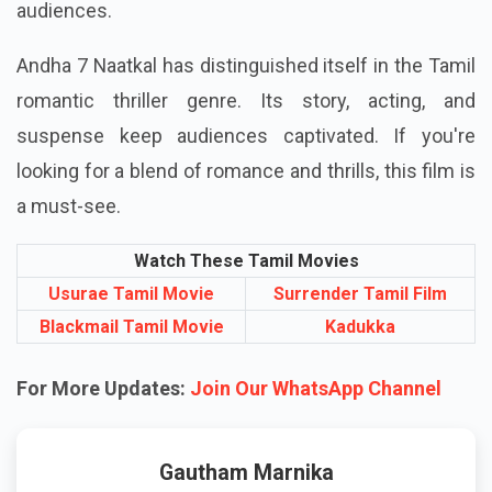
audiences.
Andha 7 Naatkal has distinguished itself in the Tamil
romantic thriller genre. Its story, acting, and
suspense keep audiences captivated. If you're
looking for a blend of romance and thrills, this film is
a must-see.
Watch These Tamil Movies
Usurae Tamil Movie
Surrender Tamil Film
Blackmail Tamil Movie
Kadukka
For More Updates:
Join Our WhatsApp Channel
Gautham Marnika