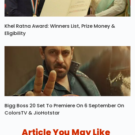
Khel Ratna Award: Winners List, Prize Money &
Eligibility
Bigg Boss 20 Set To Premiere On 6 September On
ColorsTV & JioHotstar
Article You May Like