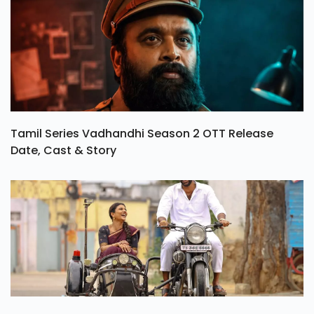
Tamil Series Vadhandhi Season 2 OTT Release
Date, Cast & Story