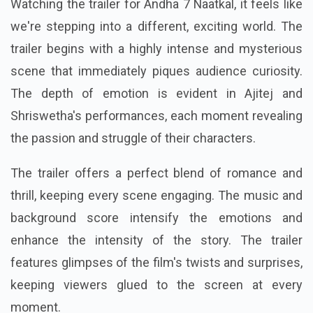
Watching the trailer for Andha 7 Naatkal, it feels like
we're stepping into a different, exciting world. The
trailer begins with a highly intense and mysterious
scene that immediately piques audience curiosity.
The depth of emotion is evident in Ajitej and
Shriswetha's performances, each moment revealing
the passion and struggle of their characters.
The trailer offers a perfect blend of romance and
thrill, keeping every scene engaging. The music and
background score intensify the emotions and
enhance the intensity of the story. The trailer
features glimpses of the film's twists and surprises,
keeping viewers glued to the screen at every
moment.