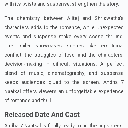
with its twists and suspense, strengthen the story.
The chemistry between Ajitej and Shriswetha's
characters adds to the romance, while unexpected
events and suspense make every scene thrilling.
The trailer showcases scenes like emotional
conflict, the struggles of love, and the characters'
decision-making in difficult situations. A perfect
blend of music, cinematography, and suspense
keeps audiences glued to the screen. Andha 7
Naatkal offers viewers an unforgettable experience
of romance and thrill.
Released Date And Cast
Andha 7 Naatkal is finally ready to hit the big screen.