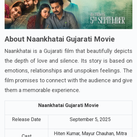
About Naankhatai Gujarati Movie
Naankhatai is a Gujarati film that beautifully depicts
the depth of love and silence. Its story is based on
emotions, relationships and unspoken feelings. The
film promises to connect with the audience and give
them a memorable experience.
Naankhatai Gujarati Movie
Release Date
September 5, 2025
Hiten Kumar, Mayur Chauhan, Mitra
Cast