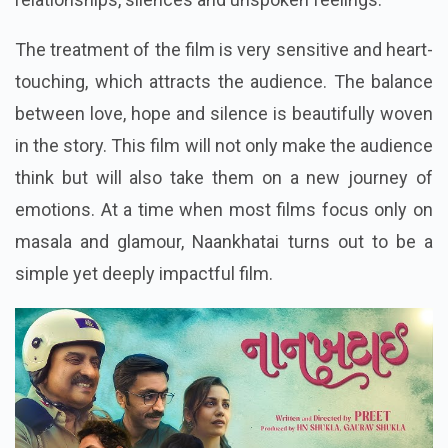
The treatment of the film is very sensitive and heart-
touching, which attracts the audience. The balance
between love, hope and silence is beautifully woven
in the story. This film will not only make the audience
think but will also take them on a new journey of
emotions. At a time when most films focus only on
masala and glamour, Naankhatai turns out to be a
simple yet deeply impactful film.