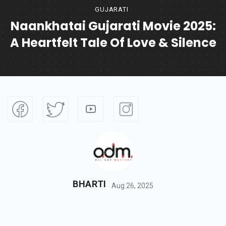
GUJARATI
Naankhatai Gujarati Movie 2025:
A Heartfelt Tale Of Love & Silence
BHARTI
Aug 26, 2025