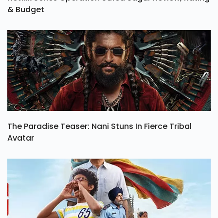
& Budget
The Paradise Teaser: Nani Stuns In Fierce Tribal
Avatar