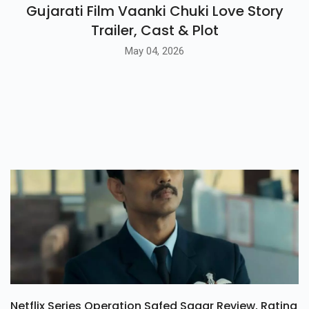
Gujarati Film Vaanki Chuki Love Story
Trailer, Cast & Plot
May 04, 2026
Netflix Series Operation Safed Sagar Review, Rating