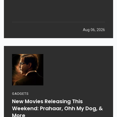
Aug 06, 2026
GADGETS
New Movies Releasing This
Weekend: Prahaar, Ohh My Dog, &
More