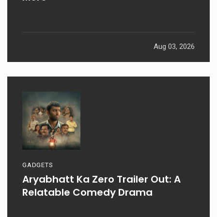
Aug 03, 2026
GADGETS
Aryabhatt Ka Zero Trailer Out: A
Relatable Comedy Drama