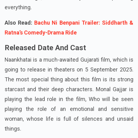
everything.
Also Read:
Bachu Ni Benpani Trailer: Siddharth &
Ratna’s Comedy-Drama Ride
Released Date And Cast
Naankhatai is a much-awaited Gujarati film, which is
going to release in theaters on 5 September 2025.
The most special thing about this film is its strong
starcast and their deep characters. Monal Gajjar is
playing the lead role in the film, Who will be seen
playing the role of an emotional and sensitive
woman, whose life is full of silences and unsaid
things.