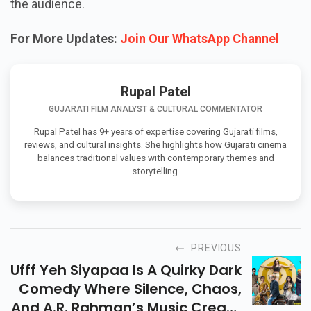
the audience.
For More Updates:
Join Our WhatsApp Channel
Rupal Patel
GUJARATI FILM ANALYST & CULTURAL COMMENTATOR
Rupal Patel has 9+ years of expertise covering Gujarati films,
reviews, and cultural insights. She highlights how Gujarati cinema
balances traditional values with contemporary themes and
storytelling.
PREVIOUS
Ufff Yeh Siyapaa Is A Quirky Dark
Comedy Where Silence, Chaos,
And A.R. Rahman’s Music Create