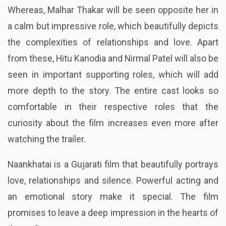
Whereas, Malhar Thakar will be seen opposite her in
a calm but impressive role, which beautifully depicts
the complexities of relationships and love. Apart
from these, Hitu Kanodia and Nirmal Patel will also be
seen in important supporting roles, which will add
more depth to the story. The entire cast looks so
comfortable in their respective roles that the
curiosity about the film increases even more after
watching the trailer.
Naankhatai is a Gujarati film that beautifully portrays
love, relationships and silence. Powerful acting and
an emotional story make it special. The film
promises to leave a deep impression in the hearts of