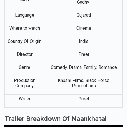
Gadhvi
Language
Gujarati
Where to watch
Cinema
Country Of Origin
India
Director
Preet
Genre
Comedy, Drama, Family, Romance
Production
Khushi Films, Black Horse
Company
Productions
Writer
Preet
Trailer Breakdown Of Naankhatai