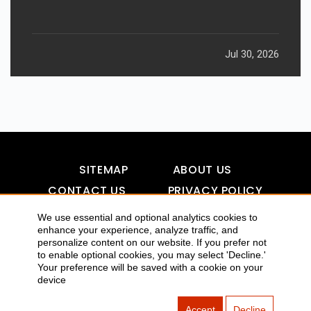
Jul 30, 2026
SITEMAP
ABOUT US
CONTACT US
PRIVACY POLICY
DISCLAIMER
TOOL FOR AI VISIBILITY
We use essential and optional analytics cookies to
enhance your experience, analyze traffic, and
personalize content on our website. If you prefer not
to enable optional cookies, you may select 'Decline.'
Your preference will be saved with a cookie on your
COPYRIGHTS 2015-2016 ALLDATMATTERZ :: ALL RIGHTS
device
RESERVED
Accept
Decline