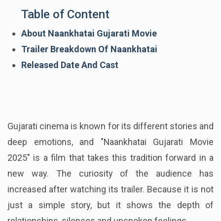
Table of Content
About Naankhatai Gujarati Movie
Trailer Breakdown Of Naankhatai
Released Date And Cast
Gujarati cinema is known for its different stories and
deep emotions, and "Naankhatai Gujarati Movie
2025" is a film that takes this tradition forward in a
new way. The curiosity of the audience has
increased after watching its trailer. Because it is not
just a simple story, but it shows the depth of
relationships, silences and unspoken feelings.