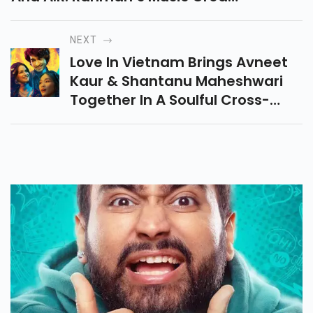
A Rollercoaster Of Laughter,
Confusion, And Unexpected
NEXT
Twists.
Love In Vietnam Brings Avneet
Kaur & Shantanu Maheshwari
Together In A Soulful Cross-
Cultural Romance Inspired By
Madonna In A Fur Coat,
Releasing Sept 12, 2025.