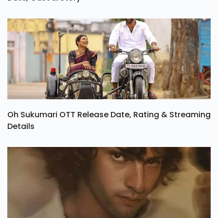
Oh Sukumari OTT Release Date, Rating & Streaming
Details