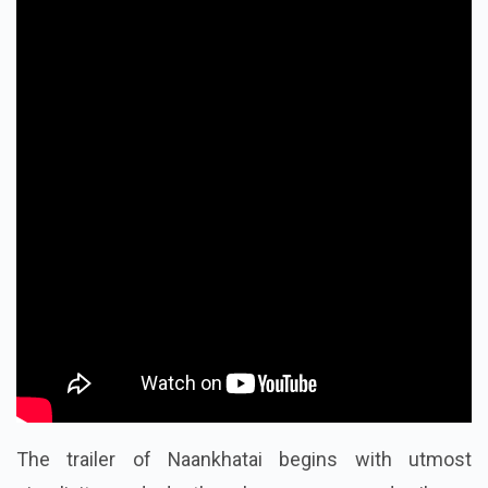
The trailer of Naankhatai begins with utmost