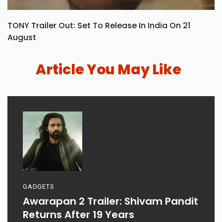
TONY Trailer Out: Set To Release In India On 21
August
Article You May Like
GADGETS
Awarapan 2 Trailer: Shivam Pandit
Returns After 19 Years