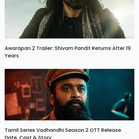
Awarapan 2 Trailer: Shivam Pandit Returns After 19
Years
Tamil Series Vadhandhi Season 2 OTT Release
Date, Cast & Story