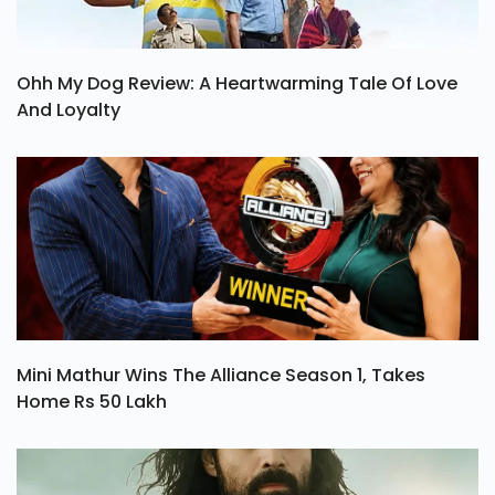
Ohh My Dog Review: A Heartwarming Tale Of Love
And Loyalty
Mini Mathur Wins The Alliance Season 1, Takes
Home Rs 50 Lakh