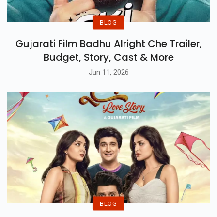
BLOG
Gujarati Film Badhu Alright Che Trailer,
Budget, Story, Cast & More
Jun 11, 2026
BLOG