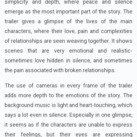
simplicity and depth, where peace and silence
emerge as the most important part of the story. The
trailer gives a glimpse of the lives of the main
characters, where their love, pain and complexities
of relationships are seen weaving together. It shows
scenes that are very emotional and realistic-
sometimes love hidden in silence, and sometimes
the pain associated with broken relationships.
The use of cameras in every frame of the trailer
adds more depth to the emotions of the story. The
background music is light and heart-touching, which
says a lot even in silence. Especially in one glimpse,
it seems as if the characters are unable to express
their feelings, but their eyes are expressing