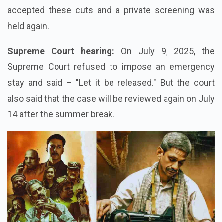
accepted these cuts and a private screening was
held again.
Supreme Court hearing:
On July 9, 2025, the
Supreme Court refused to impose an emergency
stay and said – "Let it be released." But the court
also said that the case will be reviewed again on July
14 after the summer break.