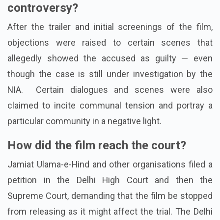
controversy?
After the trailer and initial screenings of the film,
objections were raised to certain scenes that
allegedly showed the accused as guilty — even
though the case is still under investigation by the
NIA.
Certain dialogues and scenes were also
claimed to incite communal tension and portray a
particular community in a negative light.
How did the film reach the court?
Jamiat Ulama-e-Hind and other organisations filed a
petition in the Delhi High Court and then the
Supreme Court, demanding that the film be stopped
from releasing as it might affect the trial.
The Delhi