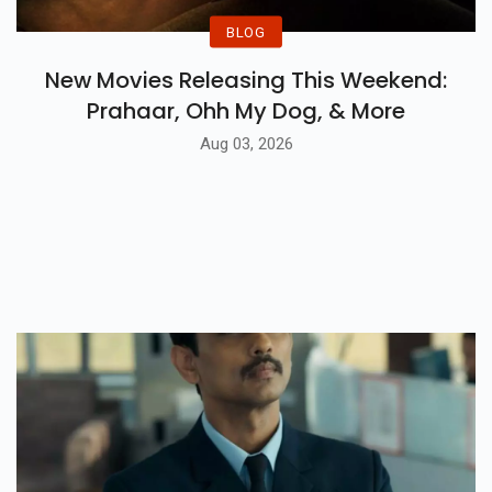
BLOG
New Movies Releasing This Weekend:
Prahaar, Ohh My Dog, & More
Aug 03, 2026