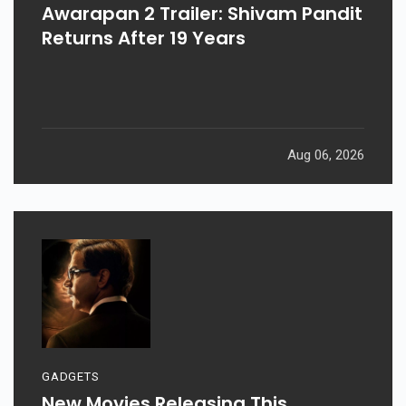
Awarapan 2 Trailer: Shivam Pandit
Returns After 19 Years
Aug 06, 2026
GADGETS
New Movies Releasing This