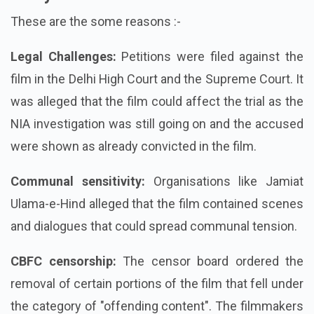
These are the some reasons :-
Legal Challenges:
Petitions were filed against the
film in the Delhi High Court and the Supreme Court. It
was alleged that the film could affect the trial as the
NIA investigation was still going on and the accused
were shown as already convicted in the film.
Communal sensitivity:
Organisations like Jamiat
Ulama-e-Hind alleged that the film contained scenes
and dialogues that could spread communal tension.
CBFC censorship:
The censor board ordered the
removal of certain portions of the film that fell under
the category of "offending content". The filmmakers