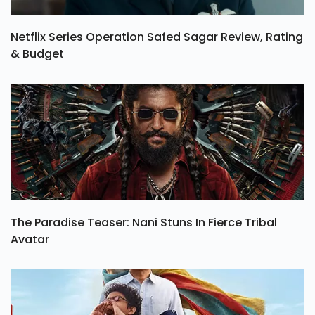
Netflix Series Operation Safed Sagar Review, Rating
& Budget
The Paradise Teaser: Nani Stuns In Fierce Tribal
Avatar