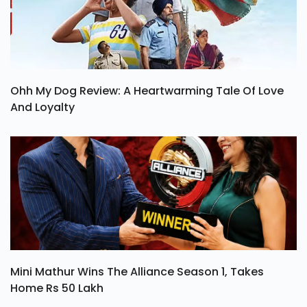
Ohh My Dog Review: A Heartwarming Tale Of Love
And Loyalty
Mini Mathur Wins The Alliance Season 1, Takes
Home Rs 50 Lakh