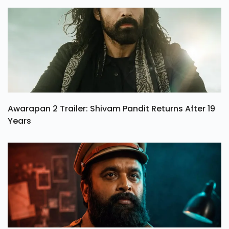
Awarapan 2 Trailer: Shivam Pandit Returns After 19
Years