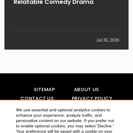
Relatable Comedy Drama
Jul 30, 2026
SITEMAP
ABOUT US
CONTACT US
PRIVACY POLICY
DISCLAIMER
TOOL FOR AI VISIBILITY
We use essential and optional analytics cookies to
enhance your experience, analyze traffic, and
personalize content on our website. If you prefer not
to enable optional cookies, you may select 'Decline.'
Your preference will be saved with a cookie on your
COPYRIGHTS 2015-2016 ALLDATMATTERZ :: ALL RIGHTS