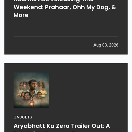
Weekend: Prahaar, Ohh My Dog, &
More
Aug 03, 2026
GADGETS
Aryabhatt Ka Zero Trailer Out: A