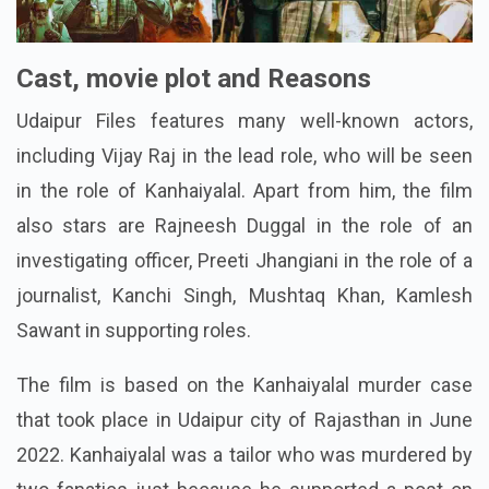
Cast, movie plot and Reasons
Udaipur Files features many well-known actors,
including Vijay Raj in the lead role, who will be seen
in the role of Kanhaiyalal. Apart from him, the film
also stars are Rajneesh Duggal in the role of an
investigating officer, Preeti Jhangiani in the role of a
journalist, Kanchi Singh, Mushtaq Khan, Kamlesh
Sawant in supporting roles.
The film is based on the Kanhaiyalal murder case
that took place in Udaipur city of Rajasthan in June
2022. Kanhaiyalal was a tailor who was murdered by