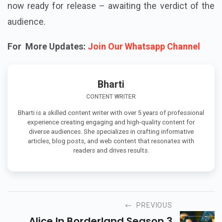
now ready for release – awaiting the verdict of the
audience.
For More Updates:
Join Our Whatsapp Channel
Bharti
CONTENT WRITER
Bharti is a skilled content writer with over 5 years of professional
experience creating engaging and high-quality content for
diverse audiences. She specializes in crafting informative
articles, blog posts, and web content that resonates with
readers and drives results.
PREVIOUS
Alice In Borderland Season 3