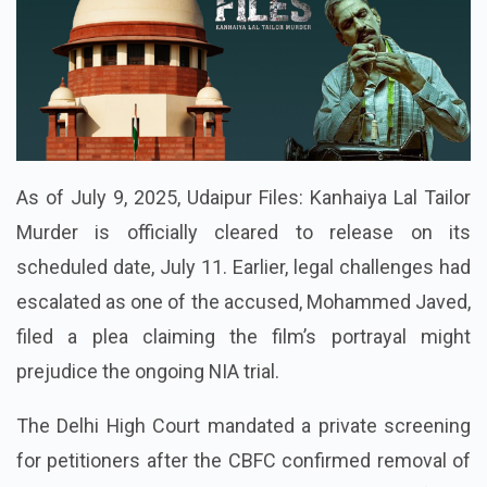
As of July 9, 2025, Udaipur Files: Kanhaiya Lal Tailor
Murder is officially cleared to release on its
scheduled date, July 11. Earlier, legal challenges had
escalated as one of the accused, Mohammed Javed,
filed a plea claiming the film’s portrayal might
prejudice the ongoing NIA trial.
The Delhi High Court mandated a private screening
for petitioners after the CBFC confirmed removal of