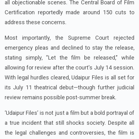
all objectionable scenes. The Central Board of Film
Certification reportedly made around 150 cuts to
address these concerns.
Most importantly, the Supreme Court rejected
emergency pleas and declined to stay the release,
stating simply, “Let the film be released,” while
allowing for review after the court's July 14 session.
With legal hurdles cleared, Udaipur Files is all set for
its July 11 theatrical debut—though further judicial
review remains possible post-summer break.
‘Udaipur Files’ is not just a film but a bold portrayal of
a true incident that still shocks society. Despite all
the legal challenges and controversies, the film is