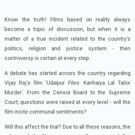
Know the truth! Films based on reality always
become a topic of discussion, but when it is a
matter of a true incident related to the country's
politics, religion and justice system - then
controversy is certain at every step.
A debate has started across the country regarding
Vijay Raj's film 'Udaipur Files: Kanhaiya Lal Tailor
Murder'. From the Censor Board to the Supreme
Court, questions were raised at every level - will the
film incite communal sentiments?
Will this affect the trial? Due to all these reasons, the