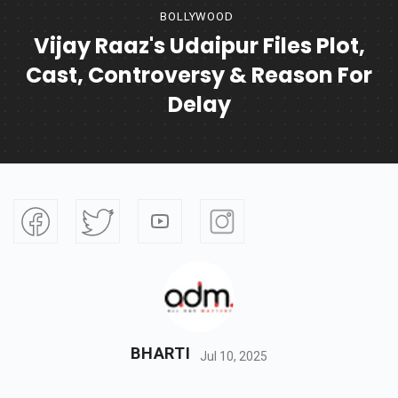
BOLLYWOOD
Vijay Raaz's Udaipur Files Plot,
Cast, Controversy & Reason For
Delay
BHARTI
Jul 10, 2025