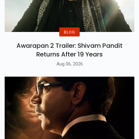
BLOG
Awarapan 2 Trailer: Shivam Pandit
Returns After 19 Years
Aug 06, 2026