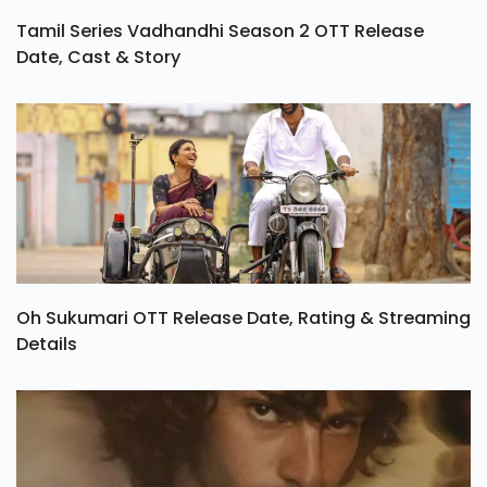
Tamil Series Vadhandhi Season 2 OTT Release
Date, Cast & Story
Oh Sukumari OTT Release Date, Rating & Streaming
Details