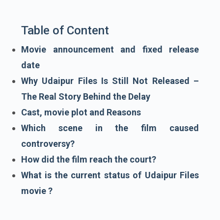
Table of Content
Movie announcement and fixed release
date
Why Udaipur Files Is Still Not Released –
The Real Story Behind the Delay
Cast, movie plot and Reasons
Which scene in the film caused
controversy?
How did the film reach the court?
What is the current status of Udaipur Files
movie ?