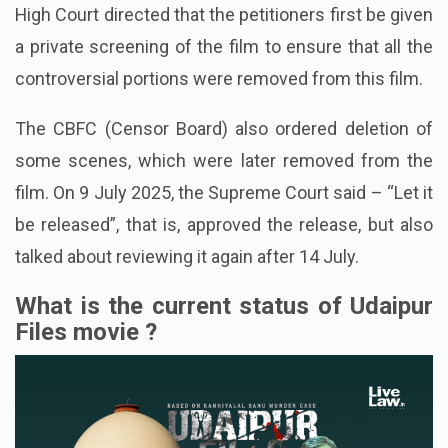
High Court directed that the petitioners first be given
a private screening of the film to ensure that all the
controversial portions were removed from this film.
The CBFC (Censor Board) also ordered deletion of
some scenes, which were later removed from the
film.
On 9 July 2025, the Supreme Court said – “Let it
be released”, that is, approved the release, but also
talked about reviewing it again after 14 July.
What is the current status of Udaipur
Files movie ?