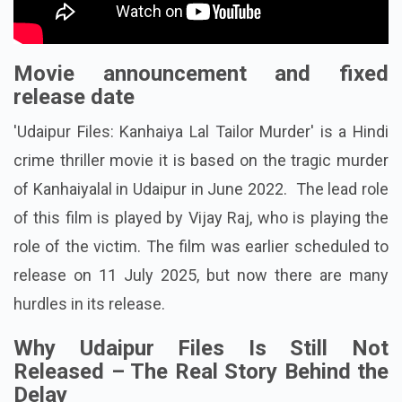
Movie announcement and fixed
release date
'Udaipur Files: Kanhaiya Lal Tailor Murder' is a Hindi
crime thriller movie it is based on the tragic murder
of Kanhaiyalal in Udaipur in June 2022. The lead role
of this film is played by Vijay Raj, who is playing the
role of the victim. The film was earlier scheduled to
release on 11 July 2025, but now there are many
hurdles in its release.
Why Udaipur Files Is Still Not
Released – The Real Story Behind the
Delay