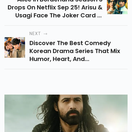
Drops On Netflix Sep 25! Arisu &
Usagi Face The Joker Card In
This Intense Survival Saga. New
Twists, Old Faces & Big
NEXT
Mysteries Await!
Discover The Best Comedy
Korean Drama Series That Mix
Humor, Heart, And
Unforgettable Characters.
Perfect For Binge-Watching And
Guaranteed To Lift Your Mood!