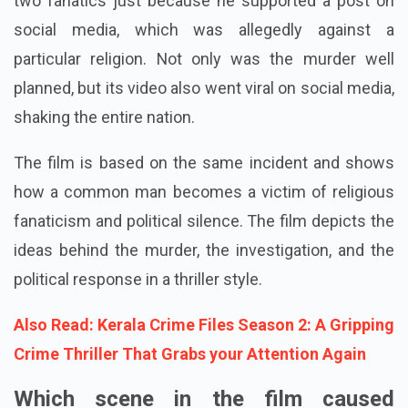
two fanatics just because he supported a post on
social media, which was allegedly against a
particular religion. Not only was the murder well
planned, but its video also went viral on social media,
shaking the entire nation.
The film is based on the same incident and shows
how a common man becomes a victim of religious
fanaticism and political silence. The film depicts the
ideas behind the murder, the investigation, and the
political response in a thriller style.
Also Read: Kerala Crime Files Season 2: A Gripping
Crime Thriller That Grabs your Attention Again
Which scene in the film caused