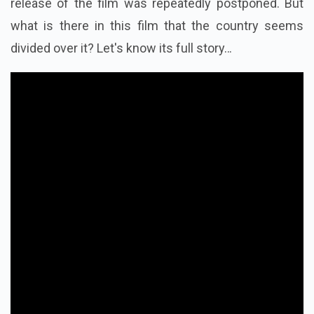
release of the film was repeatedly postponed. But
what is there in this film that the country seems
divided over it? Let's know its full story…