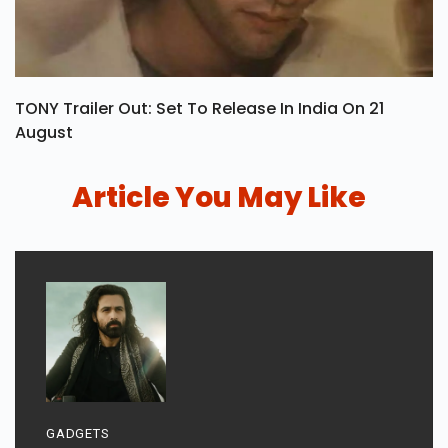
TONY Trailer Out: Set To Release In India On 21
August
Article You May Like
GADGETS