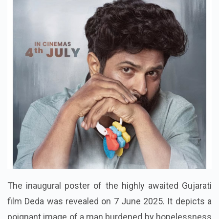
The inaugural poster of the highly awaited Gujarati
film Deda was revealed on 7 June 2025. It depicts a
poignant image of a man burdened by hopelessness