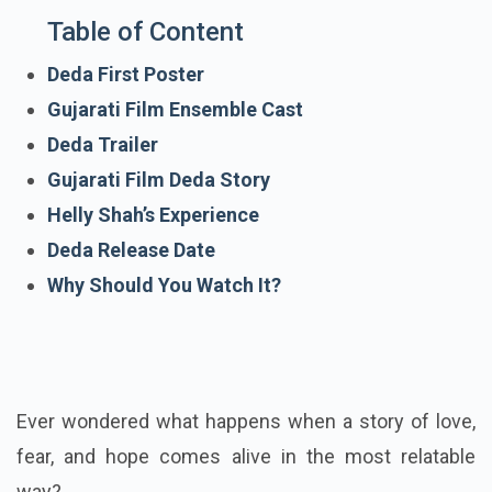
Table of Content
Deda First Poster
Gujarati Film Ensemble Cast
Deda Trailer
Gujarati Film Deda Story
Helly Shah’s Experience
Deda Release Date
Why Should You Watch It?
Ever wondered what happens when a story of love,
fear, and hope comes alive in the most relatable
way?