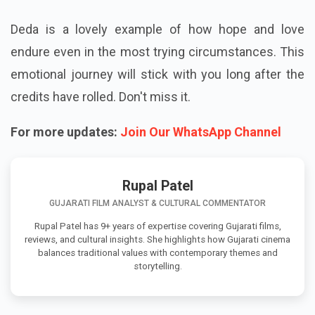
Deda is a lovely example of how hope and love
endure even in the most trying circumstances. This
emotional journey will stick with you long after the
credits have rolled. Don't miss it.
For more updates:
Join Our WhatsApp Channel
Rupal Patel
GUJARATI FILM ANALYST & CULTURAL COMMENTATOR
Rupal Patel has 9+ years of expertise covering Gujarati films,
reviews, and cultural insights. She highlights how Gujarati cinema
balances traditional values with contemporary themes and
storytelling.