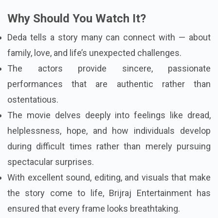
Why Should You Watch It?
Deda tells a story many can connect with — about
family, love, and life’s unexpected challenges.
The actors provide sincere, passionate
performances that are authentic rather than
ostentatious.
The movie delves deeply into feelings like dread,
helplessness, hope, and how individuals develop
during difficult times rather than merely pursuing
spectacular surprises.
With excellent sound, editing, and visuals that make
the story come to life, Brijraj Entertainment has
ensured that every frame looks breathtaking.