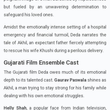
but fueled by an unwavering determination to
safeguard his loved ones.
Amidst the emotionally intense setting of a hospital
emergency and financial turmoil, Deda narrates the
tale of Akhil, an expectant father fiercely attempting
to rescue his wife Khushi during a perilous delivery.
Gujarati Film Ensemble Cast
The Gujarati film Deda owes much of its emotional
depth to its talented cast.
Gaurav Paswala
shines as
Akhil, a man trying to stay strong for his family while
dealing with his own emotional struggles.
Helly Shah
, a popular face from Indian television,