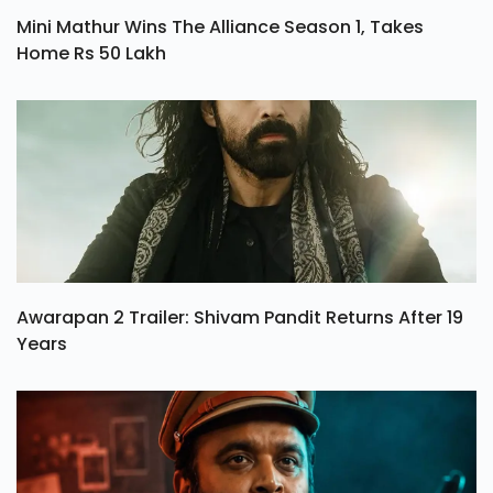
Mini Mathur Wins The Alliance Season 1, Takes
Home Rs 50 Lakh
Awarapan 2 Trailer: Shivam Pandit Returns After 19
Years