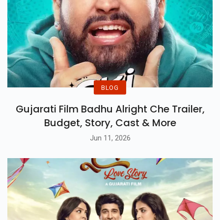
BLOG
Gujarati Film Badhu Alright Che Trailer,
Budget, Story, Cast & More
Jun 11, 2026