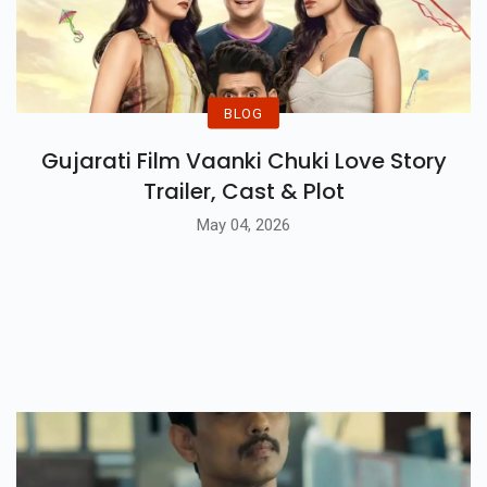
BLOG
Gujarati Film Vaanki Chuki Love Story
Trailer, Cast & Plot
May 04, 2026