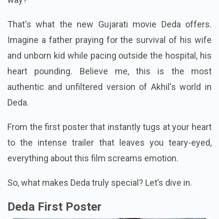
That's what the new Gujarati movie Deda offers.
Imagine a father praying for the survival of his wife
and unborn kid while pacing outside the hospital, his
heart pounding. Believe me, this is the most
authentic and unfiltered version of Akhil's world in
Deda.
From the first poster that instantly tugs at your heart
to the intense trailer that leaves you teary-eyed,
everything about this film screams emotion.
So, what makes Deda truly special? Let’s dive in.
Deda First Poster