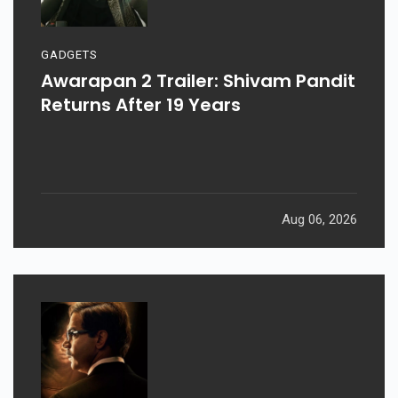
GADGETS
Awarapan 2 Trailer: Shivam Pandit
Returns After 19 Years
Aug 06, 2026