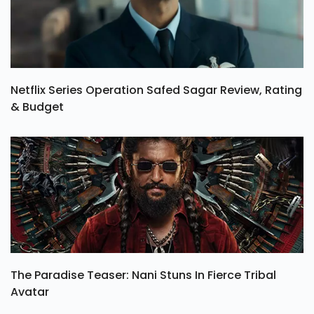
Netflix Series Operation Safed Sagar Review, Rating
& Budget
The Paradise Teaser: Nani Stuns In Fierce Tribal
Avatar