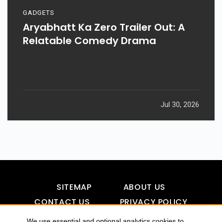
GADGETS
Aryabhatt Ka Zero Trailer Out: A
Relatable Comedy Drama
Jul 30, 2026
SITEMAP
ABOUT US
CONTACT US
PRIVACY POLICY
DISCLAIMER
TOOL FOR AI VISIBILITY
We use essential and optional analytics cookies to