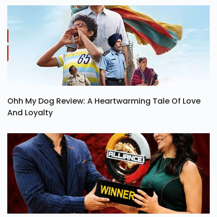
Ohh My Dog Review: A Heartwarming Tale Of Love
And Loyalty