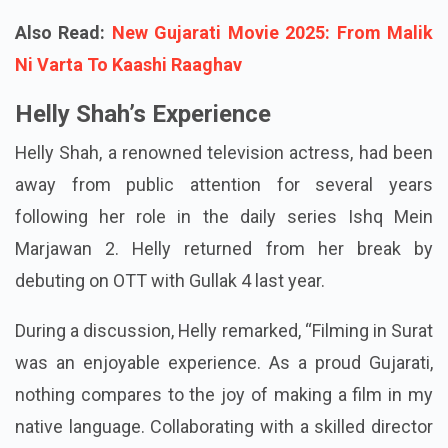
Also Read:
New Gujarati Movie 2025: From Malik
Ni Varta To Kaashi Raaghav
Helly Shah’s Experience
Helly Shah, a renowned television actress, had been
away from public attention for several years
following her role in the daily series Ishq Mein
Marjawan 2. Helly returned from her break by
debuting on OTT with Gullak 4 last year.
During a discussion, Helly remarked, “Filming in Surat
was an enjoyable experience. As a proud Gujarati,
nothing compares to the joy of making a film in my
native language. Collaborating with a skilled director