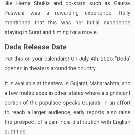
like Hema Shukla and co-stars such as Gaurav
Paswala was a rewarding experience. Helly
mentioned that this was her initial experience
staying in Surat and filming for a movie.
Deda Release Date
Put this on your calendars! On July 4th, 2025, "Deda"
opened in theaters around the country.
It is available at theaters in Gujarat, Maharashtra, and
a few multiplexes in other states where a significant
portion of the populace speaks Gujarati. In an effort
to reach a larger audience, early reports also raise
the prospect of a pan-India distribution with English
subtitles.