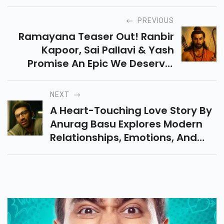
PREVIOUS
Ramayana Teaser Out! Ranbir
Kapoor, Sai Pallavi & Yash
Promise An Epic We Deserve.
Cast, Budget, Release & How It
Fixes Adipurush Flaws — All
NEXT
Details Inside.
A Heart-Touching Love Story By
Anurag Basu Explores Modern
Relationships, Emotions, And
Urban Loneliness Through A
Beautifully Narrative And Stellar
Performances.