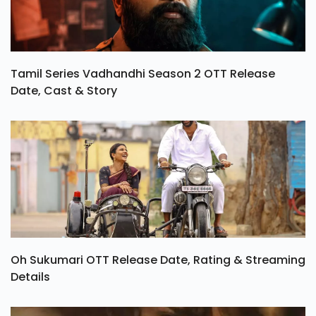
Tamil Series Vadhandhi Season 2 OTT Release
Date, Cast & Story
Oh Sukumari OTT Release Date, Rating & Streaming
Details