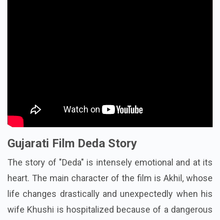
Gujarati Film Deda Story
The story of "Deda" is intensely emotional and at its
heart. The main character of the film is Akhil, whose
life changes drastically and unexpectedly when his
wife Khushi is hospitalized because of a dangerous