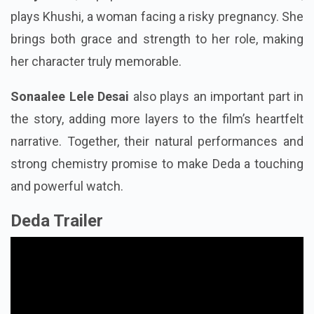
plays Khushi, a woman facing a risky pregnancy. She
brings both grace and strength to her role, making
her character truly memorable.
Sonaalee Lele Desai
also plays an important part in
the story, adding more layers to the film’s heartfelt
narrative. Together, their natural performances and
strong chemistry promise to make Deda a touching
and powerful watch.
Deda Trailer