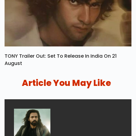
TONY Trailer Out: Set To Release In India On 21
August
Article You May Like