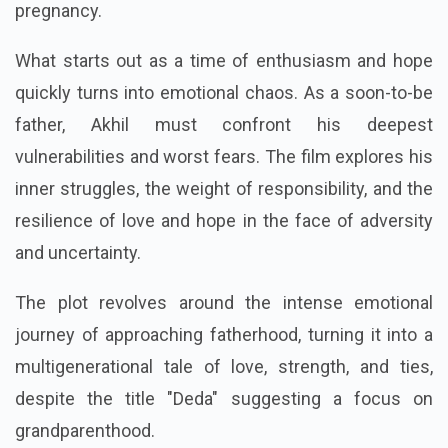
pregnancy.
What starts out as a time of enthusiasm and hope
quickly turns into emotional chaos. As a soon-to-be
father, Akhil must confront his deepest
vulnerabilities and worst fears. The film explores his
inner struggles, the weight of responsibility, and the
resilience of love and hope in the face of adversity
and uncertainty.
The plot revolves around the intense emotional
journey of approaching fatherhood, turning it into a
multigenerational tale of love, strength, and ties,
despite the title "Deda" suggesting a focus on
grandparenthood.