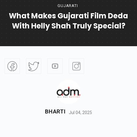
GUJARATI
What Makes Gujarati Film Deda
With Helly Shah Truly Special?
BHARTI
Jul 04, 2025