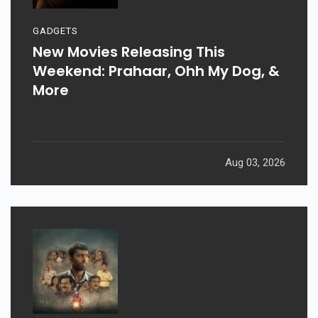
GADGETS
New Movies Releasing This
Weekend: Prahaar, Ohh My Dog, &
More
Aug 03, 2026