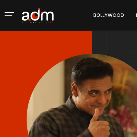
BOLLYWOOD