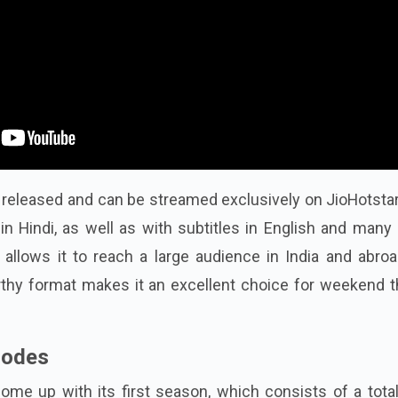
ly released and can be streamed exclusively on JioHotsta
 in Hindi, as well as with subtitles in English and many
 allows it to reach a large audience in India and abroa
hy format makes it an excellent choice for weekend thr
sodes
come up with its first season, which consists of a tota