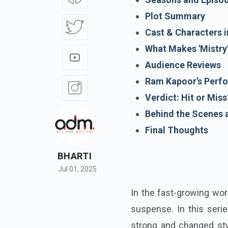
Plot Summary
Cast & Characters i
What Makes 'Mistry
Audience Reviews
Ram Kapoor’s Perf
Verdict: Hit or Miss
Behind the Scenes 
Final Thoughts
BHARTI
Jul 01, 2025
In the fast-growing wor
suspense. In this seri
strong and changed sty