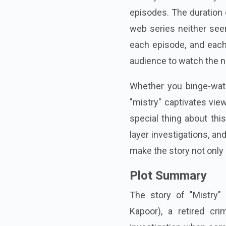
episodes. The duration 
web series neither see
each episode, and each
audience to watch the n
Whether you binge-watc
"mistry" captivates vie
special thing about thi
layer investigations, a
make the story not only 
Plot Summary
The story of "Mistry"
Kapoor), a retired cri