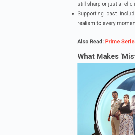
still sharp or just a relic 
Supporting cast incl
realism to every momen
Also Read:
Prime Serie
What Makes 'Mist