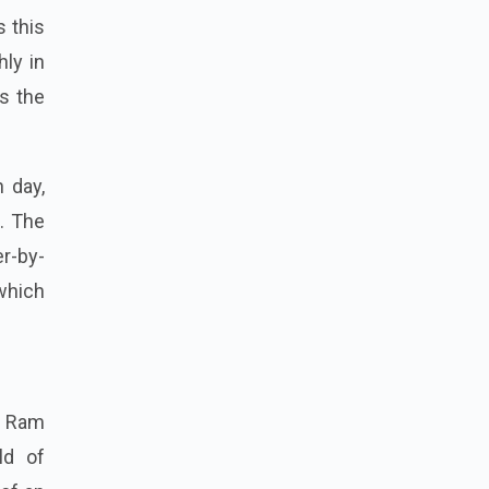
 this
ly in
s the
 day,
. The
er-by-
 which
y Ram
ld of