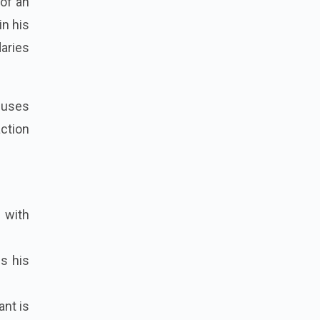
of an
in his
aries
ocuses
ction
 with
es his
ant is