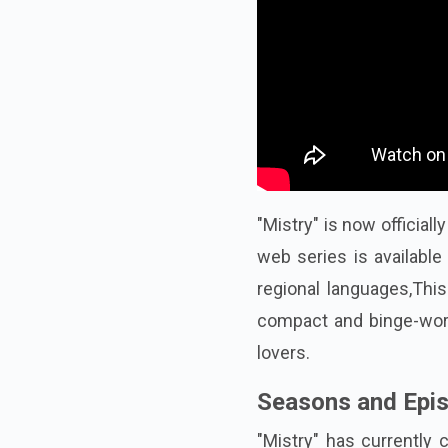
"Mistry" is now official
web series is available
regional languages,This
compact and binge-wort
lovers.
Seasons and Epi
"Mistry" has currently 