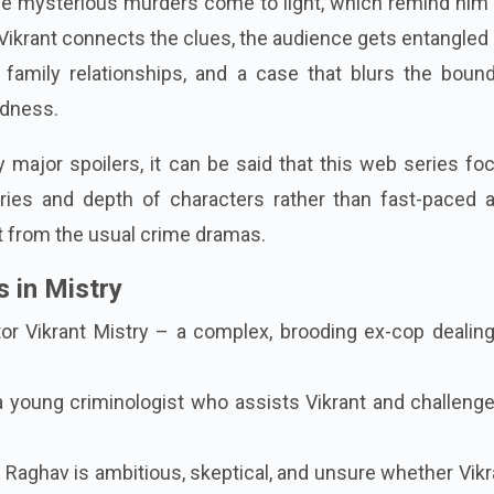
e mysterious murders come to light, which remind him 
Vikrant connects the clues, the audience gets entangled 
family relationships, and a case that blurs the bound
dness.
 major spoilers, it can be said that this web series f
ies and depth of characters rather than fast-paced a
t from the usual crime dramas.
 in Mistry
r Vikrant Mistry – a complex, brooding ex-cop dealing
 a young criminologist who assists Vikrant and challeng
Raghav is ambitious, skeptical, and unsure whether Vikr