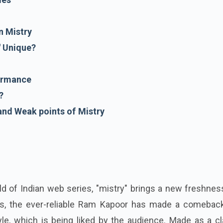
n Mistry
' Unique?
ormance
?
and Weak points of Mistry
ld of Indian web series, "mistry" brings a new freshne
es, the ever-reliable Ram Kapoor has made a comeback
le, which is being liked by the audience. Made as a cl