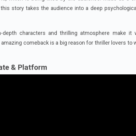
this story takes the audience into a deep psychologica
n-depth characters and thrilling atmosphere make it 
amazing comeback is a big reason for thriller lovers to
ate & Platform