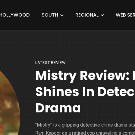
HOLLYWOOD
SOUTH
REGIONAL
WEB SER
LATEST-REVIEW
Mistry Review
Shines In Detec
Drama
"Mistry" is a gripping detective crime drama sta
Ram Kapoor as a retired cop unraveling a comp