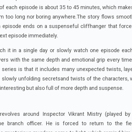
of each episode is about 35 to 45 minutes, which makes
m too long nor boring anywhere.The story flows smooth
 episode ends on a suspenseful cliffhanger that force
ext episode immediately.
h it in a single day or slowly watch one episode each
wers with the same depth and emotional grip every time
s series is that it includes many unexpected twists, lay
nd slowly unfolding secretsand twists of the characters,
interesting but also full of more depth and suspense.
 revolves around Inspector Vikrant Mistry (played b
me branch officer. He is forced to return to the fie