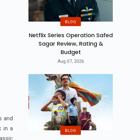
BLOG
Netflix Series Operation Safed
Sagar Review, Rating &
Budget
Aug 07, 2026
ss and
 in a
BLOG
assic