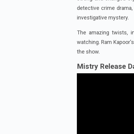
detective crime drama, 
investigative mystery.
The amazing twists, i
watching. Ram Kapoor's 
the show.
Mistry Release D