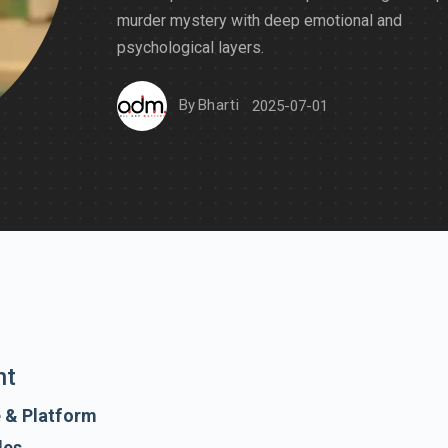
murder mystery with deep emotional and
psychological layers.
By
Bharti
2025-07-01
nt
e & Platform
des