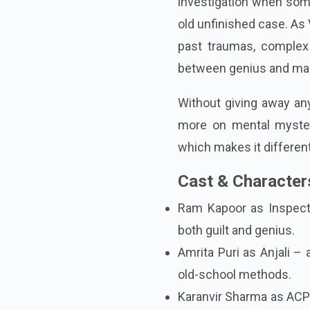
investigation when som
old unfinished case. As 
past traumas, complex 
between genius and ma
Without giving away any
more on mental myster
which makes it differen
Cast & Characters
Ram Kapoor as Inspecto
both guilt and genius.
Amrita Puri as Anjali –
old-school methods.
Karanvir Sharma as ACP 