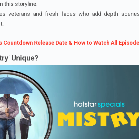
in this storyline.
udes veterans and fresh faces who add depth scene
t.
s Countdown Release Date & How to Watch All Episod
ry' Unique?