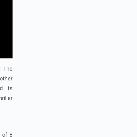
r. The
 other
d. Its
iller
l of 8