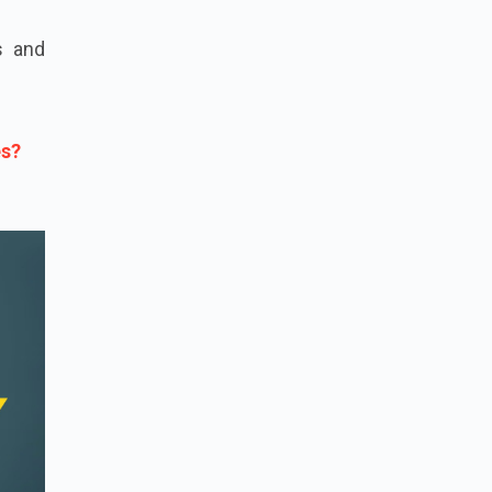
s and
es?