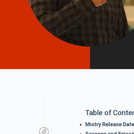
Table of Conte
Mistry Release Dat
Seasons and Episo