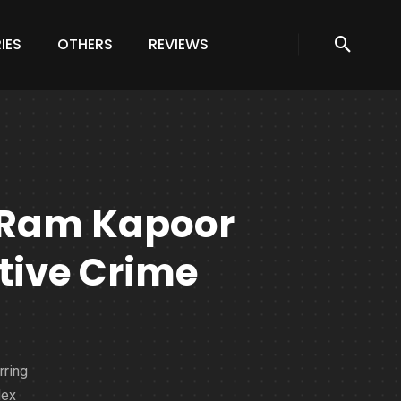
IES
OTHERS
REVIEWS
: Ram Kapoor
tive Crime
rring
lex