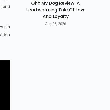
Ohh My Dog Review: A
l and
Heartwarming Tale Of Love
And Loyalty
Aug 06, 2026
worth
 watch