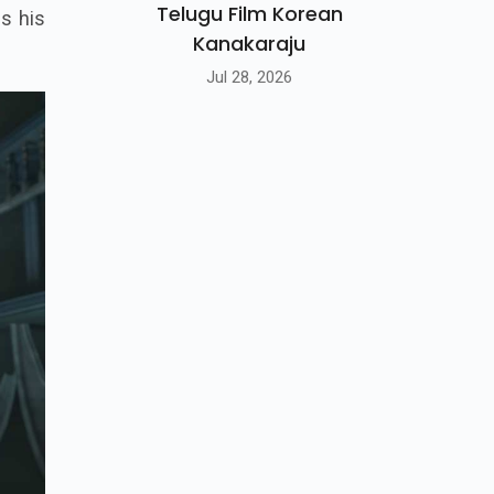
Telugu Film Korean
is his
Kanakaraju
Jul 28, 2026