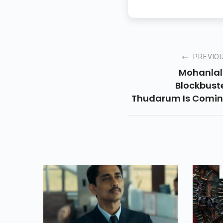
PREVIO
Mohanlal
Blockbust
Thudarum Is Comi
To JioCinema On M
30! A Gripping Ble
Of Crime, Adventur
Drama A
Nostalgia, Th
Thriller Is A Mus
Watch Rid