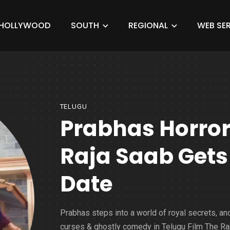
HOLLYWOOD
SOUTH
REGIONAL
WEB SER
TELUGU
Prabhas Horro
Raja Saab Gets 
Date
Prabhas steps into a world of royal secrets, an
curses & ghostly comedy in Telugu Film The Ra