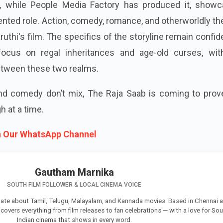
t, while People Media Factory has produced it, showc
nted role. Action, comedy, romance, and otherworldly t
aruthi's film. The specifics of the storyline remain confide
focus on regal inheritances and age-old curses, wit
etween these two realms.
and comedy don’t mix, The Raja Saab is coming to prov
 at a time.
n Our WhatsApp Channel
Gautham Marnika
SOUTH FILM FOLLOWER & LOCAL CINEMA VOICE
ate about Tamil, Telugu, Malayalam, and Kannada movies. Based in Chennai 
e covers everything from film releases to fan celebrations — with a love for So
Indian cinema that shows in every word.