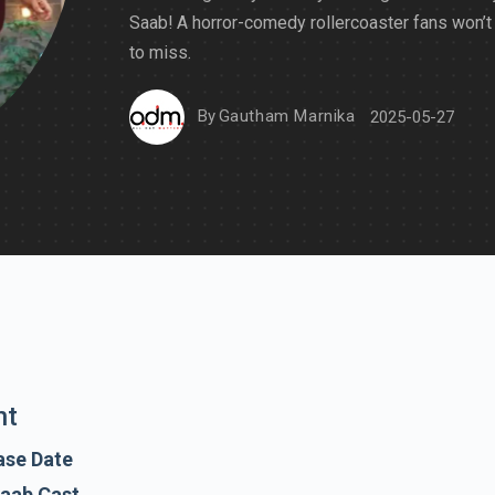
Saab! A horror-comedy rollercoaster fans won’t
to miss.
By
Gautham Marnika
2025-05-27
nt
ase Date
Saab Cast