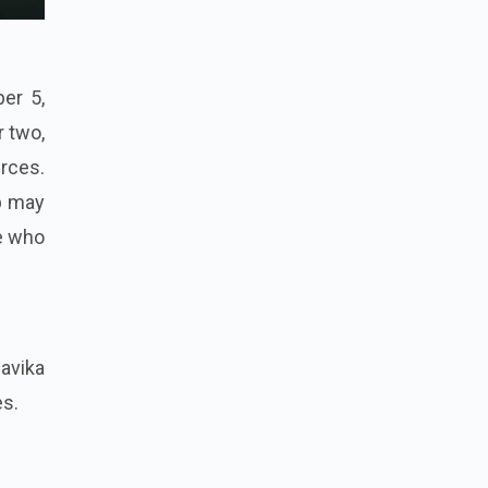
er 5,
r two,
rces.
ab may
se who
avika
es.