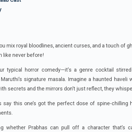
y
u mix royal bloodlines, ancient curses, and a touch of g
 like never before!
ur typical horror comedy—it's a genre cocktail stirred
Maruthi’s signature masala. Imagine a haunted haveli 
th secrets and the mirrors don’t just reflect, they whispe
say this one’s got the perfect dose of spine-chilling 
ents.
ng whether Prabhas can pull off a character that’s c