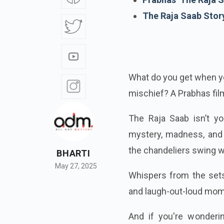
The Raja Saab Stor
What do you get when yo
mischief? A Prabhas film
The Raja Saab isn’t yo
mystery, madness, and 
the chandeliers swing wi
BHARTI
May 27, 2025
Whispers from the sets 
and laugh-out-loud mom
And if you're wonderi