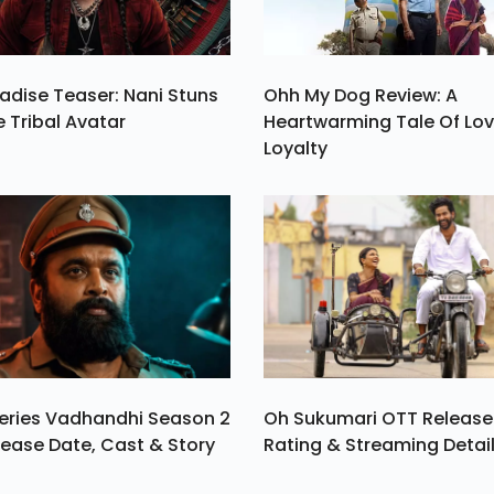
adise Teaser: Nani Stuns
Ohh My Dog Review: A
e Tribal Avatar
Heartwarming Tale Of Lo
Loyalty
eries Vadhandhi Season 2
Oh Sukumari OTT Release
ease Date, Cast & Story
Rating & Streaming Detai