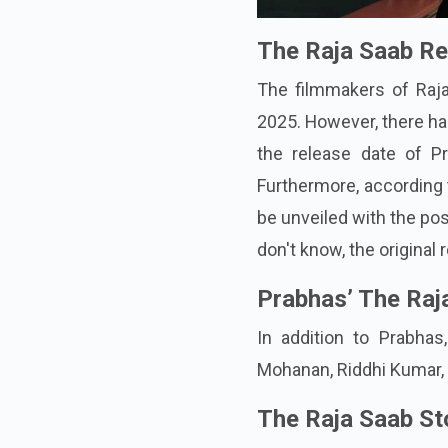
The Raja Saab Re
The filmmakers of Raj
2025. However, there has
the release date of P
Furthermore, according 
be unveiled with the pos
don't know, the original 
Prabhas’ The Raj
In addition to Prabha
Mohanan, Riddhi Kumar,
The Raja Saab St