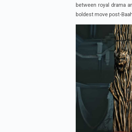
between royal drama and
boldest move post-Baah