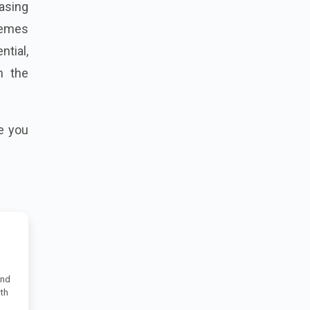
asing
hemes
ntial,
h the
e you
and
uth