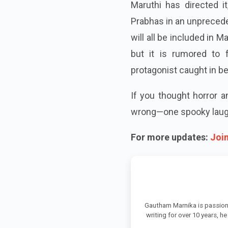
Maruthi has directed i
Prabhas in an unprecede
will all be included in M
but it is rumored to 
protagonist caught in b
If you thought horror 
wrong—one spooky laugh
For more updates:
Joi
Gautham Marnika is passion
writing for over 10 years, h