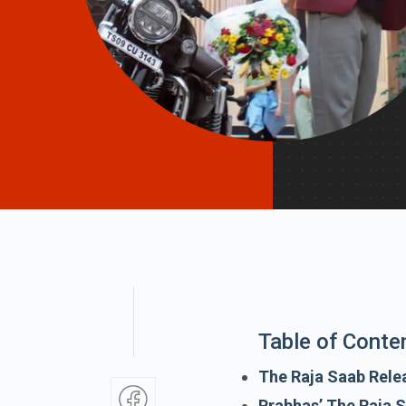
Table of Conte
The Raja Saab Rele
Prabhas’ The Raja 