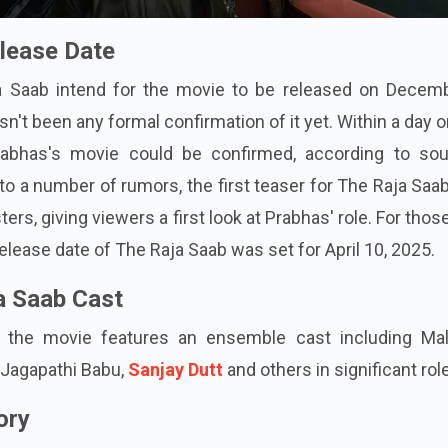
lease Date
a Saab intend for the movie to be released on Decemb
n't been any formal confirmation of it yet. Within a day o
rabhas's movie could be confirmed, according to sou
to a number of rumors, the first teaser for The Raja Sa
ters, giving viewers a first look at Prabhas' role. For tho
release date of The Raja Saab was set for April 10, 2025.
a Saab Cast
s, the movie features an ensemble cast including Mal
 Jagapathi Babu,
Sanjay Dutt
and others in significant rol
ory