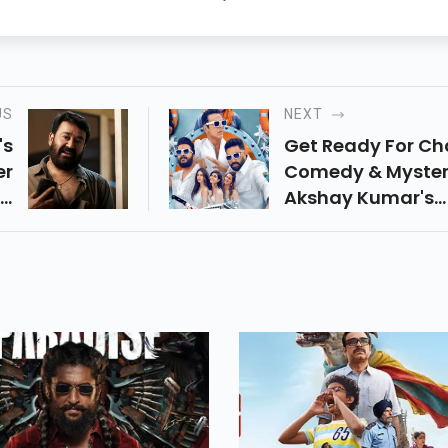
US
NEXT
's
Get Ready For Ch
er
Comedy & Myster
ng
Akshay Kumar's
ay
Housefull 5 Bring
nd
Triple Trouble, A 
e,
Studded Cast & 
nd
Cruise Full Of
is
Surprises. Releas
t-
June 6, 2025!
e!