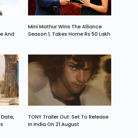
Mini Mathur Wins The Alliance
ve And
Season 1, Takes Home Rs 50 Lakh
 Date,
TONY Trailer Out: Set To Release
ls
In India On 21 August