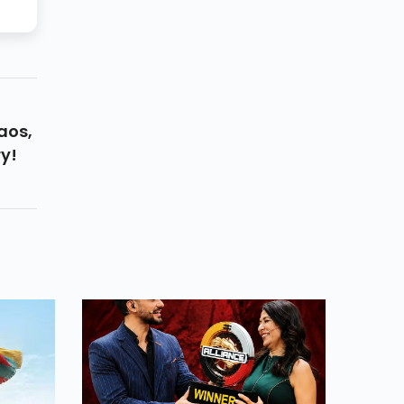
aos,
y!
s
Star-
A
ing