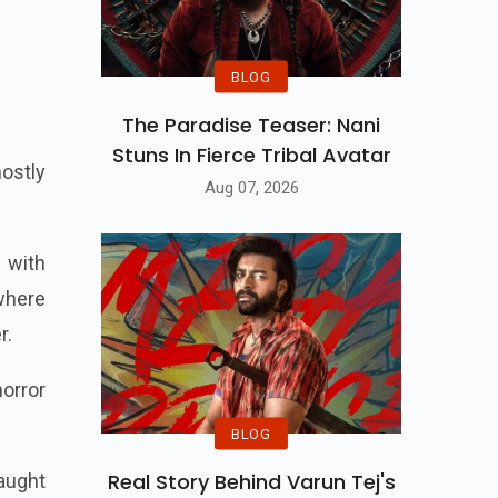
BLOG
The Paradise Teaser: Nani
Stuns In Fierce Tribal Avatar
hostly
Aug 07, 2026
 with
where
r.
horror
BLOG
Real Story Behind Varun Tej's
aught