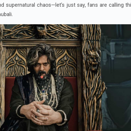
 supernatural chaos—let’s just say, fans are calling th
ubali.