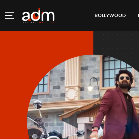
BOLLYWOOD