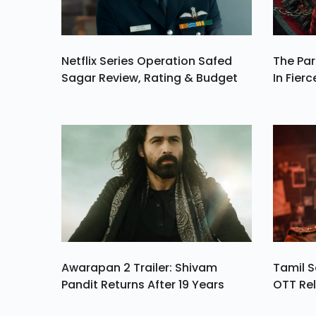
Netflix Series Operation Safed
The Par
Sagar Review, Rating & Budget
In Fierc
Awarapan 2 Trailer: Shivam
Tamil S
Pandit Returns After 19 Years
OTT Rel