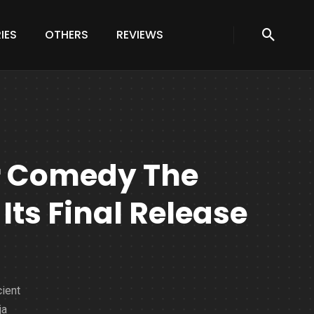
IES
OTHERS
REVIEWS
r Comedy The
Its Final Release
cient
ja