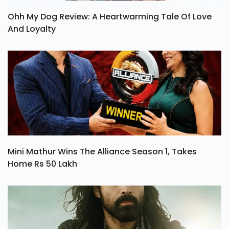
Ohh My Dog Review: A Heartwarming Tale Of Love
And Loyalty
Mini Mathur Wins The Alliance Season 1, Takes
Home Rs 50 Lakh