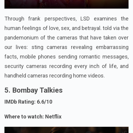
Through frank perspectives, LSD examines the
human feelings of love, sex, and betrayal. told via the
pandemonium of the cameras that have taken over
our lives: sting cameras revealing embarrassing
facts, mobile phones sending romantic messages,
security cameras recording every inch of life, and
handheld cameras recording home videos.
5. Bombay Talkies
IMDb Rating: 6.6/10
Where to watch: Netflix