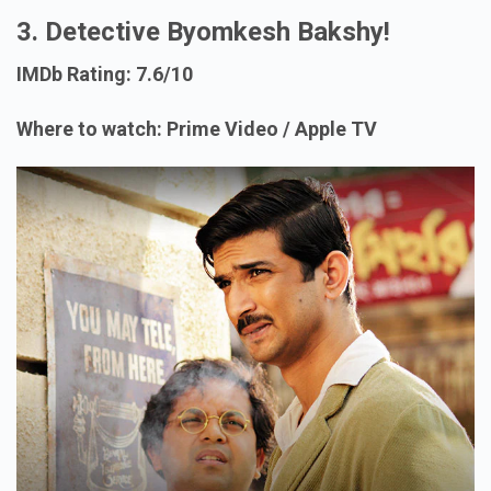
3. Detective Byomkesh Bakshy!
IMDb Rating: 7.6/10
Where to watch: Prime Video / Apple TV