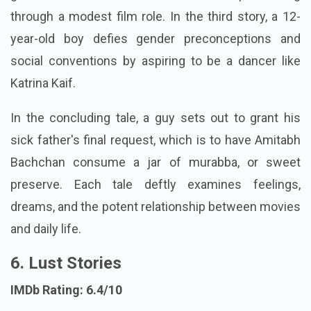
through a modest film role. In the third story, a 12-
year-old boy defies gender preconceptions and
social conventions by aspiring to be a dancer like
Katrina Kaif.
In the concluding tale, a guy sets out to grant his
sick father's final request, which is to have Amitabh
Bachchan consume a jar of murabba, or sweet
preserve. Each tale deftly examines feelings,
dreams, and the potent relationship between movies
and daily life.
6. Lust Stories
IMDb Rating: 6.4/10