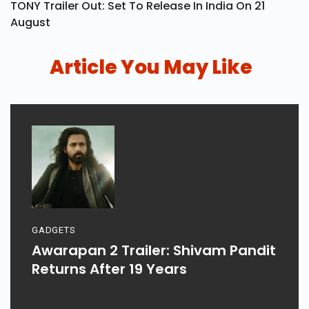
TONY Trailer Out: Set To Release In India On 21
August
Article You May Like
GADGETS
Awarapan 2 Trailer: Shivam Pandit
Returns After 19 Years