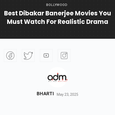
BOLLYWOOD
Best Dibakar Banerjee Movies You
Must Watch For Realistic Drama
BHARTI
May 23, 2025