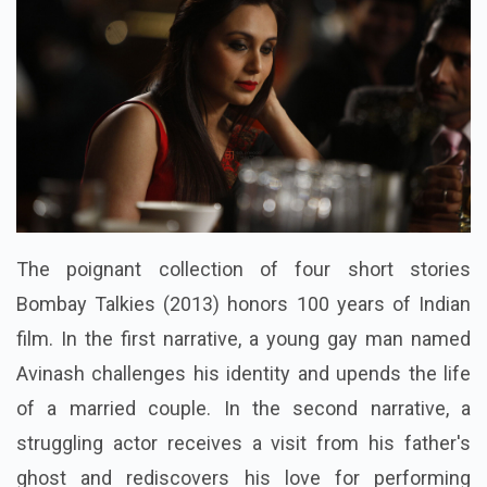
The poignant collection of four short stories
Bombay Talkies (2013) honors 100 years of Indian
film. In the first narrative, a young gay man named
Avinash challenges his identity and upends the life
of a married couple. In the second narrative, a
struggling actor receives a visit from his father's
ghost and rediscovers his love for performing