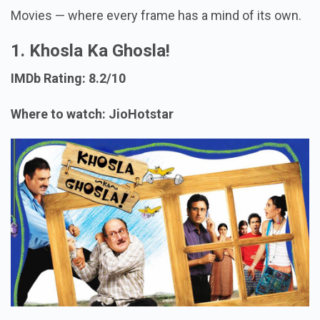
Movies — where every frame has a mind of its own.
1. Khosla Ka Ghosla!
IMDb Rating: 8.2/10
Where to watch: JioHotstar