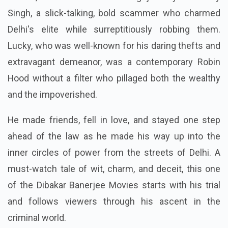
Singh, a slick-talking, bold scammer who charmed
Delhi's elite while surreptitiously robbing them.
Lucky, who was well-known for his daring thefts and
extravagant demeanor, was a contemporary Robin
Hood without a filter who pillaged both the wealthy
and the impoverished.
He made friends, fell in love, and stayed one step
ahead of the law as he made his way up into the
inner circles of power from the streets of Delhi. A
must-watch tale of wit, charm, and deceit, this one
of the Dibakar Banerjee Movies starts with his trial
and follows viewers through his ascent in the
criminal world.