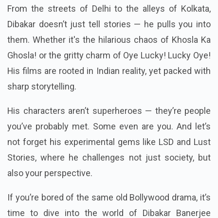
From the streets of Delhi to the alleys of Kolkata,
Dibakar doesn’t just tell stories — he pulls you into
them. Whether it's the hilarious chaos of Khosla Ka
Ghosla! or the gritty charm of Oye Lucky! Lucky Oye!
His films are rooted in Indian reality, yet packed with
sharp storytelling.
His characters aren’t superheroes — they’re people
you’ve probably met. Some even are you. And let’s
not forget his experimental gems like LSD and Lust
Stories, where he challenges not just society, but
also your perspective.
If you’re bored of the same old Bollywood drama, it’s
time to dive into the world of Dibakar Banerjee