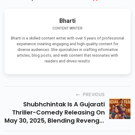
Bharti
CONTENT WRITER
Bharti is a skilled content writer with over 5 years of professional
experience creating engaging and high-quality content for
diverse audiences. She specializes in crafting informative
articles, blog posts, and web content that resonates with
readers and drives results.
PREVIOUS
Shubhchintak Is A Gujarati
Thriller-Comedy Releasing On
May 30, 2025, Blending Revenge,
Humor, And Emotions With A