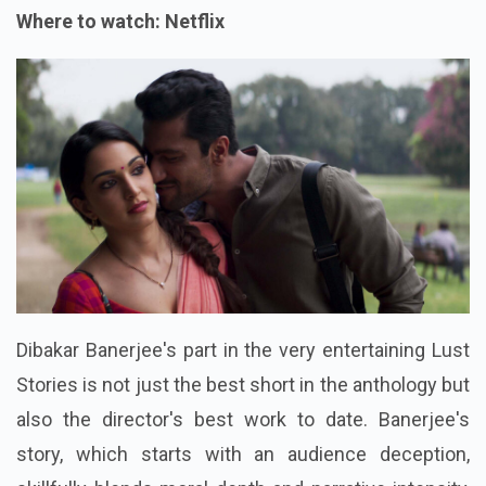
Where to watch: Netflix
Dibakar Banerjee's part in the very entertaining Lust
Stories is not just the best short in the anthology but
also the director's best work to date. Banerjee's
story, which starts with an audience deception,