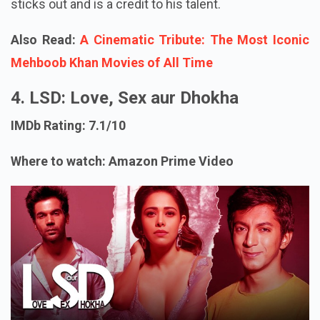
sticks out and is a credit to his talent.
Also Read:
A Cinematic Tribute: The Most Iconic
Mehboob Khan Movies of All Time
4. LSD: Love, Sex aur Dhokha
IMDb Rating: 7.1/10
Where to watch: Amazon Prime Video