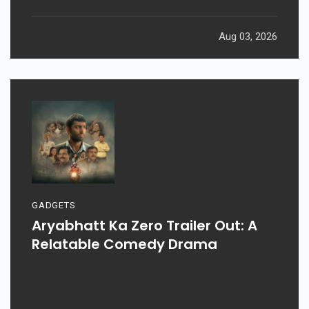
Aug 03, 2026
GADGETS
Aryabhatt Ka Zero Trailer Out: A
Relatable Comedy Drama