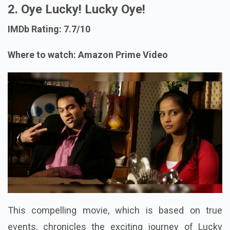
2. Oye Lucky! Lucky Oye!
IMDb Rating: 7.7/10
Where to watch: Amazon Prime Video
This compelling movie, which is based on true
events, chronicles the exciting journey of Lucky