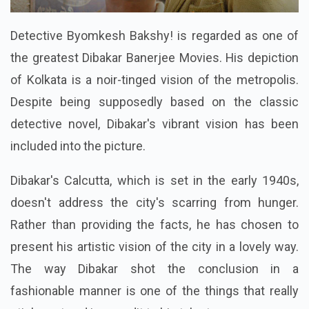
Detective Byomkesh Bakshy! is regarded as one of
the greatest Dibakar Banerjee Movies. His depiction
of Kolkata is a noir-tinged vision of the metropolis.
Despite being supposedly based on the classic
detective novel, Dibakar's vibrant vision has been
included into the picture.
Dibakar's Calcutta, which is set in the early 1940s,
doesn't address the city's scarring from hunger.
Rather than providing the facts, he has chosen to
present his artistic vision of the city in a lovely way.
The way Dibakar shot the conclusion in a
fashionable manner is one of the things that really