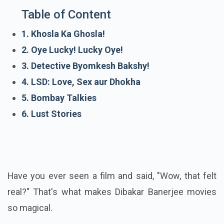
Table of Content
1. Khosla Ka Ghosla!
2. Oye Lucky! Lucky Oye!
3. Detective Byomkesh Bakshy!
4. LSD: Love, Sex aur Dhokha
5. Bombay Talkies
6. Lust Stories
Have you ever seen a film and said, "Wow, that felt
real?" That's what makes Dibakar Banerjee movies
so magical.