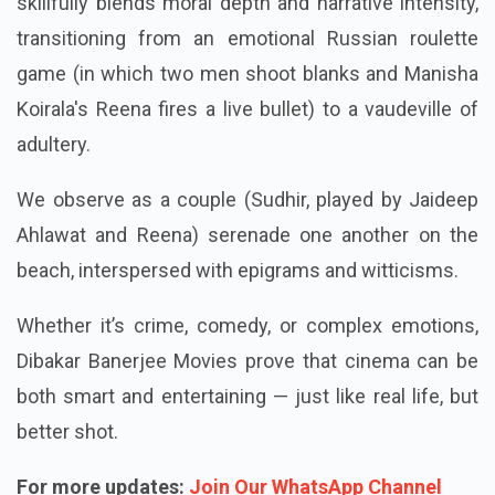
skillfully blends moral depth and narrative intensity,
transitioning from an emotional Russian roulette
game (in which two men shoot blanks and Manisha
Koirala's Reena fires a live bullet) to a vaudeville of
adultery.
We observe as a couple (Sudhir, played by Jaideep
Ahlawat and Reena) serenade one another on the
beach, interspersed with epigrams and witticisms.
Whether it’s crime, comedy, or complex emotions,
Dibakar Banerjee Movies prove that cinema can be
both smart and entertaining — just like real life, but
better shot.
For more updates:
Join Our WhatsApp Channel