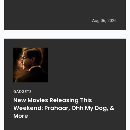
Aug 06, 2026
GADGETS
New Movies Releasing This
Weekend: Prahaar, Ohh My Dog, &
More