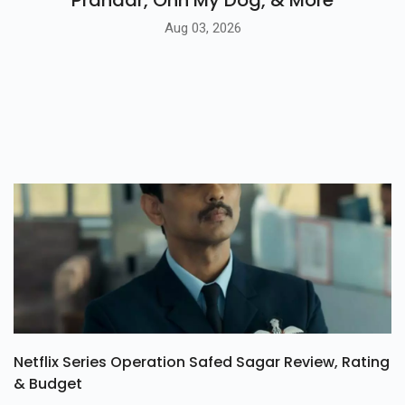
Prahaar, Ohh My Dog, & More
Aug 03, 2026
Netflix Series Operation Safed Sagar Review, Rating
& Budget