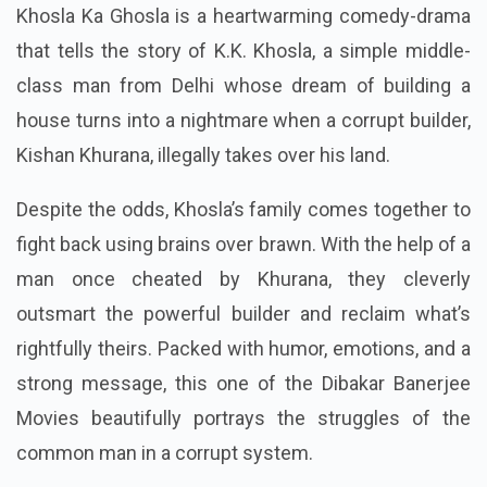
Khosla Ka Ghosla is a heartwarming comedy-drama
that tells the story of K.K. Khosla, a simple middle-
class man from Delhi whose dream of building a
house turns into a nightmare when a corrupt builder,
Kishan Khurana, illegally takes over his land.
Despite the odds, Khosla’s family comes together to
fight back using brains over brawn. With the help of a
man once cheated by Khurana, they cleverly
outsmart the powerful builder and reclaim what’s
rightfully theirs. Packed with humor, emotions, and a
strong message, this one of the Dibakar Banerjee
Movies beautifully portrays the struggles of the
common man in a corrupt system.