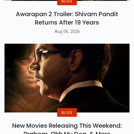
BLOG
Awarapan 2 Trailer: Shivam Pandit
Returns After 19 Years
Aug 06, 2026
BLOG
New Movies Releasing This Weekend: