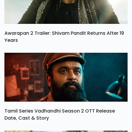
Awarapan 2 Trailer: Shivam Pandit Returns After 19
Years
Tamil Series Vadhandhi Season 2 OTT Release
Date, Cast & Story