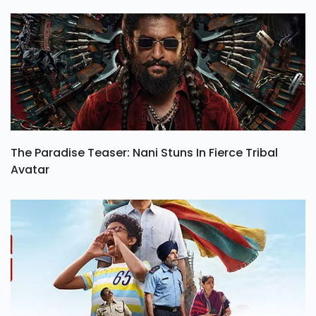
The Paradise Teaser: Nani Stuns In Fierce Tribal
Avatar