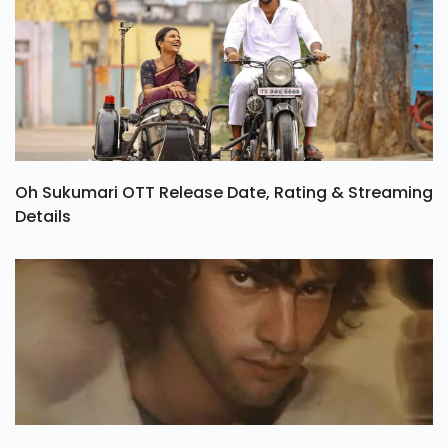
Oh Sukumari OTT Release Date, Rating & Streaming
Details