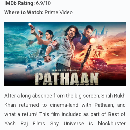
IMDb Rating:
6.9/10
Where to Watch:
Prime Video
After a long absence from the big screen, Shah Rukh
Khan returned to cinema-land with Pathaan, and
what a return! This film included as part of Best of
Yash Raj Films Spy Universe is blockbuster