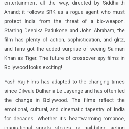
entertainment all the way, directed by Siddharth
Anand; it follows SRK as a rogue agent who must
protect India from the threat of a bio-weapon.
Starring Deepika Padukone and John Abraham, the
film has plenty of action, sophistication, and glitz,
and fans got the added surprise of seeing Salman
Khan as Tiger. The future of crossover spy films in
Bollywood looks exciting!
Yash Raj Films has adapted to the changing times
since Dilwale Dulhania Le Jayenge and has often led
the change in Bollywood. The films reflect the
emotional, cultural, and cinematic tapestry of India
for decades. Whether it's heartwarming romance,
inspirational sports stories, or nail-biting action