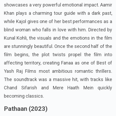
showcases a very powerful emotional impact. Aamir
Khan plays a charming tour guide with a dark past,
while Kajol gives one of her best performances as a
blind woman who falls in love with him. Directed by
Kunal Kohli, the visuals and the emotions in the film
are stunningly beautiful. Once the second half of the
film begins, the plot twists propel the film into
affecting territory, creating Fanaa as one of Best of
Yash Raj Films most ambitious romantic thrillers.
The soundtrack was a massive hit, with tracks like
Chand Sifarish and Mere Haath Mein quickly
becoming classics.
Pathaan (2023)