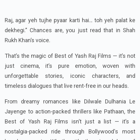
Raj, agar yeh tujhe pyaar karti hai… toh yeh palat ke
dekhegi.” Chances are, you just read that in Shah
Rukh Khan’s voice.
That’s the magic of Best of Yash Raj Films — it’s not
just cinema, it’s pure emotion, woven with
unforgettable stories, iconic characters, and
timeless dialogues that live rent-free in our heads.
From dreamy romances like Dilwale Dulhania Le
Jayenge to action-packed thrillers like Pathaan, the
Best of Yash Raj Films isn’t just a list — it’s a
nostalgia-packed ride through Bollywood's most