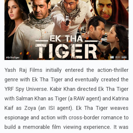
Yash Raj Films initially entered the action-thriller
genre with Ek Tha Tiger and eventually created the
YRF Spy Universe. Kabir Khan directed Ek Tha Tiger
with Salman Khan as Tiger (a RAW agent) and Katrina
Kaif as Zoya (an ISI agent). Ek Tha Tiger weaves
espionage and action with cross-border romance to
build a memorable film viewing experience. It was