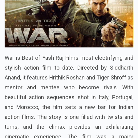
War is Best of Yash Raj Films most electrifying and
stylish action film to date. Directed by Siddharth
Anand, it features Hrithik Roshan and Tiger Shroff as
mentor and mentee who become rivals. With
beautiful action sequences shot in Italy, Portugal,
and Morocco, the film sets a new bar for Indian
action films. The story is one filled with twists and
turns, and the climax provides an exhilarating
cinematic experience. The film was a major