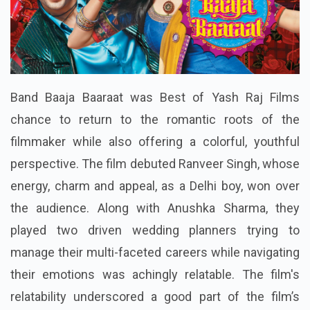
Band Baaja Baaraat was Best of Yash Raj Films
chance to return to the romantic roots of the
filmmaker while also offering a colorful, youthful
perspective. The film debuted Ranveer Singh, whose
energy, charm and appeal, as a Delhi boy, won over
the audience. Along with Anushka Sharma, they
played two driven wedding planners trying to
manage their multi-faceted careers while navigating
their emotions was achingly relatable. The film's
relatability underscored a good part of the film’s