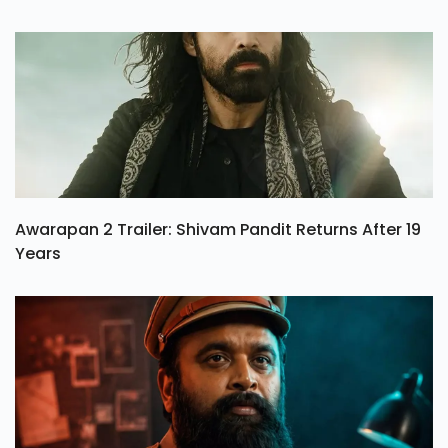
Awarapan 2 Trailer: Shivam Pandit Returns After 19
Years