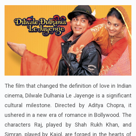
The film that changed the definition of love in Indian
cinema, Dilwale Dulhania Le Jayenge is a significant
cultural milestone. Directed by Aditya Chopra, it
ushered in a new era of romance in Bollywood. The
characters Raj, played by Shah Rukh Khan, and
Simran, played by Kajol, are forged in the hearts of