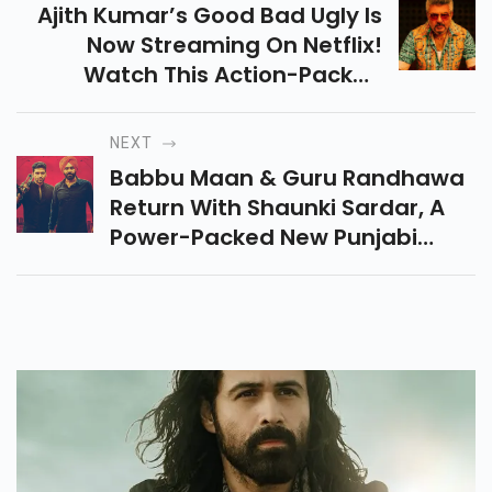
Ajith Kumar’s Good Bad Ugly Is
Now Streaming On Netflix!
Watch This Action-Packed
Thriller With Gripping Drama
And Emotional Twists. Don’t Miss
NEXT
Out On This Hit Film!
Babbu Maan & Guru Randhawa
Return With Shaunki Sardar, A
Power-Packed New Punjabi
Movie Full Of Drama, Betrayal &
Emotion—All Set To Hit Theaters
On May 16, 2025!