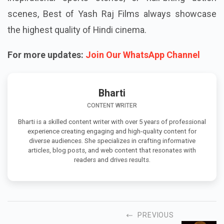
scenes, Best of Yash Raj Films always showcase
the highest quality of Hindi cinema.
For more updates:
Join Our WhatsApp Channel
Bharti
CONTENT WRITER
Bharti is a skilled content writer with over 5 years of professional
experience creating engaging and high-quality content for
diverse audiences. She specializes in crafting informative
articles, blog posts, and web content that resonates with
readers and drives results.
PREVIOUS