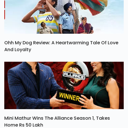
Ohh My Dog Review: A Heartwarming Tale Of Love
And Loyalty
Mini Mathur Wins The Alliance Season 1, Takes
Home Rs 50 Lakh