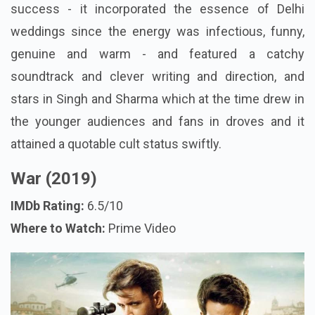
success - it incorporated the essence of Delhi
weddings since the energy was infectious, funny,
genuine and warm - and featured a catchy
soundtrack and clever writing and direction, and
stars in Singh and Sharma which at the time drew in
the younger audiences and fans in droves and it
attained a quotable cult status swiftly.
War (2019)
IMDb Rating:
6.5/10
Where to Watch:
Prime Video