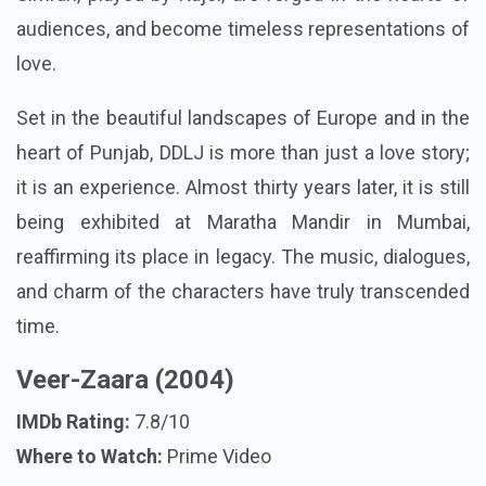
audiences, and become timeless representations of
love.
Set in the beautiful landscapes of Europe and in the
heart of Punjab, DDLJ is more than just a love story;
it is an experience. Almost thirty years later, it is still
being exhibited at Maratha Mandir in Mumbai,
reaffirming its place in legacy. The music, dialogues,
and charm of the characters have truly transcended
time.
Veer-Zaara (2004)
IMDb Rating:
7.8/10
Where to Watch:
Prime Video