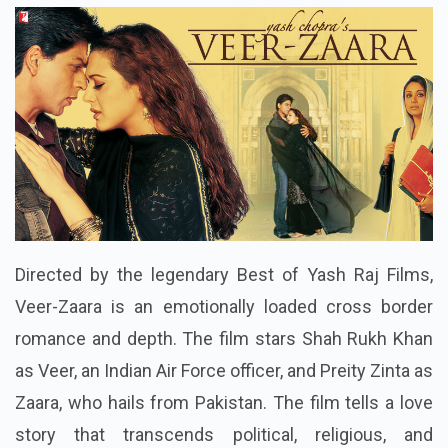
Directed by the legendary Best of Yash Raj Films,
Veer-Zaara is an emotionally loaded cross border
romance and depth. The film stars Shah Rukh Khan
as Veer, an Indian Air Force officer, and Preity Zinta as
Zaara, who hails from Pakistan. The film tells a love
story that transcends political, religious, and