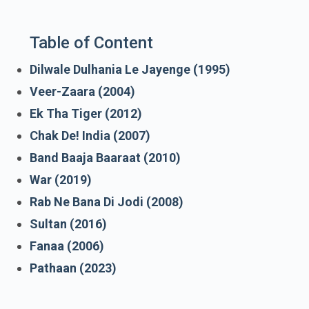
Table of Content
Dilwale Dulhania Le Jayenge (1995)
Veer-Zaara (2004)
Ek Tha Tiger (2012)
Chak De! India (2007)
Band Baaja Baaraat (2010)
War (2019)
Rab Ne Bana Di Jodi (2008)
Sultan (2016)
Fanaa (2006)
Pathaan (2023)