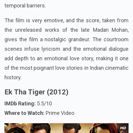
temporal barriers.
The film is very emotive, and the score, taken from
the unreleased works of the late Madan Mohan,
gives the film a nostalgic grandeur. The courtroom
scenes infuse lyricism and the emotional dialogue
add depth to an emotional love story, making it one
of the most poignant love stories in Indian cinematic
history.
Ek Tha Tiger (2012)
IMDb Rating:
5.5/10
Where to Watch:
Prime Video