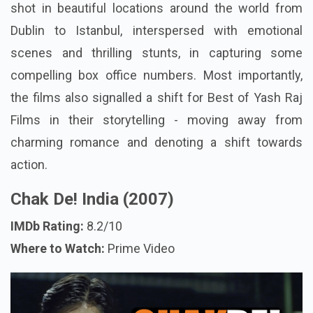
shot in beautiful locations around the world from
Dublin to Istanbul, interspersed with emotional
scenes and thrilling stunts, in capturing some
compelling box office numbers. Most importantly,
the films also signalled a shift for Best of Yash Raj
Films in their storytelling - moving away from
charming romance and denoting a shift towards
action.
Chak De! India (2007)
IMDb Rating:
8.2/10
Where to Watch:
Prime Video