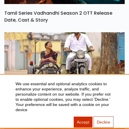
Tamil Series Vadhandhi Season 2 OTT Release
Date, Cast & Story
We use essential and optional analytics cookies to
Oh Sukumari OTT Release Date, Rating & Streaming
enhance your experience, analyze traffic, and
personalize content on our website. If you prefer not
Details
to enable optional cookies, you may select 'Decline.'
Your preference will be saved with a cookie on your
device
Accept
Decline