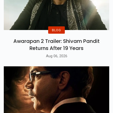
BLOG
Awarapan 2 Trailer: Shivam Pandit
Returns After 19 Years
Aug 06, 2026