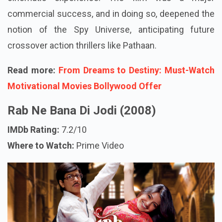
commercial success, and in doing so, deepened the
notion of the Spy Universe, anticipating future
crossover action thrillers like Pathaan.
Read more:
From Dreams to Destiny: Must-Watch
Motivational Movies Bollywood Offer
Rab Ne Bana Di Jodi (2008)
IMDb Rating:
7.2/10
Where to Watch:
Prime Video