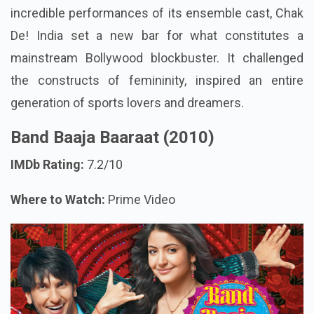
incredible performances of its ensemble cast, Chak
De! India set a new bar for what constitutes a
mainstream Bollywood blockbuster. It challenged
the constructs of femininity, inspired an entire
generation of sports lovers and dreamers.
Band Baaja Baaraat (2010)
IMDb Rating:
7.2/10
Where to Watch:
Prime Video