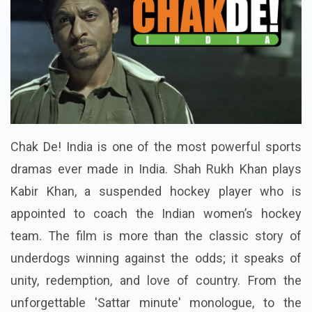
Chak De! India is one of the most powerful sports
dramas ever made in India. Shah Rukh Khan plays
Kabir Khan, a suspended hockey player who is
appointed to coach the Indian women’s hockey
team. The film is more than the classic story of
underdogs winning against the odds; it speaks of
unity, redemption, and love of country. From the
unforgettable 'Sattar minute' monologue, to the