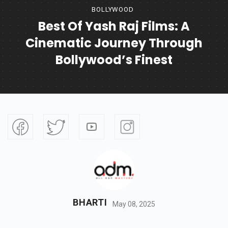
BOLLYWOOD
Best Of Yash Raj Films: A
Cinematic Journey Through
Bollywood’s Finest
BHARTI
May 08, 2025