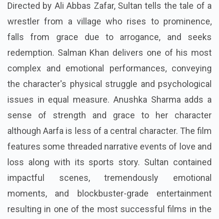
Directed by Ali Abbas Zafar, Sultan tells the tale of a
wrestler from a village who rises to prominence,
falls from grace due to arrogance, and seeks
redemption. Salman Khan delivers one of his most
complex and emotional performances, conveying
the character's physical struggle and psychological
issues in equal measure. Anushka Sharma adds a
sense of strength and grace to her character
although Aarfa is less of a central character. The film
features some threaded narrative events of love and
loss along with its sports story. Sultan contained
impactful scenes, tremendously emotional
moments, and blockbuster-grade entertainment
resulting in one of the most successful films in the