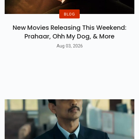
BLOG
New Movies Releasing This Weekend:
Prahaar, Ohh My Dog, & More
Aug 03, 2026