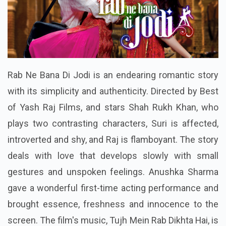
Rab Ne Bana Di Jodi is an endearing romantic story
with its simplicity and authenticity. Directed by Best
of Yash Raj Films, and stars Shah Rukh Khan, who
plays two contrasting characters, Suri is affected,
introverted and shy, and Raj is flamboyant. The story
deals with love that develops slowly with small
gestures and unspoken feelings. Anushka Sharma
gave a wonderful first-time acting performance and
brought essence, freshness and innocence to the
screen. The film's music, Tujh Mein Rab Dikhta Hai, is