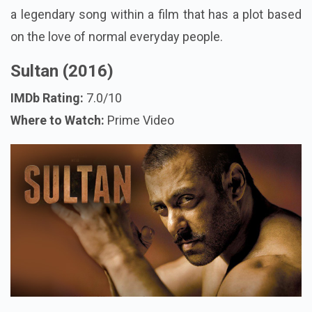
a legendary song within a film that has a plot based
on the love of normal everyday people.
Sultan (2016)
IMDb Rating:
7.0/10
Where to Watch:
Prime Video