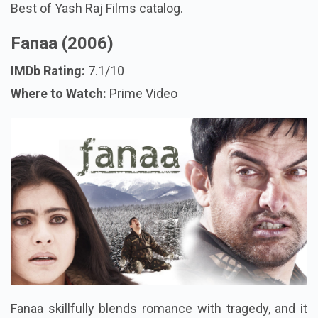
Best of Yash Raj Films catalog.
Fanaa (2006)
IMDb Rating:
7.1/10
Where to Watch:
Prime Video
Fanaa skillfully blends romance with tragedy, and it