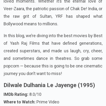
loved moments. Whether it’s the eternal love of
Veer-Zaara, the patriotic passion of Chak De! India, or
the raw grit of Sultan, YRF has shaped what
Bollywood means to millions.
In this blog, we’re diving into the best movies by Best
of Yash Raj Films that have defined generations,
created superstars, and made us laugh, cry, cheer,
and sometimes dance in theatres. So grab some
popcorn — because this is going to be one cinematic
journey you don’t want to miss!
Dilwale Dulhania Le Jayenge (1995)
IMDb Rating:
8.0/10
Where to Watch:
Prime Video