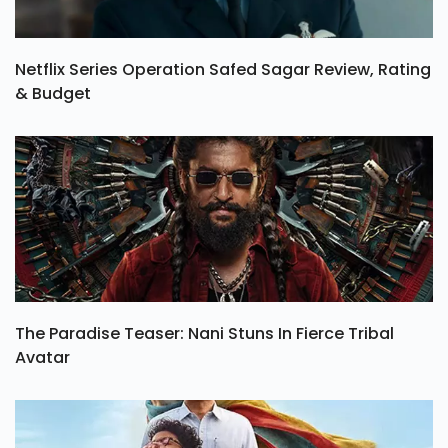
Netflix Series Operation Safed Sagar Review, Rating
& Budget
The Paradise Teaser: Nani Stuns In Fierce Tribal
Avatar