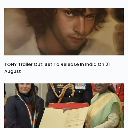
TONY Trailer Out: Set To Release In India On 21
August