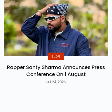
BLOG
Rapper Santy Sharma Announces Press
Conference On 1 August
Jul 24, 2026