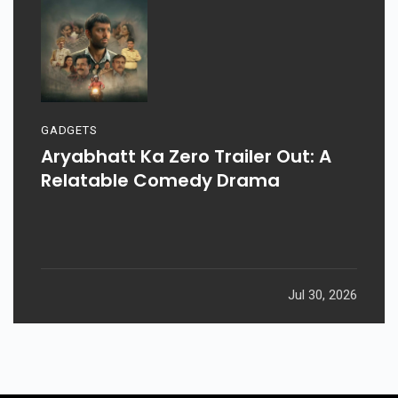
GADGETS
Aryabhatt Ka Zero Trailer Out: A
Relatable Comedy Drama
Jul 30, 2026