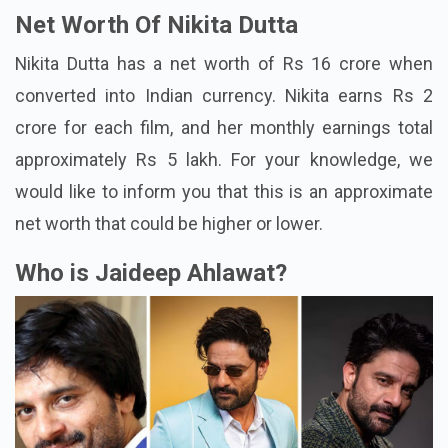
Net Worth Of Nikita Dutta
Nikita Dutta has a net worth of Rs 16 crore when
converted into Indian currency. Nikita earns Rs 2
crore for each film, and her monthly earnings total
approximately Rs 5 lakh. For your knowledge, we
would like to inform you that this is an approximate
net worth that could be higher or lower.
Who is Jaideep Ahlawat?