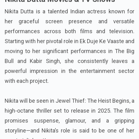
Nikita Dutta is a talented Indian actress known for
her graceful screen presence and versatile
performances across both films and television.
Starting with her pivotal role in Ek Duje Ke Vaaste and
moving to her significant performances in The Big
Bull and Kabir Singh, she consistently leaves a
powerful impression in the entertainment sector
with each project.
Nikita will be seen in Jewel Thief: The Heist Begins, a
high-octane thriller set to release in 2025. The film
promises suspense, glamour, and a gripping
storyline—and Nikita’s role is said to be one of her