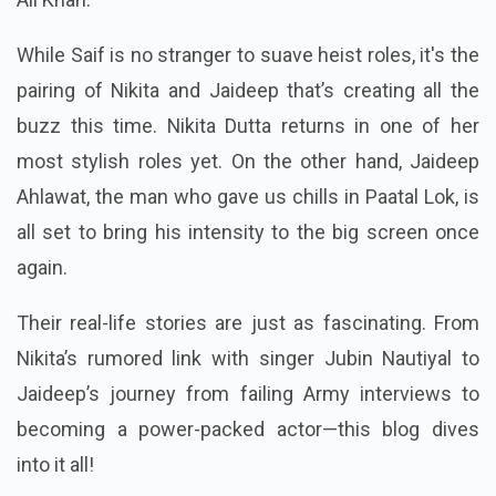
While Saif is no stranger to suave heist roles, it's the
pairing of Nikita and Jaideep that’s creating all the
buzz this time. Nikita Dutta returns in one of her
most stylish roles yet. On the other hand, Jaideep
Ahlawat, the man who gave us chills in Paatal Lok, is
all set to bring his intensity to the big screen once
again.
Their real-life stories are just as fascinating. From
Nikita’s rumored link with singer Jubin Nautiyal to
Jaideep’s journey from failing Army interviews to
becoming a power-packed actor—this blog dives
into it all!