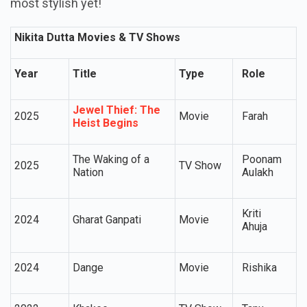
most stylish yet!
Nikita Dutta Movies & TV Shows
Year
Title
Type
Role
Jewel Thief: The
2025
Movie
Farah
Heist Begins
The Waking of a
Poonam
2025
TV Show
Nation
Aulakh
Kriti
2024
Gharat Ganpati
Movie
Ahuja
2024
Dange
Movie
Rishika