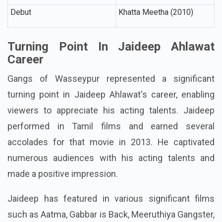
Debut
Khatta Meetha (2010)
Turning Point In Jaideep Ahlawat
Career
Gangs of Wasseypur represented a significant
turning point in Jaideep Ahlawat's career, enabling
viewers to appreciate his acting talents. Jaideep
performed in Tamil films and earned several
accolades for that movie in 2013. He captivated
numerous audiences with his acting talents and
made a positive impression.
Jaideep has featured in various significant films
such as Aatma, Gabbar is Back, Meeruthiya Gangster,