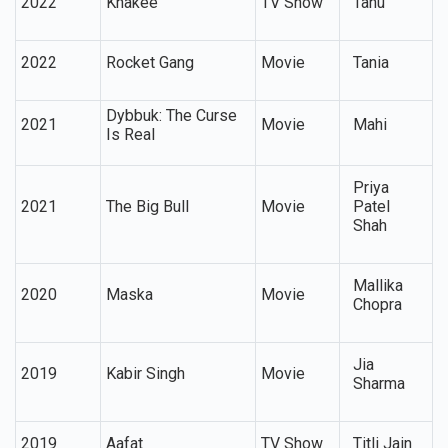
2022
Khakee
TV Show
Tanu
2022
Rocket Gang
Movie
Tania
Dybbuk: The Curse
2021
Movie
Mahi
Is Real
Priya
2021
The Big Bull
Movie
Patel
Shah
Mallika
2020
Maska
Movie
Chopra
Jia
2019
Kabir Singh
Movie
Sharma
2019
Aafat
TV Show
Titli Jain