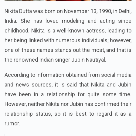
Nikita Dutta was born on November 13, 1990, in Delhi,
India. She has loved modeling and acting since
childhood. Nikita is a well-known actress, leading to
her being linked with numerous individuals; however,
one of these names stands out the most, and that is
the renowned Indian singer Jubin Nautiyal.
According to information obtained from social media
and news sources, it is said that Nikita and Jubin
have been in a relationship for quite some time.
However, neither Nikita nor Jubin has confirmed their
relationship status, so it is best to regard it as a
rumor.