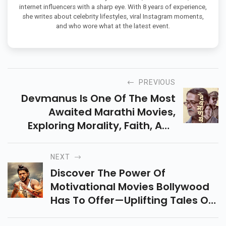
internet influencers with a sharp eye. With 8 years of experience,
she writes about celebrity lifestyles, viral Instagram moments,
and who wore what at the latest event.
PREVIOUS
Devmanus Is One Of The Most
Awaited Marathi Movies,
Exploring Morality, Faith, And
Redemption. All Set To Release
On April 25, 2025 – Don't Miss
NEXT
This Gripping Drama!
Discover The Power Of
Motivational Movies Bollywood
Has To Offer—Uplifting Tales Of
Grit, Dreams, And Triumphs