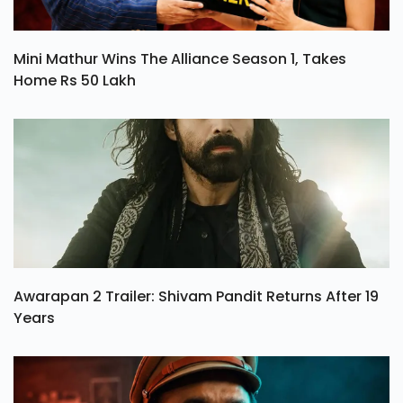
Mini Mathur Wins The Alliance Season 1, Takes
Home Rs 50 Lakh
Awarapan 2 Trailer: Shivam Pandit Returns After 19
Years