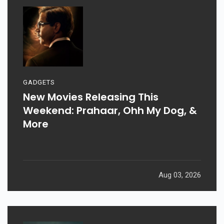
GADGETS
New Movies Releasing This
Weekend: Prahaar, Ohh My Dog, &
More
Aug 03, 2026