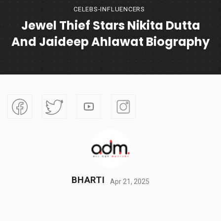
CELEBS-INFLUENCERS
Jewel Thief Stars Nikita Dutta
And Jaideep Ahlawat Biography
BHARTI
Apr 21, 2025