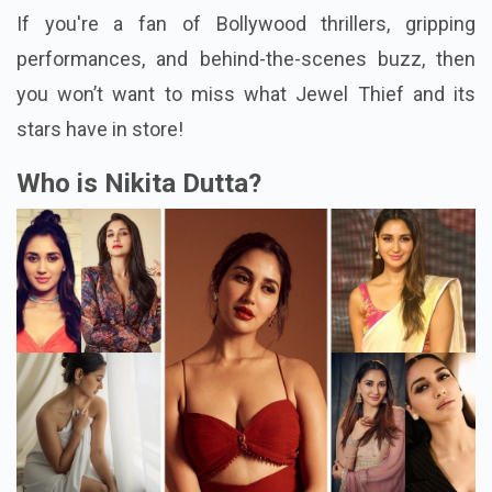
If you're a fan of Bollywood thrillers, gripping
performances, and behind-the-scenes buzz, then
you won’t want to miss what Jewel Thief and its
stars have in store!
Who is Nikita Dutta?