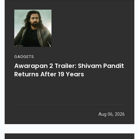
GADGETS
Awarapan 2 Trailer: Shivam Pandit
Returns After 19 Years
Aug 06, 2026