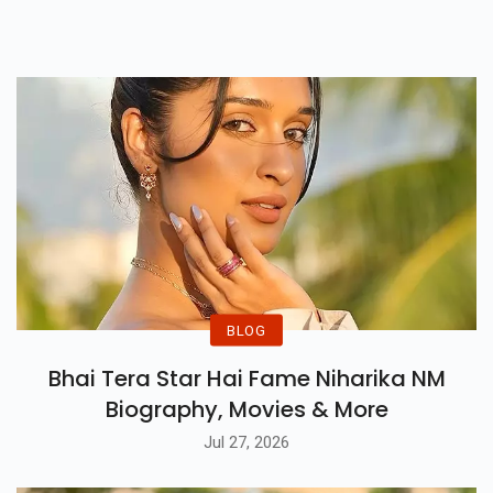
That Can Inspire You To Chase
Your Goals Fearlessly.
BLOG
Bhai Tera Star Hai Fame Niharika NM
Biography, Movies & More
Jul 27, 2026