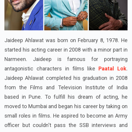
Jaideep Ahlawat was born on February 8, 1978. He
started his acting career in 2008 with a minor part in
Narmeen. Jaideep is famous for portraying
antagonistic characters in films like
Paatal Lok
.
Jaideep Ahlawat completed his graduation in 2008
from the Films and Television Institute of India
based in Pune. To fulfill his dream of acting, he
moved to Mumbai and began his career by taking on
small roles in films. He aspired to become an Army
officer but couldn't pass the SSB interviews and