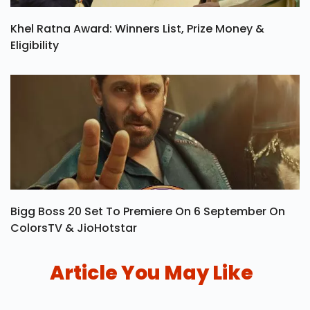
Khel Ratna Award: Winners List, Prize Money &
Eligibility
Bigg Boss 20 Set To Premiere On 6 September On
ColorsTV & JioHotstar
Article You May Like