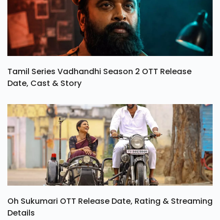
Tamil Series Vadhandhi Season 2 OTT Release
Date, Cast & Story
Oh Sukumari OTT Release Date, Rating & Streaming
Details