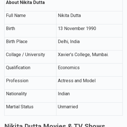
About Nikita Dutta
Full Name
Nikita Dutta
Birth
13 November 1990
Birth Place
Delhi, India
Collage / University
Xavier’s College, Mumbai.
Qualification
Economics
Profession
Actress and Model
Nationality
Indian
Martial Status
Unmarried
Nikita Dutta Movies & TV Shows