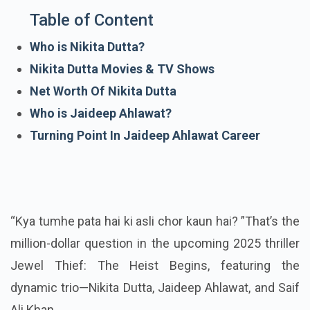
Table of Content
Who is Nikita Dutta?
Nikita Dutta Movies & TV Shows
Net Worth Of Nikita Dutta
Who is Jaideep Ahlawat?
Turning Point In Jaideep Ahlawat Career
“Kya tumhe pata hai ki asli chor kaun hai? ”That’s the
million-dollar question in the upcoming 2025 thriller
Jewel Thief: The Heist Begins, featuring the
dynamic trio—Nikita Dutta, Jaideep Ahlawat, and Saif
Ali Khan.