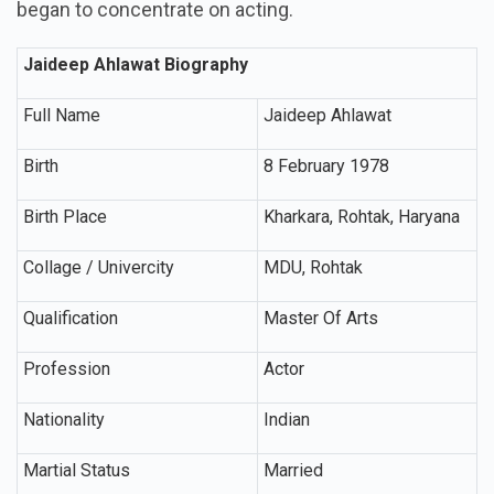
began to concentrate on acting.
Jaideep Ahlawat Biography
Full Name
Jaideep Ahlawat
Birth
8 February 1978
Birth Place
Kharkara, Rohtak, Haryana
Collage / Univercity
MDU, Rohtak
Qualification
Master Of Arts
Profession
Actor
Nationality
Indian
Martial Status
Married