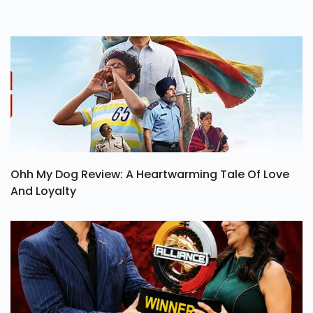
Ohh My Dog Review: A Heartwarming Tale Of Love
And Loyalty