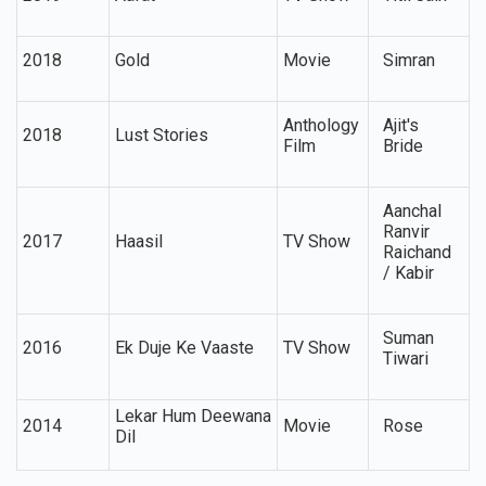
2018
Gold
Movie
Simran
Anthology
Ajit's
2018
Lust Stories
Film
Bride
Aanchal
Ranvir
2017
Haasil
TV Show
Raichand
/ Kabir
Suman
2016
Ek Duje Ke Vaaste
TV Show
Tiwari
Lekar Hum Deewana
2014
Movie
Rose
Dil