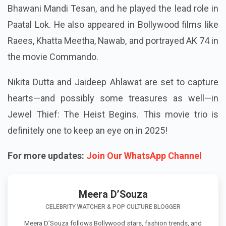
Bhawani Mandi Tesan, and he played the lead role in
Paatal Lok. He also appeared in Bollywood films like
Raees, Khatta Meetha, Nawab, and portrayed AK 74 in
the movie Commando.
Nikita Dutta and Jaideep Ahlawat are set to capture
hearts—and possibly some treasures as well—in
Jewel Thief: The Heist Begins. This movie trio is
definitely one to keep an eye on in 2025!
For more updates:
Join Our WhatsApp Channel
Meera D’Souza
CELEBRITY WATCHER & POP CULTURE BLOGGER
Meera D’Souza follows Bollywood stars, fashion trends, and