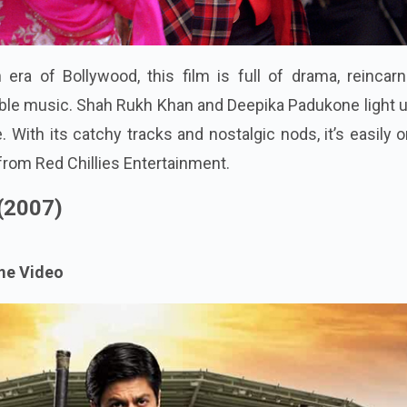
 era of Bollywood, this film is full of drama, reincarn
ble music. Shah Rukh Khan and Deepika Padukone light u
. With its catchy tracks and nostalgic nods, it’s easily 
from Red Chillies Entertainment.
 (2007)
me Video