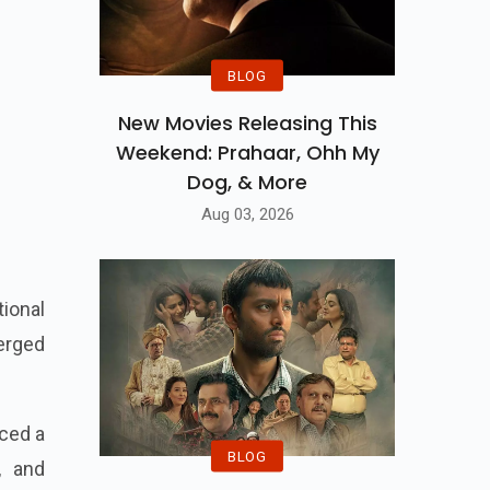
BLOG
New Movies Releasing This
Weekend: Prahaar, Ohh My
Dog, & More
Aug 03, 2026
ional
merged
ced a
BLOG
, and