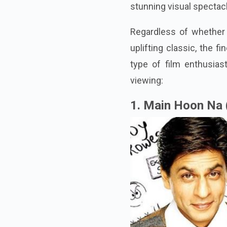
stunning visual spectac
Regardless of whether y
uplifting classic, the f
type of film enthusias
viewing:
1. Main Hoon Na 