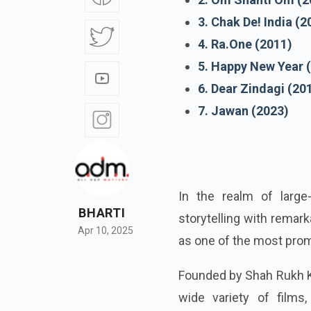
3. Chak De! India (2
4. Ra.One (2011)
5. Happy New Year 
6. Dear Zindagi (20
7. Jawan (2023)
In the realm of large
BHARTI
storytelling with remar
Apr 10, 2025
as one of the most pro
Founded by Shah Rukh K
wide variety of films,