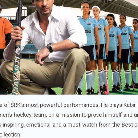
e of SRK’s most powerful performances. He plays Kabir 
men’s hockey team, on a mission to prove himself and u
is inspiring, emotional, and a must-watch from the Best 
ollection.