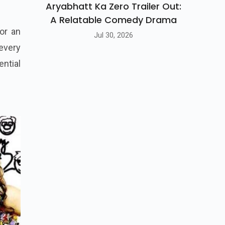
Aryabhatt Ka Zero Trailer Out:
A Relatable Comedy Drama
or an
Jul 30, 2026
 every
ntial