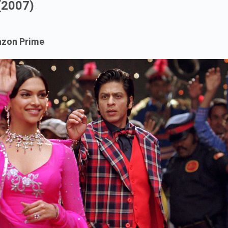
(2007)
mazon Prime