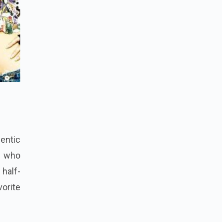
hentic
r who
 half-
vorite