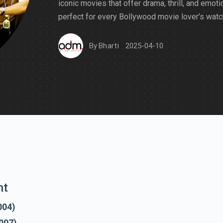
iconic movies that offer drama, thrill, and emot
perfect for every Bollywood movie lover’s watch
By
Bharti
2025-04-10
nt
004)
007)