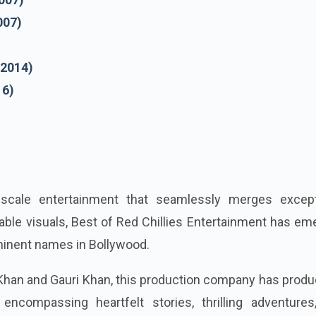
007)
(2014)
16)
-scale entertainment that seamlessly merges except
kable visuals, Best of Red Chillies Entertainment has e
minent names in Bollywood.
han and Gauri Khan, this production company has produ
 encompassing heartfelt stories, thrilling adventures