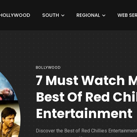
HOLLYWOOD
SOUTH
REGIONAL
WEB SER
BOLLYWOOD
7 Must Watch 
Best Of Red Chil
Entertainment
Discover the Best of Red Chillies Entertainment