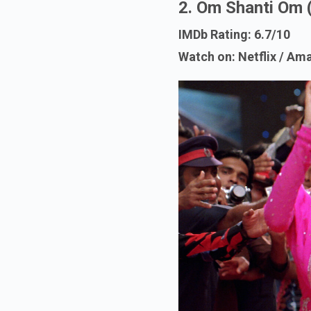
2. Om Shanti Om 
IMDb Rating: 6.7/10
Watch on: Netflix / A