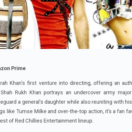
mazon Prime
rah Khan's first venture into directing, offering an aut
. Shah Rukh Khan portrays an undercover army majo
feguard a general's daughter while also reuniting with his
gs like Tumse Milke and over-the-top action, it’s a fan fa
est of Red Chillies Entertainment lineup.