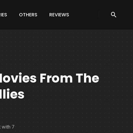
IES
OTHERS
REVIEWS
Movies From The
lies
 with 7