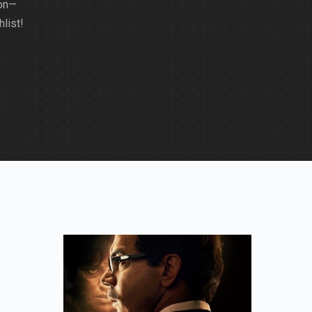
ion—
list!