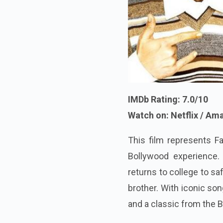
IMDb Rating: 7.0/10
Watch on: Netflix / A
This film represents Fa
Bollywood experience
returns to college to sa
brother. With iconic son
and a classic from the B