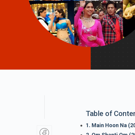
Table of Conte
1. Main Hoon Na (2
2. Om Shanti Om (2