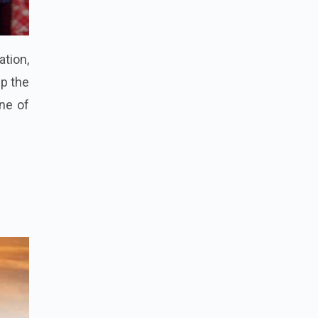
ation,
p the
one of