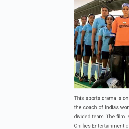
This sports drama is on
the coach of India’s wo
divided team. The film 
Chillies Entertainment c