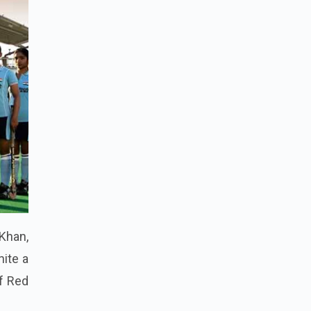
Khan,
nite a
of Red