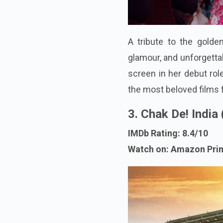
A tribute to the golden
glamour, and unforgetta
screen in her debut role
the most beloved films 
3. Chak De! India
IMDb Rating: 8.4/10
Watch on: Amazon Pri