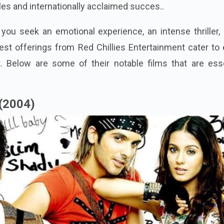
les and internationally acclaimed succes..
ou seek an emotional experience, an intense thriller, 
inest offerings from Red Chillies Entertainment cater to
t. Below are some of their notable films that are esse
(2004)