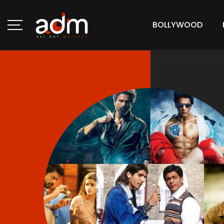
BOLLYWOOD