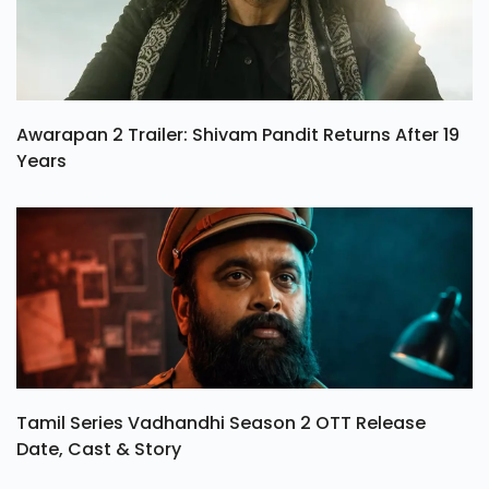
Awarapan 2 Trailer: Shivam Pandit Returns After 19
Years
Tamil Series Vadhandhi Season 2 OTT Release
Date, Cast & Story