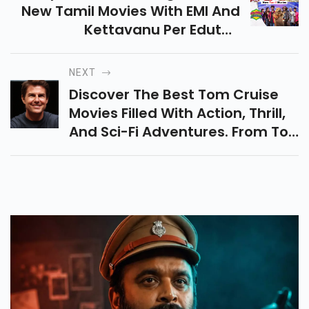
New Tamil Movies With EMI And
Kettavanu Per Edutha
Nallavanda! Dive Into Exciting
Plots, Unforgettable
NEXT
Characters, And Pure
Discover The Best Tom Cruise
Entertainment.
Movies Filled With Action, Thrill,
And Sci-Fi Adventures. From Top
Gun: Maverick To Mission:
Impossible, Explore Must-Watch
Classics!