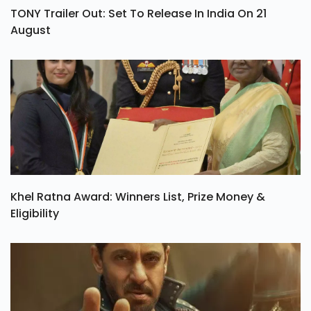
TONY Trailer Out: Set To Release In India On 21
August
Khel Ratna Award: Winners List, Prize Money &
Eligibility