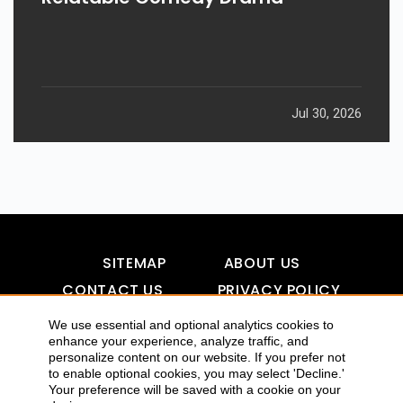
Jul 30, 2026
SITEMAP
ABOUT US
CONTACT US
PRIVACY POLICY
DISCLAIMER
TOOL FOR AI VISIBILITY
We use essential and optional analytics cookies to
enhance your experience, analyze traffic, and
personalize content on our website. If you prefer not
to enable optional cookies, you may select 'Decline.'
Your preference will be saved with a cookie on your
COPYRIGHTS 2015-2016 ALLDATMATTERZ :: ALL RIGHTS