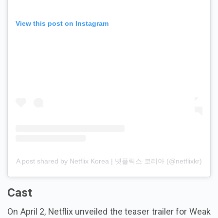
View this post on Instagram
A post shared by Netflix Korea | 넷플릭스 코리아 (@netflixkr)
Cast
On April 2, Netflix unveiled the teaser trailer for Weak