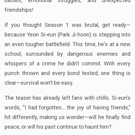
battles, emotional struggles, and unexpected
friendships!
If you thought Season 1 was brutal, get ready—
because Yeon Si-eun (Park Ji-hoon) is stepping into
an even tougher battlefield. This time, he's at a new
school, surrounded by dangerous enemies and
whispers of a crime he didn’t commit. With every
punch thrown and every bond tested, one thing is
clear—survival won’t be easy.
The teaser has already left fans with chills. Si-eun’s
words, “I had forgotten… the joy of having friends,”
hit differently, making us wonder—will he finally find
peace, or will his past continue to haunt him?