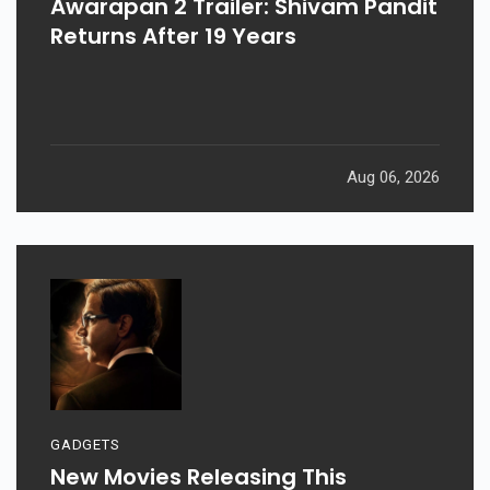
Awarapan 2 Trailer: Shivam Pandit
Returns After 19 Years
Aug 06, 2026
GADGETS
New Movies Releasing This