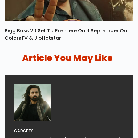
Bigg Boss 20 Set To Premiere On 6 September On
ColorsTV & JioHotstar
Article You May Like
GADGETS