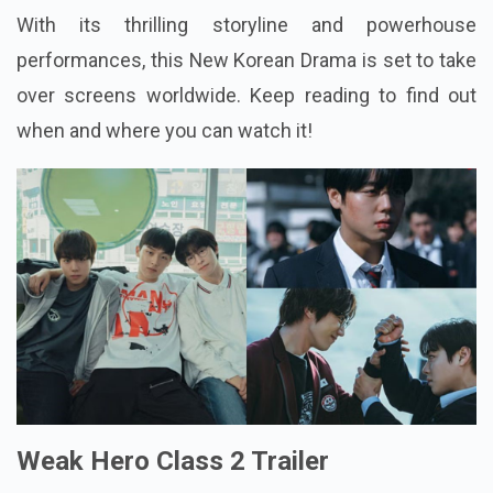
With its thrilling storyline and powerhouse
performances, this New Korean Drama is set to take
over screens worldwide. Keep reading to find out
when and where you can watch it!
Weak Hero Class 2 Trailer