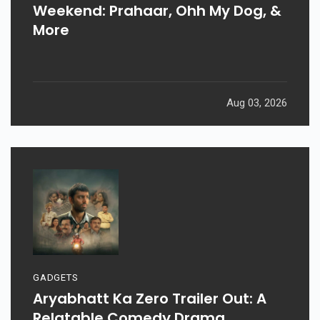
Weekend: Prahaar, Ohh My Dog, &
More
Aug 03, 2026
GADGETS
Aryabhatt Ka Zero Trailer Out: A
Relatable Comedy Drama