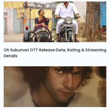
Oh Sukumari OTT Release Date, Rating & Streaming
Details