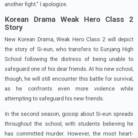
another fight." I apologize.
Korean Drama Weak Hero Class 2
Story
New Korean Drama, Weak Hero Class 2 will depict
the story of Si-eun, who transfers to Eunjang High
School following the distress of being unable to
safeguard one of his dear friends. At his new school,
though, he will still encounter this battle for survival,
as he confronts even more violence while
attempting to safeguard his new friends.
In the second season, gossip about Si-eun spreads
throughout the school, with students believing he
has committed murder. However, the most heart-