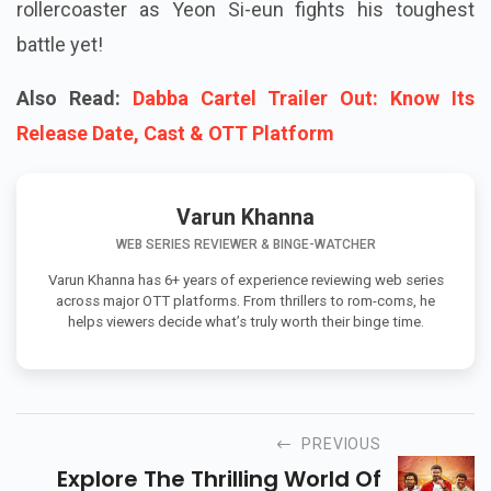
rollercoaster as Yeon Si-eun fights his toughest
battle yet!
Also Read:
Dabba Cartel Trailer Out: Know Its
Release Date, Cast & OTT Platform
Varun Khanna
WEB SERIES REVIEWER & BINGE-WATCHER
Varun Khanna has 6+ years of experience reviewing web series
across major OTT platforms. From thrillers to rom-coms, he
helps viewers decide what’s truly worth their binge time.
PREVIOUS
Explore The Thrilling World Of