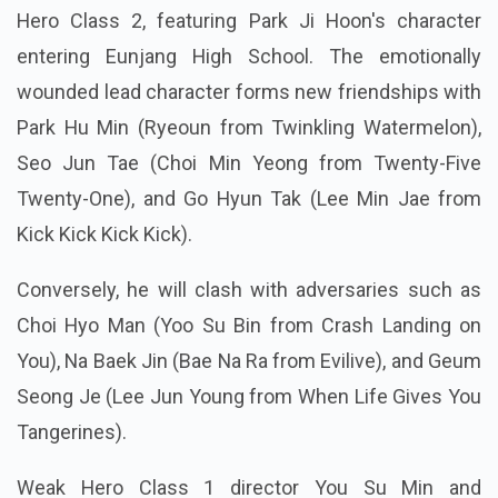
Hero Class 2, featuring Park Ji Hoon's character
entering Eunjang High School. The emotionally
wounded lead character forms new friendships with
Park Hu Min (Ryeoun from Twinkling Watermelon),
Seo Jun Tae (Choi Min Yeong from Twenty-Five
Twenty-One), and Go Hyun Tak (Lee Min Jae from
Kick Kick Kick Kick).
Conversely, he will clash with adversaries such as
Choi Hyo Man (Yoo Su Bin from Crash Landing on
You), Na Baek Jin (Bae Na Ra from Evilive), and Geum
Seong Je (Lee Jun Young from When Life Gives You
Tangerines).
Weak Hero Class 1 director You Su Min and