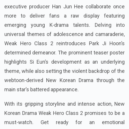
executive producer Han Jun Hee collaborate once
more to deliver fans a raw display featuring
emerging young K-drama talents. Delving into
universal themes of adolescence and camaraderie,
Weak Hero Class 2 reintroduces Park Ji Hoon’s
determined demeanor. The prominent teaser poster
highlights Si Eun’s development as an underlying
theme, while also setting the violent backdrop of the
webtoon-derived New Korean Drama through the
main star’s battered appearance.
With its gripping storyline and intense action, New
Korean Drama Weak Hero Class 2 promises to be a
must-watch. Get ready for an emotional