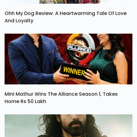
Ohh My Dog Review: A Heartwarming Tale Of Love
And Loyalty
Mini Mathur Wins The Alliance Season 1, Takes
Home Rs 50 Lakh