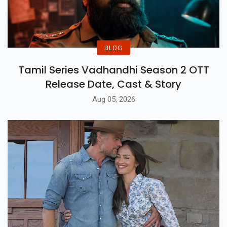
BLOG
Tamil Series Vadhandhi Season 2 OTT
Release Date, Cast & Story
Aug 05, 2026