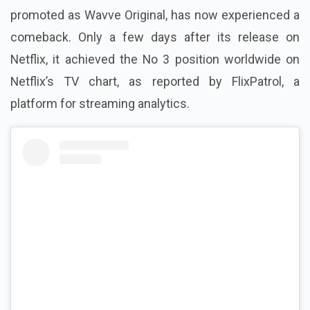
promoted as Wavve Original, has now experienced a
comeback. Only a few days after its release on
Netflix, it achieved the No 3 position worldwide on
Netflix’s TV chart, as reported by FlixPatrol, a
platform for streaming analytics.