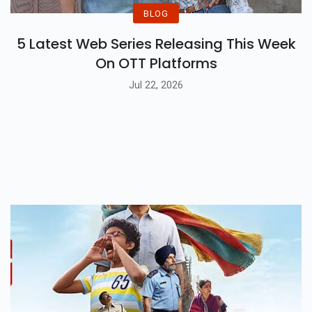
BLOG
5 Latest Web Series Releasing This Week
On OTT Platforms
Jul 22, 2026