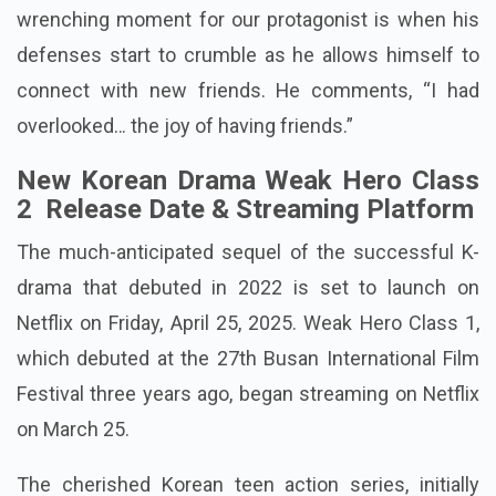
wrenching moment for our protagonist is when his
defenses start to crumble as he allows himself to
connect with new friends. He comments, “I had
overlooked… the joy of having friends.”
New Korean Drama Weak Hero Class
2 Release Date & Streaming Platform
The much-anticipated sequel of the successful K-
drama that debuted in 2022 is set to launch on
Netflix on Friday, April 25, 2025. Weak Hero Class 1,
which debuted at the 27th Busan International Film
Festival three years ago, began streaming on Netflix
on March 25.
The cherished Korean teen action series, initially