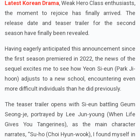
Latest Korean Drama
, Weak Hero Class enthusiasts,
the moment to rejoice has finally arrived. The
release date and teaser trailer for the second
season have finally been revealed.
Having eagerly anticipated this announcement since
the first season premiered in 2022, the news of the
sequel excites me to see how Yeon Si-eun (Park Ji-
hoon) adjusts to a new school, encountering even
more difficult individuals than he did previously.
The teaser trailer opens with Si-eun battling Geum
Seong-je, portrayed by Lee Jun-young (When Life
Gives You Tangerines), as the main character
narrates, “Su-ho (Choi Hyun-wook), I found myself in