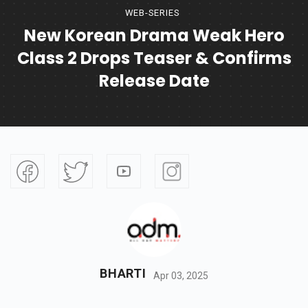
WEB-SERIES
New Korean Drama Weak Hero
Class 2 Drops Teaser & Confirms
Release Date
BHARTI
Apr 03, 2025