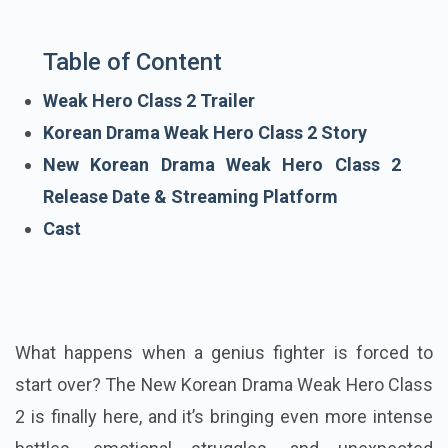
Table of Content
Weak Hero Class 2 Trailer
Korean Drama Weak Hero Class 2 Story
New Korean Drama Weak Hero Class 2
Release Date & Streaming Platform
Cast
What happens when a genius fighter is forced to
start over? The New Korean Drama Weak Hero Class
2 is finally here, and it’s bringing even more intense