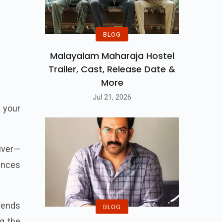
BLOG
Malayalam Maharaja Hostel
Trailer, Cast, Release Date &
More
Jul 21, 2026
 your
liver—
iences
blends
BLOG
g the