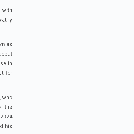
g with
wathy
wn as
 debut
se in
pt for
u, who
o the
 2024
d his