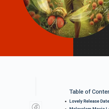
Table of Conte
Lovely Release Dat
Malayalam Movie L