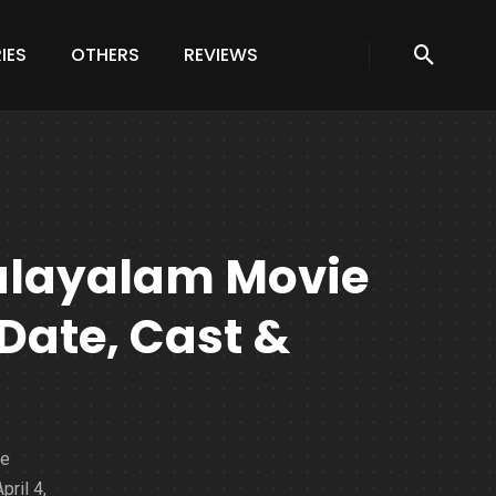
IES
OTHERS
REVIEWS
alayalam Movie
Date, Cast &
ie
pril 4,