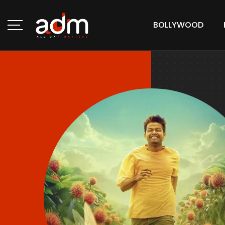
BOLLYWOOD