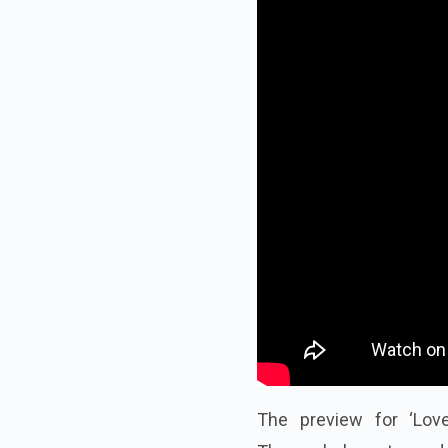
The preview for ‘Lov