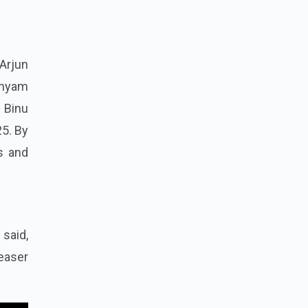
Arjun
Shyam
 Binu
25. By
s and
said,
easer