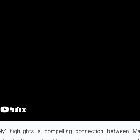
ely’ highlights a compelling connection between M