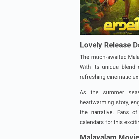
Lovely Release D
The much-awaited Malaya
With its unique blend o
refreshing cinematic ex
As the summer seaso
heartwarming story, eng
the narrative. Fans 
calendars for this exciti
Malayalam Movie