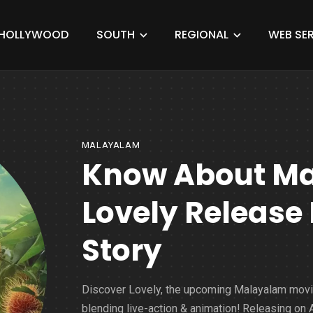
HOLLYWOOD
SOUTH
REGIONAL
WEB SER
MALAYALAM
Know About M
Lovely Release 
Story
Discover Lovely, the upcoming Malayalam mov
blending live-action & animation! Releasing on A