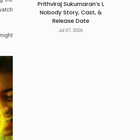
Prithviraj Sukumaran’s I,
-watch
Nobody Story, Cast, &
Release Date
Jul 07, 2026
 might