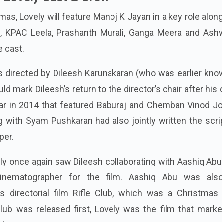
s, Lovely will feature Manoj K Jayan in a key role alon
, KPAC Leela, Prashanth Murali, Ganga Meera and Ash
e cast.
s directed by Dileesh Karunakaran (who was earlier kno
uld mark Dileesh’s return to the director’s chair after his
aar in 2014 that featured Baburaj and Chemban Vinod Jo
ng with Syam Pushkaran had also jointly written the scri
per.
ely once again saw Dileesh collaborating with Aashiq Ab
inematographer for the film. Aashiq Abu was als
s directorial film Rifle Club, which was a Christmas
lub was released first, Lovely was the film that marke