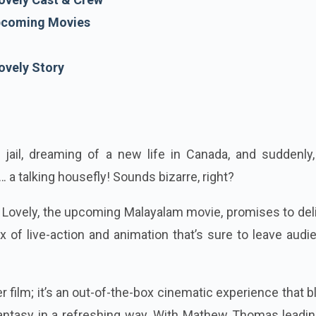
coming Movies
ovely Story
 jail, dreaming of a new life in Canada, and suddenly,
… a talking housefly! Sounds bizarre, right?
at Lovely, the upcoming Malayalam movie, promises to de
 of live-action and animation that’s sure to leave aud
er film; it’s an out-of-the-box cinematic experience that 
antasy in a refreshing way. With Mathew Thomas leadin