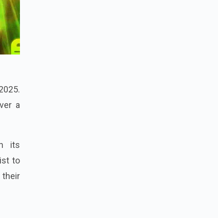
 2025.
ver a
h its
ist to
their