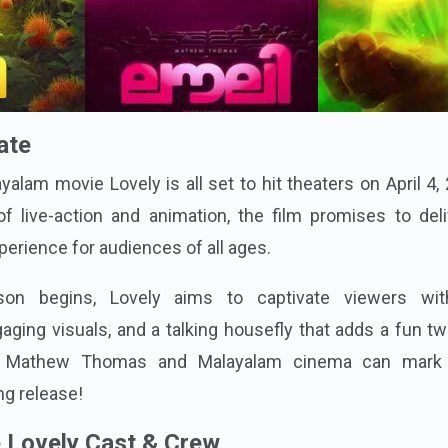
ate
lam movie Lovely is all set to hit theaters on April 4,
f live-action and animation, the film promises to deli
perience for audiences of all ages.
n begins, Lovely aims to captivate viewers wit
aging visuals, and a talking housefly that adds a fun tw
of Mathew Thomas and Malayalam cinema can mark 
ng release!
 Lovely Cast & Crew