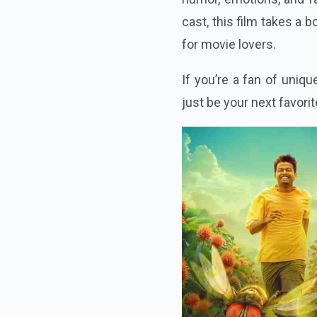
cast, this film takes a 
for movie lovers.
If you’re a fan of uniq
just be your next favor