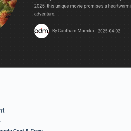
2025, this unique movie promises a heartwarm
adventure.
By
Gautham Marnika
2025-04-02
nt
e
ovely Cast & Crew