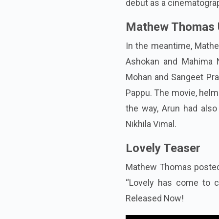
debut as a cinematogra
Mathew Thomas 
In the meantime, Mathe
Ashokan and Mahima N
Mohan and Sangeet Prata
Pappu. The movie, helme
the way, Arun had als
Nikhila Vimal.
Lovely Teaser
Mathew Thomas posted t
“Lovely has come to c
Released Now!