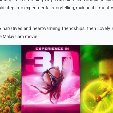
bold step into experimental storytelling, making it a must
ue narratives and heartwarming friendships, then Lovely
ite Malayalam movie.