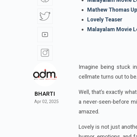
Mathew Thomas Up
Lovely Teaser
Malayalam Movie L
Imagine being stuck in
cellmate turns out to be
Well, that’s exactly wh
BHARTI
a never-seen-before mix
Apr 02, 2025
amazed.
Lovely is not just anoth
humor, emotions, and f