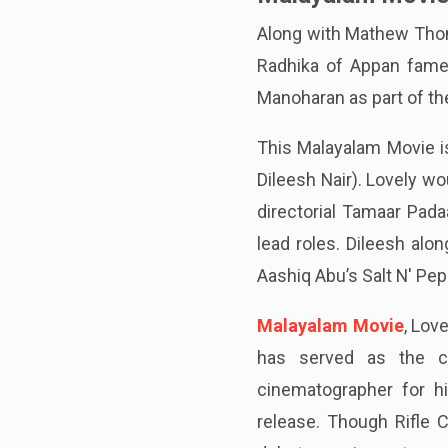
Along with Mathew Thoma
Radhika of Appan fame
Manoharan as part of th
This Malayalam Movie i
Dileesh Nair). Lovely wo
directorial Tamaar Pad
lead roles. Dileesh alo
Aashiq Abu’s Salt N' Pep
Malayalam Movie
, Lov
has served as the c
cinematographer for hi
release. Though Rifle C