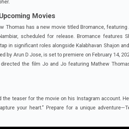
pher.
Upcoming Movies
w Thomas has a new movie titled Bromance, featuring 
ambiar, scheduled for release. Bromance features 
p in significant roles alongside Kalabhavan Shajon and
d by Arun D Jose, is set to premiere on February 14, 20
o directed the film Jo and Jo featuring Mathew Thoma
he teaser for the movie on his Instagram account. He 
apture your heart.” Prepare for a unique adventure—T