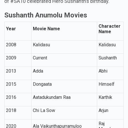
of #SA10 celebrated Hero Sushanth’s birthday.
Sushanth Anumolu Movies
Character
Year
Movie Name
Name
2008
Kalidasu
Kalidasu
2009
Current
Sushanth
2013
Adda
Abhi
2015
Dongaata
Himself
2016
Aatadukundam Raa
Karthik
2018
Chi La Sow
Arjun
Raj
2020
Ala Vaikunthapurramuloo