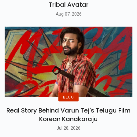
Tribal Avatar
Aug 07, 2026
BLOG
Real Story Behind Varun Tej's Telugu Film
Korean Kanakaraju
Jul 28, 2026