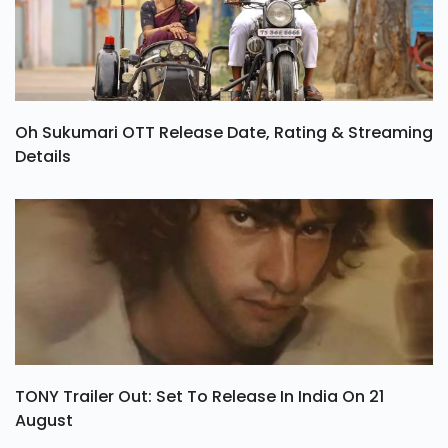
Oh Sukumari OTT Release Date, Rating & Streaming
Details
TONY Trailer Out: Set To Release In India On 21
August