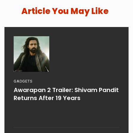
Article You May Like
GADGETS
Awarapan 2 Trailer: Shivam Pandit
Returns After 19 Years