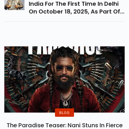
India For The First Time In Delhi
On October 18, 2025, As Part Of
His Circus Maximus Tour. Get
Ready For An Electrifying Night!
BLOG
The Paradise Teaser: Nani Stuns In Fierce