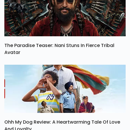
The Paradise Teaser: Nani Stuns In Fierce Tribal
Avatar
Ohh My Dog Review: A Heartwarming Tale Of Love
And Loyalty