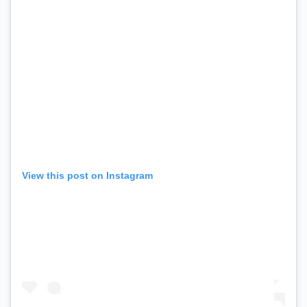
View this post on Instagram