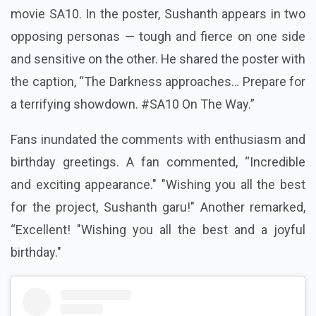
movie SA10. In the poster, Sushanth appears in two
opposing personas — tough and fierce on one side
and sensitive on the other. He shared the poster with
the caption, “The Darkness approaches… Prepare for
a terrifying showdown. #SA10 On The Way.”
Fans inundated the comments with enthusiasm and
birthday greetings. A fan commented, “Incredible
and exciting appearance." "Wishing you all the best
for the project, Sushanth garu!" Another remarked,
“Excellent! "Wishing you all the best and a joyful
birthday."