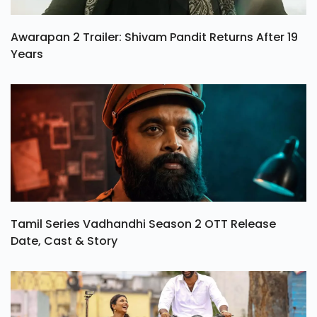
Awarapan 2 Trailer: Shivam Pandit Returns After 19
Years
Tamil Series Vadhandhi Season 2 OTT Release
Date, Cast & Story