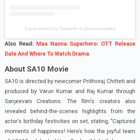
A post shared by Sushanth A (@iamsushanth)
Also Read:
Maa Nanna Superhero: OTT Release
Date And Where To Watch Drama
About SA10 Movie
SA10 is directed by newcomer Prithviraj Chitteti and
produced by Varun Kumar and Raj Kumar through
Sanjeevani Creations. The film's creators also
revealed behind-the-scenes highlights from the
actor's birthday festivities on set, stating, “Captured
moments of happiness! Here’s how the joyful team