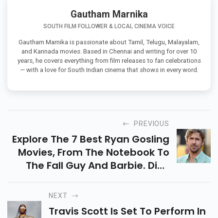
Gautham Marnika
SOUTH FILM FOLLOWER & LOCAL CINEMA VOICE
Gautham Marnika is passionate about Tamil, Telugu, Malayalam,
and Kannada movies. Based in Chennai and writing for over 10
years, he covers everything from film releases to fan celebrations
— with a love for South Indian cinema that shows in every word.
PREVIOUS
Explore The 7 Best Ryan Gosling
Movies, From The Notebook To
The Fall Guy And Barbie. Dive
Into His Top Performances And
Find Out Where To Watch These
NEXT
Iconic Films!
Travis Scott Is Set To Perform In