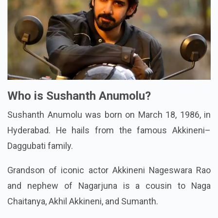
Who is Sushanth Anumolu?
Sushanth Anumolu was born on March 18, 1986, in
Hyderabad. He hails from the famous Akkineni–
Daggubati family.
Grandson of iconic actor Akkineni Nageswara Rao
and nephew of Nagarjuna is a cousin to Naga
Chaitanya, Akhil Akkineni, and Sumanth.