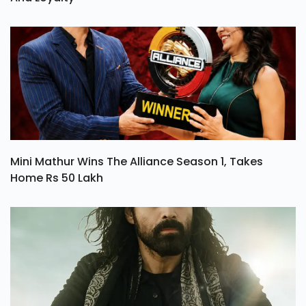
Mini Mathur Wins The Alliance Season 1, Takes
Home Rs 50 Lakh