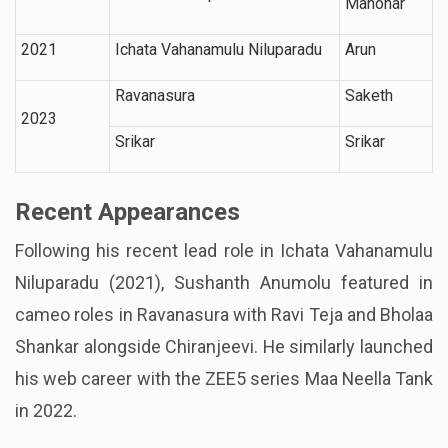
Manohar
2021
Ichata Vahanamulu Niluparadu
Arun
Ravanasura
Saketh
2023
Srikar
Srikar
Recent Appearances
Following his recent lead role in Ichata Vahanamulu
Niluparadu (2021), Sushanth Anumolu featured in
cameo roles in Ravanasura with Ravi Teja and Bholaa
Shankar alongside Chiranjeevi. He similarly launched
his web career with the ZEE5 series Maa Neella Tank
in 2022.