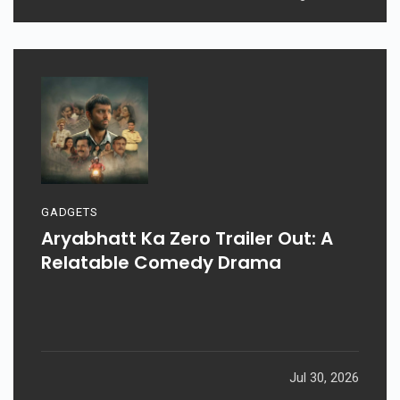
GADGETS
Aryabhatt Ka Zero Trailer Out: A
Relatable Comedy Drama
Jul 30, 2026