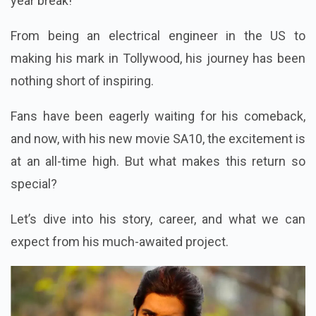
year break!
From being an electrical engineer in the US to
making his mark in Tollywood, his journey has been
nothing short of inspiring.
Fans have been eagerly waiting for his comeback,
and now, with his new movie SA10, the excitement is
at an all-time high. But what makes this return so
special?
Let’s dive into his story, career, and what we can
expect from his much-awaited project.