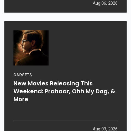
Aug 06, 2026
GADGETS
New Movies Releasing This
Weekend: Prahaar, Ohh My Dog, &
More
Aug 03, 2026