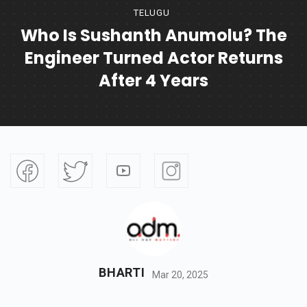
TELUGU
Who Is Sushanth Anumolu? The
Engineer Turned Actor Returns
After 4 Years
BHARTI
Mar 20, 2025