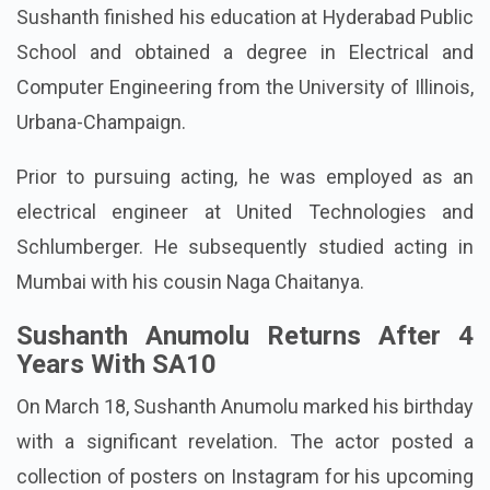
Sushanth finished his education at Hyderabad Public
School and obtained a degree in Electrical and
Computer Engineering from the University of Illinois,
Urbana-Champaign.
Prior to pursuing acting, he was employed as an
electrical engineer at United Technologies and
Schlumberger. He subsequently studied acting in
Mumbai with his cousin Naga Chaitanya.
Sushanth Anumolu Returns After 4
Years With SA10
On March 18, Sushanth Anumolu marked his birthday
with a significant revelation. The actor posted a
collection of posters on Instagram for his upcoming