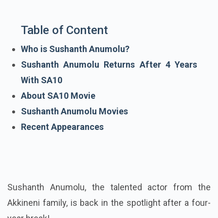
Table of Content
Who is Sushanth Anumolu?
Sushanth Anumolu Returns After 4 Years
With SA10
About SA10 Movie
Sushanth Anumolu Movies
Recent Appearances
Sushanth Anumolu, the talented actor from the
Akkineni family, is back in the spotlight after a four-