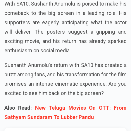
With SA10, Sushanth Anumolu is poised to make his
comeback to the big screen in a leading role. His
supporters are eagerly anticipating what the actor
will deliver. The posters suggest a gripping and
exciting movie, and his return has already sparked
enthusiasm on social media.
Sushanth Anumolu’s return with SA10 has created a
buzz among fans, and his transformation for the film
promises an intense cinematic experience. Are you
excited to see him back on the big screen?
Also Read:
New Telugu Movies On OTT: From
Sathyam Sundaram To Lubber Pandu