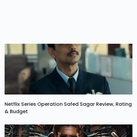
Netflix Series Operation Safed Sagar Review, Rating
& Budget