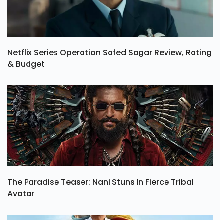
Netflix Series Operation Safed Sagar Review, Rating
& Budget
The Paradise Teaser: Nani Stuns In Fierce Tribal
Avatar