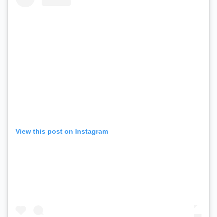
View this post on Instagram