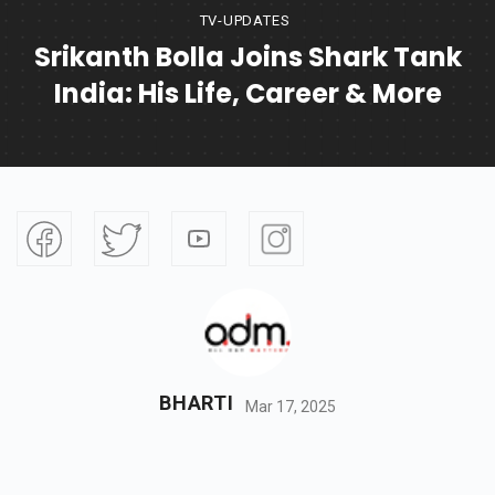
TV-UPDATES
Srikanth Bolla Joins Shark Tank
India: His Life, Career & More
BHARTI
Mar 17, 2025