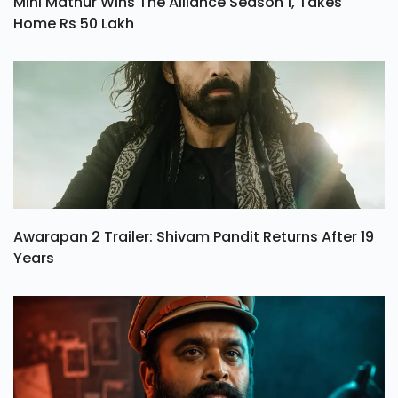
Mini Mathur Wins The Alliance Season 1, Takes
Home Rs 50 Lakh
Awarapan 2 Trailer: Shivam Pandit Returns After 19
Years