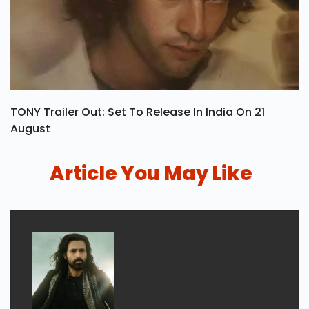
TONY Trailer Out: Set To Release In India On 21
August
Article You May Like