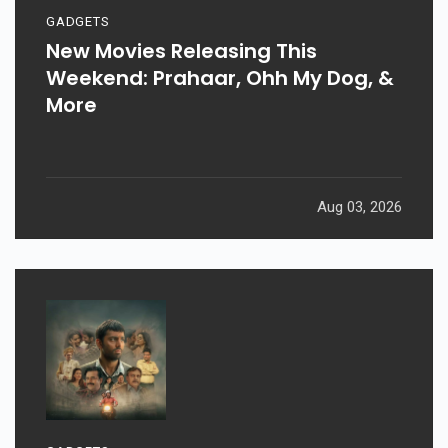
GADGETS
New Movies Releasing This
Weekend: Prahaar, Ohh My Dog, &
More
Aug 03, 2026