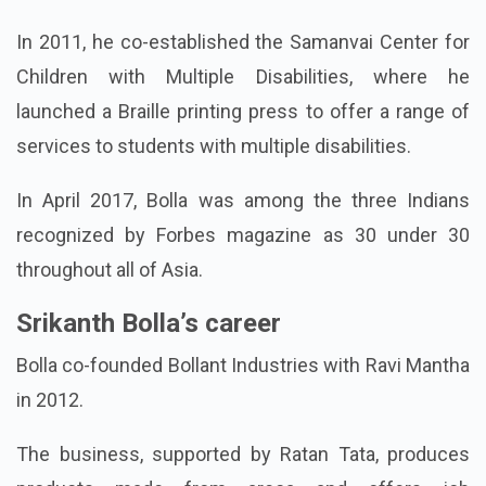
In 2011, he co-established the Samanvai Center for
Children with Multiple Disabilities, where he
launched a Braille printing press to offer a range of
services to students with multiple disabilities.
In April 2017, Bolla was among the three Indians
recognized by Forbes magazine as 30 under 30
throughout all of Asia.
Srikanth Bolla’s career
Bolla co-founded Bollant Industries with Ravi Mantha
in 2012.
The business, supported by Ratan Tata, produces