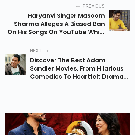
PREVIOUS
Haryanvi Singer Masoom
Sharma Alleges A Biased Ban
On His Songs On YouTube While
Similar Tracks Remain Online. He
Calls For Fair Action To Protect
NEXT
The Industry.
Discover The Best Adam
Sandler Movies, From Hilarious
Comedies To Heartfelt Dramas.
Explore His Must-Watch Films
And Where To Stream Them For
The Ultimate Movie Night!