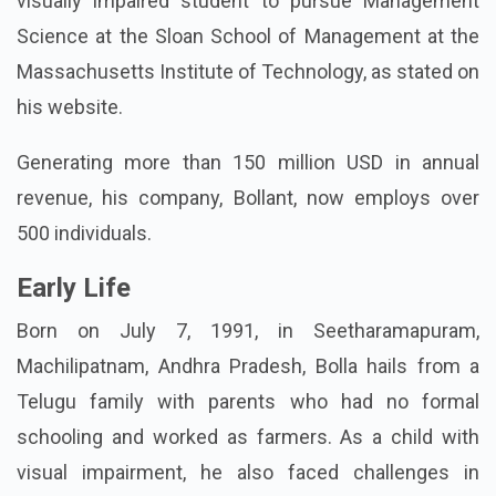
visually impaired student to pursue Management
Science at the Sloan School of Management at the
Massachusetts Institute of Technology, as stated on
his website.
Generating more than 150 million USD in annual
revenue, his company, Bollant, now employs over
500 individuals.
Early Life
Born on July 7, 1991, in Seetharamapuram,
Machilipatnam, Andhra Pradesh, Bolla hails from a
Telugu family with parents who had no formal
schooling and worked as farmers. As a child with
visual impairment, he also faced challenges in