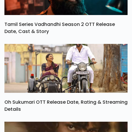
Tamil Series Vadhandhi Season 2 OTT Release
Date, Cast & Story
Oh Sukumari OTT Release Date, Rating & Streaming
Details