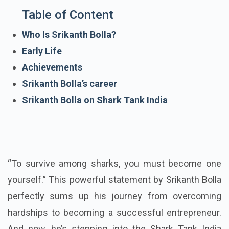
Table of Content
Who Is Srikanth Bolla?
Early Life
Achievements
Srikanth Bolla’s career
Srikanth Bolla on Shark Tank India
“To survive among sharks, you must become one
yourself.” This powerful statement by Srikanth Bolla
perfectly sums up his journey from overcoming
hardships to becoming a successful entrepreneur.
And now, he’s stepping into the Shark Tank India