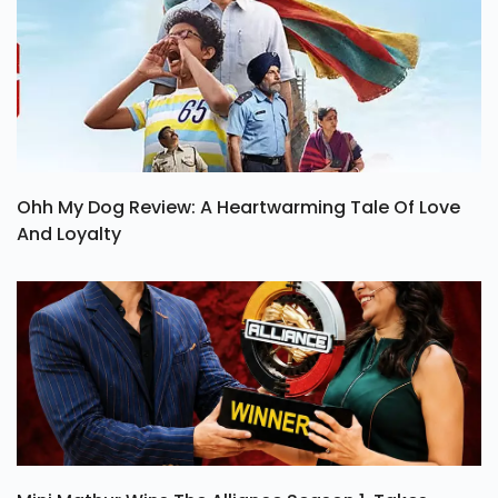
Ohh My Dog Review: A Heartwarming Tale Of Love
And Loyalty