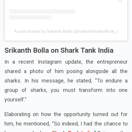
A post shared by Srikanth Bolla (@srikanthbollaofficial_)
Srikanth Bolla on Shark Tank India
In a recent Instagram update, the entrepreneur
shared a photo of him posing alongside all the
sharks. In his message, he stated, “To endure a
group of sharks, you must transform into one
yourself.”
Elaborating on how the opportunity turned out for
him, he mentioned, “So indeed, I had the chance to