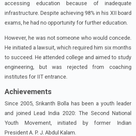
accessing education because of inadequate
infrastructure. Despite achieving 98% in his XII board
exams, he had no opportunity for further education.
However, he was not someone who would concede.
He initiated a lawsuit, which required him six months
to succeed. He attended college and aimed to study
engineering, but was rejected from coaching
institutes for IIT entrance.
Achievements
Since 2005, Srikanth Bolla has been a youth leader
and joined Lead India 2020: The Second National
Youth Movement, initiated by former Indian
President A. P. J. Abdul Kalam.