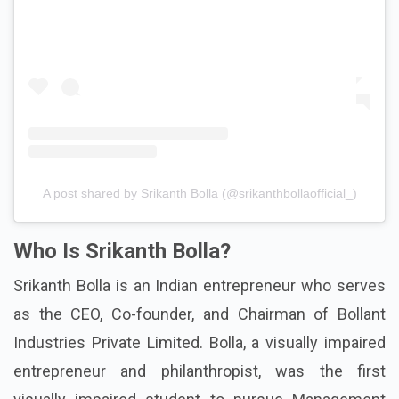
A post shared by Srikanth Bolla (@srikanthbollaofficial_)
Who Is Srikanth Bolla?
Srikanth Bolla is an Indian entrepreneur who serves
as the CEO, Co-founder, and Chairman of Bollant
Industries Private Limited. Bolla, a visually impaired
entrepreneur and philanthropist, was the first