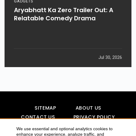
GADGETS
Aryabhatt Ka Zero Trailer Out: A
Relatable Comedy Drama
Jul 30, 2026
SITEMAP
ABOUT US
CONTACT US
PRIVACY POLICY
DISCLAIMER
TOOL FOR AI VISIBILITY
We use essential and optional analytics cookies to
enhance your experience, analyze traffic, and