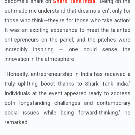
become a shark on
Shark Tank India
." Being on the
set made me understand that dreams aren't only for
those who think—they're for those who take action!
It was an exciting experience to meet the talented
entrepreneurs on the panel, and the pitches were
incredibly inspiring — one could sense the
innovation in the atmosphere!
“Honestly, entrepreneurship in India has received a
truly uplifting boost thanks to Shark Tank India.”
Individuals at the event appeared ready to address
both longstanding challenges and contemporary
social issues while being forward-thinking," he
remarked.