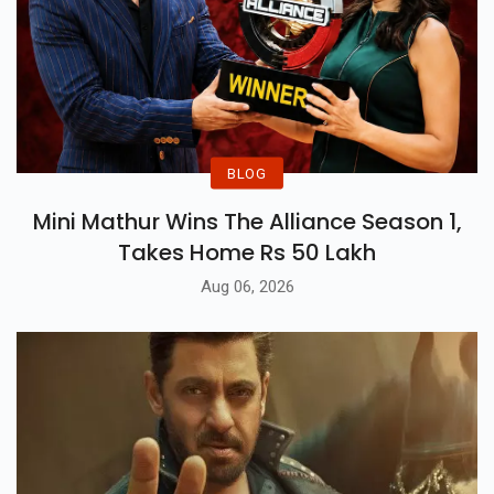
BLOG
Mini Mathur Wins The Alliance Season 1,
Takes Home Rs 50 Lakh
Aug 06, 2026