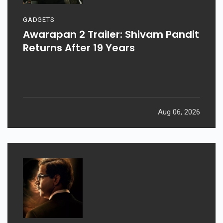
GADGETS
Awarapan 2 Trailer: Shivam Pandit
Returns After 19 Years
Aug 06, 2026