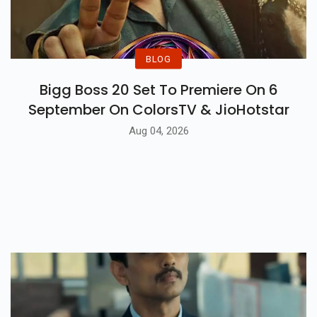
BLOG
Bigg Boss 20 Set To Premiere On 6
September On ColorsTV & JioHotstar
Aug 04, 2026