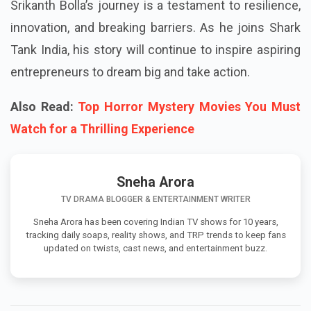
Srikanth Bolla’s journey is a testament to resilience,
innovation, and breaking barriers. As he joins Shark
Tank India, his story will continue to inspire aspiring
entrepreneurs to dream big and take action.
Also Read:
Top Horror Mystery Movies You Must
Watch for a Thrilling Experience
Sneha Arora
TV DRAMA BLOGGER & ENTERTAINMENT WRITER
Sneha Arora has been covering Indian TV shows for 10 years,
tracking daily soaps, reality shows, and TRP trends to keep fans
updated on twists, cast news, and entertainment buzz.