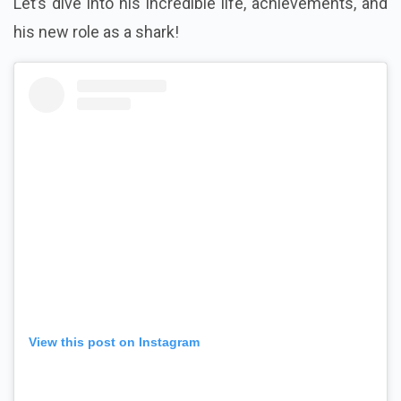
Let’s dive into his incredible life, achievements, and
his new role as a shark!
View this post on Instagram