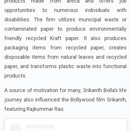
products made from areca and offers job
opportunities to numerous individuals with
disabilities. The firm utilizes municipal waste or
contaminated paper to produce environmentally
friendly recycled Kraft paper. It also produces
packaging items from recycled paper, creates
disposable items from natural leaves and recycled
paper, and transforms plastic waste into functional
products.
A source of motivation for many, Srikanth Bolla’s life
journey also influenced the Bollywood film Srikanth,
featuring Rajkummar Rao.