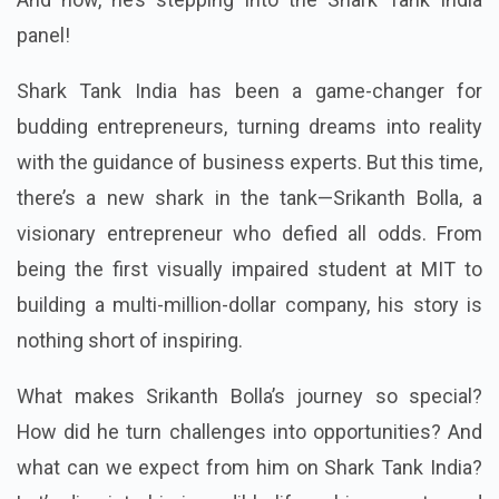
panel!
Shark Tank India has been a game-changer for
budding entrepreneurs, turning dreams into reality
with the guidance of business experts. But this time,
there’s a new shark in the tank—Srikanth Bolla, a
visionary entrepreneur who defied all odds. From
being the first visually impaired student at MIT to
building a multi-million-dollar company, his story is
nothing short of inspiring.
What makes Srikanth Bolla’s journey so special?
How did he turn challenges into opportunities? And
what can we expect from him on Shark Tank India?