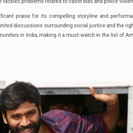
tackles problems related to caste bias and police viole
icant praise for its compelling storyline and performa
 ignited discussions surrounding social justice and the rig
ities in India, making it a must-watch in the list of 