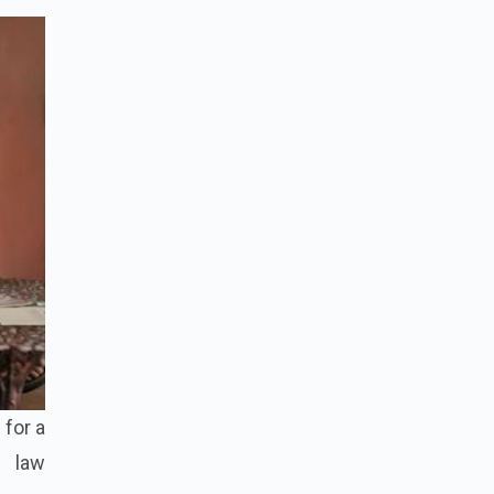
 for a
y law