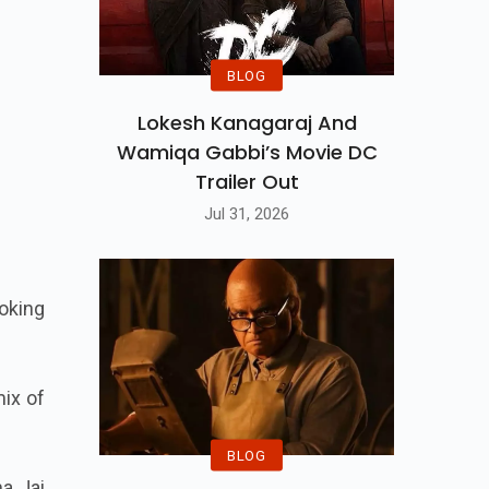
BLOG
Lokesh Kanagaraj And
Wamiqa Gabbi’s Movie DC
Trailer Out
Jul 31, 2026
oking
mix of
BLOG
ma Jai