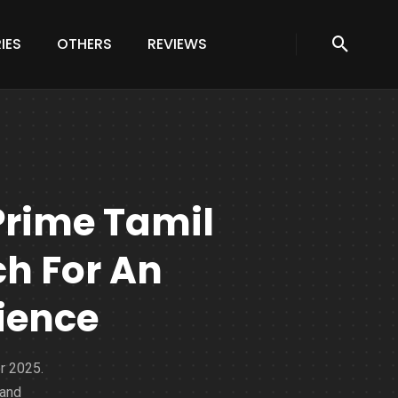
IES
OTHERS
REVIEWS
Prime Tamil
h For An
ience
r 2025.
 and