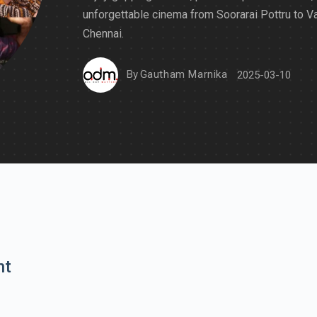
unforgettable cinema from Soorarai Pottru to V
Chennai.
By
Gautham Marnika
2025-03-10
nt