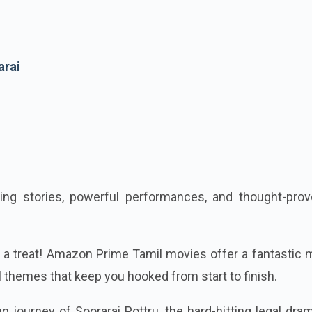
arai
ing stories, powerful performances, and thought-prov
or a treat! Amazon Prime Tamil movies offer a fantastic 
l themes that keep you hooked from start to finish.
ng journey of Soorarai Pottru, the hard-hitting legal dra