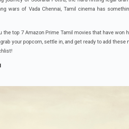
gang wars of Vada Chennai, Tamil cinema has somethin
you the top 7 Amazon Prime Tamil movies that have won 
 grab your popcorn, settle in, and get ready to add these
hlist!
u