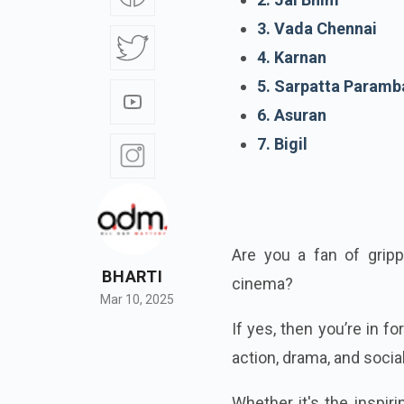
3. Vada Chennai
4. Karnan
5. Sarpatta Paramb
6. Asuran
7. Bigil
Are you a fan of gripp
BHARTI
cinema?
Mar 10, 2025
If yes, then you’re in f
action, drama, and socia
Whether it's the inspiri