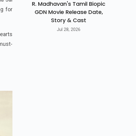
R. Madhavan's Tamil Biopic
g for
GDN Movie Release Date,
Story & Cast
Jul 28, 2026
hearts
 must-