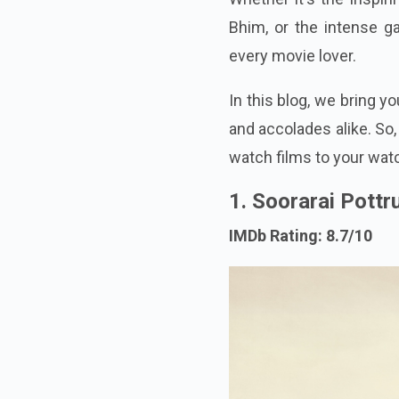
Bhim, or the intense 
every movie lover.
In this blog, we bring 
and accolades alike. So,
watch films to your watc
1. Soorarai Pottr
IMDb Rating: 8.7/10