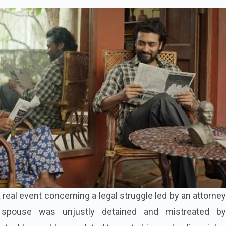
a real event concerning a legal struggle led by an attorney
spouse was unjustly detained and mistreated b