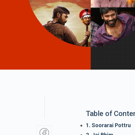
Table of Conte
1. Soorarai Pottru
2. Jai Bhim