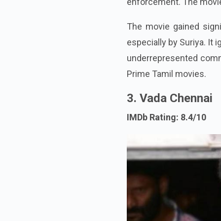
enforcement. The movie 
The movie gained signif
especially by Suriya. It
underrepresented commun
Prime Tamil movies.
3. Vada Chennai
IMDb Rating: 8.4/10