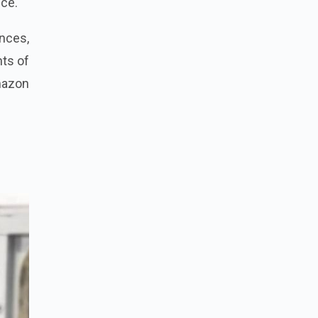
nce.
nces,
hts of
Amazon