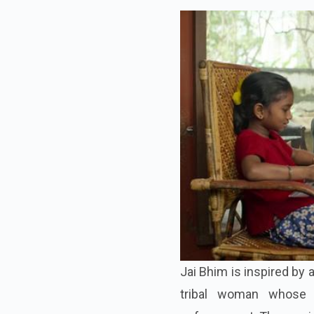
Jai Bhim is inspired by 
tribal woman whose 