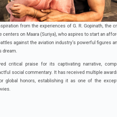
nspiration from the experiences of G. R. Gopinath, the c
 centers on Maara (Suriya), who aspires to start an affo
s battles against the aviation industry's powerful figures a
s dream.
d critical praise for its captivating narrative, compe
tful social commentary. It has received multiple award
 global honors, establishing it as one of the except
vies.