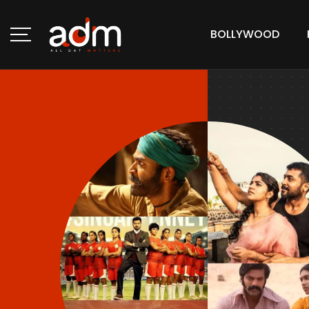
BOLLYWOOD