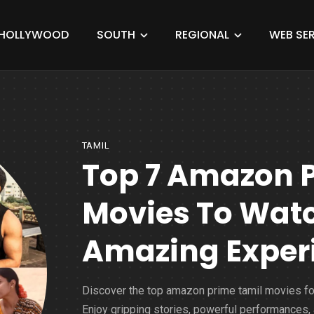
HOLLYWOOD
SOUTH
REGIONAL
WEB SER
TAMIL
Top 7 Amazon 
Movies To Watc
Amazing Exper
Discover the top amazon prime tamil movies fo
Enjoy gripping stories, powerful performances,