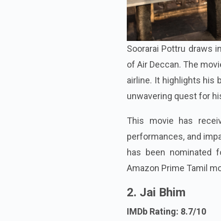
Soorarai Pottru draws i
of Air Deccan. The movie
airline. It highlights hi
unwavering quest for hi
This movie has receive
performances, and impac
has been nominated for
Amazon Prime Tamil mo
2. Jai Bhim
IMDb Rating: 8.7/10