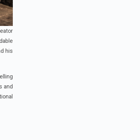
reator
rdable
nd his
lling
s and
ional