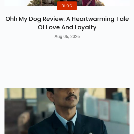
BLOG
Ohh My Dog Review: A Heartwarming Tale
Of Love And Loyalty
Aug 06, 2026