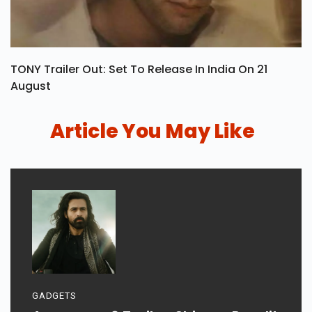
TONY Trailer Out: Set To Release In India On 21
August
Article You May Like
GADGETS