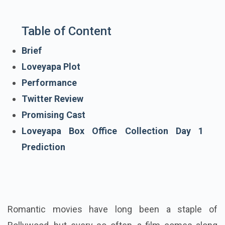
Table of Content
Brief
Loveyapa Plot
Performance
Twitter Review
Promising Cast
Loveyapa Box Office Collection Day 1
Prediction
Romantic movies have long been a staple of