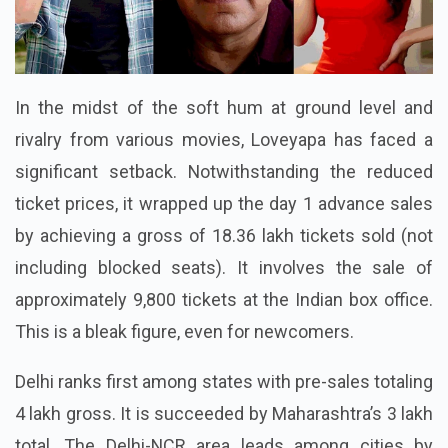
In the midst of the soft hum at ground level and
rivalry from various movies, Loveyapa has faced a
significant setback. Notwithstanding the reduced
ticket prices, it wrapped up the day 1 advance sales
by achieving a gross of 18.36 lakh tickets sold (not
including blocked seats). It involves the sale of
approximately 9,800 tickets at the Indian box office.
This is a bleak figure, even for newcomers.
Delhi ranks first among states with pre-sales totaling
4 lakh gross. It is succeeded by Maharashtra’s 3 lakh
total. The Delhi-NCR area leads among cities by