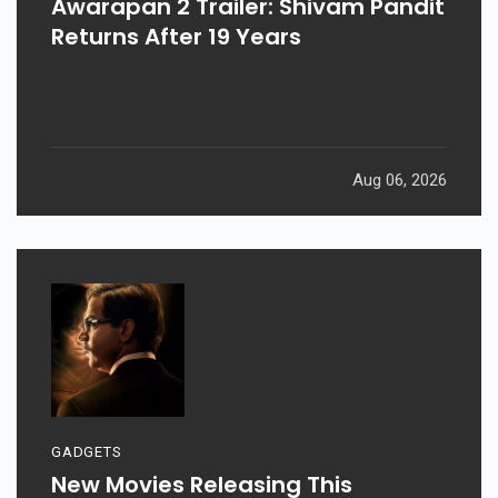
Awarapan 2 Trailer: Shivam Pandit
Returns After 19 Years
Aug 06, 2026
GADGETS
New Movies Releasing This