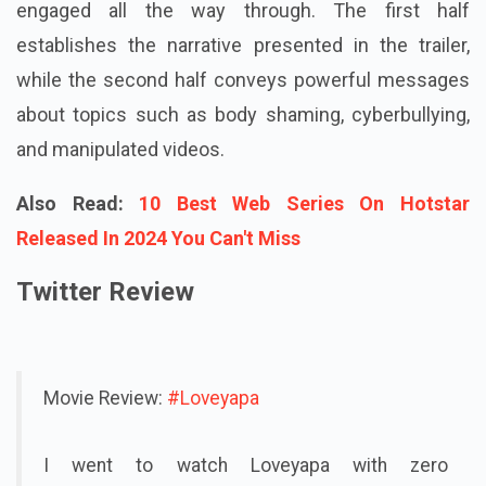
engaged all the way through. The first half
establishes the narrative presented in the trailer,
while the second half conveys powerful messages
about topics such as body shaming, cyberbullying,
and manipulated videos.
Also Read:
10 Best Web Series On Hotstar
Released In 2024 You Can't Miss
Twitter Review
Movie Review:
#Loveyapa
I went to watch Loveyapa with zero