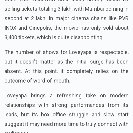
selling tickets totaling 3 lakh, with Mumbai coming in
second at 2 lakh. In major cinema chains like PVR
INOX and Cinepolis, the movie has only sold about
3,400 tickets, which is quite disappointing.
The number of shows for Loveyapa is respectable,
but it doesn't matter as the initial surge has been
absent. At this point, it completely relies on the
outcome of word-of-mouth.
Loveyapa brings a refreshing take on modern
relationships with strong performances from its
leads, but its box office struggle and slow start
suggest it may need more time to truly connect with