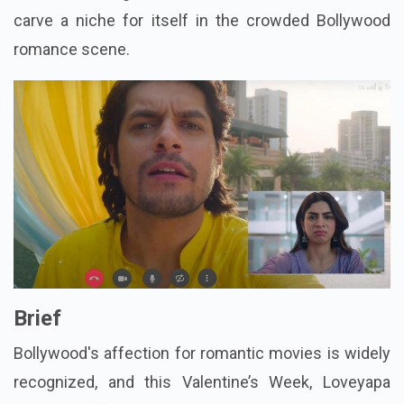
carve a niche for itself in the crowded Bollywood
romance scene.
Brief
Bollywood's affection for romantic movies is widely
recognized, and this Valentine’s Week, Loveyapa