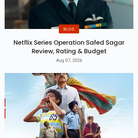
BLOG
Netflix Series Operation Safed Sagar
Review, Rating & Budget
Aug 07, 2026