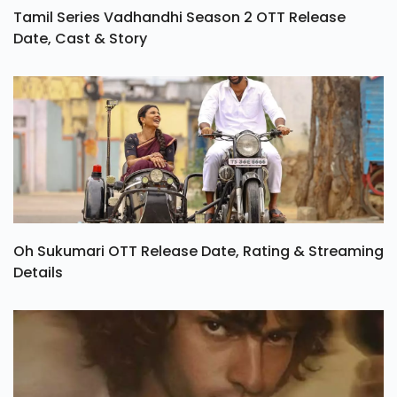
Tamil Series Vadhandhi Season 2 OTT Release
Date, Cast & Story
Oh Sukumari OTT Release Date, Rating & Streaming
Details