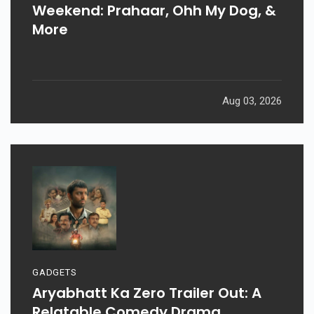
Weekend: Prahaar, Ohh My Dog, &
More
Aug 03, 2026
GADGETS
Aryabhatt Ka Zero Trailer Out: A
Relatable Comedy Drama