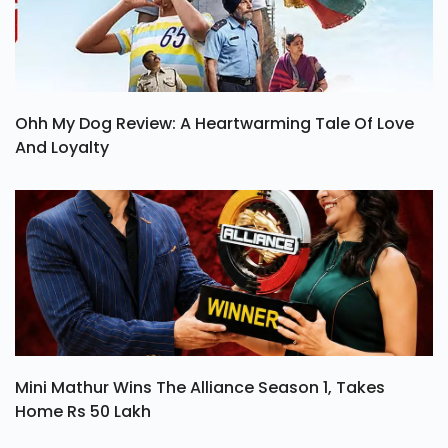
Ohh My Dog Review: A Heartwarming Tale Of Love
And Loyalty
Mini Mathur Wins The Alliance Season 1, Takes
Home Rs 50 Lakh