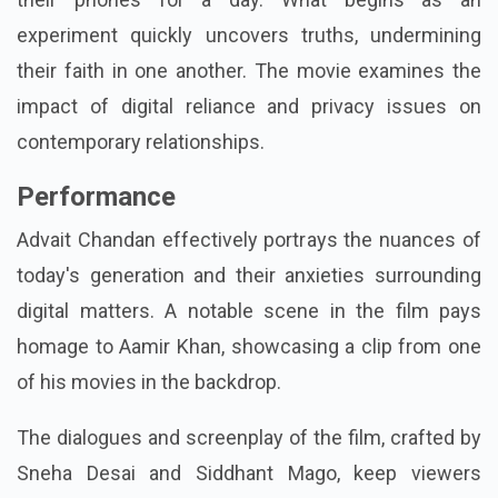
experiment quickly uncovers truths, undermining
their faith in one another. The movie examines the
impact of digital reliance and privacy issues on
contemporary relationships.
Performance
Advait Chandan effectively portrays the nuances of
today's generation and their anxieties surrounding
digital matters. A notable scene in the film pays
homage to Aamir Khan, showcasing a clip from one
of his movies in the backdrop.
The dialogues and screenplay of the film, crafted by
Sneha Desai and Siddhant Mago, keep viewers