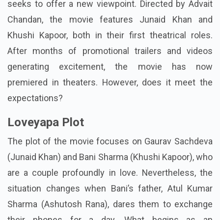
seeks to offer a new viewpoint. Directed by Advait
Chandan, the movie features Junaid Khan and
Khushi Kapoor, both in their first theatrical roles.
After months of promotional trailers and videos
generating excitement, the movie has now
premiered in theaters. However, does it meet the
expectations?
Loveyapa Plot
The plot of the movie focuses on Gaurav Sachdeva
(Junaid Khan) and Bani Sharma (Khushi Kapoor), who
are a couple profoundly in love. Nevertheless, the
situation changes when Bani’s father, Atul Kumar
Sharma (Ashutosh Rana), dares them to exchange
their phones for a day. What begins as an