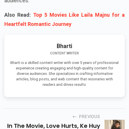
audiences.
Also Read:
Top 5 Movies Like Laila Majnu for a
Heartfelt Romantic Journey
Bharti
CONTENT WRITER
Bharti is a skilled content writer with over 5 years of professional
experience creating engaging and high-quality content for
diverse audiences. She specializes in crafting informative
articles, blog posts, and web content that resonates with
readers and drives results.
PREVIOUS
In The Movie, Love Hurts, Ke Huy