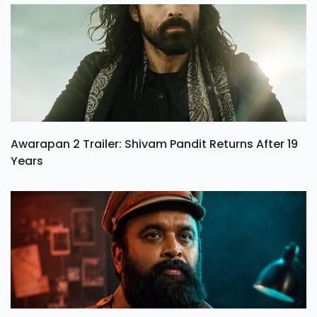
Awarapan 2 Trailer: Shivam Pandit Returns After 19
Years