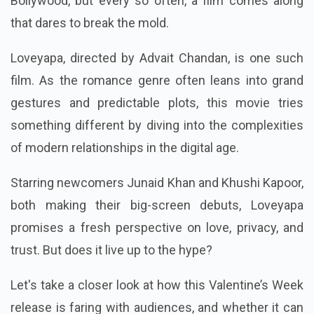
Bollywood, but every so often, a film comes along
that dares to break the mold.
Loveyapa, directed by Advait Chandan, is one such
film. As the romance genre often leans into grand
gestures and predictable plots, this movie tries
something different by diving into the complexities
of modern relationships in the digital age.
Starring newcomers Junaid Khan and Khushi Kapoor,
both making their big-screen debuts, Loveyapa
promises a fresh perspective on love, privacy, and
trust. But does it live up to the hype?
Let's take a closer look at how this Valentine’s Week
release is faring with audiences, and whether it can