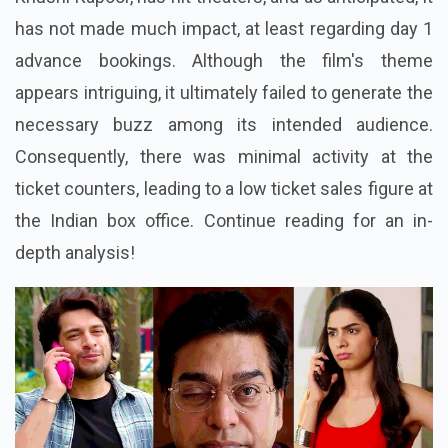
has not made much impact, at least regarding day 1
advance bookings. Although the film's theme
appears intriguing, it ultimately failed to generate the
necessary buzz among its intended audience.
Consequently, there was minimal activity at the
ticket counters, leading to a low ticket sales figure at
the Indian box office. Continue reading for an in-
depth analysis!