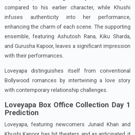
compared to his earlier character, while Khushi
infuses authenticity into her performance,
enhancing the charm of each scene. The supporting
ensemble, featuring Ashutosh Rana, Kiku Sharda,
and Gurusha Kapoor, leaves a significant impression
with their performances.
Loveyapa distinguishes itself from conventional
Bollywood romances by intertwining a love story
with contemporary relationship challenges.
Loveyapa Box Office Collection Day 1
Prediction
Loveyapa, featuring newcomers Junaid Khan and
Khushi Kapoor, has hit theaters, and as anticipated, it