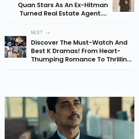
Quan Stars As An Ex-Hitman
Turned Real Estate Agent. A
Quirky Action-Comedy With
Humor, Romance, And Fight
NEXT
Scenes, But Lacking Depth.
Discover The Must-Watch And
Best K Dramas! From Heart-
Thumping Romance To Thrilling
Plot Twists, These Masterpieces
Will Keep You Hooked. Start
Binge-Watching Now!