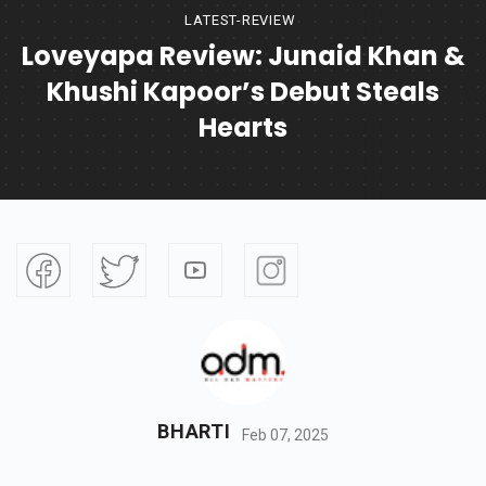
LATEST-REVIEW
Loveyapa Review: Junaid Khan &
Khushi Kapoor’s Debut Steals
Hearts
BHARTI
Feb 07, 2025