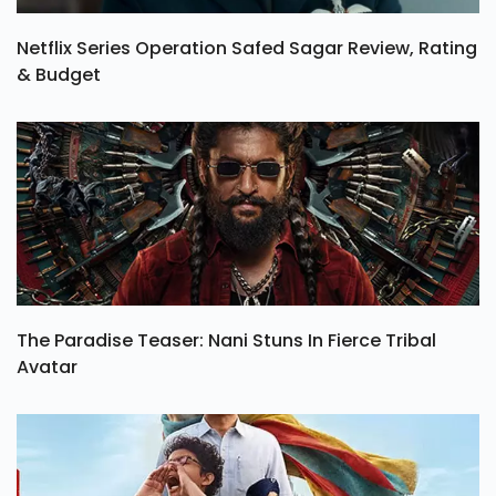
Netflix Series Operation Safed Sagar Review, Rating
& Budget
The Paradise Teaser: Nani Stuns In Fierce Tribal
Avatar