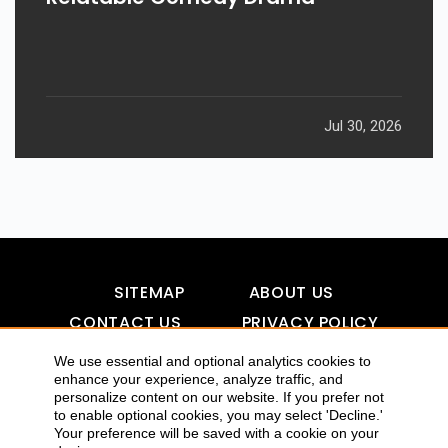
Jul 30, 2026
SITEMAP
ABOUT US
CONTACT US
PRIVACY POLICY
DISCLAIMER
TOOL FOR AI VISIBILITY
We use essential and optional analytics cookies to
enhance your experience, analyze traffic, and
personalize content on our website. If you prefer not
to enable optional cookies, you may select 'Decline.'
COPYRIGHTS 2015-2016 ALLDATMATTERZ :: ALL RIGHTS
Your preference will be saved with a cookie on your