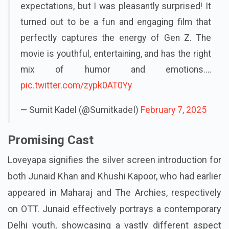
expectations, but I was pleasantly surprised! It
turned out to be a fun and engaging film that
perfectly captures the energy of Gen Z. The
movie is youthful, entertaining, and has the right
mix of humor and emotions.…
pic.twitter.com/zypk0AT0Yy
— Sumit Kadel (@SumitkadeI)
February 7, 2025
Promising Cast
Loveyapa signifies the silver screen introduction for
both Junaid Khan and Khushi Kapoor, who had earlier
appeared in Maharaj and The Archies, respectively
on OTT. Junaid effectively portrays a contemporary
Delhi youth, showcasing a vastly different aspect