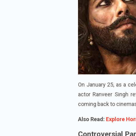
On January 25, as a cel
actor Ranveer Singh rev
coming back to cinemas
Also Read:
Explore Hor
Controversial Pa