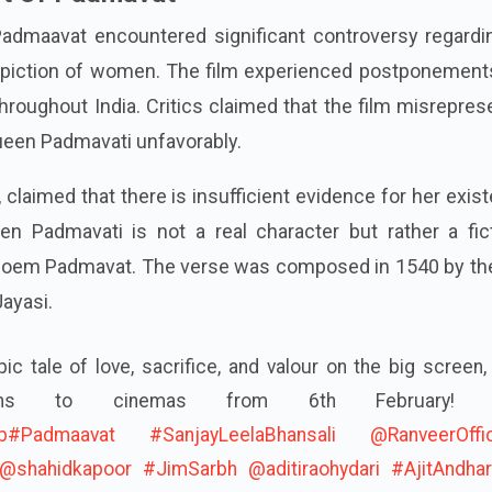
dmaavat encountered significant controversy regardin
 depiction of women. The film experienced postponement
hroughout India. Critics claimed that the film misrepre
ueen Padmavati unfavorably.
 claimed that there is insufficient evidence for her exis
 Padmavati is not a real character but rather a fict
 poem Padmavat. The verse was composed in 1540 by the
ayasi.
ic tale of love, sacrifice, and valour on the big screen,
urns to cinemas from 6th February! 
b
#Padmaavat
#SanjayLeelaBhansali
@RanveerOffic
@shahidkapoor
#JimSarbh
@aditiraohydari
#AjitAndha