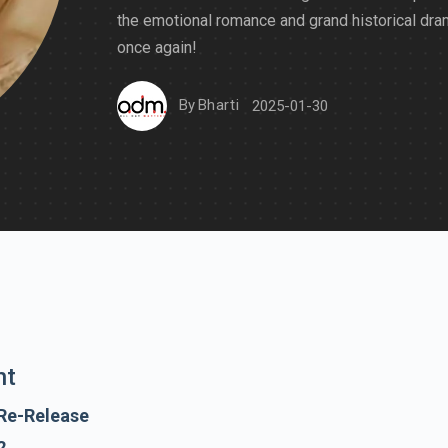
the emotional romance and grand historical dr
once again!
By
Bharti
2025-01-30
nt
Re-Release
2