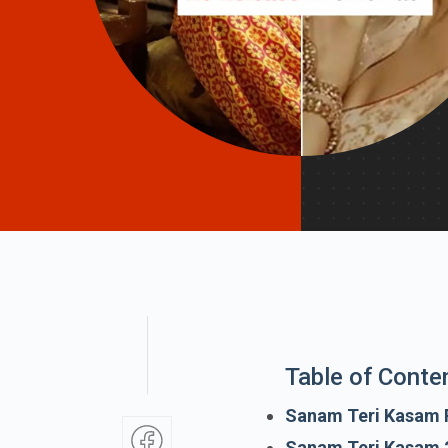
Table of Conte
Sanam Teri Kasam 
Sanam Teri Kasam 