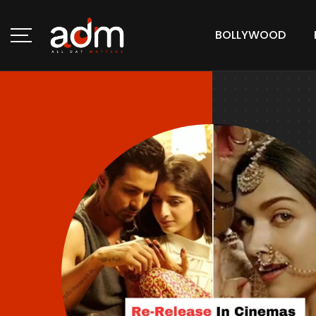
BOLLYWOOD