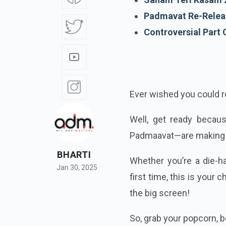
Padmavat Re-Relea
Controversial Part
Ever wished you could re
Well, get ready beca
Padmaavat—are making 
BHARTI
Whether you’re a die-
Jan 30, 2025
first time, this is you
the big screen!
So, grab your popcorn, bo