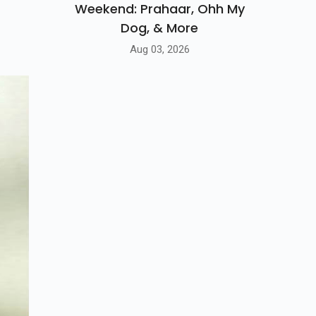
Weekend: Prahaar, Ohh My
Dog, & More
Aug 03, 2026