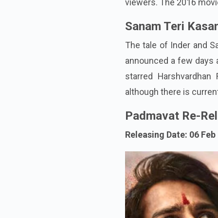
viewers. The 2016 movie 
Sanam Teri Kasa
The tale of Inder and S
announced a few days a
starred Harshvardhan 
although there is curre
Padmavat Re-Rel
Releasing Date: 06 Feb