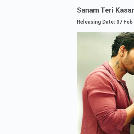
Sanam Teri Kasa
Releasing Date: 07 Feb