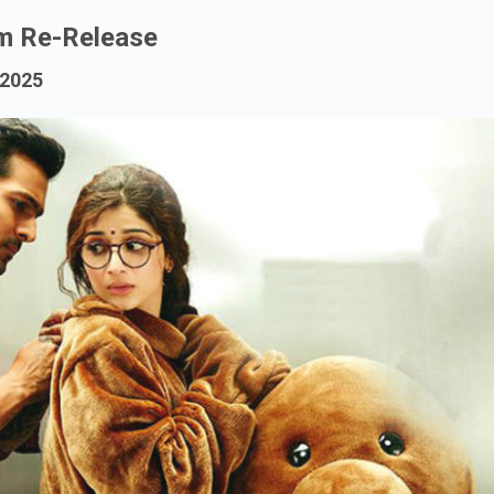
m Re-Release
 2025