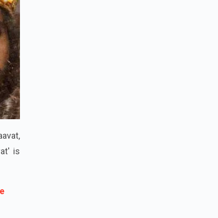
avat,
at' is
ce