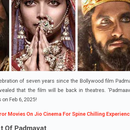
ebration of seven years since the Bollywood film Padma
ealed that the film will be back in theatres. 'Padmaav
 on Feb 6, 2025!
ror Movies On Jio Cinema For Spine Chilling Experien
rt Of Padmavat