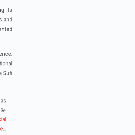
g its
s and
sented
tence.
ional
 Sufi
 as
💫
ial
re
…