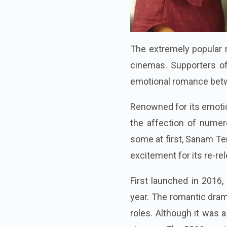
The extremely popular 
cinemas. Supporters o
emotional romance betwe
Renowned for its emoti
the affection of numer
some at first, Sanam Te
excitement for its re-re
First launched in 2016,
year. The romantic dra
roles. Although it was a