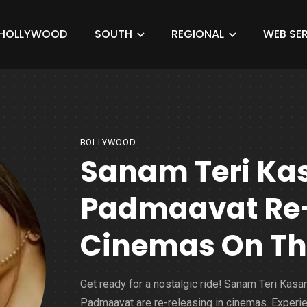
HOLLYWOOD
SOUTH
REGIONAL
WEB SER
BOLLYWOOD
Sanam Teri Ka
Padmaavat Re-
Cinemas On Th
Get ready for a nostalgic ride! Sanam Teri Kas
Padmaavat are re-releasing in cinemas. Experi