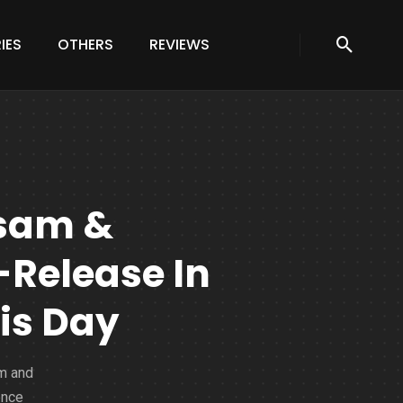
IES
OTHERS
REVIEWS
sam &
Release In
is Day
am and
ence