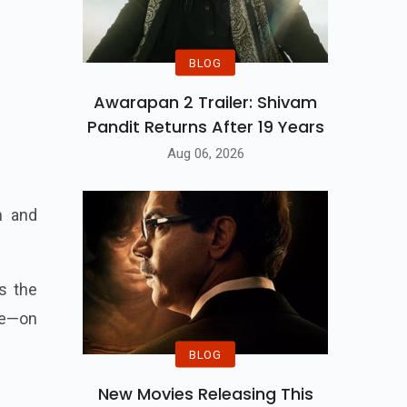
BLOG
Awarapan 2 Trailer: Shivam
Pandit Returns After 19 Years
Aug 06, 2026
m and
s the
 be—on
BLOG
New Movies Releasing This