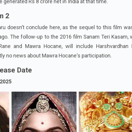
generated Rs 8 crore net in India at that time.
m 2
aru doesn’t conclude here, as the sequel to this film wa
go. The follow-up to the 2016 film Sanam Teri Kasam, 
Rane and Mawra Hocane, will include Harshvardhan 
ntly no news about Mawra Hocane's participation.
ease Date
 2025