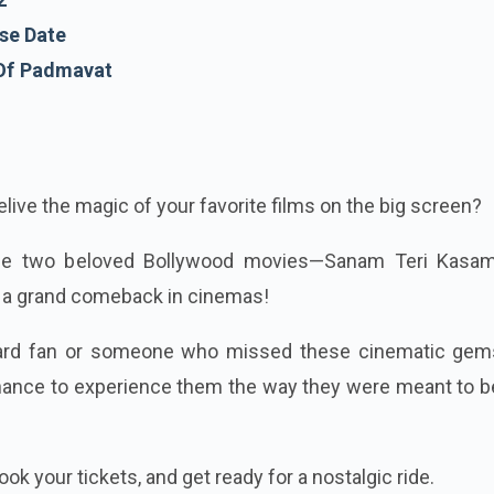
se Date
 Of Padmavat
live the magic of your favorite films on the big screen?
use two beloved Bollywood movies—Sanam Teri Kasa
a grand comeback in cinemas!
hard fan or someone who missed these cinematic gem
r chance to experience them the way they were meant to
ok your tickets, and get ready for a nostalgic ride.