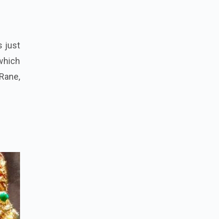
s just
which
Rane,