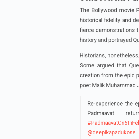
The Bollywood movie Pa
historical fidelity and
fierce demonstrations t
history and portrayed Q
Historians, nonetheless,
Some argued that Queen
creation from the epic
poet Malik Muhammad J
Re-experience the ep
Padmaavat ret
#PadmaavatOn6thFe
@deepikapadukone