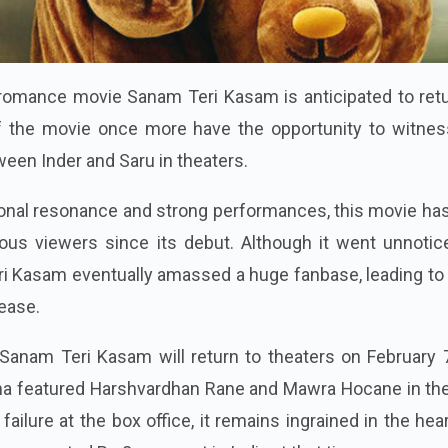
romance movie Sanam Teri Kasam is anticipated to retu
f the movie once more have the opportunity to witnes
en Inder and Saru in theaters.
onal resonance and strong performances, this movie ha
ous viewers since its debut. Although it went unnotic
ri Kasam eventually amassed a huge fanbase, leading to
lease.
 Sanam Teri Kasam will return to theaters on February 
ma featured Harshvardhan Rane and Mawra Hocane in the
 failure at the box office, it remains ingrained in the hea