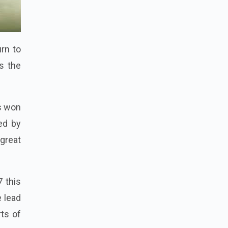
rn to
s the
s won
ed by
 great
7 this
 lead
rts of