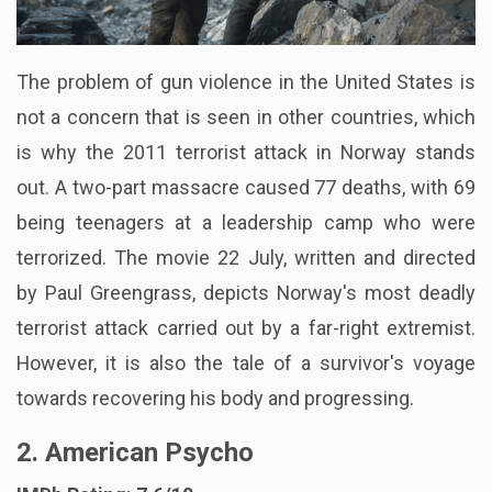
The problem of gun violence in the United States is
not a concern that is seen in other countries, which
is why the 2011 terrorist attack in Norway stands
out. A two-part massacre caused 77 deaths, with 69
being teenagers at a leadership camp who were
terrorized. The movie 22 July, written and directed
by Paul Greengrass, depicts Norway's most deadly
terrorist attack carried out by a far-right extremist.
However, it is also the tale of a survivor's voyage
towards recovering his body and progressing.
2. American Psycho