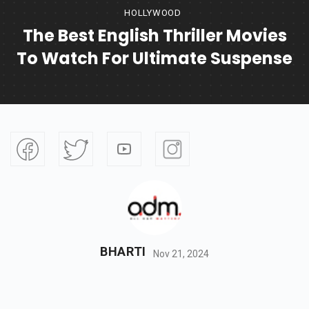
HOLLYWOOD
The Best English Thriller Movies
To Watch For Ultimate Suspense
BHARTI
Nov 21, 2024