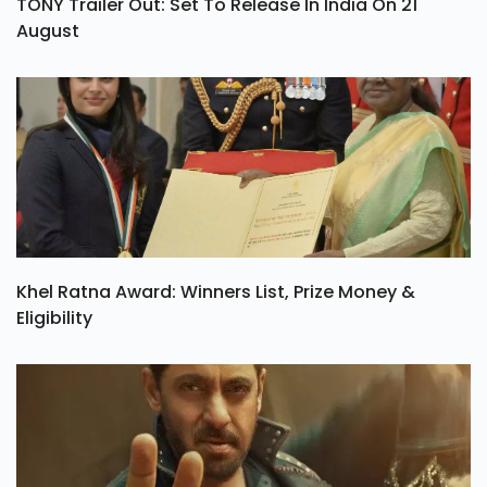
TONY Trailer Out: Set To Release In India On 21
August
Khel Ratna Award: Winners List, Prize Money &
Eligibility