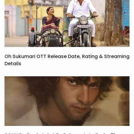
Oh Sukumari OTT Release Date, Rating & Streaming
Details