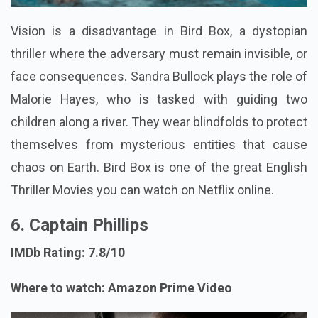
Vision is a disadvantage in Bird Box, a dystopian
thriller where the adversary must remain invisible, or
face consequences. Sandra Bullock plays the role of
Malorie Hayes, who is tasked with guiding two
children along a river. They wear blindfolds to protect
themselves from mysterious entities that cause
chaos on Earth. Bird Box is one of the great English
Thriller Movies you can watch on Netflix online.
6. Captain Phillips
IMDb Rating: 7.8/10
Where to watch: Amazon Prime Video