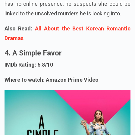
has no online presence, he suspects she could be
linked to the unsolved murders he is looking into.
Also Read:
All About the Best Korean Romantic
Dramas
4. A Simple Favor
IMDb Rating: 6.8/10
Where to watch: Amazon Prime Video