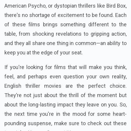
American Psycho, or dystopian thrillers like Bird Box,
there's no shortage of excitement to be found. Each
of these films brings something different to the
table, from shocking revelations to gripping action,
and they all share one thing in common—an ability to
keep you at the edge of your seat.
If you're looking for films that will make you think,
feel, and perhaps even question your own reality,
English thriller movies are the perfect choice.
They’re not just about the thrill of the moment but
about the long-lasting impact they leave on you. So,
the next time you're in the mood for some heart-
pounding suspense, make sure to check out these