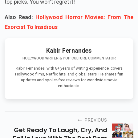
top picks. You won’t regret it!
Also Read:
Hollywood Horror Movies: From The
Exorcist To Insidious
Kabir Fernandes
HOLLYWOOD WRITER & POP CULTURE COMMENTATOR
Kabir Fernandes, with 8+ years of writing experience, covers
Hollywood films, Netflix hits, and global stars. He shares fun
updates and spoiler-free reviews for worldwide movie
enthusiasts.
PREVIOUS
Get Ready To Laugh, Cry, And