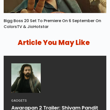
Bigg Boss 20 Set To Premiere On 6 September On
ColorsTV & JioHotstar
Article You May Like
GADGETS
Awarapan 2 Trailer: Shivam Pandit