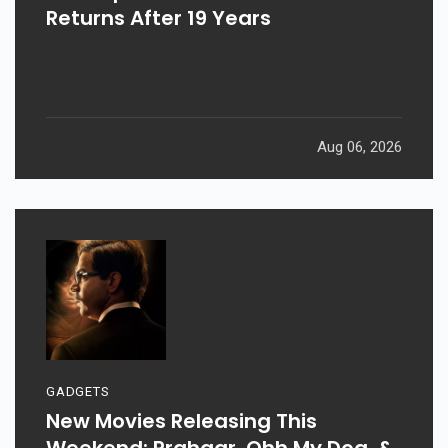
Returns After 19 Years
Aug 06, 2026
GADGETS
New Movies Releasing This
Weekend: Prahaar, Ohh My Dog, &