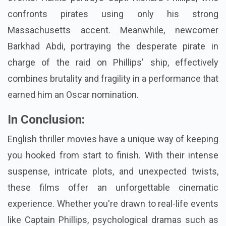
confronts pirates using only his strong
Massachusetts accent. Meanwhile, newcomer
Barkhad Abdi, portraying the desperate pirate in
charge of the raid on Phillips' ship, effectively
combines brutality and fragility in a performance that
earned him an Oscar nomination.
In Conclusion:
English thriller movies have a unique way of keeping
you hooked from start to finish. With their intense
suspense, intricate plots, and unexpected twists,
these films offer an unforgettable cinematic
experience. Whether you're drawn to real-life events
like Captain Phillips, psychological dramas such as