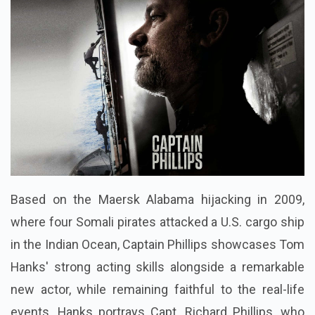
Based on the Maersk Alabama hijacking in 2009,
where four Somali pirates attacked a U.S. cargo ship
in the Indian Ocean, Captain Phillips showcases Tom
Hanks' strong acting skills alongside a remarkable
new actor, while remaining faithful to the real-life
events. Hanks portrays Capt. Richard Phillips, who