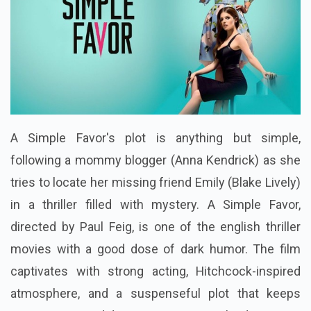
A Simple Favor's plot is anything but simple,
following a mommy blogger (Anna Kendrick) as she
tries to locate her missing friend Emily (Blake Lively)
in a thriller filled with mystery. A Simple Favor,
directed by Paul Feig, is one of the english thriller
movies with a good dose of dark humor. The film
captivates with strong acting, Hitchcock-inspired
atmosphere, and a suspenseful plot that keeps