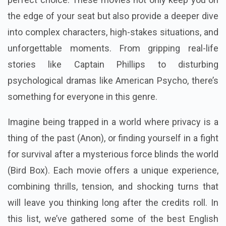
the edge of your seat but also provide a deeper dive
into complex characters, high-stakes situations, and
unforgettable moments. From gripping real-life
stories like Captain Phillips to disturbing
psychological dramas like American Psycho, there’s
something for everyone in this genre.
Imagine being trapped in a world where privacy is a
thing of the past (Anon), or finding yourself in a fight
for survival after a mysterious force blinds the world
(Bird Box). Each movie offers a unique experience,
combining thrills, tension, and shocking turns that
will leave you thinking long after the credits roll. In
this list, we’ve gathered some of the best English