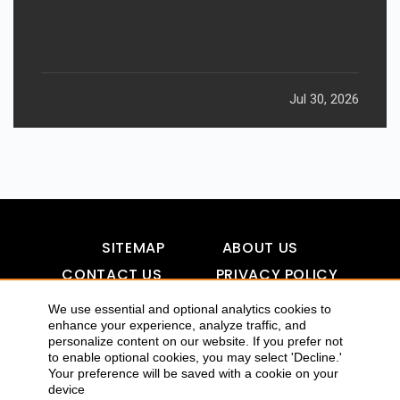
Jul 30, 2026
SITEMAP
ABOUT US
CONTACT US
PRIVACY POLICY
DISCLAIMER
TOOL FOR AI VISIBILITY
We use essential and optional analytics cookies to
enhance your experience, analyze traffic, and
personalize content on our website. If you prefer not
to enable optional cookies, you may select 'Decline.'
COPYRIGHTS 2015-2016 ALLDATMATTERZ :: ALL RIGHTS
Your preference will be saved with a cookie on your
device
RESERVED