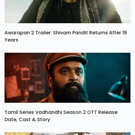
Awarapan 2 Trailer: Shivam Pandit Returns After 19
Years
Tamil Series Vadhandhi Season 2 OTT Release
Date, Cast & Story