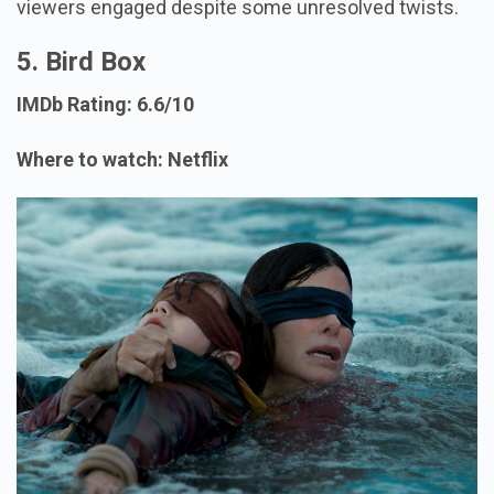
viewers engaged despite some unresolved twists.
5. Bird Box
IMDb Rating: 6.6/10
Where to watch: Netflix