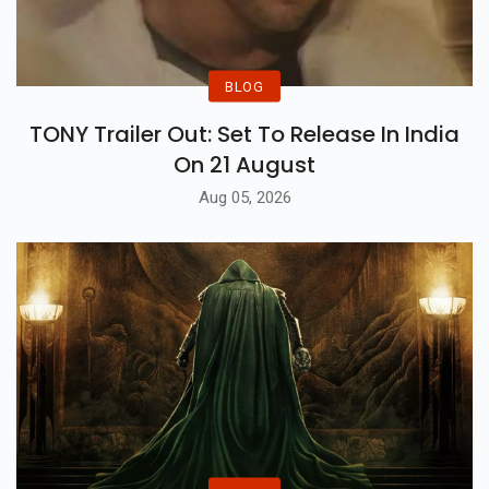
BLOG
TONY Trailer Out: Set To Release In India
On 21 August
Aug 05, 2026