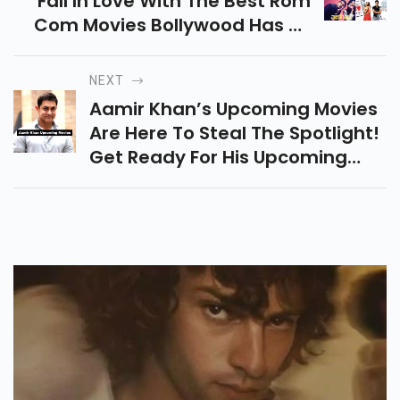
Fall In Love With The Best Rom
Com Movies Bollywood Has To
Offer! These Movies Are The
Perfect Choice For An
NEXT
Unforgettable Movie Night.
Aamir Khan’s Upcoming Movies
Are Here To Steal The Spotlight!
Get Ready For His Upcoming
Movies That Are Sure To
Entertain, Inspire, And Leave
You Wanting More!