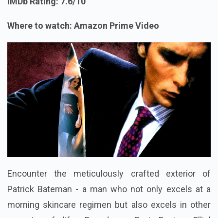
IMDb Rating: 7.6/10
Where to watch: Amazon Prime Video
Encounter the meticulously crafted exterior of
Patrick Bateman - a man who not only excels at a
morning skincare regimen but also excels in other