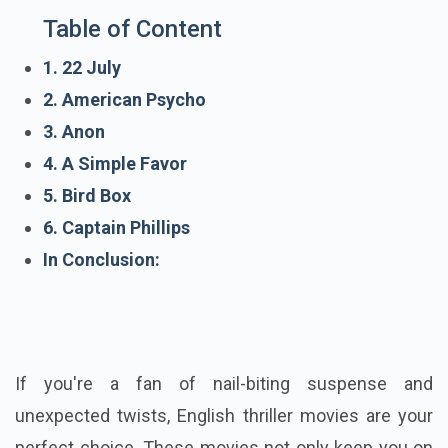
Table of Content
1. 22 July
2. American Psycho
3. Anon
4. A Simple Favor
5. Bird Box
6. Captain Phillips
In Conclusion:
If you're a fan of nail-biting suspense and
unexpected twists, English thriller movies are your
perfect choice. These movies not only keep you on