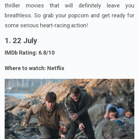
thriller movies that will definitely leave you
breathless. So grab your popcorn and get ready for
some serious heart-racing action!
1. 22 July
IMDb Rating: 6.8/10
Where to watch: Netflix