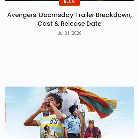
BLOG
Avengers: Doomsday Trailer Breakdown,
Cast & Release Date
Jul 21, 2026