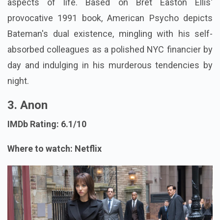
aspects of life. Based on Bret Easton Ellis'
provocative 1991 book, American Psycho depicts
Bateman's dual existence, mingling with his self-
absorbed colleagues as a polished NYC financier by
day and indulging in his murderous tendencies by
night.
3. Anon
IMDb Rating: 6.1/10
Where to watch: Netflix