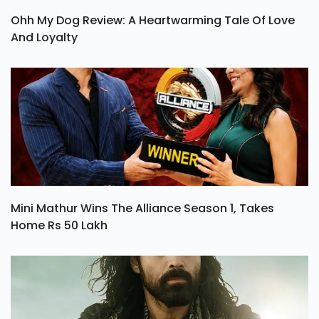
Ohh My Dog Review: A Heartwarming Tale Of Love
And Loyalty
Mini Mathur Wins The Alliance Season 1, Takes
Home Rs 50 Lakh