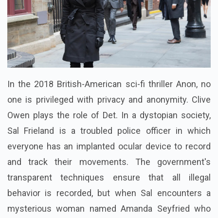
In the 2018 British-American sci-fi thriller Anon, no
one is privileged with privacy and anonymity. Clive
Owen plays the role of Det. In a dystopian society,
Sal Frieland is a troubled police officer in which
everyone has an implanted ocular device to record
and track their movements. The government's
transparent techniques ensure that all illegal
behavior is recorded, but when Sal encounters a
mysterious woman named Amanda Seyfried who