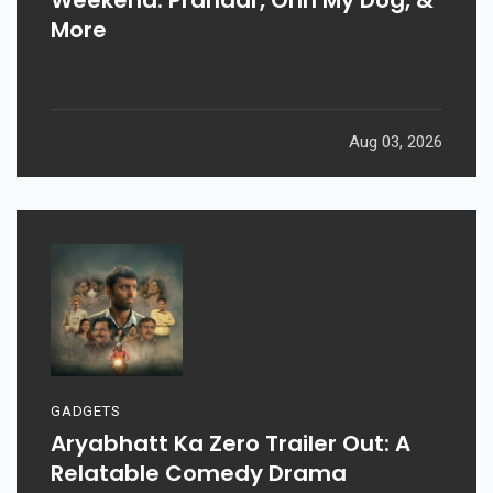
More
Aug 03, 2026
GADGETS
Aryabhatt Ka Zero Trailer Out: A
Relatable Comedy Drama