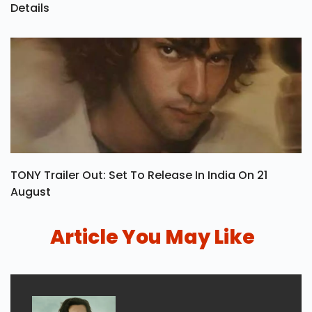
Details
TONY Trailer Out: Set To Release In India On 21
August
Article You May Like