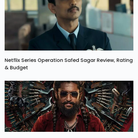
Netflix Series Operation Safed Sagar Review, Rating
& Budget