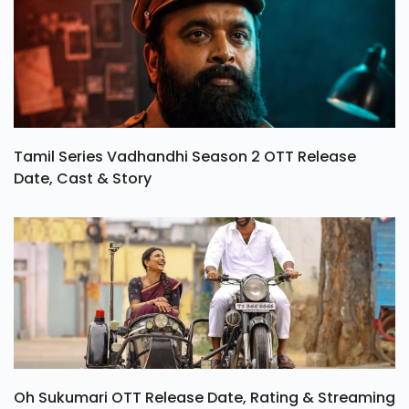
Tamil Series Vadhandhi Season 2 OTT Release
Date, Cast & Story
Oh Sukumari OTT Release Date, Rating & Streaming