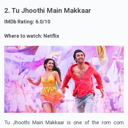
2. Tu Jhoothi Main Makkaar
IMDb Rating: 6.0/10
Where to watch: Netflix
Tu Jhoothi Main Makkaar is one of the rom com