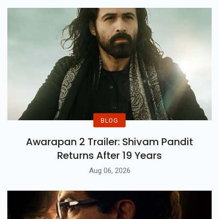
BLOG
Awarapan 2 Trailer: Shivam Pandit
Returns After 19 Years
Aug 06, 2026