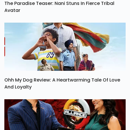
The Paradise Teaser: Nani Stuns In Fierce Tribal
Avatar
Ohh My Dog Review: A Heartwarming Tale Of Love
And Loyalty