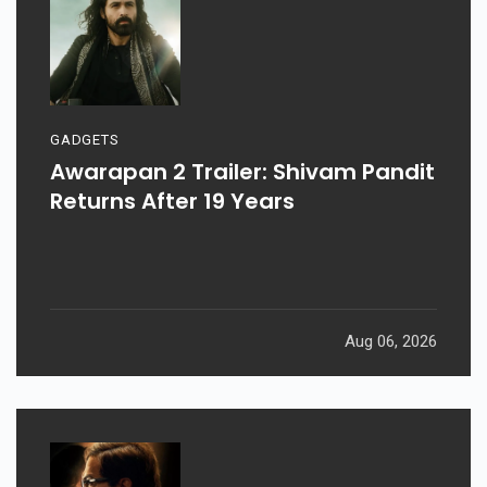
GADGETS
Awarapan 2 Trailer: Shivam Pandit
Returns After 19 Years
Aug 06, 2026