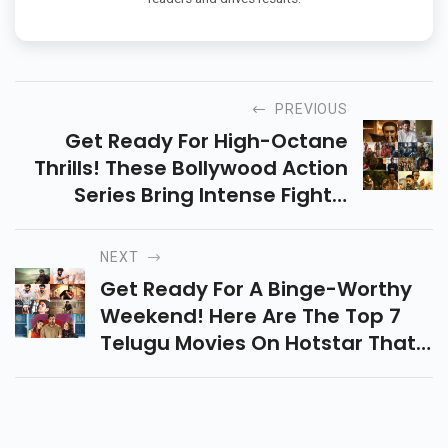
PREVIOUS
Get Ready For High-Octane
Thrills! These Bollywood Action
Series Bring Intense Fights,
Gripping Storylines, And Jaw-
Dropping Stunts Right To Your
NEXT
Screen!
Get Ready For A Binge-Worthy
Weekend! Here Are The Top 7
Telugu Movies On Hotstar That
Will Keep You Hooked With
Drama, Action, And
Heartwarming Stories.