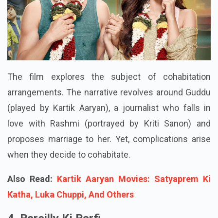
The film explores the subject of cohabitation
arrangements. The narrative revolves around Guddu
(played by Kartik Aaryan), a journalist who falls in
love with Rashmi (portrayed by Kriti Sanon) and
proposes marriage to her. Yet, complications arise
when they decide to cohabitate.
Also Read:
Kartik Aaryan Movies: Satyaprem Ki
Katha, Luka Chuppi, And Others