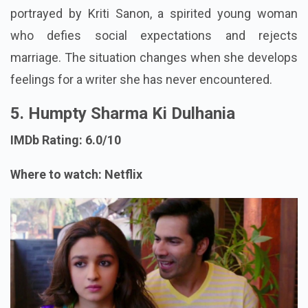
portrayed by Kriti Sanon, a spirited young woman
who defies social expectations and rejects
marriage. The situation changes when she develops
feelings for a writer she has never encountered.
5. Humpty Sharma Ki Dulhania
IMDb Rating: 6.0/10
Where to watch: Netflix