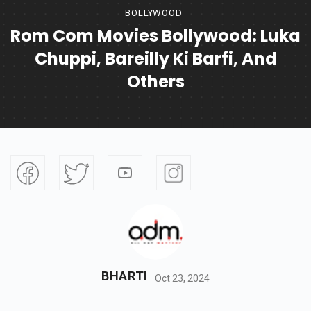
BOLLYWOOD
Rom Com Movies Bollywood: Luka
Chuppi, Bareilly Ki Barfi, And
Others
BHARTI
Oct 23, 2024