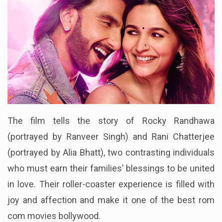
The film tells the story of Rocky Randhawa
(portrayed by Ranveer Singh) and Rani Chatterjee
(portrayed by Alia Bhatt), two contrasting individuals
who must earn their families' blessings to be united
in love. Their roller-coaster experience is filled with
joy and affection and make it one of the best rom
com movies bollywood.