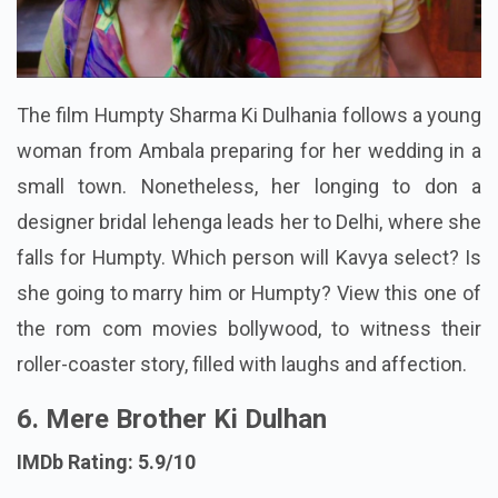
The film Humpty Sharma Ki Dulhania follows a young
woman from Ambala preparing for her wedding in a
small town. Nonetheless, her longing to don a
designer bridal lehenga leads her to Delhi, where she
falls for Humpty. Which person will Kavya select? Is
she going to marry him or Humpty? View this one of
the rom com movies bollywood, to witness their
roller-coaster story, filled with laughs and affection.
6. Mere Brother Ki Dulhan
IMDb Rating: 5.9/10