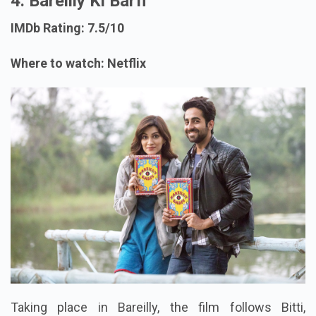
4. Bareilly Ki Barfi
IMDb Rating: 7.5/10
Where to watch: Netflix
Taking place in Bareilly, the film follows Bitti,