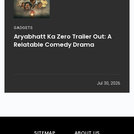
GADGETS
Aryabhatt Ka Zero Trailer Out: A
Relatable Comedy Drama
Jul 30, 2026
SITEMAP
ABOUT US