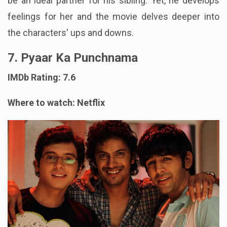
be an ideal partner for his sibling. Yet, he develops
feelings for her and the movie delves deeper into
the characters' ups and downs.
7. Pyaar Ka Punchnama
IMDb Rating: 7.6
Where to watch: Netflix