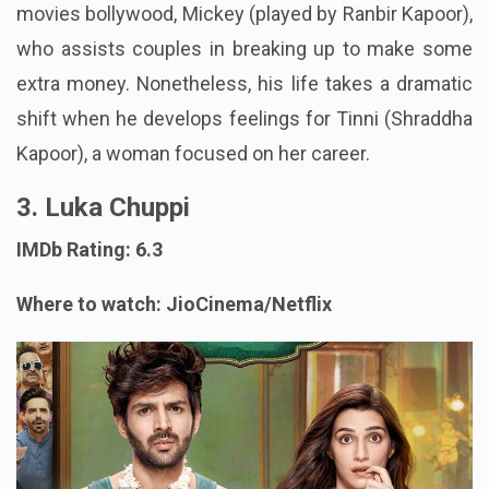
movies bollywood, Mickey (played by Ranbir Kapoor),
who assists couples in breaking up to make some
extra money. Nonetheless, his life takes a dramatic
shift when he develops feelings for Tinni (Shraddha
Kapoor), a woman focused on her career.
3. Luka Chuppi
IMDb Rating: 6.3
Where to watch: JioCinema/Netflix