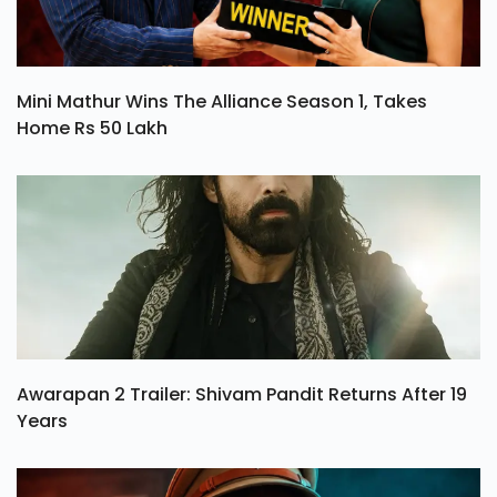
Mini Mathur Wins The Alliance Season 1, Takes
Home Rs 50 Lakh
Awarapan 2 Trailer: Shivam Pandit Returns After 19
Years