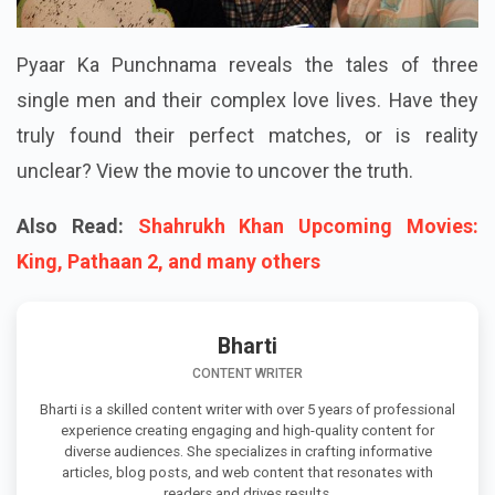
Pyaar Ka Punchnama reveals the tales of three
single men and their complex love lives. Have they
truly found their perfect matches, or is reality
unclear? View the movie to uncover the truth.
Also Read:
Shahrukh Khan Upcoming Movies:
King, Pathaan 2, and many others
Bharti
CONTENT WRITER
Bharti is a skilled content writer with over 5 years of professional
experience creating engaging and high-quality content for
diverse audiences. She specializes in crafting informative
articles, blog posts, and web content that resonates with
readers and drives results.