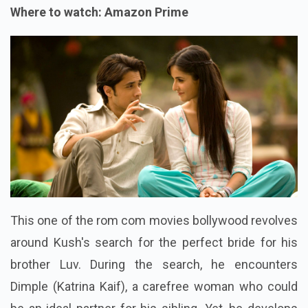
Where to watch: Amazon Prime
This one of the rom com movies bollywood revolves
around Kush's search for the perfect bride for his
brother Luv. During the search, he encounters
Dimple (Katrina Kaif), a carefree woman who could