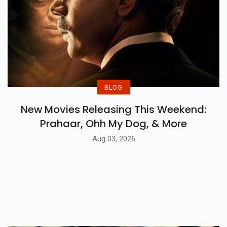
BLOG
New Movies Releasing This Weekend:
Prahaar, Ohh My Dog, & More
Aug 03, 2026