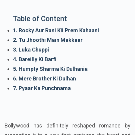
Table of Content
1. Rocky Aur Rani Kii Prem Kahaani
2. Tu Jhoothi Main Makkaar
3. Luka Chuppi
4. Bareilly Ki Barfi
5. Humpty Sharma Ki Dulhania
6. Mere Brother Ki Dulhan
7. Pyaar Ka Punchnama
Bollywood has definitely reshaped romance by