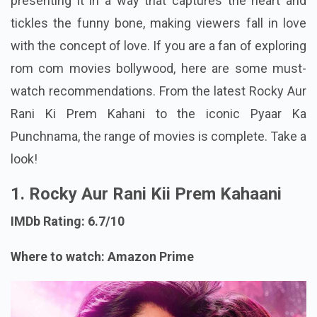
presenting it in a way that captures the heart and
tickles the funny bone, making viewers fall in love
with the concept of love. If you are a fan of exploring
rom com movies bollywood, here are some must-
watch recommendations. From the latest Rocky Aur
Rani Ki Prem Kahani to the iconic Pyaar Ka
Punchnama, the range of movies is complete. Take a
look!
1. Rocky Aur Rani Kii Prem Kahaani
IMDb Rating: 6.7/10
Where to watch: Amazon Prime