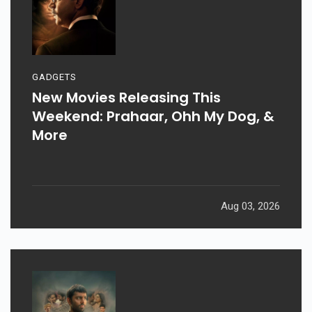
GADGETS
New Movies Releasing This
Weekend: Prahaar, Ohh My Dog, &
More
Aug 03, 2026