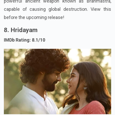
powerful ancient weapon known as Brahmastra,
capable of causing global destruction. View this
before the upcoming release!
8. Hridayam
IMDb Rating: 8.1/10