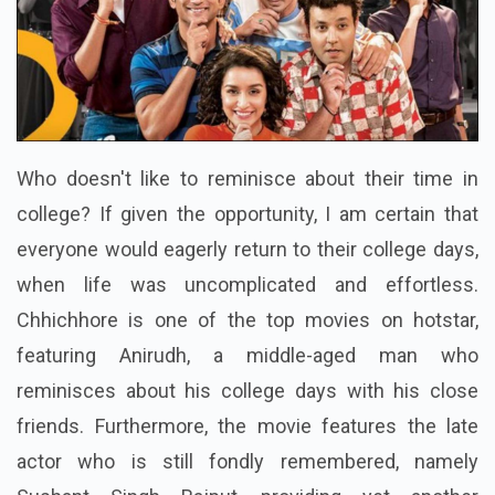
Who doesn't like to reminisce about their time in
college? If given the opportunity, I am certain that
everyone would eagerly return to their college days,
when life was uncomplicated and effortless.
Chhichhore is one of the top movies on hotstar,
featuring Anirudh, a middle-aged man who
reminisces about his college days with his close
friends. Furthermore, the movie features the late
actor who is still fondly remembered, namely