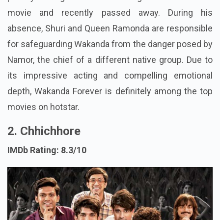
movie and recently passed away. During his
absence, Shuri and Queen Ramonda are responsible
for safeguarding Wakanda from the danger posed by
Namor, the chief of a different native group. Due to
its impressive acting and compelling emotional
depth, Wakanda Forever is definitely among the top
movies on hotstar.
2. Chhichhore
IMDb Rating: 8.3/10