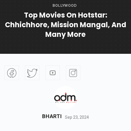
BOLLYWOOD
Top Movies On Hotstar:
Chhichhore, Mission Mangal, And
Many More
BHARTI
Sep 23, 2024