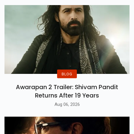
BLOG
Awarapan 2 Trailer: Shivam Pandit
Returns After 19 Years
Aug 06, 2026