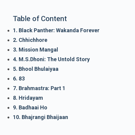
Table of Content
1. Black Panther: Wakanda Forever
2. Chhichhore
3. Mission Mangal
4. M.S.Dhoni: The Untold Story
5. Bhool Bhulaiyaa
6. 83
7. Brahmastra: Part 1
8. Hridayam
9. Badhaai Ho
10. Bhajrangi Bhaijaan