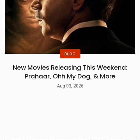
BLOG
New Movies Releasing This Weekend:
Prahaar, Ohh My Dog, & More
Aug 03, 2026