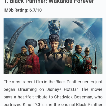
1. Black Panther: Wakanda Forever
IMDb Rating: 6.7/10
The most recent film in the Black Panther series just
began streaming on Disney+ Hotstar. The movie
pays a heartfelt tribute to Chadwick Boseman, who
portrayed King T'Challa in the original Black Panther