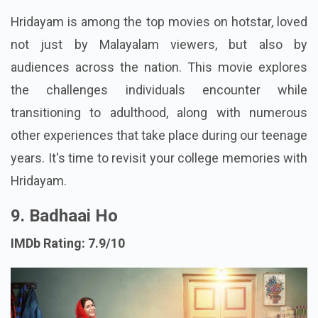
Hridayam is among the top movies on hotstar, loved
not just by Malayalam viewers, but also by
audiences across the nation. This movie explores
the challenges individuals encounter while
transitioning to adulthood, along with numerous
other experiences that take place during our teenage
years. It's time to revisit your college memories with
Hridayam.
9. Badhaai Ho
IMDb Rating: 7.9/10