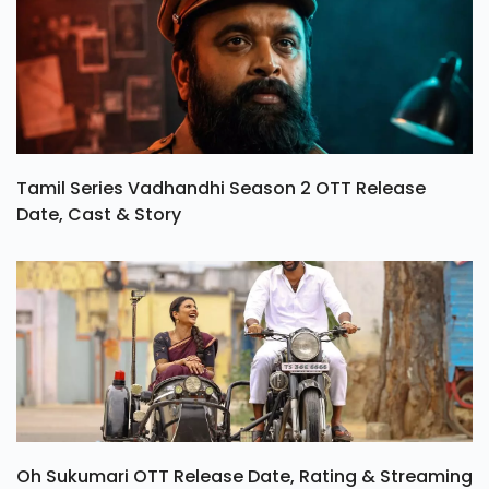
Tamil Series Vadhandhi Season 2 OTT Release
Date, Cast & Story
Oh Sukumari OTT Release Date, Rating & Streaming