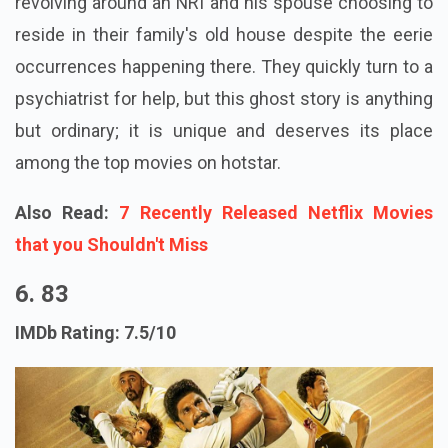
revolving around an NRI and his spouse choosing to
reside in their family's old house despite the eerie
occurrences happening there. They quickly turn to a
psychiatrist for help, but this ghost story is anything
but ordinary; it is unique and deserves its place
among the top movies on hotstar.
Also Read:
7 Recently Released Netflix Movies
that you Shouldn't Miss
6. 83
IMDb Rating: 7.5/10