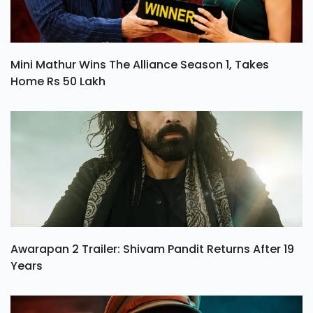
Mini Mathur Wins The Alliance Season 1, Takes
Home Rs 50 Lakh
Awarapan 2 Trailer: Shivam Pandit Returns After 19
Years