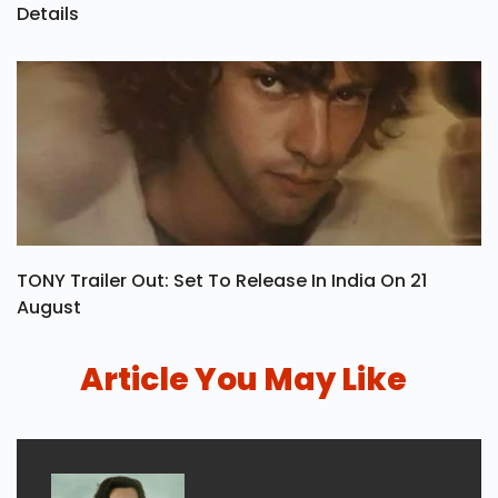
Details
TONY Trailer Out: Set To Release In India On 21
August
Article You May Like