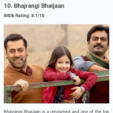
10. Bhajrangi Bhaijaan
IMDb Rating: 8.1/10
Bhajrangi Bhaijaan is a renowned and one of the top