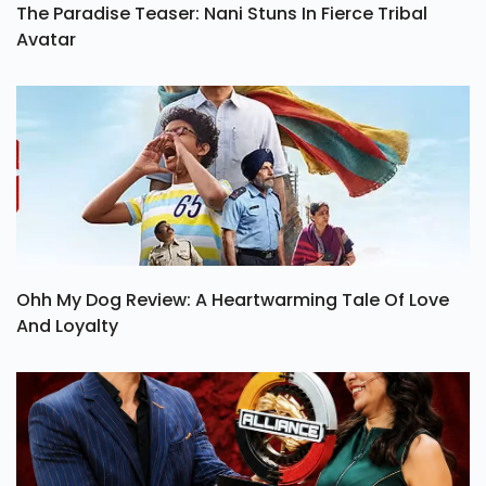
The Paradise Teaser: Nani Stuns In Fierce Tribal
Avatar
Ohh My Dog Review: A Heartwarming Tale Of Love
And Loyalty