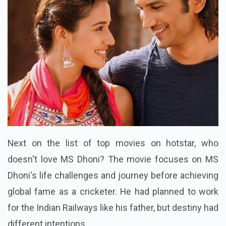
Next on the list of top movies on hotstar, who
doesn't love MS Dhoni? The movie focuses on MS
Dhoni's life challenges and journey before achieving
global fame as a cricketer. He had planned to work
for the Indian Railways like his father, but destiny had
different intentions.