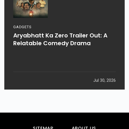
GADGETS
Aryabhatt Ka Zero Trailer Out: A
Relatable Comedy Drama
Jul 30, 2026
SITEMAP
ABOUT US