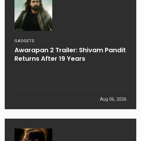
GADGETS
Awarapan 2 Trailer: Shivam Pandit
Returns After 19 Years
Aug 06, 2026