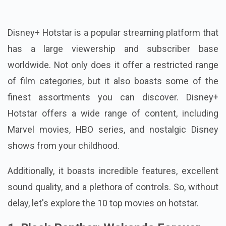
Disney+ Hotstar is a popular streaming platform that
has a large viewership and subscriber base
worldwide. Not only does it offer a restricted range
of film categories, but it also boasts some of the
finest assortments you can discover. Disney+
Hotstar offers a wide range of content, including
Marvel movies, HBO series, and nostalgic Disney
shows from your childhood.
Additionally, it boasts incredible features, excellent
sound quality, and a plethora of controls. So, without
delay, let's explore the 10 top movies on hotstar.