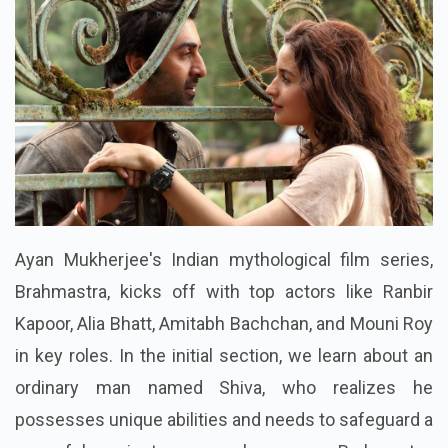
Ayan Mukherjee's Indian mythological film series,
Brahmastra, kicks off with top actors like Ranbir
Kapoor, Alia Bhatt, Amitabh Bachchan, and Mouni Roy
in key roles. In the initial section, we learn about an
ordinary man named Shiva, who realizes he
possesses unique abilities and needs to safeguard a