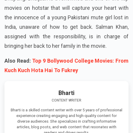
movies on hotstar that will capture your heart with
the innocence of a young Pakistani mute girl lost in
India, unaware of how to get back. Salman Khan,
assigned with the responsibility, is in charge of
bringing her back to her family in the movie.
Also Read:
Top 9 Bollywood College Movies: From
Kuch Kuch Hota Hai To Fukrey
Bharti
CONTENT WRITER
Bharti is a skilled content writer with over 5 years of professional
experience creating engaging and high-quality content for
diverse audiences. She specializes in crafting informative
articles, blog posts, and web content that resonates with
readers and drives results.