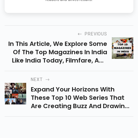
PREVIOUS
In This Article, We Explore Some
Of The Top Magazines In India
Like India Today, Filmfare, And
Others, Each Providing A
Distinctive Experience For Its
NEXT
Audience.
Expand Your Horizons With
These Top 10 Web Series That
Are Creating Buzz And Drawing
Audiences Worldwide By Their
Unique Perspectives And
Storytelling Styles.