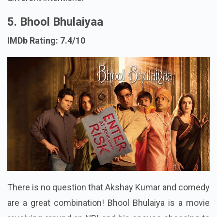
5. Bhool Bhulaiyaa
IMDb Rating: 7.4/10
There is no question that Akshay Kumar and comedy
are a great combination! Bhool Bhulaiya is a movie