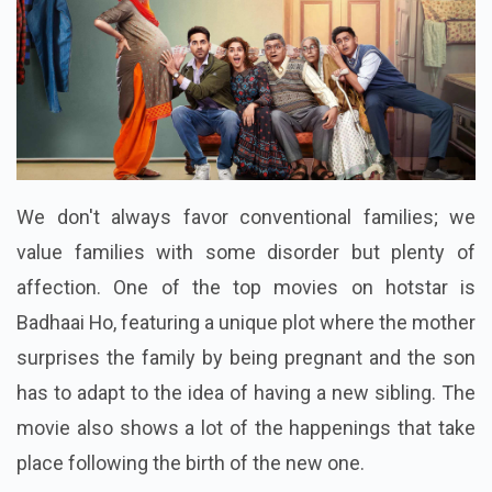
We don't always favor conventional families; we
value families with some disorder but plenty of
affection. One of the top movies on hotstar is
Badhaai Ho, featuring a unique plot where the mother
surprises the family by being pregnant and the son
has to adapt to the idea of having a new sibling. The
movie also shows a lot of the happenings that take
place following the birth of the new one.