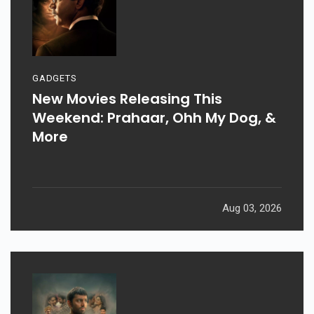
GADGETS
New Movies Releasing This
Weekend: Prahaar, Ohh My Dog, &
More
Aug 03, 2026