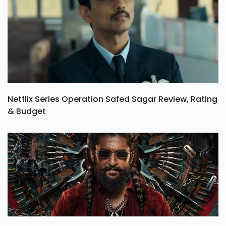
Netflix Series Operation Safed Sagar Review, Rating
& Budget