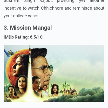
Sushant Singh Rajput, providing yet another
incentive to watch Chhichhore and reminisce about
your college years.
3. Mission Mangal
IMDb Rating: 6.5/10