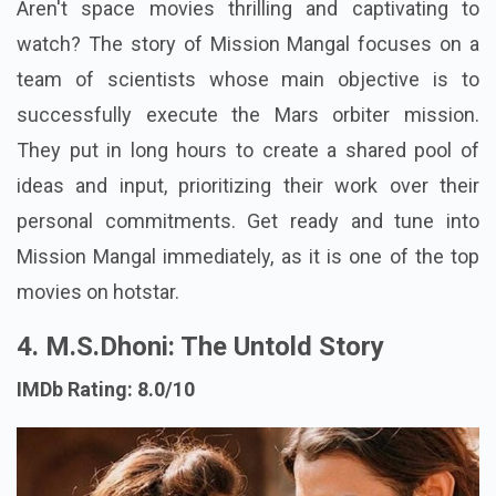
Aren't space movies thrilling and captivating to
watch? The story of Mission Mangal focuses on a
team of scientists whose main objective is to
successfully execute the Mars orbiter mission.
They put in long hours to create a shared pool of
ideas and input, prioritizing their work over their
personal commitments. Get ready and tune into
Mission Mangal immediately, as it is one of the top
movies on hotstar.
4. M.S.Dhoni: The Untold Story
IMDb Rating: 8.0/10