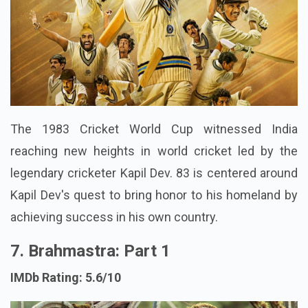
The 1983 Cricket World Cup witnessed India
reaching new heights in world cricket led by the
legendary cricketer Kapil Dev. 83 is centered around
Kapil Dev's quest to bring honor to his homeland by
achieving success in his own country.
7. Brahmastra: Part 1
IMDb Rating: 5.6/10