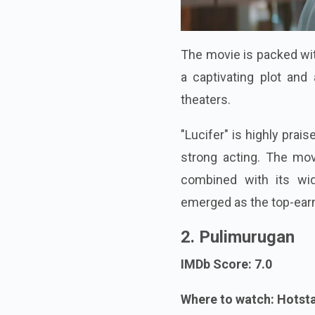
The movie is packed with 
a captivating plot and 
theaters.
"Lucifer" is highly prai
strong acting. The movi
combined with its wid
emerged as the top-earn
2. Pulimurugan
IMDb Score: 7.0
Where to watch: Hotst