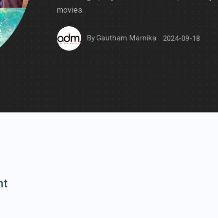
movies.
By
Gautham Marnika
2024-09-18
nt