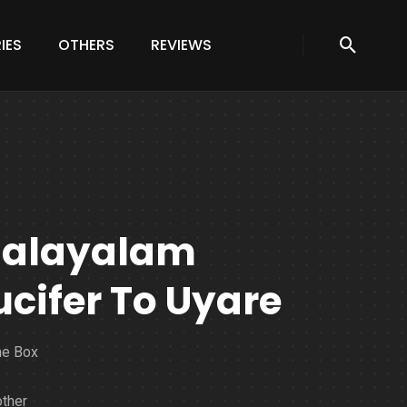
IES
OTHERS
REVIEWS
Malayalam
ucifer To Uyare
he Box
ther