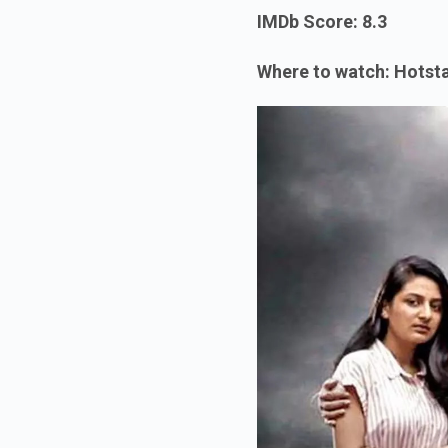
IMDb Score: 8.3
Where to watch: Hotst