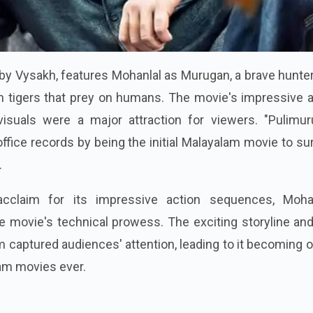
 by Vysakh, features Mohanlal as Murugan, a brave hunt
m tigers that prey on humans. The movie's impressive a
isuals were a major attraction for viewers. "Pulimur
office records by being the initial Malayalam movie to s
.
cclaim for its impressive action sequences, Mohan
e movie's technical prowess. The exciting storyline an
m captured audiences' attention, leading to it becoming 
am movies ever.