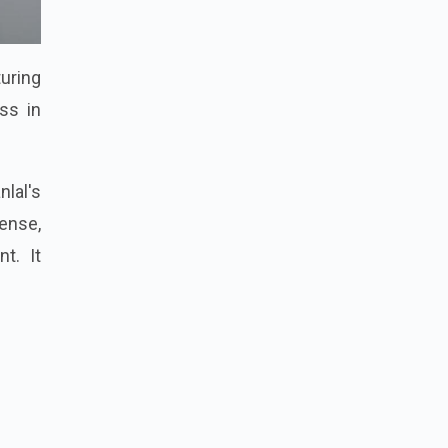
turing
ss in
nlal's
pense,
t. It