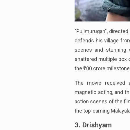
"Pulimurugan", directed
defends his village fro
scenes and stunning v
shattered multiple box 
the ₹100 crore milestone
The movie received a
magnetic acting, and th
action scenes of the fil
the top-earning Malayal
3. Drishyam