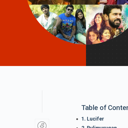
Table of Conte
1. Lucifer
2. Pulimurugan