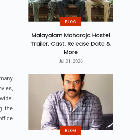
BLOG
Malayalam Maharaja Hostel
Trailer, Cast, Release Date &
More
Jul 21, 2026
 many
vies,
wide.
g the
ffice
BLOG