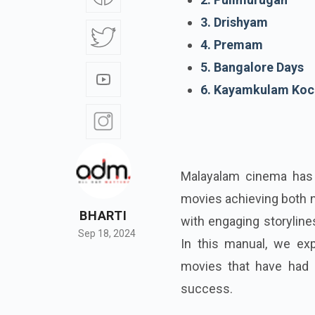
3. Drishyam
4. Premam
5. Bangalore Days
6. Kayamkulam Koc
Malayalam cinema has 
movies achieving both n
BHARTI
with engaging storyline
Sep 18, 2024
In this manual, we exp
movies that have had a
success.