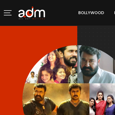
BOLLYWOOD