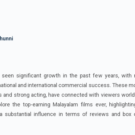
hunni
seen significant growth in the past few years, with
ational and international commercial success. These mo
s and strong acting, have connected with viewers world
lore the top-earning Malayalam films ever, highlightin
 substantial influence in terms of reviews and box o