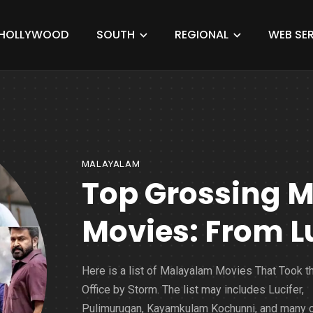
HOLLYWOOD
SOUTH
REGIONAL
WEB SER
MALAYALAM
Top Grossing 
Movies: From L
Here is a list of Malayalam Movies That Took t
Office by Storm. The list may includes Lucifer,
Pulimurugan, Kayamkulam Kochunni, and many o