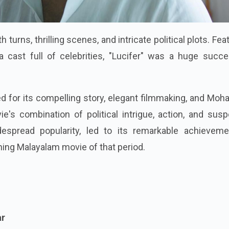
turns, thrilling scenes, and intricate political plots. Fea
a cast full of celebrities, "Lucifer" was a huge succe
sed for its compelling story, elegant filmmaking, and Moha
e's combination of political intrigue, action, and sus
espread popularity, led to its remarkable achievemen
ing Malayalam movie of that period.
ar