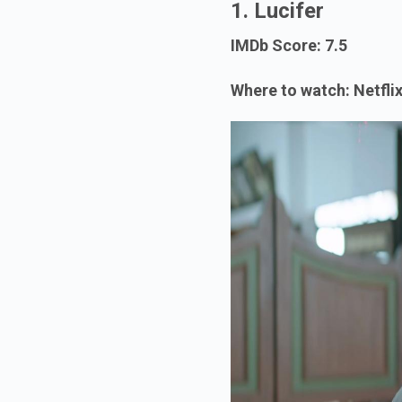
1. Lucifer
IMDb Score: 7.5
Where to watch: Netfli