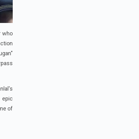
er who
ction
ugan"
urpass
lal's
d epic
one of