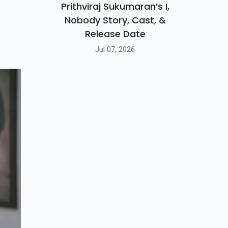
Prithviraj Sukumaran’s I,
Nobody Story, Cast, &
Release Date
Jul 07, 2026