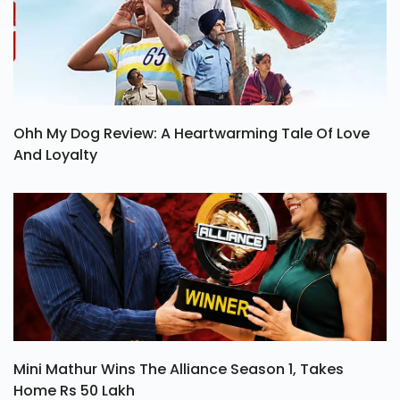
Ohh My Dog Review: A Heartwarming Tale Of Love
And Loyalty
Mini Mathur Wins The Alliance Season 1, Takes
Home Rs 50 Lakh