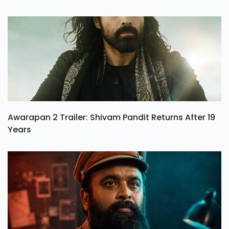
Awarapan 2 Trailer: Shivam Pandit Returns After 19
Years