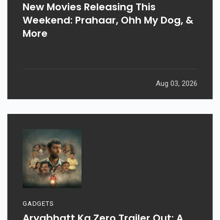
New Movies Releasing This
Weekend: Prahaar, Ohh My Dog, &
More
Aug 03, 2026
GADGETS
Aryabhatt Ka Zero Trailer Out: A