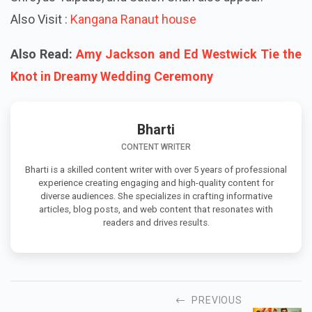
Also Visit :
Kangana Ranaut house
Also Read:
Amy Jackson and Ed Westwick Tie the
Knot in Dreamy Wedding Ceremony
Bharti
CONTENT WRITER
Bharti is a skilled content writer with over 5 years of professional
experience creating engaging and high-quality content for
diverse audiences. She specializes in crafting informative
articles, blog posts, and web content that resonates with
readers and drives results.
PREVIOUS