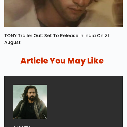
TONY Trailer Out: Set To Release In India On 21
August
Article You May Like