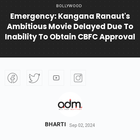
BOLLYWOOD
Emergency: Kangana Ranaut's
Ambitious Movie Delayed Due To
Inability To Obtain CBFC Approval
BHARTI
Sep 02, 2024