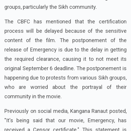
groups, particularly the Sikh community.
The CBFC has mentioned that the certification
process will be delayed because of the sensitive
content of the film. The postponement of the
release of Emergency is due to the delay in getting
the required clearance, causing it to not meet its
original September 6 deadline. The postponement is
happening due to protests from various Sikh groups,
who are worried about the portrayal of their
community in the movie.
Previously on social media, Kangana Ranaut posted,
"It's being said that our movie, Emergency, has
received a Censor certificate." This statement is