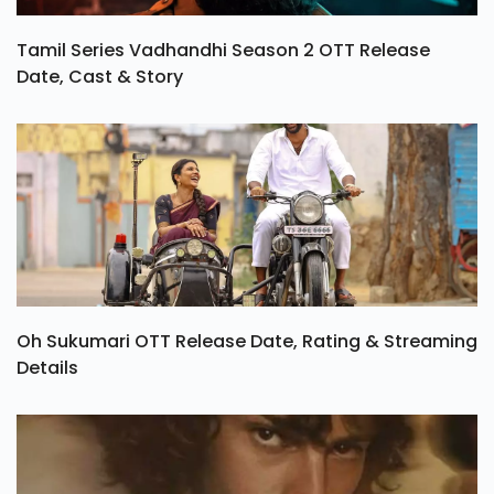
Tamil Series Vadhandhi Season 2 OTT Release
Date, Cast & Story
Oh Sukumari OTT Release Date, Rating & Streaming
Details