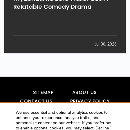
Relatable Comedy Drama
Jul 30, 2026
SITEMAP
ABOUT US
CONTACT US
PRIVACY POLICY
DISCLAIMER
TOOL FOR AI VISIBILITY
We use essential and optional analytics cookies to
enhance your experience, analyze traffic, and
personalize content on our website. If you prefer not
to enable optional cookies, you may select 'Decline.'