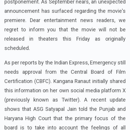
postponement. As September nears, an unexpected
announcement has surfaced regarding the movie's
premiere. Dear entertainment news readers, we
regret to inform you that the movie will not be
released in theaters this Friday as originally
scheduled.
As per reports by the Indian Express, Emergency still
needs approval from the Central Board of Film
Certification (CBFC). Kangana Ranaut initially shared
this information on her own social media platform X
(previously known as Twitter). A recent update
shows that ASG Satyapal Jain told the Punjab and
Haryana High Court that the primary focus of the
board is to take into account the feelings of all