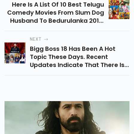
Here Is A List Of 10 Best Telugu
Comedy Movies From Slum Dog
Husband To Bedurulanka 2012,
Changure Bangaru Raja, Etc.
That Give You Hilarious
NEXT
Laughter And Fun.
Bigg Boss 18 Has Been A Hot
Topic These Days. Recent
Updates Indicate That There Is
A Possibility That Salman Khan
Will Not Come Back As The Host
Of The Program.