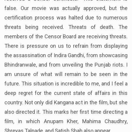
false. Our movie was actually approved, but the
certification process was halted due to numerous
threats being received. Threats of death. The
members of the Censor Board are receiving threats.
There is pressure on us to refrain from displaying
the assassination of Indira Gandhi, from showcasing
Bhindranwale, and from unveiling the Punjab riots. I
am unsure of what will remain to be seen in the
future. This situation is incredible to me, and I feel a
deep regret for the current state of affairs in this
country. Not only did Kangana act in the film, but she
also directed it. This marks her first time directing a
film, in which Anupam Kher, Mahima Chaudhry,
Shreyas Talpade, and Satish Shah also appear.