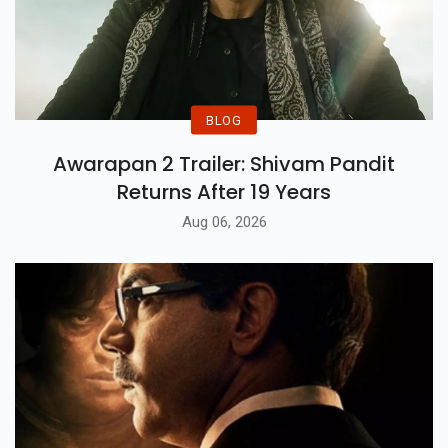
BLOG
Awarapan 2 Trailer: Shivam Pandit
Returns After 19 Years
Aug 06, 2026