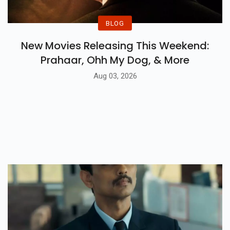
BLOG
New Movies Releasing This Weekend:
Prahaar, Ohh My Dog, & More
Aug 03, 2026