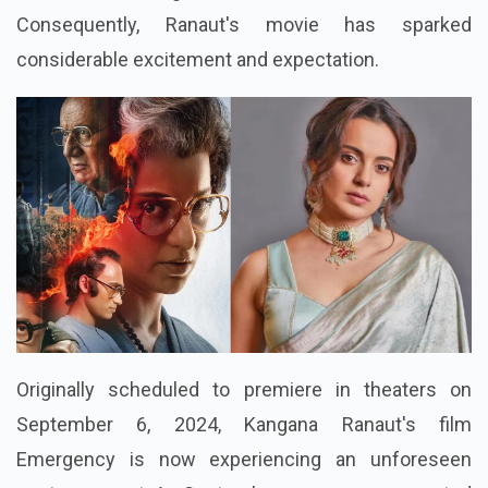
Consequently, Ranaut's movie has sparked
considerable excitement and expectation.
Originally scheduled to premiere in theaters on
September 6, 2024, Kangana Ranaut's film
Emergency is now experiencing an unforeseen