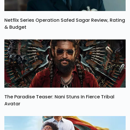
Netflix Series Operation Safed Sagar Review, Rating
& Budget
The Paradise Teaser: Nani Stuns In Fierce Tribal
Avatar