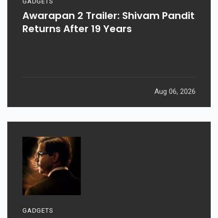
GADGETS
Awarapan 2 Trailer: Shivam Pandit
Returns After 19 Years
Aug 06, 2026
GADGETS