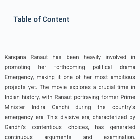
Table of Content
Kangana Ranaut has been heavily involved in
promoting her forthcoming political drama
Emergency, making it one of her most ambitious
projects yet. The movie explores a crucial time in
Indian history, with Ranaut portraying former Prime
Minister Indira Gandhi during the country's
emergency era. This divisive era, characterized by
Gandhi's contentious choices, has generated
continuous arguments and examination.