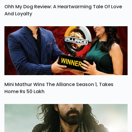
Ohh My Dog Review: A Heartwarming Tale Of Love
And Loyalty
Mini Mathur Wins The Alliance Season 1, Takes
Home Rs 50 Lakh