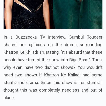
In a Buzzzooka TV interview, Sumbul Touqeer
shared her opinions on the drama surrounding
Khatron Ke Khiladi 14, stating, "It's absurd that these
people have turned the show into Bigg Boss." Then,
why even have two distinct shows? You wouldn't
need two shows if Khatron Ke Khiladi had some
stunts and drama. Since this show is for stunts, I
thought this was completely needless and out of
place.