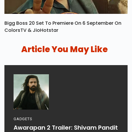
Bigg Boss 20 Set To Premiere On 6 September On
ColorsTV & JioHotstar
Article You May Like
GADGETS
Awarapan 2 Trailer: Shivam Pandit