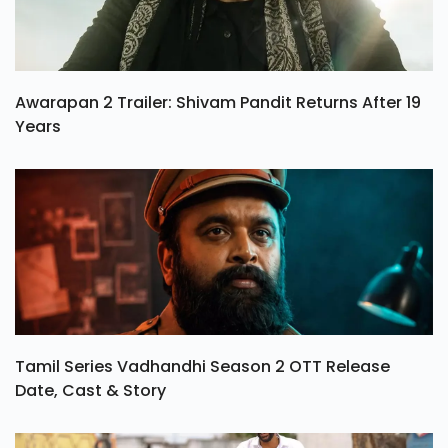
Awarapan 2 Trailer: Shivam Pandit Returns After 19
Years
Tamil Series Vadhandhi Season 2 OTT Release
Date, Cast & Story