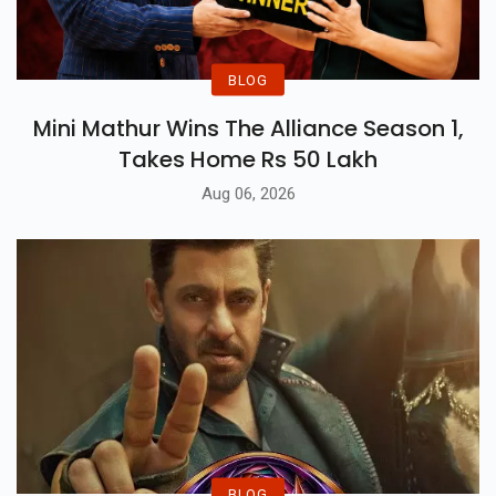
BLOG
Mini Mathur Wins The Alliance Season 1,
Takes Home Rs 50 Lakh
Aug 06, 2026
BLOG