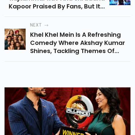
Kapoor Praised By Fans, But It's
Akshay Kumar Who's Stealing
The Spotlight With Special
NEXT
Mentions.
Khel Khel Mein Is A Refreshing
Comedy Where Akshay Kumar
Shines, Tackling Themes Of
Infidelity And Infertility With
Humor And Heart. A Must-
Watch For A Chill Time!