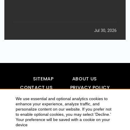
Jul 30, 2026
SITEMAP
ABOUT US
CONTACT US
PRIVACY POLICY
DISCLAIMER
TOOL FOR AI VISIBILITY
We use essential and optional analytics cookies to
enhance your experience, analyze traffic, and
personalize content on our website. If you prefer not
to enable optional cookies, you may select 'Decline.'
COPYRIGHTS 2015-2016 ALLDATMATTERZ :: ALL RIGHTS
Your preference will be saved with a cookie on your
device
RESERVED