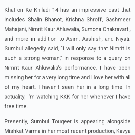
Khatron Ke Khiladi 14 has an impressive cast that
includes Shalin Bhanot, Krishna Shroff, Gashmeer
Mahajani, Nimrit Kaur Ahluwalia, Sumona Chakravarti,
and more in addition to Asim, Aashish, and Niyati.
Sumbul allegedly said, "I will only say that Nimrit is
such a strong woman," in response to a query on
Nimrit Kaur Ahluwalia's performance. I have been
missing her for a very long time and I love her with all
of my heart. I haven't seen her in a long time. In
actuality, I'm watching KKK for her whenever I have
free time.
Presently, Sumbul Touqeer is appearing alongside
Mishkat Varma in her most recent production, Kavya