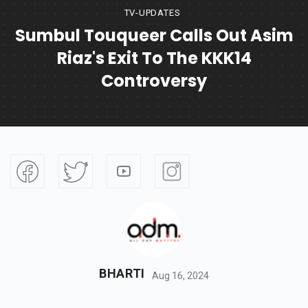
TV-UPDATES
Sumbul Touqueer Calls Out Asim
Riaz's Exit To The KKK14
Controversy
BHARTI
Aug 16, 2024