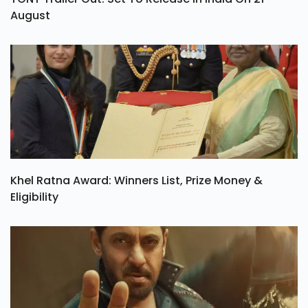
August
Khel Ratna Award: Winners List, Prize Money &
Eligibility