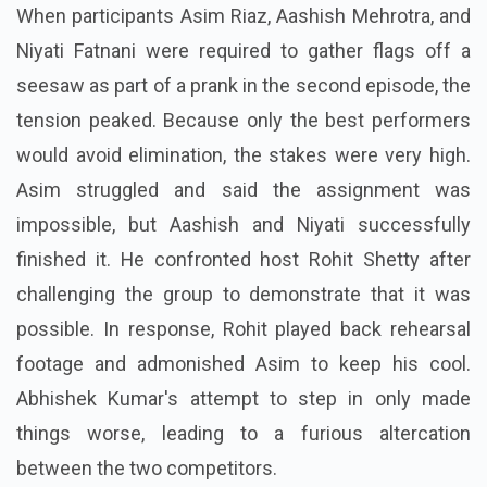
When participants Asim Riaz, Aashish Mehrotra, and
Niyati Fatnani were required to gather flags off a
seesaw as part of a prank in the second episode, the
tension peaked. Because only the best performers
would avoid elimination, the stakes were very high.
Asim struggled and said the assignment was
impossible, but Aashish and Niyati successfully
finished it. He confronted host Rohit Shetty after
challenging the group to demonstrate that it was
possible. In response, Rohit played back rehearsal
footage and admonished Asim to keep his cool.
Abhishek Kumar's attempt to step in only made
things worse, leading to a furious altercation
between the two competitors.