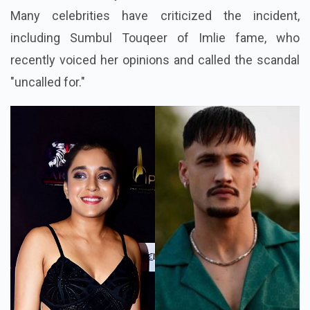
Many celebrities have criticized the incident,
including Sumbul Touqeer of Imlie fame, who
recently voiced her opinions and called the scandal
"uncalled for."