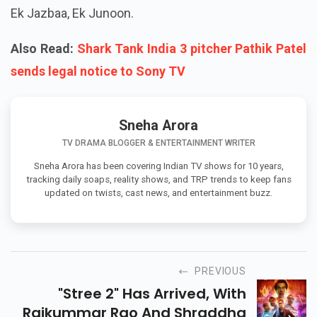
Ek Jazbaa, Ek Junoon.
Also Read:
Shark Tank India 3 pitcher Pathik Patel
sends legal notice to Sony TV
Sneha Arora
TV DRAMA BLOGGER & ENTERTAINMENT WRITER
Sneha Arora has been covering Indian TV shows for 10 years,
tracking daily soaps, reality shows, and TRP trends to keep fans
updated on twists, cast news, and entertainment buzz.
PREVIOUS
"Stree 2" Has Arrived, With
Rajkummar Rao And Shraddha