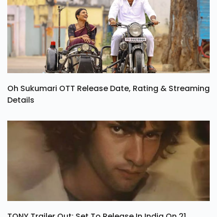
Oh Sukumari OTT Release Date, Rating & Streaming
Details
TONY Trailer Out: Set To Release In India On 21