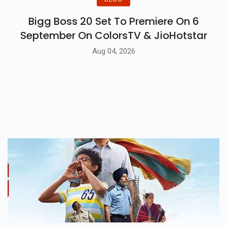
Bigg Boss 20 Set To Premiere On 6
September On ColorsTV & JioHotstar
Aug 04, 2026