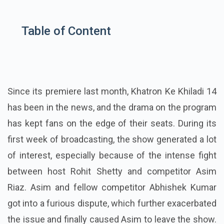
Table of Content
Since its premiere last month, Khatron Ke Khiladi 14
has been in the news, and the drama on the program
has kept fans on the edge of their seats. During its
first week of broadcasting, the show generated a lot
of interest, especially because of the intense fight
between host Rohit Shetty and competitor Asim
Riaz. Asim and fellow competitor Abhishek Kumar
got into a furious dispute, which further exacerbated
the issue and finally caused Asim to leave the show.