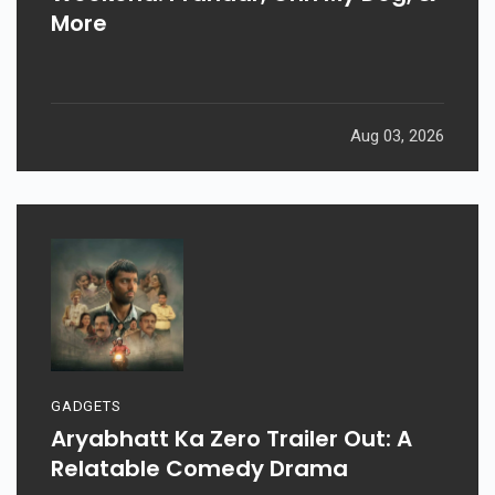
More
Aug 03, 2026
GADGETS
Aryabhatt Ka Zero Trailer Out: A
Relatable Comedy Drama