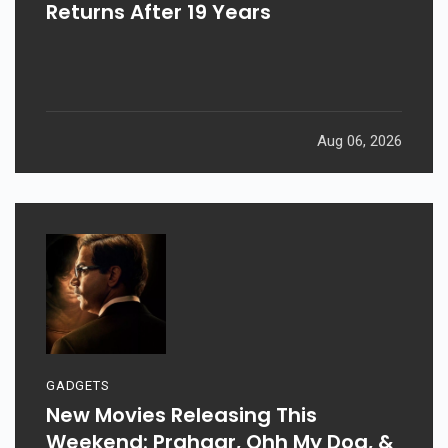
Returns After 19 Years
Aug 06, 2026
GADGETS
New Movies Releasing This
Weekend: Prahaar, Ohh My Dog, &