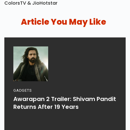
ColorsTV & JioHotstar
Article You May Like
GADGETS
Awarapan 2 Trailer: Shivam Pandit
Returns After 19 Years