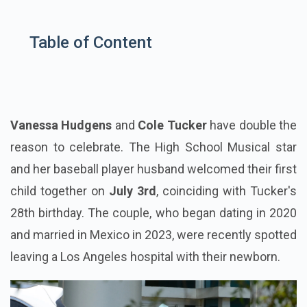
Table of Content
Vanessa Hudgens
and
Cole Tucker
have double the
reason to celebrate. The High School Musical star
and her baseball player husband welcomed their first
child together on
July 3rd
, coinciding with Tucker's
28th birthday. The couple, who began dating in 2020
and married in Mexico in 2023, were recently spotted
leaving a Los Angeles hospital with their newborn.