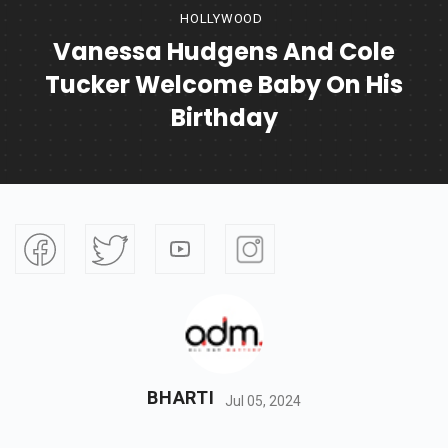
HOLLYWOOD
Vanessa Hudgens And Cole
Tucker Welcome Baby On His
Birthday
BHARTI
Jul 05, 2024