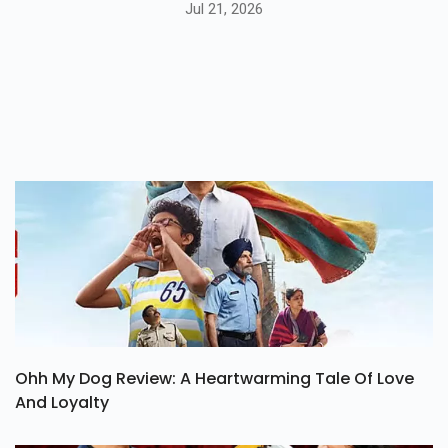
Jul 21, 2026
Ohh My Dog Review: A Heartwarming Tale Of Love
And Loyalty