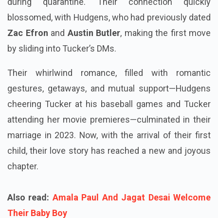
during quarantine. Their connection quickly
blossomed, with Hudgens, who had previously dated
Zac Efron
and
Austin Butler
, making the first move
by sliding into Tucker’s DMs.
Their whirlwind romance, filled with romantic
gestures, getaways, and mutual support—Hudgens
cheering Tucker at his baseball games and Tucker
attending her movie premieres—culminated in their
marriage in 2023. Now, with the arrival of their first
child, their love story has reached a new and joyous
chapter.
Also read:
Amala Paul And Jagat Desai Welcome
Their Baby Boy