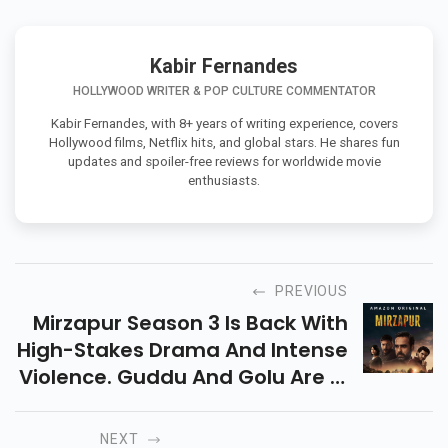
Kabir Fernandes
HOLLYWOOD WRITER & POP CULTURE COMMENTATOR
Kabir Fernandes, with 8+ years of writing experience, covers
Hollywood films, Netflix hits, and global stars. He shares fun
updates and spoiler-free reviews for worldwide movie
enthusiasts.
PREVIOUS
Mirzapur Season 3 Is Back With
High-Stakes Drama And Intense
Violence. Guddu And Golu Are In
Power, But The Finale
Disappoints. Streaming Now On
NEXT