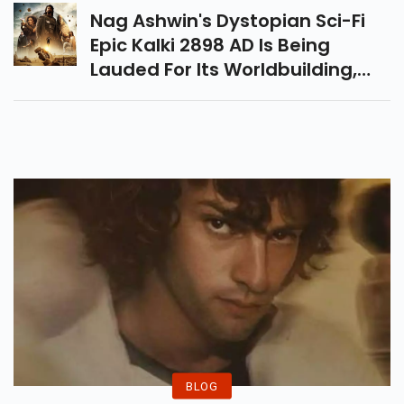
Prime Video India.
Nag Ashwin's Dystopian Sci-Fi
Epic Kalki 2898 AD Is Being
Lauded For Its Worldbuilding,
Drawing Comparisons To The
Magical World Of Harry Potter.
BLOG