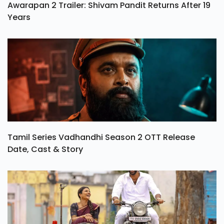
Awarapan 2 Trailer: Shivam Pandit Returns After 19
Years
Tamil Series Vadhandhi Season 2 OTT Release
Date, Cast & Story