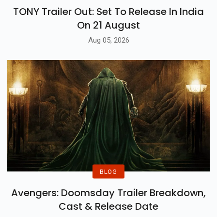
TONY Trailer Out: Set To Release In India
On 21 August
Aug 05, 2026
BLOG
Avengers: Doomsday Trailer Breakdown,
Cast & Release Date