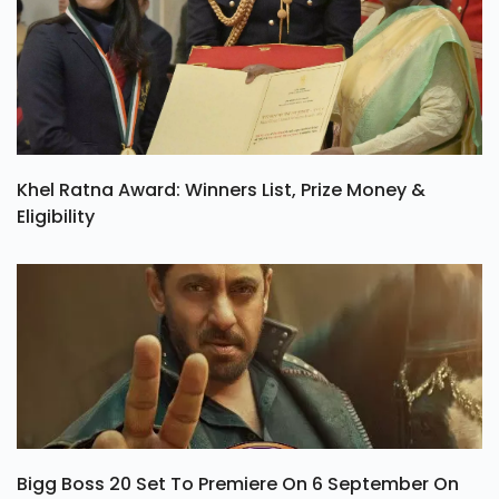
Khel Ratna Award: Winners List, Prize Money &
Eligibility
Bigg Boss 20 Set To Premiere On 6 September On