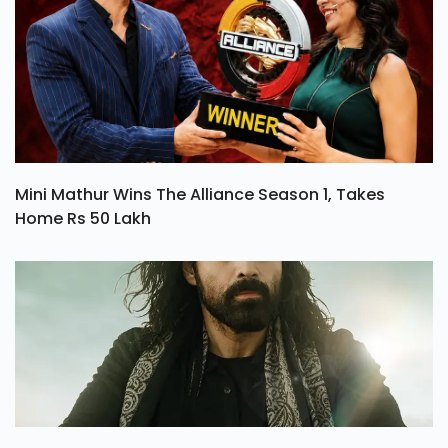
Mini Mathur Wins The Alliance Season 1, Takes
Home Rs 50 Lakh