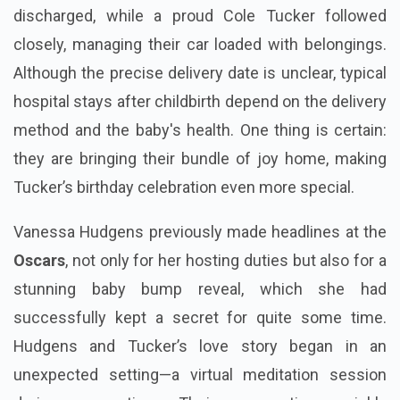
discharged, while a proud Cole Tucker followed
closely, managing their car loaded with belongings.
Although the precise delivery date is unclear, typical
hospital stays after childbirth depend on the delivery
method and the baby's health. One thing is certain:
they are bringing their bundle of joy home, making
Tucker’s birthday celebration even more special.
Vanessa Hudgens previously made headlines at the
Oscars
, not only for her hosting duties but also for a
stunning baby bump reveal, which she had
successfully kept a secret for quite some time.
Hudgens and Tucker’s love story began in an
unexpected setting—a virtual meditation session