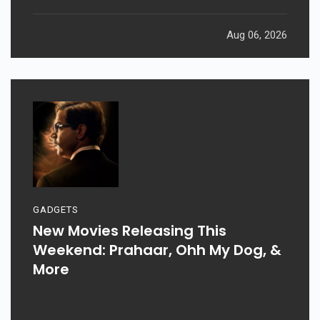
Aug 06, 2026
GADGETS
New Movies Releasing This
Weekend: Prahaar, Ohh My Dog, &
More