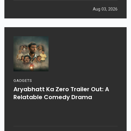
Aug 03, 2026
GADGETS
Aryabhatt Ka Zero Trailer Out: A
Relatable Comedy Drama