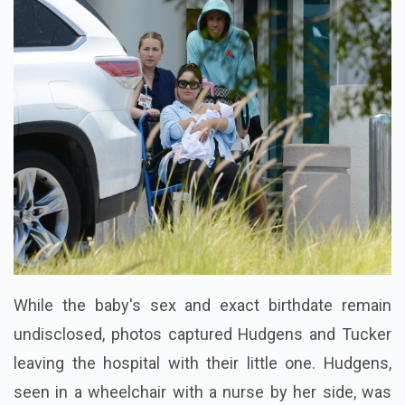
While the baby's sex and exact birthdate remain
undisclosed, photos captured Hudgens and Tucker
leaving the hospital with their little one. Hudgens,
seen in a wheelchair with a nurse by her side, was