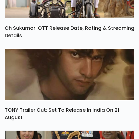
Oh Sukumari OTT Release Date, Rating & Streaming
Details
TONY Trailer Out: Set To Release In India On 21
August