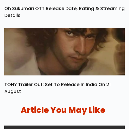
Oh Sukumari OTT Release Date, Rating & Streaming
Details
TONY Trailer Out: Set To Release In India On 21
August
Article You May Like