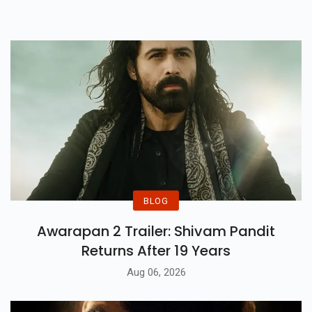
Narrative.
BLOG
Awarapan 2 Trailer: Shivam Pandit
Returns After 19 Years
Aug 06, 2026