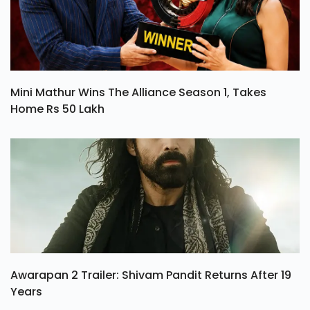
Mini Mathur Wins The Alliance Season 1, Takes
Home Rs 50 Lakh
Awarapan 2 Trailer: Shivam Pandit Returns After 19
Years