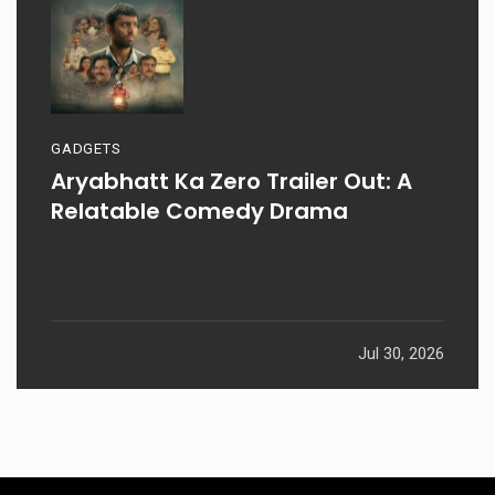
GADGETS
Aryabhatt Ka Zero Trailer Out: A
Relatable Comedy Drama
Jul 30, 2026