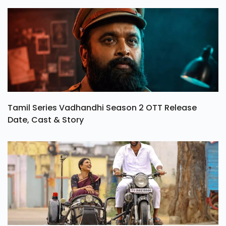
Tamil Series Vadhandhi Season 2 OTT Release
Date, Cast & Story