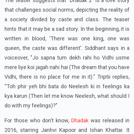
The teaser suggests that "Dhadak 2" is a love story
that challenges social norms, depicting the reality of
a society divided by caste and class. The teaser
hints that it may be a sad story. In the beginning, it is
written in blood, 'There was one king, one was
queen, the caste was different'. Siddhant says in a
voiceover, "Jo sapna tum dekh rahi ho Vidhi usme
mere liye koi jagah nahi hai (The dream that you have
Vidhi, there is no place for me in it)." Triptii replies,
“Toh phir yeh bhi bata do Neelesh ki in feelings ka
kya karun (Then let me know Neelesh, what should I
do with my feelings)?”
For those who don’t know,
Dhadak
was released in
2016, starring Janhvi Kapoor and Ishan Khattar. It