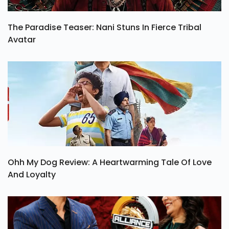
The Paradise Teaser: Nani Stuns In Fierce Tribal
Avatar
Ohh My Dog Review: A Heartwarming Tale Of Love
And Loyalty