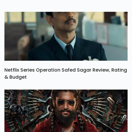
Netflix Series Operation Safed Sagar Review, Rating
& Budget