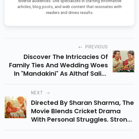
diverse audiences. She specializes in crafting informative
articles, blog posts, and web content that resonates with
readers and drives results.
PREVIOUS
Discover The Intricacies Of
Family Ties And Wedding Woes
In "Mandakini" As Althaf Salim
Directs Anarkali Marikar In A
Captivating Malayalam Drama.
NEXT
Directed By Sharan Sharma, The
Movie Blends Cricket Drama
With Personal Struggles. Strong
Performances But A Scattered
Script Result In An Inconsistent