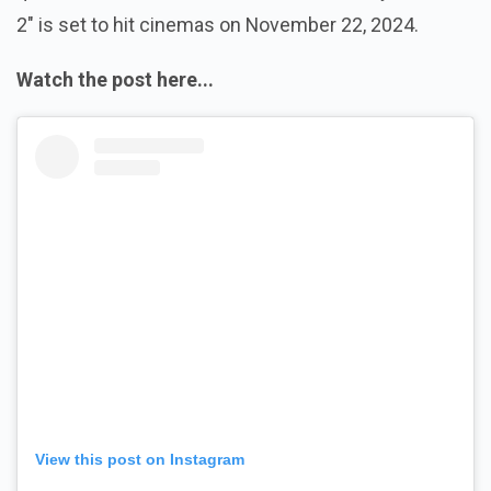
2" is set to hit cinemas on November 22, 2024.
Watch the post here...
View this post on Instagram