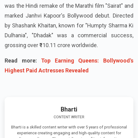
was the Hindi remake of the Marathi film "Sairat" and
marked Janhvi Kapoor's Bollywood debut. Directed
by Shashank Khaitan, known for "Humpty Sharma Ki
Dulhania", "Dhadak" was a commercial success,
grossing over ₹110.11 crore worldwide.
Read more:
Top Earning Queens: Bollywood's
Highest Paid Actresses Revealed
Bharti
CONTENT WRITER
Bharti is a skilled content writer with over 5 years of professional
experience creating engaging and high-quality content for