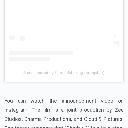
A post shared by Karan Johar (@karanjohar)
You can watch the announcement video on
Instagram. The film is a joint production by Zee
Studios, Dharma Productions, and Cloud 9 Pictures.