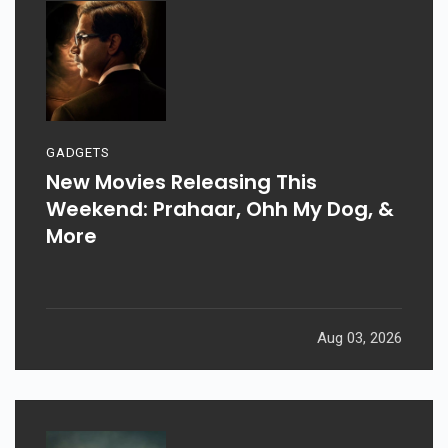
GADGETS
New Movies Releasing This
Weekend: Prahaar, Ohh My Dog, &
More
Aug 03, 2026