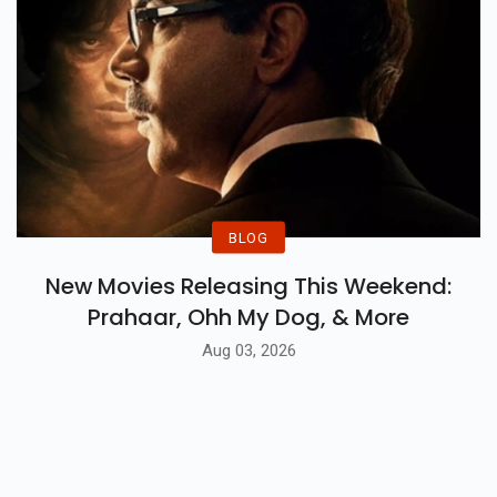
BLOG
New Movies Releasing This Weekend:
Prahaar, Ohh My Dog, & More
Aug 03, 2026