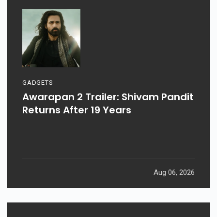
GADGETS
Awarapan 2 Trailer: Shivam Pandit
Returns After 19 Years
Aug 06, 2026