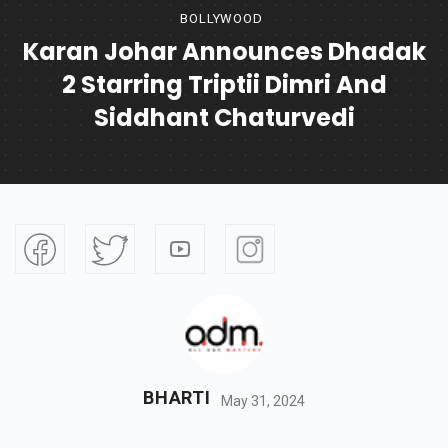
BOLLYWOOD
Karan Johar Announces Dhadak
2 Starring Triptii Dimri And
Siddhant Chaturvedi
BHARTI
May 31, 2024