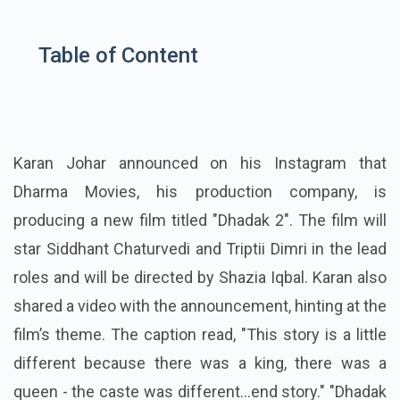
Table of Content
Karan Johar announced on his Instagram that
Dharma Movies, his production company, is
producing a new film titled "Dhadak 2". The film will
star Siddhant Chaturvedi and Triptii Dimri in the lead
roles and will be directed by Shazia Iqbal. Karan also
shared a video with the announcement, hinting at the
film’s theme. The caption read, "This story is a little
different because there was a king, there was a
queen - the caste was different...end story." "Dhadak