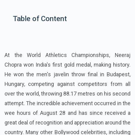
Table of Content
At the World Athletics Championships, Neeraj
Chopra won India's first gold medal, making history.
He won the men's javelin throw final in Budapest,
Hungary, competing against competitors from all
over the world, throwing 88.17 metres on his second
attempt. The incredible achievement occurred in the
wee hours of August 28 and has since received a
great deal of recognition and appreciation around the
country. Many other Bollywood celebrities, including