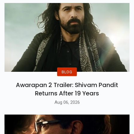
BLOG
Awarapan 2 Trailer: Shivam Pandit
Returns After 19 Years
Aug 06, 2026