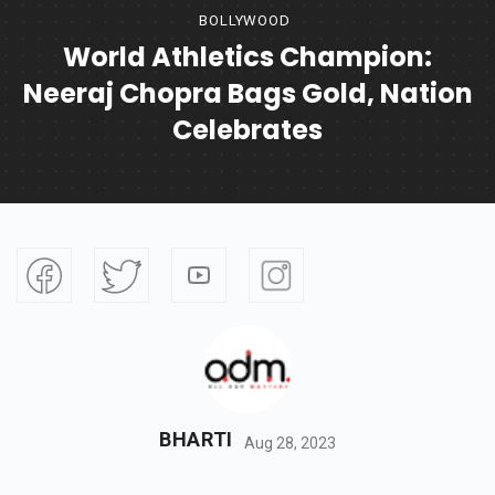
BOLLYWOOD
World Athletics Champion:
Neeraj Chopra Bags Gold, Nation
Celebrates
BHARTI
Aug 28, 2023