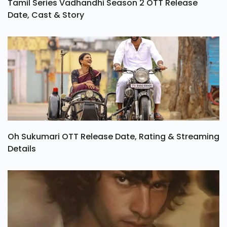
Tamil Series Vadhandhi Season 2 OTT Release
Date, Cast & Story
Oh Sukumari OTT Release Date, Rating & Streaming
Details