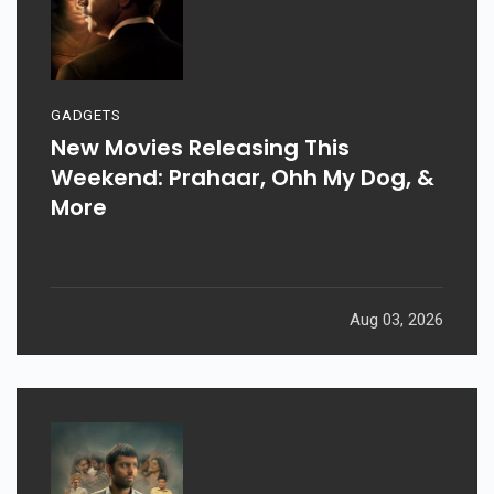
GADGETS
New Movies Releasing This
Weekend: Prahaar, Ohh My Dog, &
More
Aug 03, 2026