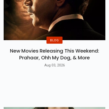
BLOG
New Movies Releasing This Weekend:
Prahaar, Ohh My Dog, & More
Aug 03, 2026