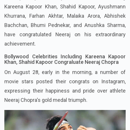
Kareena Kapoor Khan, Shahid Kapoor, Ayushmann
Khurrana, Farhan Akhtar, Malaika Arora, Abhishek
Bachchan, Bhumi Pednekar, and Anushka Sharma,
have congratulated Neeraj on his extraordinary
achievement.
Bollywood Celebrities Including Kareena Kapoor
Khan, Shahid Kapoor Congraluate Neeraj Chopra
On August 28, early in the morning, a number of
movie stars posted their congrats on Instagram,
expressing their happiness and pride over athlete
Neeraj Chopra's gold medal triumph.