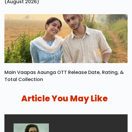
(August 2026)
Main Vaapas Aaunga OTT Release Date, Rating, &
Total Collection
Article You May Like