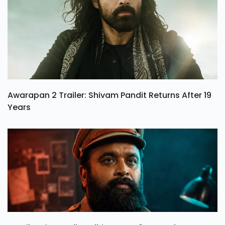
Awarapan 2 Trailer: Shivam Pandit Returns After 19
Years