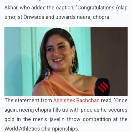
Akhar, who added the caption, "Congratulations (clap
emojis) Onwards and upwards neeraj chopra
The statement from
Abhishek Bachchan
read, "Once
again, neeraj chopra fills us with pride as he secures
gold in the men's javelin throw competition at the
World Athletics Championships.