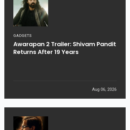
GADGETS
Awarapan 2 Trailer: Shivam Pandit
Returns After 19 Years
Aug 06, 2026