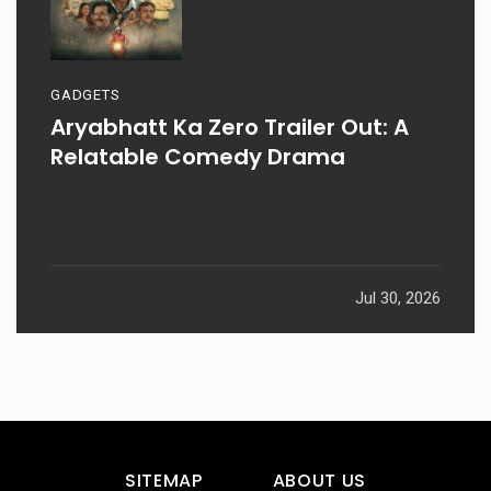
GADGETS
Aryabhatt Ka Zero Trailer Out: A
Relatable Comedy Drama
Jul 30, 2026
SITEMAP
ABOUT US