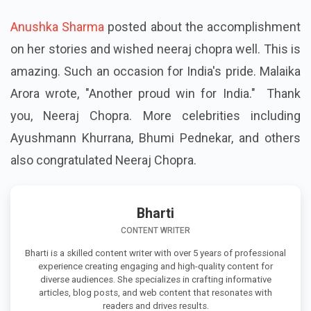
Anushka Sharma
posted about the accomplishment
on her stories and wished neeraj chopra well. This is
amazing. Such an occasion for India's pride. Malaika
Arora wrote, "Another proud win for India." Thank
you, Neeraj Chopra. More celebrities including
Ayushmann Khurrana, Bhumi Pednekar, and others
also congratulated Neeraj Chopra.
Bharti
CONTENT WRITER
Bharti is a skilled content writer with over 5 years of professional
experience creating engaging and high-quality content for
diverse audiences. She specializes in crafting informative
articles, blog posts, and web content that resonates with
readers and drives results.