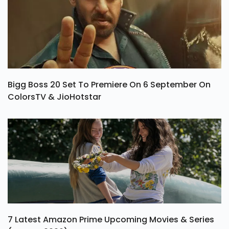
Bigg Boss 20 Set To Premiere On 6 September On
ColorsTV & JioHotstar
7 Latest Amazon Prime Upcoming Movies & Series