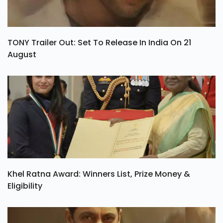
TONY Trailer Out: Set To Release In India On 21
August
Khel Ratna Award: Winners List, Prize Money &
Eligibility