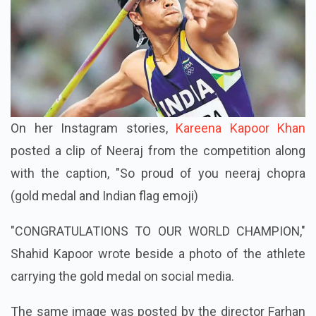
On her Instagram stories,
Kareena Kapoor Khan
posted a clip of Neeraj from the competition along
with the caption, "So proud of you neeraj chopra
(gold medal and Indian flag emoji)
"CONGRATULATIONS TO OUR WORLD CHAMPION,"
Shahid Kapoor wrote beside a photo of the athlete
carrying the gold medal on social media.
The same image was posted by the director Farhan