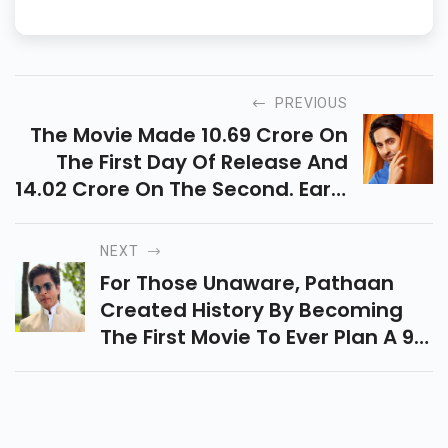
PREVIOUS
The Movie Made 10.69 Crore On
The First Day Of Release And
14.02 Crore On The Second. Early
Estimates Show That The Movie
Made 16 Crore Rupees Net In
NEXT
India, According To Sacnilk.
For Those Unaware, Pathaan
Created History By Becoming
The First Movie To Ever Plan A 9
A.m. Showing, According To
SRK's Admirers.