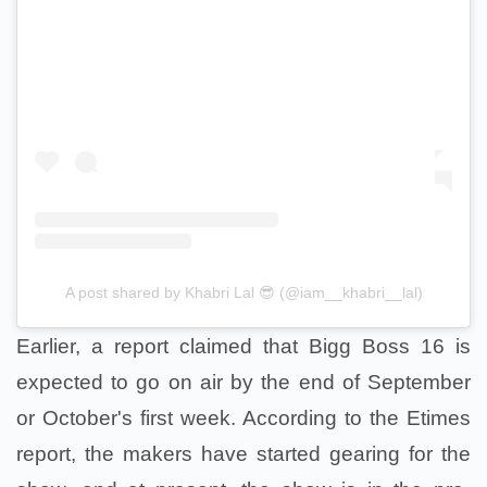
A post shared by Khabri Lal 😎 (@iam__khabri__lal)
Earlier, a report claimed that Bigg Boss 16 is
expected to go on air by the end of September
or October's first week. According to the Etimes
report, the makers have started gearing for the