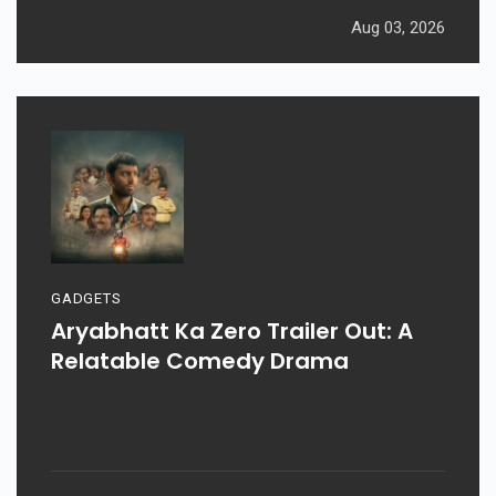
Aug 03, 2026
GADGETS
Aryabhatt Ka Zero Trailer Out: A
Relatable Comedy Drama