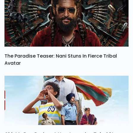
The Paradise Teaser: Nani Stuns In Fierce Tribal
Avatar