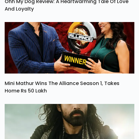
Ohh My Dog Review: A Heartwarming Tale Of Love
And Loyalty
Mini Mathur Wins The Alliance Season 1, Takes
Home Rs 50 Lakh