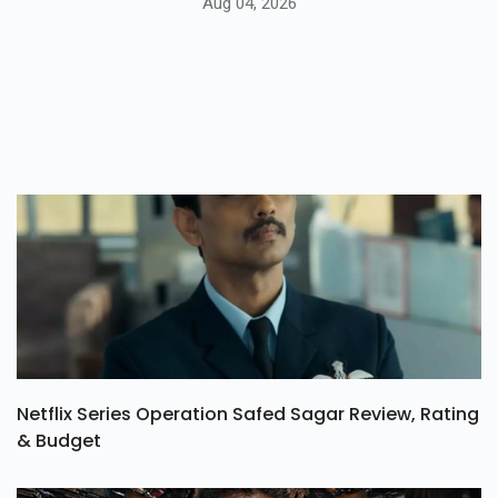
Aug 04, 2026
Netflix Series Operation Safed Sagar Review, Rating
& Budget