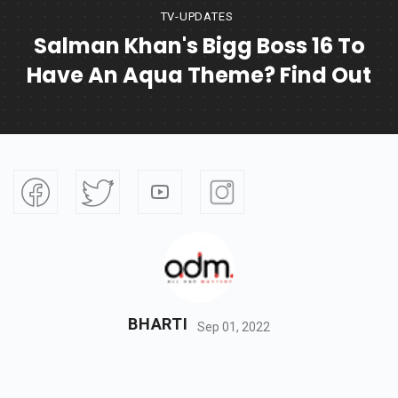
TV-UPDATES
Salman Khan's Bigg Boss 16 To
Have An Aqua Theme? Find Out
BHARTI
Sep 01, 2022