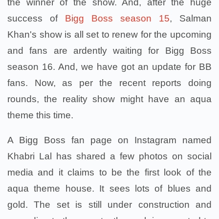
the winner of the show. And, after the huge
success of
Bigg Boss season 15
, Salman
Khan's show is all set to renew for the upcoming
and fans are ardently waiting for Bigg Boss
season 16. And, we have got an update for BB
fans. Now, as per the recent reports doing
rounds, the reality show might have an aqua
theme this time.
A Bigg Boss fan page on Instagram named
Khabri Lal has shared a few photos on social
media and it claims to be the first look of the
aqua theme house. It sees lots of blues and
gold. The set is still under construction and