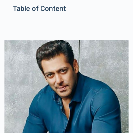
Table of Content