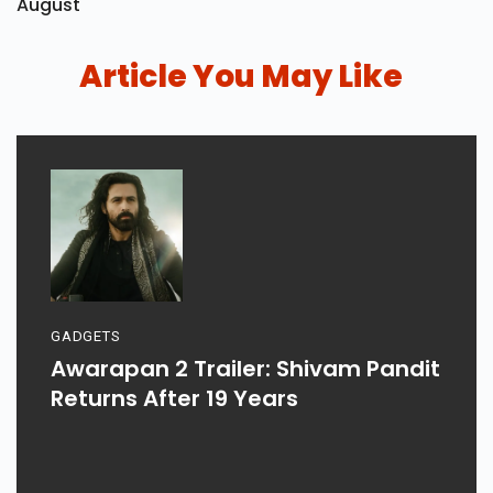
August
Article You May Like
GADGETS
Awarapan 2 Trailer: Shivam Pandit
Returns After 19 Years