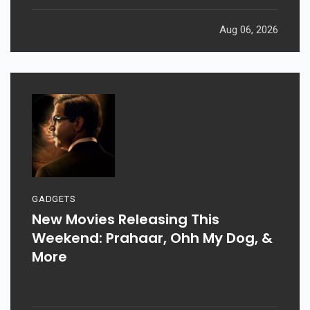
Aug 06, 2026
GADGETS
New Movies Releasing This
Weekend: Prahaar, Ohh My Dog, &
More