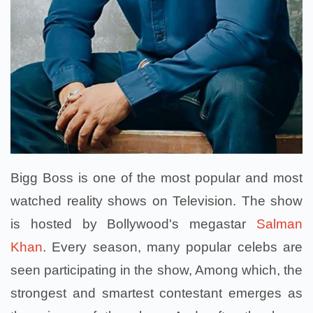
Bigg Boss is one of the most popular and most
watched reality shows on Television. The show
is hosted by Bollywood's megastar
Salman
Khan
. Every season, many popular celebs are
seen participating in the show, Among which, the
strongest and smartest contestant emerges as