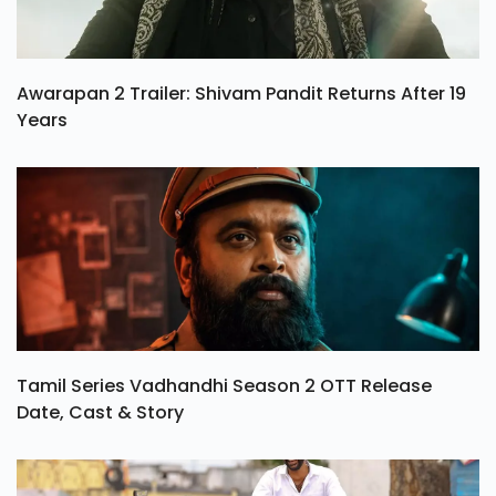
Awarapan 2 Trailer: Shivam Pandit Returns After 19
Years
Tamil Series Vadhandhi Season 2 OTT Release
Date, Cast & Story