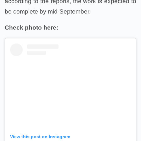
according to the reports, the work is expected to
be complete by mid-September.
Check photo here:
View this post on Instagram