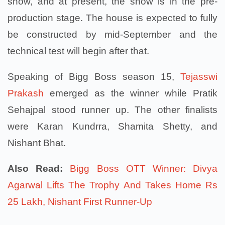
show, and at present, the show is in the pre-
production stage. The house is expected to fully
be constructed by mid-September and the
technical test will begin after that.
Speaking of Bigg Boss season 15,
Tejasswi
Prakash
emerged as the winner while Pratik
Sehajpal stood runner up. The other finalists
were Karan Kundrra, Shamita Shetty, and
Nishant Bhat.
Also Read:
Bigg Boss OTT Winner: Divya
Agarwal Lifts The Trophy And Takes Home Rs
25 Lakh, Nishant First Runner-Up