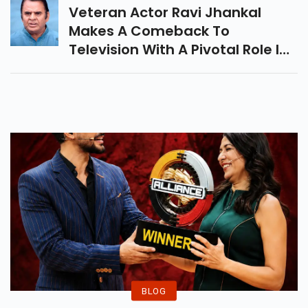
Veteran Actor Ravi Jhankal
Makes A Comeback To
Television With A Pivotal Role In
New Show 'Udti Ka Naam Rajjo'.
BLOG