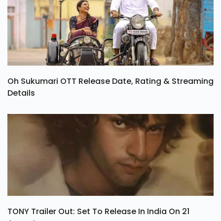
Oh Sukumari OTT Release Date, Rating & Streaming
Details
TONY Trailer Out: Set To Release In India On 21