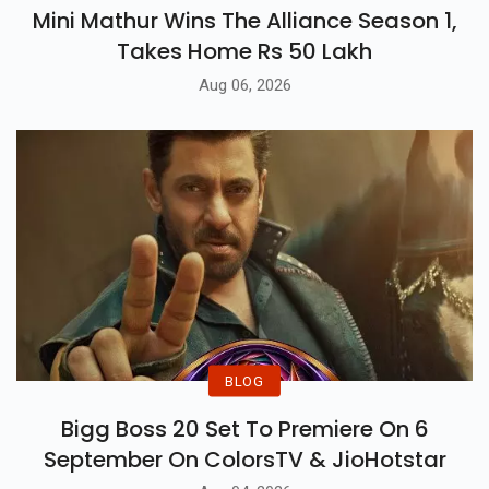
Mini Mathur Wins The Alliance Season 1,
Takes Home Rs 50 Lakh
Aug 06, 2026
BLOG
Bigg Boss 20 Set To Premiere On 6
September On ColorsTV & JioHotstar