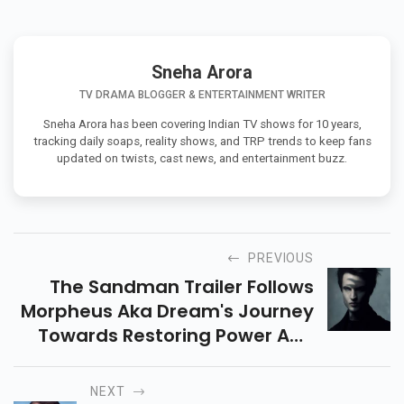
Sneha Arora
TV DRAMA BLOGGER & ENTERTAINMENT WRITER
Sneha Arora has been covering Indian TV shows for 10 years,
tracking daily soaps, reality shows, and TRP trends to keep fans
updated on twists, cast news, and entertainment buzz.
PREVIOUS
The Sandman Trailer Follows
Morpheus Aka Dream's Journey
Towards Restoring Power And
Order In His Kingdom Of
Dreaming.
NEXT