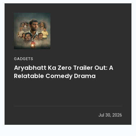
GADGETS
Aryabhatt Ka Zero Trailer Out: A
Relatable Comedy Drama
Jul 30, 2026