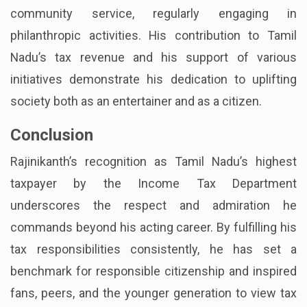
community service, regularly engaging in
philanthropic activities. His contribution to Tamil
Nadu’s tax revenue and his support of various
initiatives demonstrate his dedication to uplifting
society both as an entertainer and as a citizen.
Conclusion
Rajinikanth’s recognition as Tamil Nadu’s highest
taxpayer by the Income Tax Department
underscores the respect and admiration he
commands beyond his acting career. By fulfilling his
tax responsibilities consistently, he has set a
benchmark for responsible citizenship and inspired
fans, peers, and the younger generation to view tax