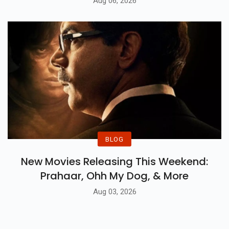
Aug 06, 2026
BLOG
New Movies Releasing This Weekend:
Prahaar, Ohh My Dog, & More
Aug 03, 2026