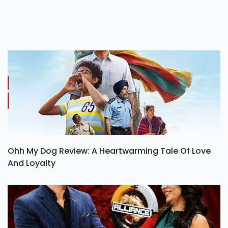
Ohh My Dog Review: A Heartwarming Tale Of Love
And Loyalty