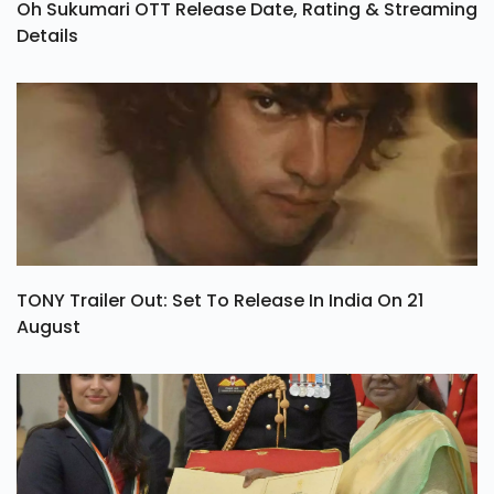
Oh Sukumari OTT Release Date, Rating & Streaming
Details
TONY Trailer Out: Set To Release In India On 21
August