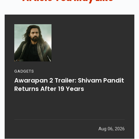
GADGETS
Awarapan 2 Trailer: Shivam Pandit
Returns After 19 Years
Aug 06, 2026