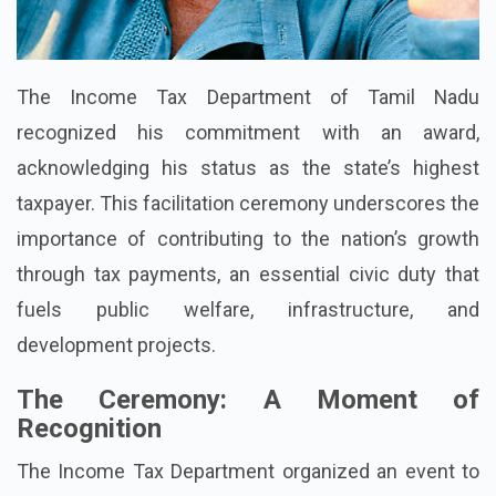
The Income Tax Department of Tamil Nadu
recognized his commitment with an award,
acknowledging his status as the state’s highest
taxpayer. This facilitation ceremony underscores the
importance of contributing to the nation’s growth
through tax payments, an essential civic duty that
fuels public welfare, infrastructure, and
development projects.
The Ceremony: A Moment of
Recognition
The Income Tax Department organized an event to