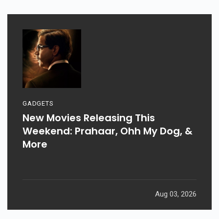
GADGETS
New Movies Releasing This
Weekend: Prahaar, Ohh My Dog, &
More
Aug 03, 2026