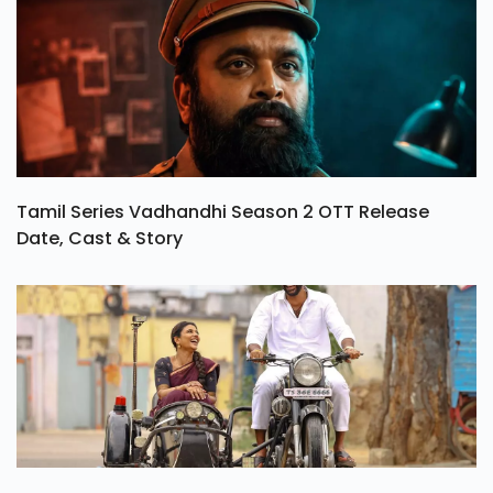
Tamil Series Vadhandhi Season 2 OTT Release
Date, Cast & Story