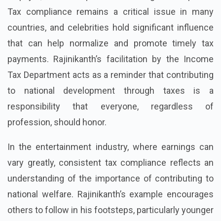
Tax compliance remains a critical issue in many
countries, and celebrities hold significant influence
that can help normalize and promote timely tax
payments. Rajinikanth’s facilitation by the Income
Tax Department acts as a reminder that contributing
to national development through taxes is a
responsibility that everyone, regardless of
profession, should honor.
In the entertainment industry, where earnings can
vary greatly, consistent tax compliance reflects an
understanding of the importance of contributing to
national welfare. Rajinikanth’s example encourages
others to follow in his footsteps, particularly younger