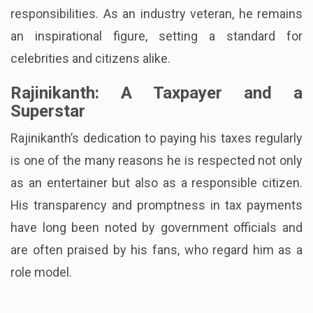
responsibilities. As an industry veteran, he remains
an inspirational figure, setting a standard for
celebrities and citizens alike.
Rajinikanth: A Taxpayer and a
Superstar
Rajinikanth’s dedication to paying his taxes regularly
is one of the many reasons he is respected not only
as an entertainer but also as a responsible citizen.
His transparency and promptness in tax payments
have long been noted by government officials and
are often praised by his fans, who regard him as a
role model.