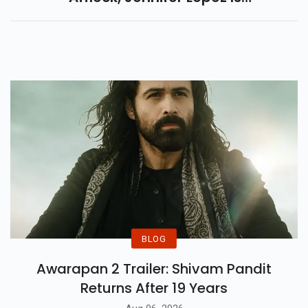
Launching Her New Brand.
BLOG
Awarapan 2 Trailer: Shivam Pandit
Returns After 19 Years