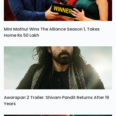
Mini Mathur Wins The Alliance Season 1, Takes
Home Rs 50 Lakh
Awarapan 2 Trailer: Shivam Pandit Returns After 19
Years