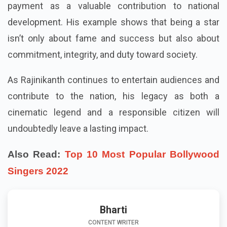
payment as a valuable contribution to national
development. His example shows that being a star
isn’t only about fame and success but also about
commitment, integrity, and duty toward society.
As Rajinikanth continues to entertain audiences and
contribute to the nation, his legacy as both a
cinematic legend and a responsible citizen will
undoubtedly leave a lasting impact.
Also Read:
Top 10 Most Popular Bollywood
Singers 2022
Bharti
CONTENT WRITER