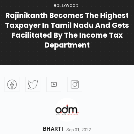
BOLLYWOOD
Rajinikanth Becomes The Highest
Taxpayer In Tamil Nadu And Gets
Facilitated By The Income Tax
Department
BHARTI
Sep 01, 2022