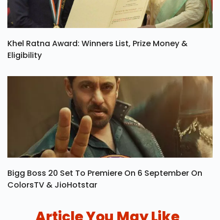
Khel Ratna Award: Winners List, Prize Money &
Eligibility
Bigg Boss 20 Set To Premiere On 6 September On
ColorsTV & JioHotstar
Article You May Like