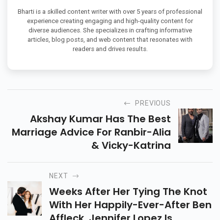
Bharti is a skilled content writer with over 5 years of professional
experience creating engaging and high-quality content for
diverse audiences. She specializes in crafting informative
articles, blog posts, and web content that resonates with
readers and drives results.
PREVIOUS
Akshay Kumar Has The Best
Marriage Advice For Ranbir-Alia
& Vicky-Katrina
NEXT
Weeks After Her Tying The Knot
With Her Happily-Ever-After Ben
Affleck, Jennifer Lopez Is