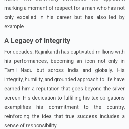
marking a moment of respect for a man who has not
only excelled in his career but has also led by
example.
A Legacy of Integrity
For decades, Rajinikanth has captivated millions with
his performances, becoming an icon not only in
Tamil Nadu but across India and globally. His
integrity, humility, and grounded approach to life have
earned him a reputation that goes beyond the silver
screen. His dedication to fulfilling his tax obligations
exemplifies his commitment to the country,
reinforcing the idea that true success includes a
sense of responsibility.