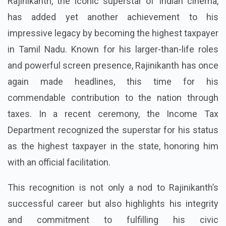
Rajinikanth, the iconic superstar of Indian cinema,
has added yet another achievement to his
impressive legacy by becoming the highest taxpayer
in Tamil Nadu. Known for his larger-than-life roles
and powerful screen presence, Rajinikanth has once
again made headlines, this time for his
commendable contribution to the nation through
taxes. In a recent ceremony, the Income Tax
Department recognized the superstar for his status
as the highest taxpayer in the state, honoring him
with an official facilitation.
This recognition is not only a nod to Rajinikanth’s
successful career but also highlights his integrity
and commitment to fulfilling his civic