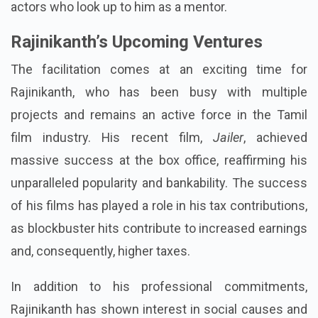
actors who look up to him as a mentor.
Rajinikanth’s Upcoming Ventures
The facilitation comes at an exciting time for
Rajinikanth, who has been busy with multiple
projects and remains an active force in the Tamil
film industry. His recent film,
Jailer
, achieved
massive success at the box office, reaffirming his
unparalleled popularity and bankability. The success
of his films has played a role in his tax contributions,
as blockbuster hits contribute to increased earnings
and, consequently, higher taxes.
In addition to his professional commitments,
Rajinikanth has shown interest in social causes and