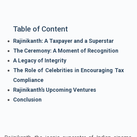
Table of Content
Rajinikanth: A Taxpayer and a Superstar
The Ceremony: A Moment of Recognition
A Legacy of Integrity
The Role of Celebrities in Encouraging Tax
Compliance
Rajinikanth’s Upcoming Ventures
Conclusion