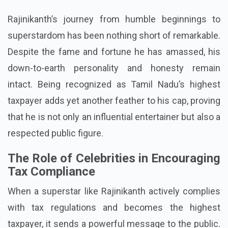
Rajinikanth’s journey from humble beginnings to
superstardom has been nothing short of remarkable.
Despite the fame and fortune he has amassed, his
down-to-earth personality and honesty remain
intact. Being recognized as Tamil Nadu’s highest
taxpayer adds yet another feather to his cap, proving
that he is not only an influential entertainer but also a
respected public figure.
The Role of Celebrities in Encouraging
Tax Compliance
When a superstar like Rajinikanth actively complies
with tax regulations and becomes the highest
taxpayer, it sends a powerful message to the public.