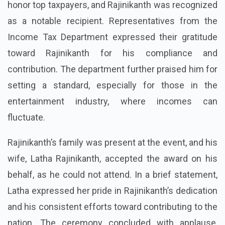
honor top taxpayers, and Rajinikanth was recognized
as a notable recipient. Representatives from the
Income Tax Department expressed their gratitude
toward Rajinikanth for his compliance and
contribution. The department further praised him for
setting a standard, especially for those in the
entertainment industry, where incomes can
fluctuate.
Rajinikanth’s family was present at the event, and his
wife, Latha Rajinikanth, accepted the award on his
behalf, as he could not attend. In a brief statement,
Latha expressed her pride in Rajinikanth’s dedication
and his consistent efforts toward contributing to the
nation. The ceremony concluded with applause,