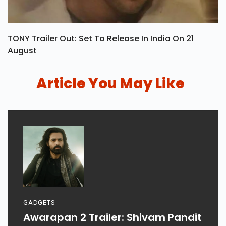
TONY Trailer Out: Set To Release In India On 21
August
Article You May Like
GADGETS
Awarapan 2 Trailer: Shivam Pandit