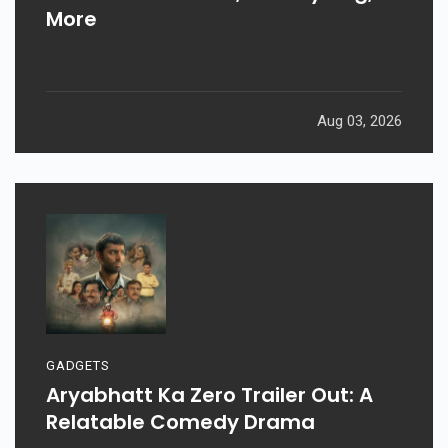
More
Aug 03, 2026
GADGETS
Aryabhatt Ka Zero Trailer Out: A
Relatable Comedy Drama