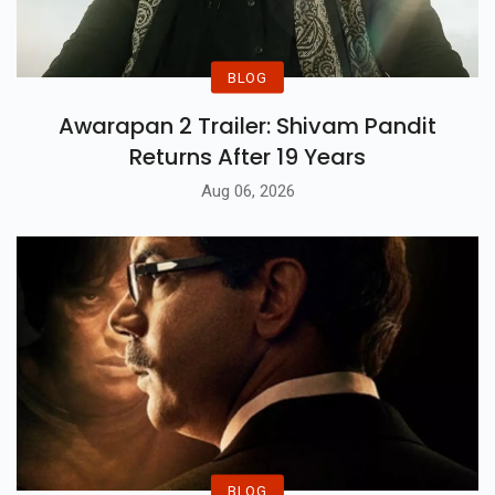
BLOG
Awarapan 2 Trailer: Shivam Pandit
Returns After 19 Years
Aug 06, 2026
BLOG