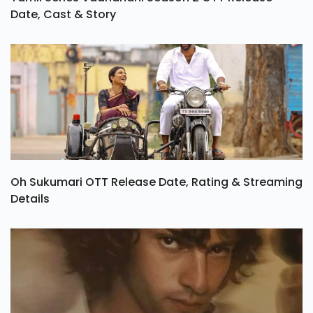
Date, Cast & Story
Oh Sukumari OTT Release Date, Rating & Streaming
Details