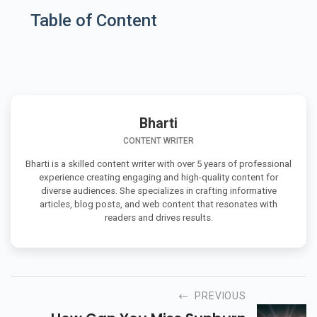
Table of Content
Bharti
CONTENT WRITER
Bharti is a skilled content writer with over 5 years of professional
experience creating engaging and high-quality content for
diverse audiences. She specializes in crafting informative
articles, blog posts, and web content that resonates with
readers and drives results.
PREVIOUS