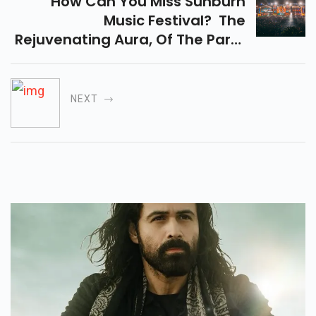
How Can You Miss Sunburn
Music Festival? The
Rejuvenating Aura, Of The Party
And The Beaches In Vagator,
Goa Is Something You Cannot
Even Afford To Miss...
NEXT