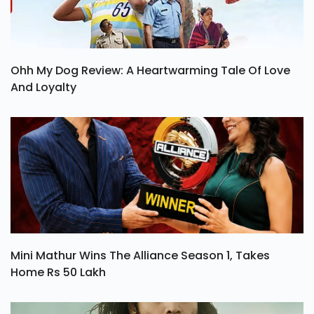
Ohh My Dog Review: A Heartwarming Tale Of Love
And Loyalty
Mini Mathur Wins The Alliance Season 1, Takes
Home Rs 50 Lakh