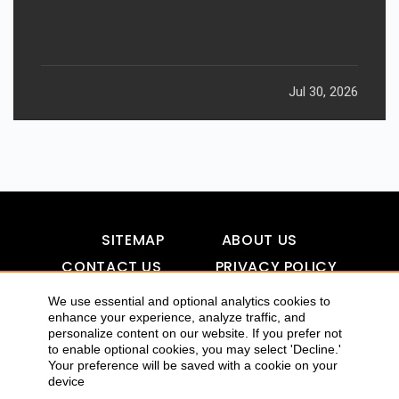
Jul 30, 2026
SITEMAP
ABOUT US
CONTACT US
PRIVACY POLICY
DISCLAIMER
TOOL FOR AI VISIBILITY
We use essential and optional analytics cookies to
enhance your experience, analyze traffic, and
personalize content on our website. If you prefer not
to enable optional cookies, you may select 'Decline.'
COPYRIGHTS 2015-2016 ALLDATMATTERZ :: ALL RIGHTS
Your preference will be saved with a cookie on your
device
RESERVED