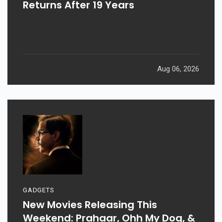
Returns After 19 Years
Aug 06, 2026
GADGETS
New Movies Releasing This
Weekend: Prahaar, Ohh My Dog, &