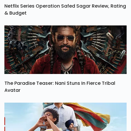
Netflix Series Operation Safed Sagar Review, Rating
& Budget
The Paradise Teaser: Nani Stuns In Fierce Tribal
Avatar