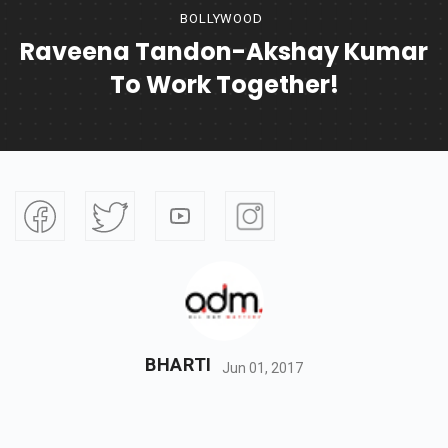
BOLLYWOOD
Raveena Tandon-Akshay Kumar
To Work Together!
BHARTI
Jun 01, 2017