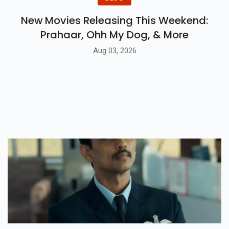
New Movies Releasing This Weekend:
Prahaar, Ohh My Dog, & More
Aug 03, 2026