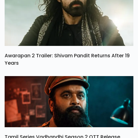
Awarapan 2 Trailer: Shivam Pandit Returns After 19
Years
Tamil Series Vadhandhi Season 2 OTT Release