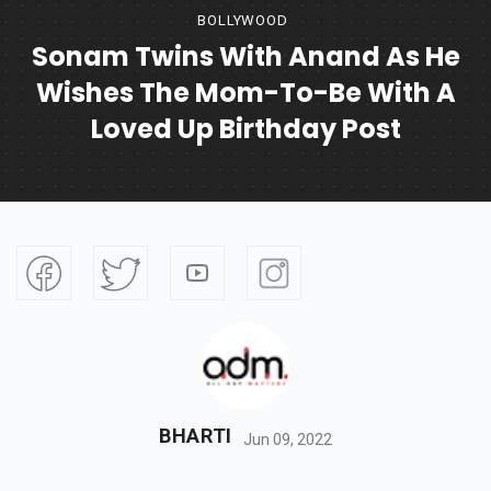
BOLLYWOOD
Sonam Twins With Anand As He
Wishes The Mom-To-Be With A
Loved Up Birthday Post
BHARTI
Jun 09, 2022