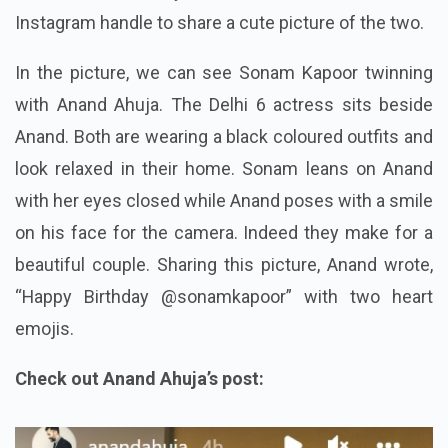
Instagram handle to share a cute picture of the two.
In the picture, we can see Sonam Kapoor twinning
with Anand Ahuja. The Delhi 6 actress sits beside
Anand. Both are wearing a black coloured outfits and
look relaxed in their home. Sonam leans on Anand
with her eyes closed while Anand poses with a smile
on his face for the camera. Indeed they make for a
beautiful couple. Sharing this picture, Anand wrote,
“Happy Birthday @sonamkapoor” with two heart
emojis.
Check out Anand Ahuja’s post: