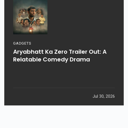
GADGETS
Aryabhatt Ka Zero Trailer Out: A
Relatable Comedy Drama
Jul 30, 2026