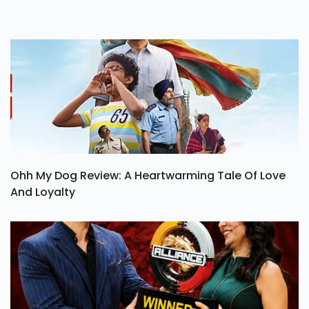
Ohh My Dog Review: A Heartwarming Tale Of Love
And Loyalty