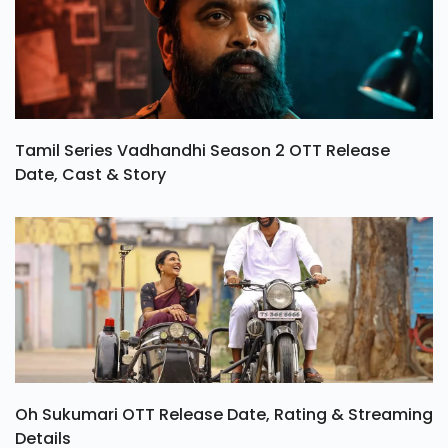
Tamil Series Vadhandhi Season 2 OTT Release
Date, Cast & Story
Oh Sukumari OTT Release Date, Rating & Streaming
Details