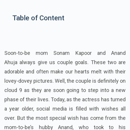
Table of Content
Soon-to-be mom Sonam Kapoor and Anand
Ahuja always give us couple goals. These two are
adorable and often make our hearts melt with their
lovey-dovey pictures. Well, the couple is definitely on
cloud 9 as they are soon going to step into a new
phase of their lives. Today, as the actress has turned
a year older, social media is filled with wishes all
over. But the most special wish has come from the
mom-to-be’s hubby Anand, who took to his