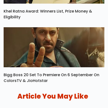
Khel Ratna Award: Winners List, Prize Money &
Eligibility
Bigg Boss 20 Set To Premiere On 6 September On
ColorsTV & JioHotstar
Article You May Like