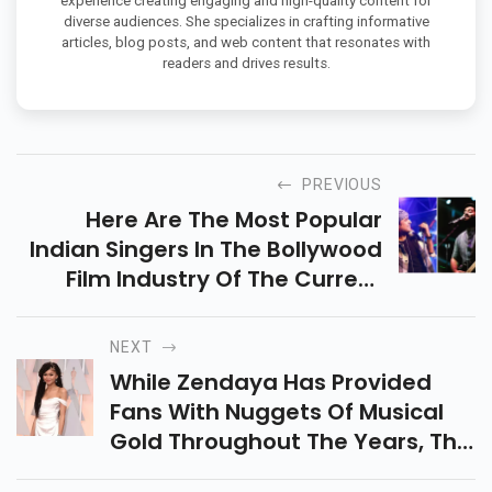
experience creating engaging and high-quality content for
diverse audiences. She specializes in crafting informative
articles, blog posts, and web content that resonates with
readers and drives results.
PREVIOUS
Here Are The Most Popular
Indian Singers In The Bollywood
Film Industry Of The Current
Time All Over India.
NEXT
While Zendaya Has Provided
Fans With Nuggets Of Musical
Gold Throughout The Years, The
Emmy-Winning Actress Has