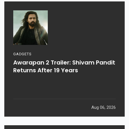
GADGETS
Awarapan 2 Trailer: Shivam Pandit
Returns After 19 Years
Aug 06, 2026