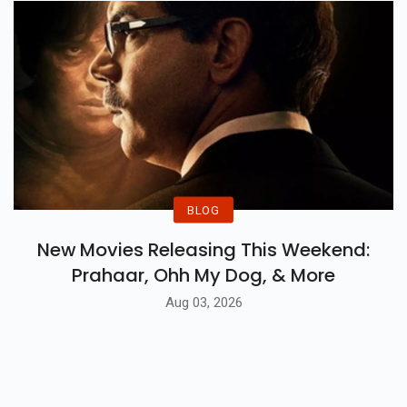
BLOG
New Movies Releasing This Weekend:
Prahaar, Ohh My Dog, & More
Aug 03, 2026