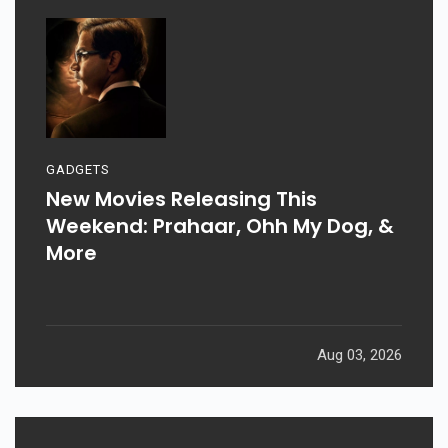
GADGETS
New Movies Releasing This
Weekend: Prahaar, Ohh My Dog, &
More
Aug 03, 2026