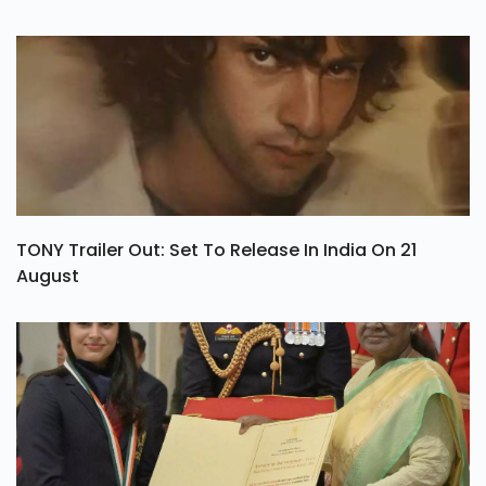
TONY Trailer Out: Set To Release In India On 21
August