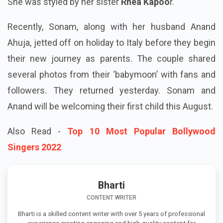
She was styled by her sister
Rhea Kapoo
r.
Recently, Sonam, along with her husband Anand
Ahuja, jetted off on holiday to Italy before they begin
their new journey as parents. The couple shared
several photos from their ‘babymoon’ with fans and
followers. They returned yesterday. Sonam and
Anand will be welcoming their first child this August.
Also Read -
Top 10 Most Popular Bollywood
Singers 2022
Bharti
CONTENT WRITER
Bharti is a skilled content writer with over 5 years of professional