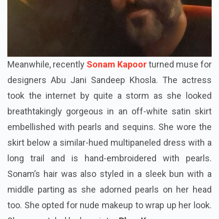
Meanwhile, recently
Sonam Kapoor
turned muse for
designers Abu Jani Sandeep Khosla. The actress
took the internet by quite a storm as she looked
breathtakingly gorgeous in an off-white satin skirt
embellished with pearls and sequins. She wore the
skirt below a similar-hued multipaneled dress with a
long trail and is hand-embroidered with pearls.
Sonam’s hair was also styled in a sleek bun with a
middle parting as she adorned pearls on her head
too. She opted for nude makeup to wrap up her look.