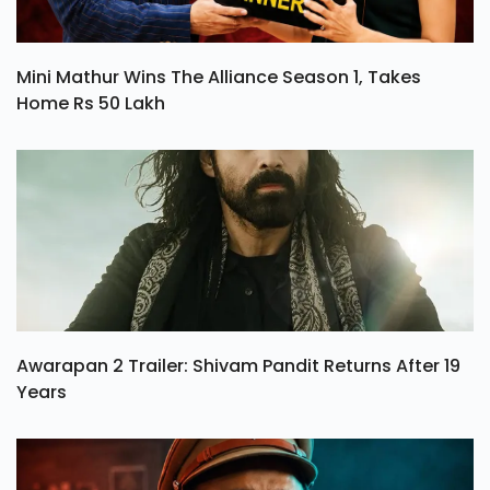
Mini Mathur Wins The Alliance Season 1, Takes
Home Rs 50 Lakh
Awarapan 2 Trailer: Shivam Pandit Returns After 19
Years