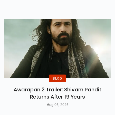
Said That She Will Not Be
Abandoning Her Acting
Profession For The Musical
Stage Anytime Soon.
BLOG
Awarapan 2 Trailer: Shivam Pandit
Returns After 19 Years
Aug 06, 2026