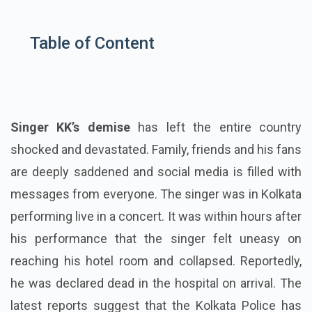
Table of Content
Singer KK’s demise
has left the entire country
shocked and devastated. Family, friends and his fans
are deeply saddened and social media is filled with
messages from everyone. The singer was in Kolkata
performing live in a concert. It was within hours after
his performance that the singer felt uneasy on
reaching his hotel room and collapsed. Reportedly,
he was declared dead in the hospital on arrival. The
latest reports suggest that the Kolkata Police has