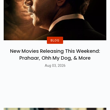
BLOG
New Movies Releasing This Weekend:
Prahaar, Ohh My Dog, & More
Aug 03, 2026