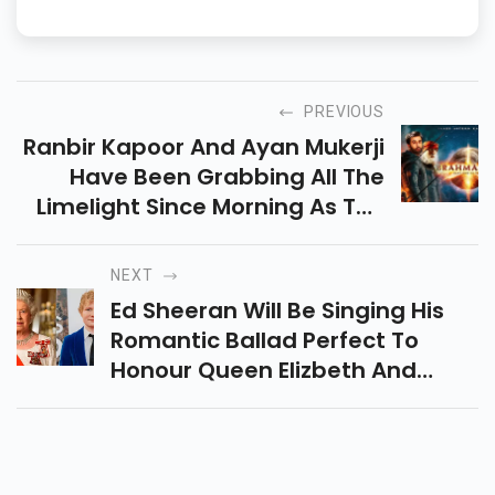
PREVIOUS
Ranbir Kapoor And Ayan Mukerji
Have Been Grabbing All The
Limelight Since Morning As The
Duo Left For Visakhapatnam To
Promote Their Film Brahmastra.
NEXT
Ed Sheeran Will Be Singing His
Romantic Ballad Perfect To
Honour Queen Elizbeth And
Prince Philips Bond At The
Upcoming Platinum Jubilee
Event.