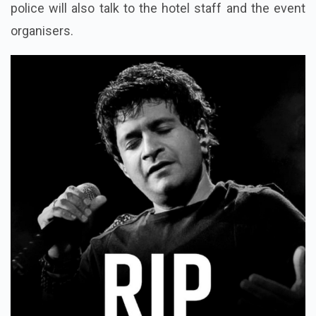
police will also talk to the hotel staff and the event
organisers.