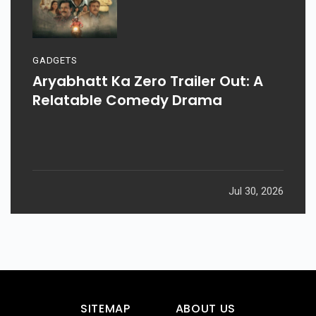
GADGETS
Aryabhatt Ka Zero Trailer Out: A
Relatable Comedy Drama
Jul 30, 2026
SITEMAP
ABOUT US