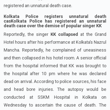
registered an unnatural death case.
Kolkata Police registers unnatural death
casKolkata Police has registered an unnatural
death case over the demise of popular singer KK
Reportedly, the singer
KK collapsed
at the Grand
Hotel hours after his performance at Kolkata’s Nazrul
Mancha. Reportedly, he complained of uneasiness
and then collapsed in his hotel room. A senior official
from the hospital informed that KK was brought to
the hospital after 10 pm where he was declared
dead on arrival. According to police sources, his face
and head bore injuries. The autopsy would be
conducted at SSKM Hospital in Kolkata on
Wednesday to ascertain the cause of death. The