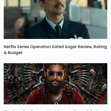
Netflix Series Operation Safed Sagar Review, Rating
& Budget