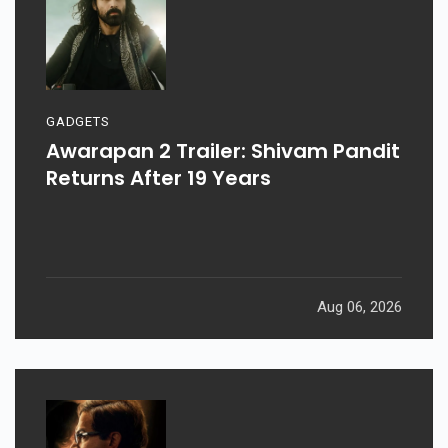
GADGETS
Awarapan 2 Trailer: Shivam Pandit
Returns After 19 Years
Aug 06, 2026