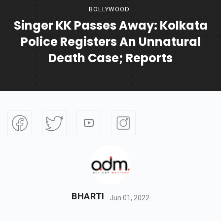
BOLLYWOOD
Singer KK Passes Away: Kolkata
Police Registers An Unnatural
Death Case; Reports
BHARTI
Jun 01, 2022