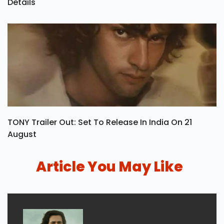
Details
TONY Trailer Out: Set To Release In India On 21
August
Article You May Like