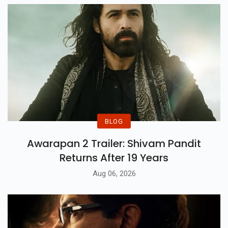
BLOG
Awarapan 2 Trailer: Shivam Pandit
Returns After 19 Years
Aug 06, 2026