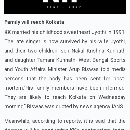
Family will reach Kolkata
KK
married his childhood sweetheart Jyothi in 1991.
The late singer is now survived by his wife Jyothi,
and their two children, son Nakul Krishna Kunnath
and daughter Tamara Kunnath. West Bengal Sports
and Youth Affairs Minister Arup Biswas told media
persons that the body has been sent for post-
mortem."His family members have been informed.
They are likely to reach Kolkata on Wednesday
morning," Biswas was quoted by news agency IANS.
Meanwhile, according to reports, it is said that the