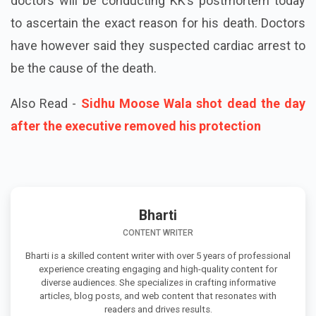
doctors will be conducting KK’s postmortem today
to ascertain the exact reason for his death. Doctors
have however said they suspected cardiac arrest to
be the cause of the death.
Also Read -
Sidhu Moose Wala shot dead the day
after the executive removed his protection
Bharti
CONTENT WRITER
Bharti is a skilled content writer with over 5 years of professional
experience creating engaging and high-quality content for
diverse audiences. She specializes in crafting informative
articles, blog posts, and web content that resonates with
readers and drives results.