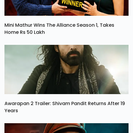
Mini Mathur Wins The Alliance Season 1, Takes
Home Rs 50 Lakh
Awarapan 2 Trailer: Shivam Pandit Returns After 19
Years