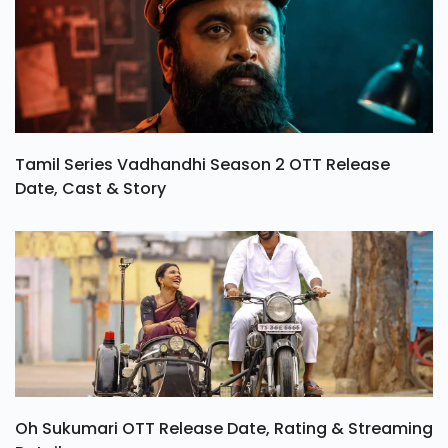
Tamil Series Vadhandhi Season 2 OTT Release
Date, Cast & Story
Oh Sukumari OTT Release Date, Rating & Streaming