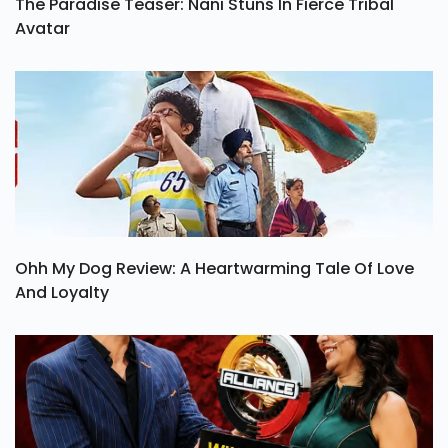
The Paradise Teaser: Nani Stuns In Fierce Tribal
Avatar
Ohh My Dog Review: A Heartwarming Tale Of Love
And Loyalty