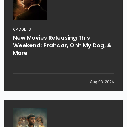
GADGETS
New Movies Releasing This
Weekend: Prahaar, Ohh My Dog, &
More
Aug 03, 2026