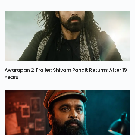
Awarapan 2 Trailer: Shivam Pandit Returns After 19
Years