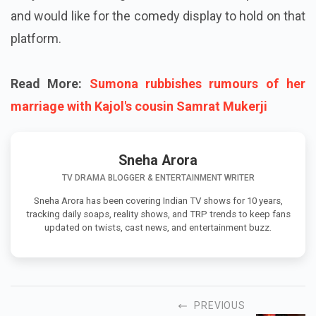
and would like for the comedy display to hold on that
platform.
Read More:
Sumona rubbishes rumours of her
marriage with Kajol's cousin Samrat Mukerji
Sneha Arora
TV DRAMA BLOGGER & ENTERTAINMENT WRITER
Sneha Arora has been covering Indian TV shows for 10 years,
tracking daily soaps, reality shows, and TRP trends to keep fans
updated on twists, cast news, and entertainment buzz.
PREVIOUS