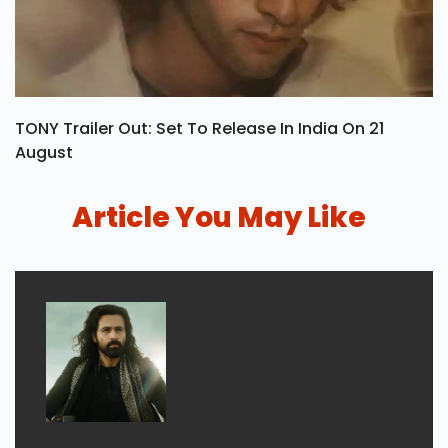
TONY Trailer Out: Set To Release In India On 21
August
Article You May Like