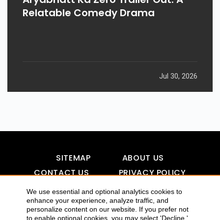
Relatable Comedy Drama
Jul 30, 2026
SITEMAP
ABOUT US
CONTACT US
PRIVACY POLICY
DISCLAIMER
TOOL FOR AI VISIBILITY
We use essential and optional analytics cookies to
enhance your experience, analyze traffic, and
personalize content on our website. If you prefer not
to enable optional cookies, you may select 'Decline.'