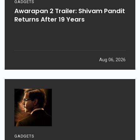
GADGETS
Awarapan 2 Trailer: Shivam Pandit
Returns After 19 Years
Aug 06, 2026
GADGETS