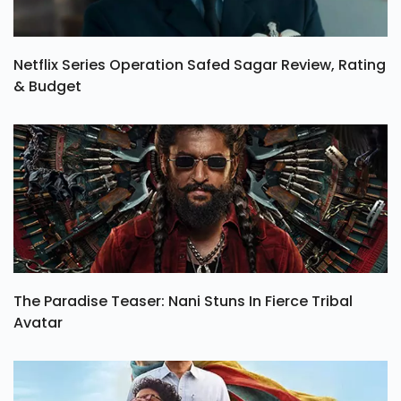
Netflix Series Operation Safed Sagar Review, Rating
& Budget
The Paradise Teaser: Nani Stuns In Fierce Tribal
Avatar