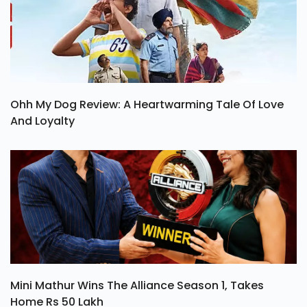
Ohh My Dog Review: A Heartwarming Tale Of Love
And Loyalty
Mini Mathur Wins The Alliance Season 1, Takes
Home Rs 50 Lakh