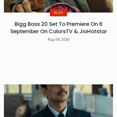
BLOG
Bigg Boss 20 Set To Premiere On 6
September On ColorsTV & JioHotstar
Aug 04, 2026