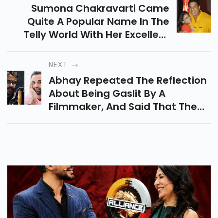
Sumona Chakravarti Came
Quite A Popular Name In The
Telly World With Her Excellent
Comedy And Acting In The Kapil
Sharma Show. The Actress Had
NEXT
Quit The Show Some Time Back
Abhay Repeated The Reflection
And Has Been Fastening On
About Being Gaslit By A
Other Systems.
Filmmaker, And Said That The
Filmmaker In Question ‘ Has A
Docket Of His Own ’. He Also
Indicted Filmmaker Dibakar
Banerjee For Admitting That
Negative Stories Would Be
Designedly Published In The
Media About Their Film
Shanghai.