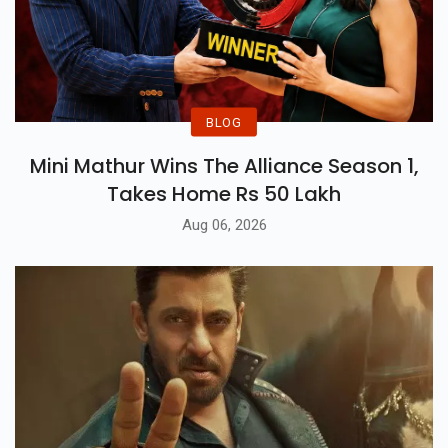
BLOG
Mini Mathur Wins The Alliance Season 1,
Takes Home Rs 50 Lakh
Aug 06, 2026