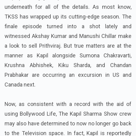
underneath for all of the details.
As most know,
TKSS has wrapped up its cutting-edge season. The
finale episode turned into a shot lately and
witnessed Akshay Kumar and Manushi Chillar make
a look to sell Prithviraj. But true matters are at the
manner as Kapil alongside Sumona Chakravarti,
Krushna Abhishek, Kiku Sharda, and Chandan
Prabhakar are occurring an excursion in US and
Canada next.
Now, as consistent with a record with the aid of
using Bollywood Life, The Kapil Sharma Show crew
may also have determined to now no longer go back
to the Television space. In fact, Kapil is reportedly