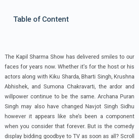
Table of Content
The Kapil Sharma Show has delivered smiles to our
faces for years now. Whether it's for the host or his
actors along with Kiku Sharda, Bharti Singh, Krushna
Abhishek, and Sumona Chakravarti, the ardor and
willpower continue to be the same. Archana Puran
Singh may also have changed Navjot Singh Sidhu
however it appears like she’s been a component
when you consider that forever. But is the comedy
display bidding goodbye to TV as soon as all? Scroll