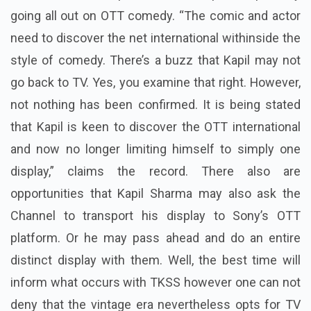
going all out on OTT comedy. “The comic and actor
need to discover the net international withinside the
style of comedy. There’s a buzz that Kapil may not
go back to TV. Yes, you examine that right. However,
not nothing has been confirmed. It is being stated
that Kapil is keen to discover the OTT international
and now no longer limiting himself to simply one
display,” claims the record.
There also are
opportunities that Kapil Sharma may also ask the
Channel to transport his display to Sony’s OTT
platform. Or he may pass ahead and do an entire
distinct display with them.
Well, the best time will
inform what occurs with TKSS however one can not
deny that the vintage era nevertheless opts for TV