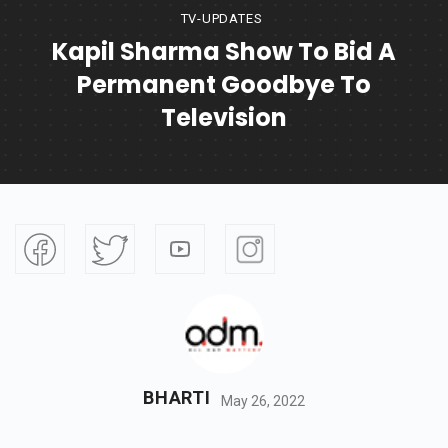
TV-UPDATES
Kapil Sharma Show To Bid A
Permanent Goodbye To
Television
BHARTI
May 26, 2022