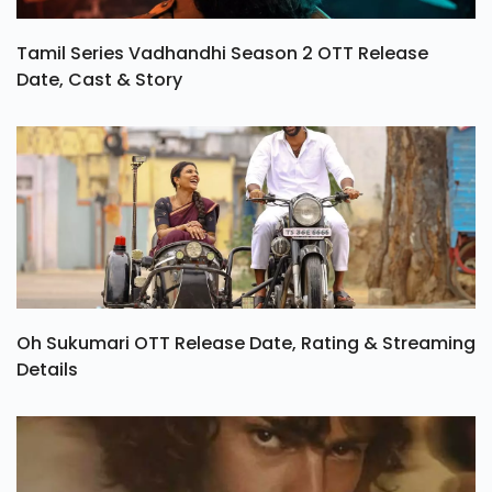
Tamil Series Vadhandhi Season 2 OTT Release
Date, Cast & Story
Oh Sukumari OTT Release Date, Rating & Streaming
Details