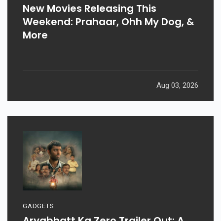
New Movies Releasing This
Weekend: Prahaar, Ohh My Dog, &
More
Aug 03, 2026
GADGETS
Aryabhatt Ka Zero Trailer Out: A