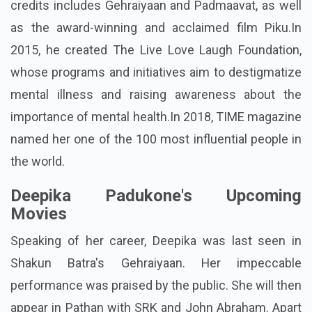
credits includes Gehraiyaan and Padmaavat, as well
as the award-winning and acclaimed film Piku.In
2015, he created The Live Love Laugh Foundation,
whose programs and initiatives aim to destigmatize
mental illness and raising awareness about the
importance of mental health.In 2018, TIME magazine
named her one of the 100 most influential people in
the world.
Deepika Padukone's Upcoming
Movies
Speaking of her career, Deepika was last seen in
Shakun Batra's Gehraiyaan. Her impeccable
performance was praised by the public. She will then
appear in Pathan with SRK and John Abraham. Apart