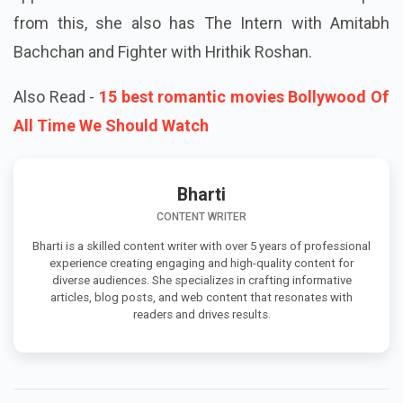
from this, she also has The Intern with Amitabh
Bachchan and Fighter with Hrithik Roshan.
Also Read -
15 best romantic movies Bollywood Of
All Time We Should Watch
Bharti
CONTENT WRITER
Bharti is a skilled content writer with over 5 years of professional
experience creating engaging and high-quality content for
diverse audiences. She specializes in crafting informative
articles, blog posts, and web content that resonates with
readers and drives results.