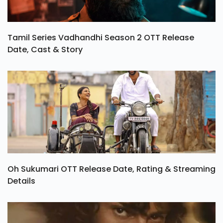
Tamil Series Vadhandhi Season 2 OTT Release
Date, Cast & Story
Oh Sukumari OTT Release Date, Rating & Streaming
Details