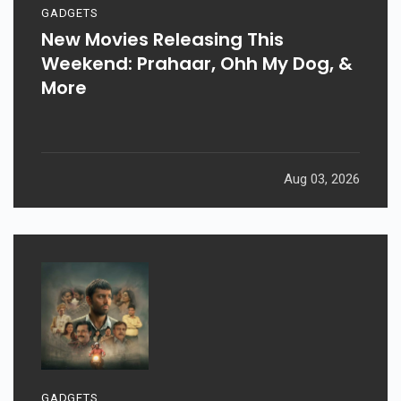
GADGETS
New Movies Releasing This
Weekend: Prahaar, Ohh My Dog, &
More
Aug 03, 2026
GADGETS