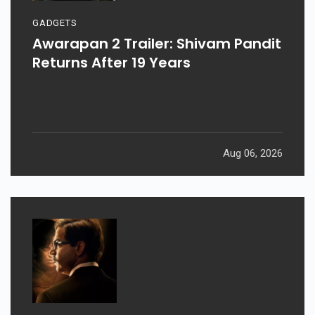
GADGETS
Awarapan 2 Trailer: Shivam Pandit
Returns After 19 Years
Aug 06, 2026