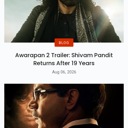
Cinematic Blockbusters
BLOG
Awarapan 2 Trailer: Shivam Pandit
Returns After 19 Years
Aug 06, 2026