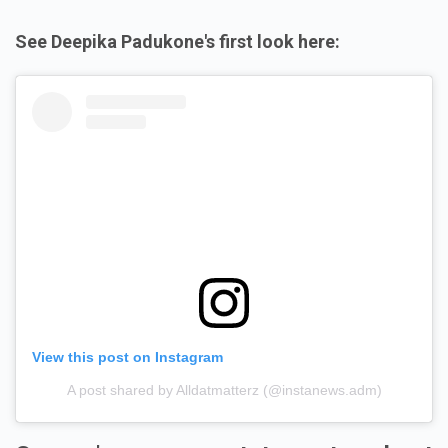
See Deepika Padukone's first look here:
View this post on Instagram
A post shared by Alldatmatterz (@instanews.adm)