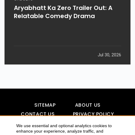
Aryabhatt Ka Zero Trailer Out: A
Relatable Comedy Drama
Jul 30, 2026
SITEMAP
ABOUT US
CONTACT US
PRIVACY POLICY
DISCLAIMER
TOOL FOR AI VISIBILITY
We use essential and optional analytics cookies to
enhance your experience, analyze traffic, and