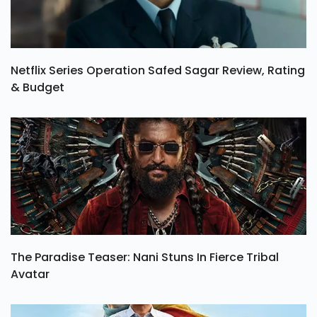
Netflix Series Operation Safed Sagar Review, Rating
& Budget
The Paradise Teaser: Nani Stuns In Fierce Tribal
Avatar