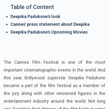
Table of Content
Deepika Padukone's look
Cannes' press statement about Deepika
Deepika Padukone's Upcoming Movies
The Cannes Film Festival is one of the most
important cinematographic events in the world. And
this year, Bollywood superstar Deepika Padukone
became a part of the film festival as a member of
the jury along with other renowned figures in the
entertainment industry around the world. Not long
ago, Deepika's first glimpse of the film festival came