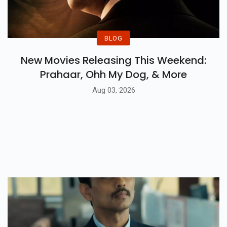
BLOG
New Movies Releasing This Weekend:
Prahaar, Ohh My Dog, & More
Aug 03, 2026