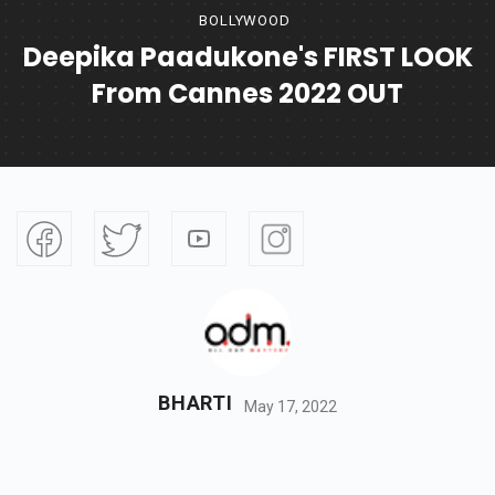
BOLLYWOOD
Deepika Paadukone's FIRST LOOK
From Cannes 2022 OUT
BHARTI
May 17, 2022