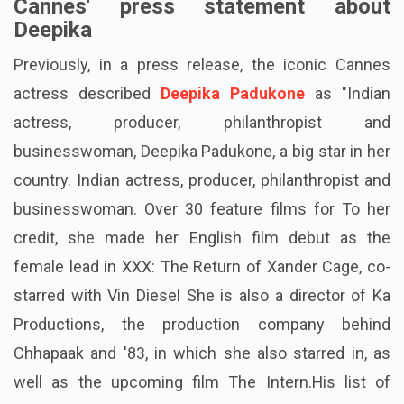
Cannes' press statement about
Deepika
Previously, in a press release, the iconic Cannes
actress described
Deepika Padukone
as "Indian
actress, producer, philanthropist and
businesswoman, Deepika Padukone, a big star in her
country. Indian actress, producer, philanthropist and
businesswoman. Over 30 feature films for To her
credit, she made her English film debut as the
female lead in XXX: The Return of Xander Cage, co-
starred with Vin Diesel She is also a director of Ka
Productions, the production company behind
Chhapaak and '83, in which she also starred in, as
well as the upcoming film The Intern.His list of