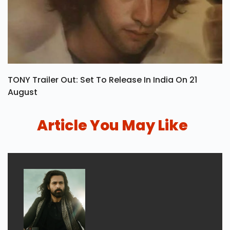
TONY Trailer Out: Set To Release In India On 21
August
Article You May Like