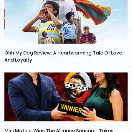
Ohh My Dog Review: A Heartwarming Tale Of Love
And Loyalty
Mini Mathur Wins The Alliance Season 1, Takes