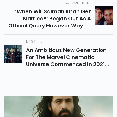
PREVIOUS
‘when Will Salman Khan Get
Married?’ Began Out As A
Official Query However Way To
The Celebrity Himself, Has
Grown To Be Something Of A
NEXT
Funny Story Over The Years.
An Ambitious New Generation
However, There Has Been A
For The Marvel Cinematic
Time Whilst Salman Nearly Tied
Universe Commenced In 2021
The Knot.
On Disney+ With The Wildly A
Success Wandavision, The
Falcon And The Winter Soldier,
And Loki, However, Marvel
Studios Sincerely Haven’t Been
Resting On Their Laurels In
Phrases Of Upcoming