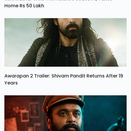
Home Rs 50 Lakh
Awarapan 2 Trailer: Shivam Pandit Returns After 19
Years