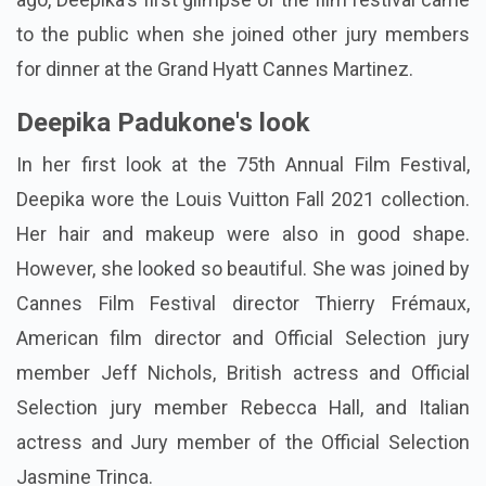
to the public when she joined other jury members
for dinner at the Grand Hyatt Cannes Martinez.
Deepika Padukone's look
In her first look at the 75th Annual Film Festival,
Deepika wore the Louis Vuitton Fall 2021 collection.
Her hair and makeup were also in good shape.
However, she looked so beautiful. She was joined by
Cannes Film Festival director Thierry Frémaux,
American film director and Official Selection jury
member Jeff Nichols, British actress and Official
Selection jury member Rebecca Hall, and Italian
actress and Jury member of the Official Selection
Jasmine Trinca.