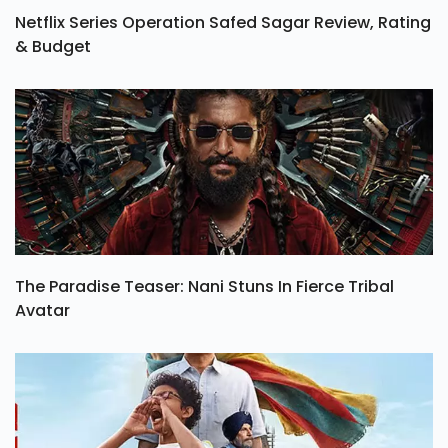
Netflix Series Operation Safed Sagar Review, Rating
& Budget
The Paradise Teaser: Nani Stuns In Fierce Tribal
Avatar