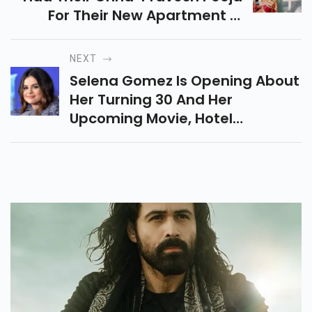
For Their New Apartment In
Juhu On December 19th.
NEXT
Selena Gomez Is Opening About
Her Turning 30 And Her
Upcoming Movie, Hotel
Transylvania: Transformania.