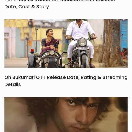
Date, Cast & Story
Oh Sukumari OTT Release Date, Rating & Streaming
Details