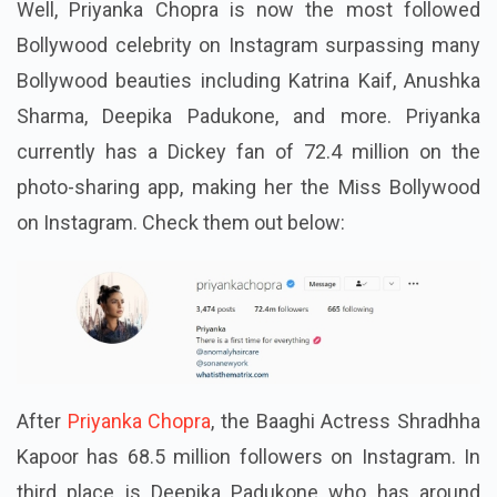
Well, Priyanka Chopra is now the most followed
Bollywood celebrity on Instagram surpassing many
Bollywood beauties including Katrina Kaif, Anushka
Sharma, Deepika Padukone, and more. Priyanka
currently has a Dickey fan of 72.4 million on the
photo-sharing app, making her the Miss Bollywood
on Instagram. Check them out below:
After
Priyanka Chopra
, the Baaghi Actress Shradhha
Kapoor has 68.5 million followers on Instagram. In
third place is Deepika Padukone who has around