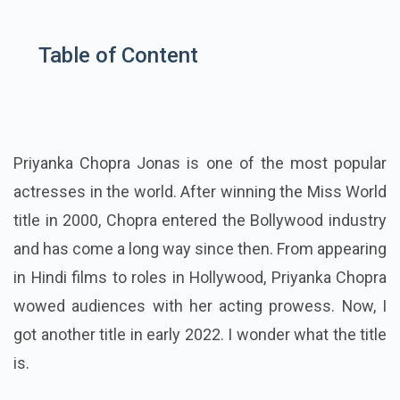
Table of Content
Priyanka Chopra Jonas is one of the most popular
actresses in the world. After winning the Miss World
title in 2000, Chopra entered the Bollywood industry
and has come a long way since then. From appearing
in Hindi films to roles in Hollywood, Priyanka Chopra
wowed audiences with her acting prowess. Now, I
got another title in early 2022. I wonder what the title
is.