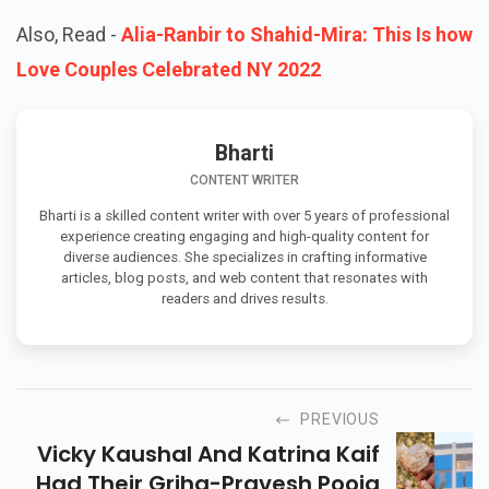
Also, Read -
Alia-Ranbir to Shahid-Mira: This Is how
Love Couples Celebrated NY 2022
Bharti
CONTENT WRITER
Bharti is a skilled content writer with over 5 years of professional
experience creating engaging and high-quality content for
diverse audiences. She specializes in crafting informative
articles, blog posts, and web content that resonates with
readers and drives results.
PREVIOUS
Vicky Kaushal And Katrina Kaif
Had Their Griha-Pravesh Pooja