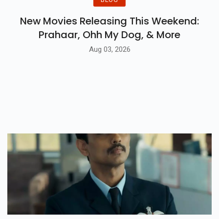
New Movies Releasing This Weekend:
Prahaar, Ohh My Dog, & More
Aug 03, 2026