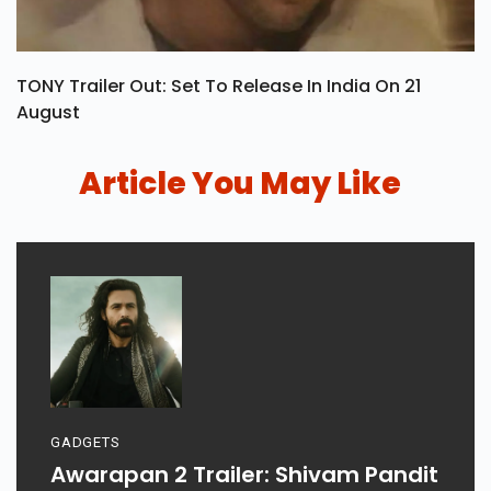
TONY Trailer Out: Set To Release In India On 21
August
Article You May Like
GADGETS
Awarapan 2 Trailer: Shivam Pandit