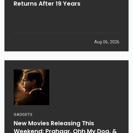
Returns After 19 Years
Aug 06, 2026
GADGETS
New Movies Releasing This
Weekend: Prahaar, Ohh My Dog, &