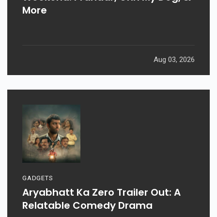
More
Aug 03, 2026
GADGETS
Aryabhatt Ka Zero Trailer Out: A
Relatable Comedy Drama