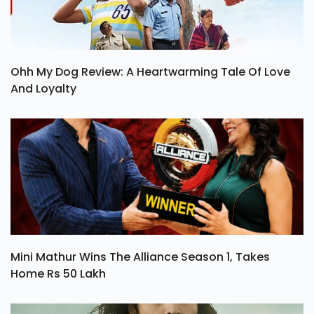
Ohh My Dog Review: A Heartwarming Tale Of Love
And Loyalty
Mini Mathur Wins The Alliance Season 1, Takes
Home Rs 50 Lakh