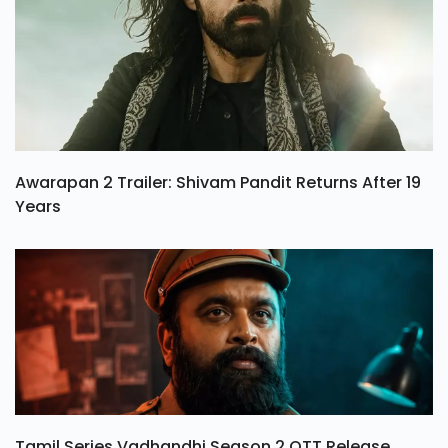
Awarapan 2 Trailer: Shivam Pandit Returns After 19
Years
Tamil Series Vadhandhi Season 2 OTT Release