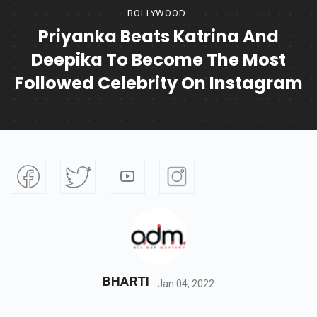
BOLLYWOOD
Priyanka Beats Katrina And
Deepika To Become The Most
Followed Celebrity On Instagram
BHARTI
Jan 04, 2022