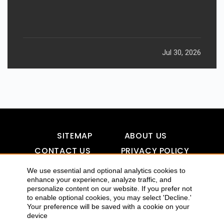
Jul 30, 2026
SITEMAP
ABOUT US
CONTACT US
PRIVACY POLICY
DISCLAIMER
TOOL FOR AI VISIBILITY
We use essential and optional analytics cookies to
enhance your experience, analyze traffic, and
personalize content on our website. If you prefer not
to enable optional cookies, you may select 'Decline.'
COPYRIGHTS 2015-2016 ALLDATMATTERZ :: ALL RIGHTS
Your preference will be saved with a cookie on your
device
RESERVED