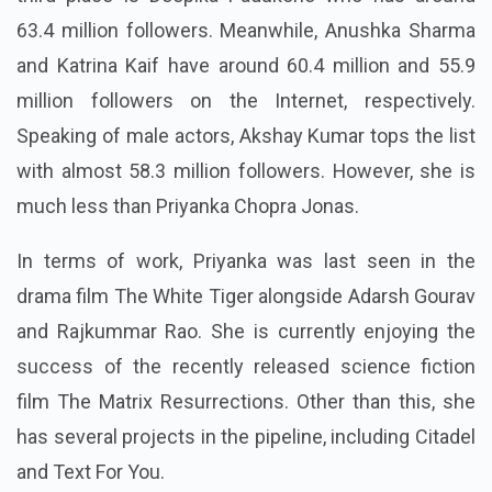
63.4 million followers. Meanwhile, Anushka Sharma
and Katrina Kaif have around 60.4 million and 55.9
million followers on the Internet, respectively.
Speaking of male actors, Akshay Kumar tops the list
with almost 58.3 million followers. However, she is
much less than Priyanka Chopra Jonas.
In terms of work, Priyanka was last seen in the
drama film The White Tiger alongside Adarsh Gourav
and Rajkummar Rao. She is currently enjoying the
success of the recently released science fiction
film The Matrix Resurrections. Other than this, she
has several projects in the pipeline, including Citadel
and Text For You.