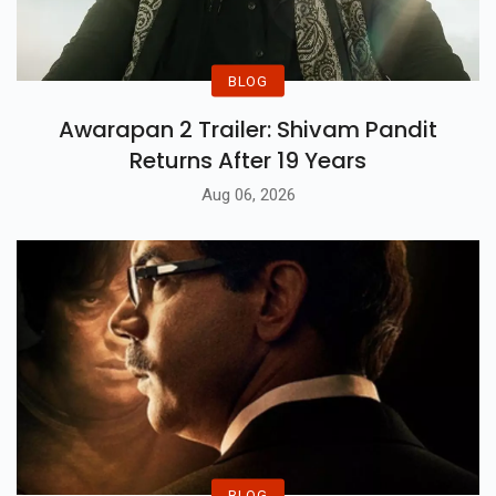
BLOG
Awarapan 2 Trailer: Shivam Pandit
Returns After 19 Years
Aug 06, 2026
BLOG