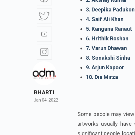
3. Deepika Padukon
4. Saif Ali Khan
5. Kangana Ranaut
6. Hrithik Roshan
7. Varun Dhawan
8. Sonakshi Sinha
9. Arjun Kapoor
10. Dia Mirza
BHARTI
Jan 04, 2022
Some people may view ta
artworks usually have 
significant people, locat