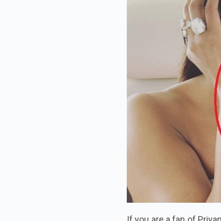
If you are a fan of Priya