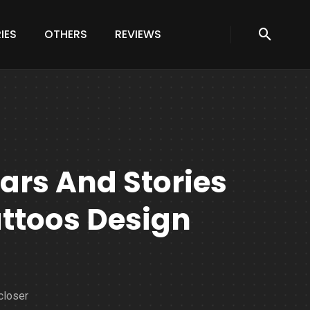
IES
OTHERS
REVIEWS
ars And Stories
attoos Design
closer