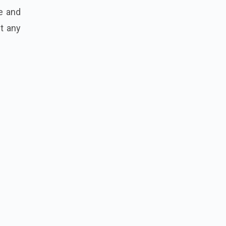
me and
t any