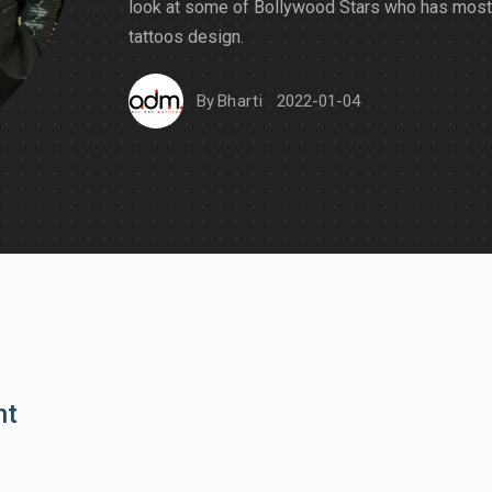
look at some of Bollywood Stars who has most
tattoos design.
By
Bharti
2022-01-04
nt