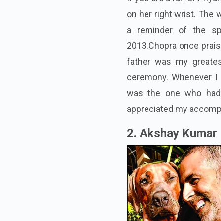
on her right wrist. The 
a reminder of the sp
2013.Chopra once praise
father was my greates
ceremony. Whenever I 
was the one who had a
appreciated my accompl
2. Akshay Kumar