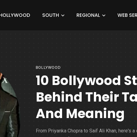
HOLLYWOOD
SOUTH
REGIONAL
WEB SER
BOLLYWOOD
10 Bollywood St
Behind Their T
And Meaning
From Priyanka Chopra to Saif Ali Khan, here's a 