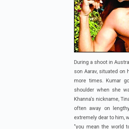
During a shoot in Austra
son Aarav, situated on h
more times. Kumar got
shoulder when she was
Khanna's nickname, Tina,
often away on lengthy
extremely dear to him, w
"you mean the world 