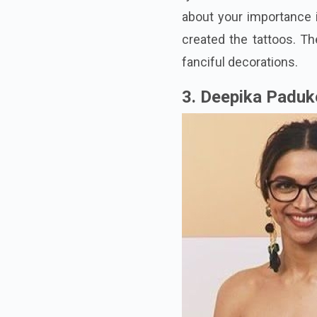
about your importance i
created the tattoos. Th
fanciful decorations.
3. Deepika Padu