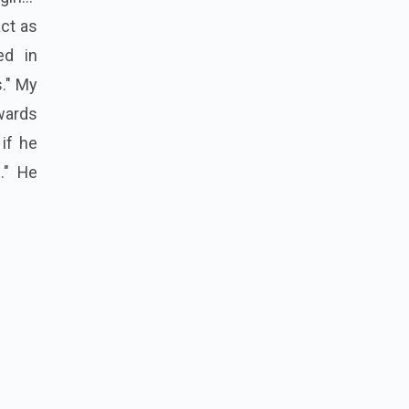
act as
ed in
." My
wards
if he
." He