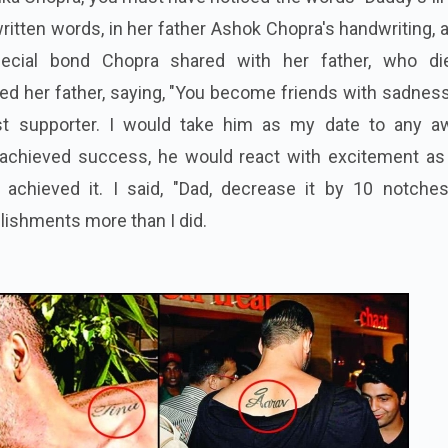
written words, in her father Ashok Chopra's handwriting, 
ecial bond Chopra shared with her father, who di
d her father, saying, "You become friends with sadness
t supporter. I would take him as my date to any a
achieved success, he would react with excitement as 
chieved it. I said, "Dad, decrease it by 10 notches
ishments more than I did.