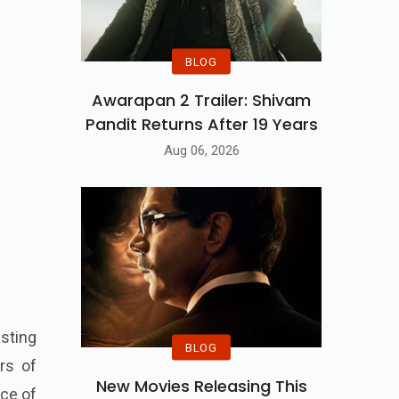
BLOG
Awarapan 2 Trailer: Shivam
Pandit Returns After 19 Years
Aug 06, 2026
sting
BLOG
rs of
New Movies Releasing This
rce of