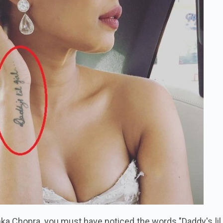
nka Chopra, you must have noticed the words "Daddy's lil gi