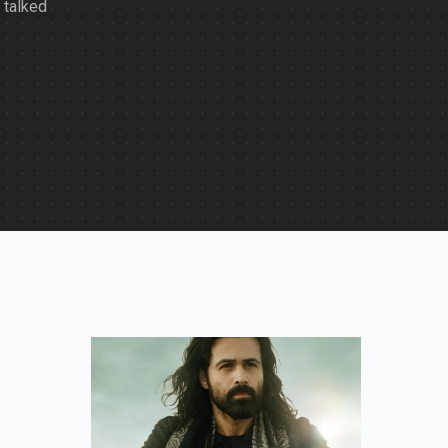
 talked