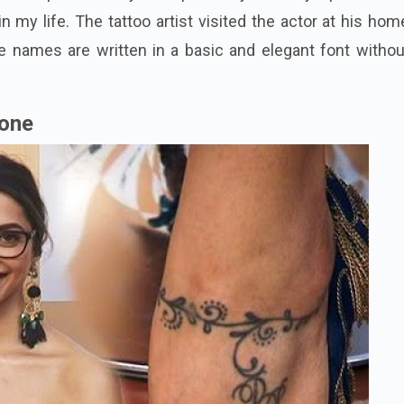
n my life. The tattoo artist visited the actor at his ho
e names are written in a basic and elegant font withou
kone