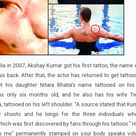
lia in 2007, Akshay Kumar got his first tattoo, the name 
is back. After that, the actor has returned to get tatto
 his daughter Nitara Bhatia's name tattooed on his 
 only six months old, and he also has his wife Tw
 tattooed on his left shoulder. "A source stated that Ku
 shoots and he longs for the three individuals wh
hich was first discovered by fans through his tattoos." 
to me" permanently stamped on your body speaks vo