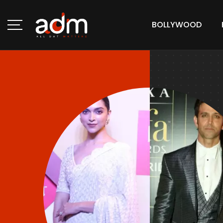
BOLLYWOOD