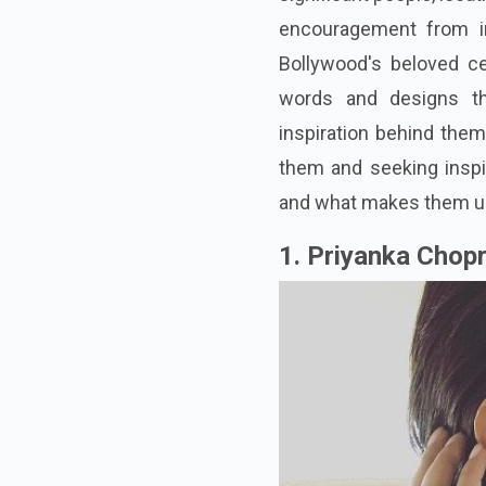
encouragement from imp
Bollywood's beloved ce
words and designs th
inspiration behind them
them and seeking inspi
and what makes them u
1. Priyanka Chop