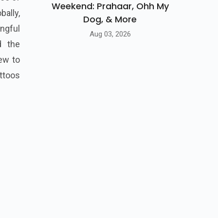
Weekend: Prahaar, Ohh My
ally,
Dog, & More
ngful
Aug 03, 2026
d the
new to
ttoos