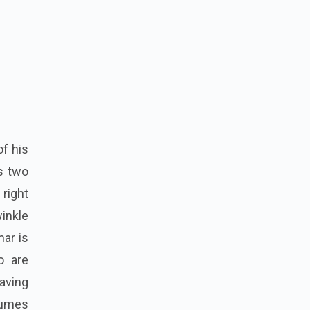
of his
os two
right
inkle
mar is
o are
Having
lumes