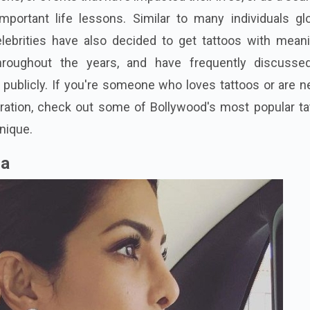
ortant life lessons. Similar to many individuals glob
lebrities have also decided to get tattoos with meani
roughout the years, and have frequently discusse
 publicly. If you're someone who loves tattoos or are 
ration, check out some of Bollywood's most popular ta
nique.
ra