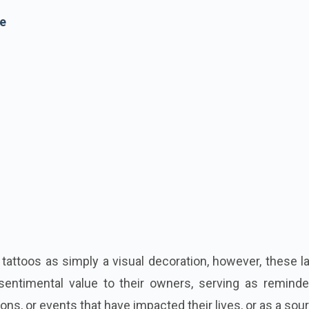
e
ttoos as simply a visual decoration, however, these la
sentimental value to their owners, serving as reminde
ions, or events that have impacted their lives, or as a sou