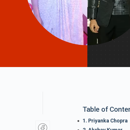
Table of Conte
1. Priyanka Chopra
2. Akshay Kumar