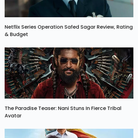
Netflix Series Operation Safed Sagar Review, Rating
& Budget
The Paradise Teaser: Nani Stuns In Fierce Tribal
Avatar