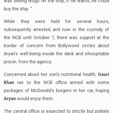
was selling drugs on the ship, if he wants, he could
buy the ship. ".
While they were held for several hours,
subsequently arrested, and now in the custody of
the NCB until October 7, there was support at the
border of concern from Bollywood circles about
Aryan's well-being inside the dank and inhospitable
prison. from the agency.
Concerned about her son's nutritional health,
Gauri
Khan
ran to the NCB office armed with some
packages of McDonald's burgers in her car, hoping
Aryan
would enjoy them.
The central office is expected to strictly but politely