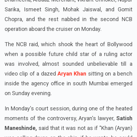
Sarika, Ismeet Singh, Mohak Jaiswal, and Gomit
Chopra, and the rest nabbed in the second NCB
operation aboard the cruiser on Monday.
The NCB raid, which shook the heart of Bollywood
when a possible future child star of a ruling actor
was involved, almost sounded unbelievable till a
video clip of a dazed
Aryan Khan
sitting on a bench
inside the agency office in south Mumbai emerged
on Sunday evening.
In Monday's court session, during one of the heated
moments of the controversy, Aryan's lawyer,
Satish
Maneshinde,
said that it was not as if "Khan (Aryan)