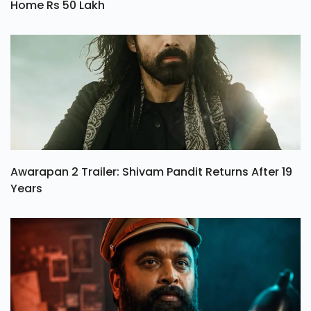
Home Rs 50 Lakh
Awarapan 2 Trailer: Shivam Pandit Returns After 19
Years