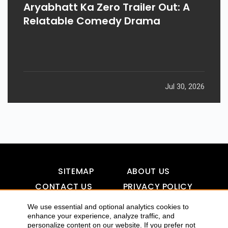
Aryabhatt Ka Zero Trailer Out: A
Relatable Comedy Drama
Jul 30, 2026
SITEMAP
ABOUT US
CONTACT US
PRIVACY POLICY
DISCLAIMER
TOOL FOR AI VISIBILITY
We use essential and optional analytics cookies to
enhance your experience, analyze traffic, and
personalize content on our website. If you prefer not