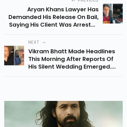
PREVIOUS
Aryan Khans Lawyer Has
Demanded His Release On Bail,
Saying His Client Was Arrested
Solely On The Basis Of Chat
Messages.
NEXT
Vikram Bhatt Made Headlines
This Morning After Reports Of
His Silent Wedding Emerged.
According To A Report, The
Director Married Shwetambari
Soni In A Quiet And Secret
Wedding.