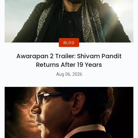
BLOG
Awarapan 2 Trailer: Shivam Pandit
Returns After 19 Years
Aug 06, 2026