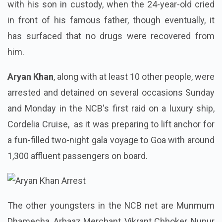
with his son in custody, when the 24-year-old cried
in front of his famous father, though eventually, it
has surfaced that no drugs were recovered from
him.
Aryan Khan
, along with at least 10 other people, were
arrested and detained on several occasions Sunday
and Monday in the NCB's first raid on a luxury ship,
Cordelia Cruise, as it was preparing to lift anchor for
a fun-filled two-night gala voyage to Goa with around
1,300 affluent passengers on board.
The other youngsters in the NCB net are Munmum
Dhamecha, Arbaaz Merchant, Vikrant Chhoker, Nupur