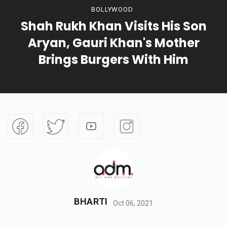
BOLLYWOOD
Shah Rukh Khan Visits His Son
Aryan, Gauri Khan's Mother
Brings Burgers With Him
BHARTI
Oct 06, 2021