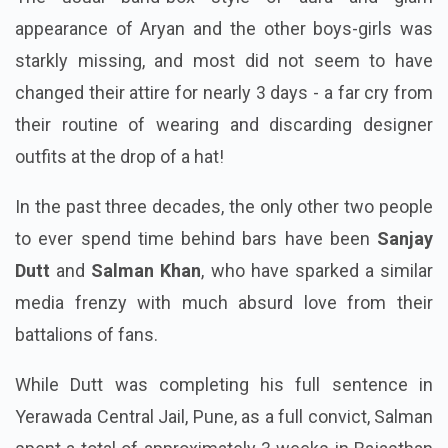
appearance of Aryan and the other boys-girls was
starkly missing, and most did not seem to have
changed their attire for nearly 3 days - a far cry from
their routine of wearing and discarding designer
outfits at the drop of a hat!
In the past three decades, the only other two people
to ever spend time behind bars have been
Sanjay
Dutt
and
Salman Khan
, who have sparked a similar
media frenzy with much absurd love from their
battalions of fans.
While Dutt was completing his full sentence in
Yerawada Central Jail, Pune, as a full convict, Salman