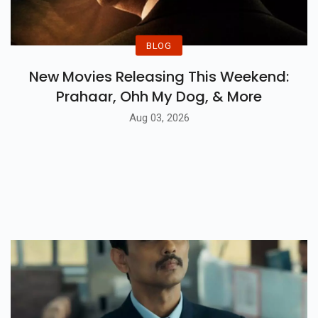
BLOG
New Movies Releasing This Weekend:
Prahaar, Ohh My Dog, & More
Aug 03, 2026