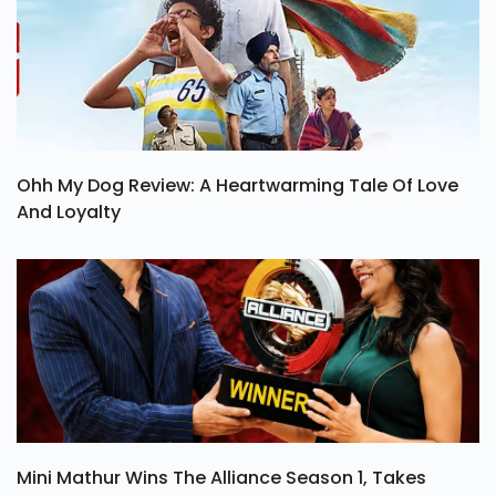
Ohh My Dog Review: A Heartwarming Tale Of Love
And Loyalty
Mini Mathur Wins The Alliance Season 1, Takes