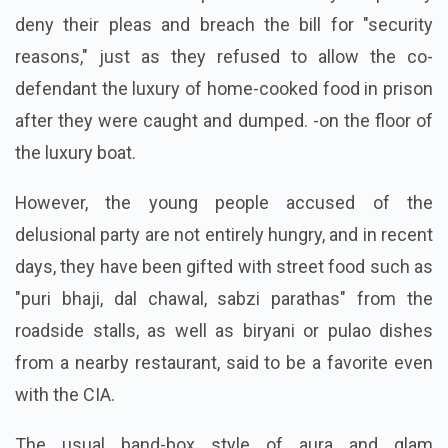
deny their pleas and breach the bill for "security
reasons," just as they refused to allow the co-
defendant the luxury of home-cooked food in prison
after they were caught and dumped. -on the floor of
the luxury boat.
However, the young people accused of the
delusional party are not entirely hungry, and in recent
days, they have been gifted with street food such as
"puri bhaji, dal chawal, sabzi parathas" from the
roadside stalls, as well as biryani or pulao dishes
from a nearby restaurant, said to be a favorite even
with the CIA.
The usual band-box style of aura and glam