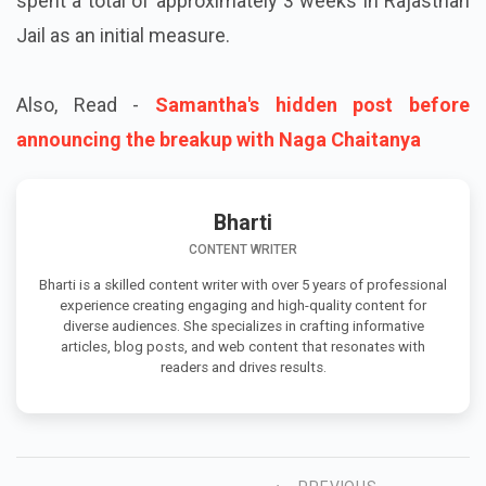
spent a total of approximately 3 weeks in Rajasthan
Jail as an initial measure.
Also, Read -
Samantha's hidden post before
announcing the breakup with Naga Chaitanya
Bharti
CONTENT WRITER
Bharti is a skilled content writer with over 5 years of professional
experience creating engaging and high-quality content for
diverse audiences. She specializes in crafting informative
articles, blog posts, and web content that resonates with
readers and drives results.