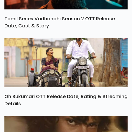
Tamil Series Vadhandhi Season 2 OTT Release
Date, Cast & Story
Oh Sukumari OTT Release Date, Rating & Streaming
Details