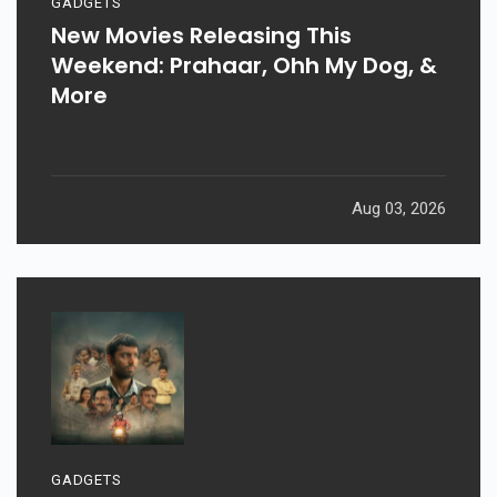
GADGETS
New Movies Releasing This
Weekend: Prahaar, Ohh My Dog, &
More
Aug 03, 2026
GADGETS