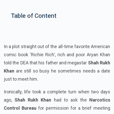
Table of Content
In a plot straight out of the all-time favorite American
comic book 'Richie Rich', rich and poor Aryan Khan
told the DEA that his father and megastar
Shah Rukh
Khan
are still so busy he sometimes needs a date
just to meet him.
Ironically, life took a complete turn when two days
ago,
Shah Rukh Khan
had to ask the
Narcotics
Control Bureau
for permission for a brief meeting