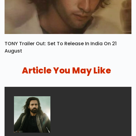
TONY Trailer Out: Set To Release In India On 21
August
Article You May Like