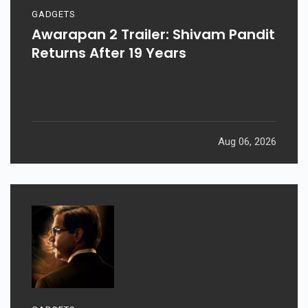
GADGETS
Awarapan 2 Trailer: Shivam Pandit
Returns After 19 Years
Aug 06, 2026