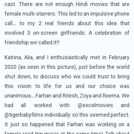
cast. There are not enough Hindi movies that are
female multi-starrers. This led to an impulsive phone
call… to my 2 real friends about this idea that
involved 3 on-screen girlfriends. A celebration of
friendship we called it!!
Katrina, Alia, and I enthusiastically met in February
2020 (as seen in this picture), just before the world
shut down, to discuss who we could trust to bring
this vision to life for us and our choice was
unanimous… Farhan and Ritesh, Zoya and Reema. We
had all worked with @excelmovies and
@tigerbabyfilms individually so this seemed perfect.
It just so happened that Farhan was working on a
female road trip movie at the same time! Talk about