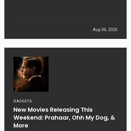
Aug 06, 2026
GADGETS
New Movies Releasing This
Weekend: Prahaar, Ohh My Dog, &
More