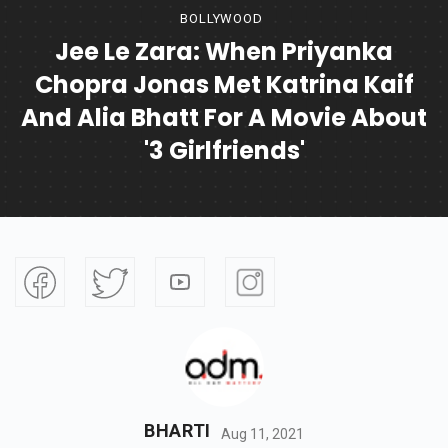
BOLLYWOOD
Jee Le Zara: When Priyanka
Chopra Jonas Met Katrina Kaif
And Alia Bhatt For A Movie About
'3 Girlfriends'
BHARTI
Aug 11, 2021