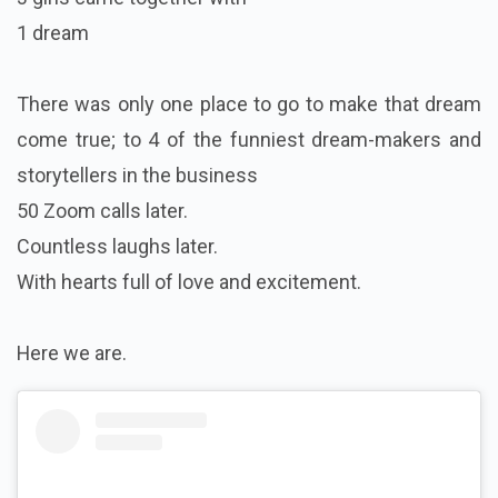
1 dream
There was only one place to go to make that dream
come true; to 4 of the funniest dream-makers and
storytellers in the business
50 Zoom calls later.
Countless laughs later.
With hearts full of love and excitement.
Here we are.