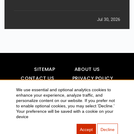
Jul 30, 2026
SITEMAP
ABOUT US
CONTACT US
PRIVACY POLICY
DISCLAIMER
TOOL FOR AI VISIBILITY
We use essential and optional analytics cookies to
enhance your experience, analyze traffic, and
personalize content on our website. If you prefer not
to enable optional cookies, you may select 'Decline.'
Your preference will be saved with a cookie on your
COPYRIGHTS 2015-2016 ALLDATMATTERZ :: ALL RIGHTS
device
RESERVED
Accept
Decline