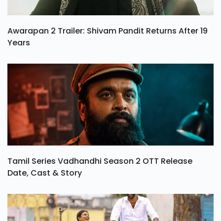
Awarapan 2 Trailer: Shivam Pandit Returns After 19
Years
Tamil Series Vadhandhi Season 2 OTT Release
Date, Cast & Story