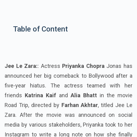
Table of Content
Jee Le Zara:
: Actress
Priyanka Chopra
Jonas has
announced her big comeback to Bollywood after a
five-year hiatus. The actress teamed with her
friends
Katrina Kaif
and
Alia Bhatt
in the movie
Road Trip, directed by
Farhan Akhtar
, titled Jee Le
Zara. After the movie was announced on social
media by various stakeholders, Priyanka took to her
Instagram to write a long note on how she finally