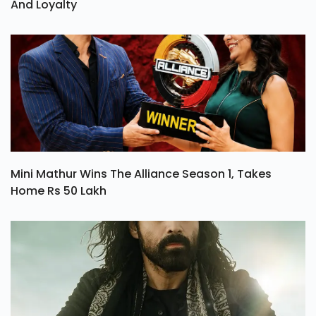
And Loyalty
Mini Mathur Wins The Alliance Season 1, Takes
Home Rs 50 Lakh