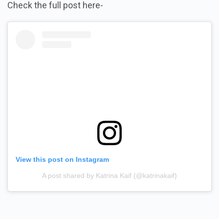
Check the full post here-
View this post on Instagram
A post shared by Katrina Kaif (@katrinakaif)