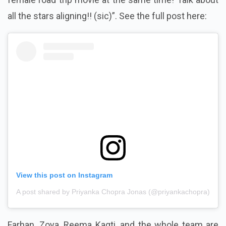
all the stars aligning!! (sic)”.
See the full post here:
View this post on Instagram
A post shared by Priyanka Chopra Jonas (@priyankachopra)
Farhan, Zoya, Reema Kagti, and the whole team are