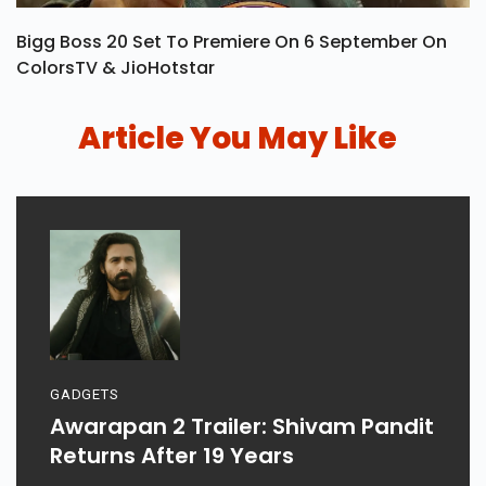
Bigg Boss 20 Set To Premiere On 6 September On
ColorsTV & JioHotstar
Article You May Like
GADGETS
Awarapan 2 Trailer: Shivam Pandit
Returns After 19 Years