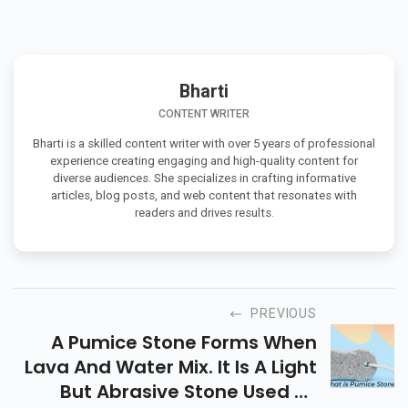
Bharti
CONTENT WRITER
Bharti is a skilled content writer with over 5 years of professional
experience creating engaging and high-quality content for
diverse audiences. She specializes in crafting informative
articles, blog posts, and web content that resonates with
readers and drives results.
PREVIOUS
A Pumice Stone Forms When
Lava And Water Mix. It Is A Light
But Abrasive Stone Used To