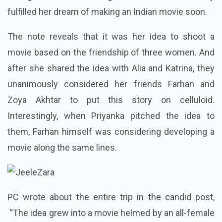
fulfilled her dream of making an Indian movie soon.
The note reveals that it was her idea to shoot a
movie based on the friendship of three women. And
after she shared the idea with Alia and Katrina, they
unanimously considered her friends Farhan and
Zoya Akhtar to put this story on celluloid.
Interestingly, when Priyanka pitched the idea to
them, Farhan himself was considering developing a
movie along the same lines.
PC wrote about the entire trip in the candid post,
“The idea grew into a movie helmed by an all-female