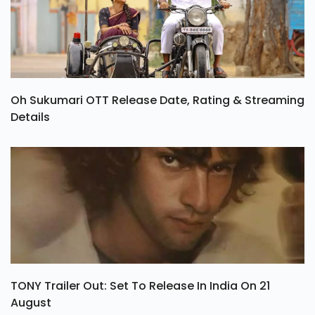
Oh Sukumari OTT Release Date, Rating & Streaming
Details
TONY Trailer Out: Set To Release In India On 21
August