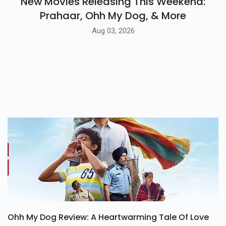
New Movies Releasing This Weekend:
Prahaar, Ohh My Dog, & More
Aug 03, 2026
Ohh My Dog Review: A Heartwarming Tale Of Love