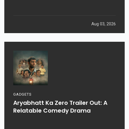
Aug 03, 2026
GADGETS
Aryabhatt Ka Zero Trailer Out: A
Relatable Comedy Drama