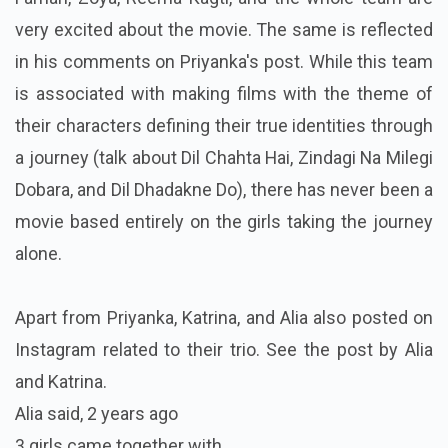
very excited about the movie. The same is reflected
in his comments on Priyanka's post. While this team
is associated with making films with the theme of
their characters defining their true identities through
a journey (talk about Dil Chahta Hai, Zindagi Na Milegi
Dobara, and Dil Dhadakne Do), there has never been a
movie based entirely on the girls taking the journey
alone.
Apart from Priyanka, Katrina, and Alia also posted on
Instagram related to their trio. See the post by Alia
and Katrina.
Alia said,
2 years ago
3 girls came together with