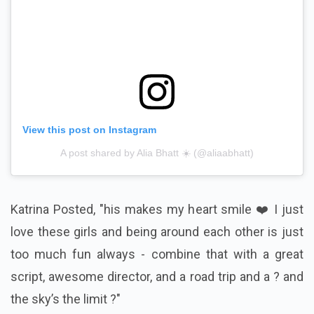
View this post on Instagram
A post shared by Alia Bhatt ☀️ (@aliaabhatt)
Katrina Posted, "his makes my heart smile ❤️ I just
love these girls and being around each other is just
too much fun always - combine that with a great
script, awesome director, and a road trip and a ? and
the sky’s the limit ?"