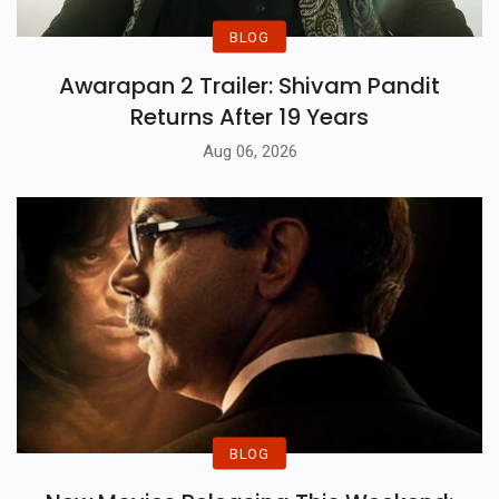
BLOG
Awarapan 2 Trailer: Shivam Pandit
Returns After 19 Years
Aug 06, 2026
BLOG