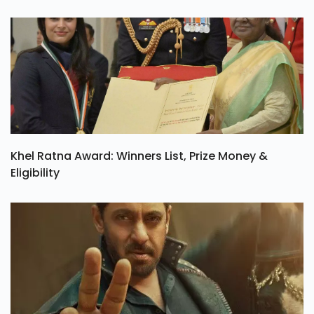
Khel Ratna Award: Winners List, Prize Money &
Eligibility