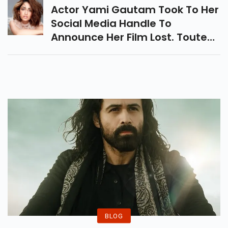
Purchased A 911 Carrera S.
Actor Yami Gautam Took To Her
Social Media Handle To
Announce Her Film Lost. Touted
To Be A Hard-Hitting And
Thrilling Tale, The Film Will Be
Directed By Aniruddha Roy
Chowdhury And Written By
Shyamal Sengupta And Ritesh
Shah.
BLOG