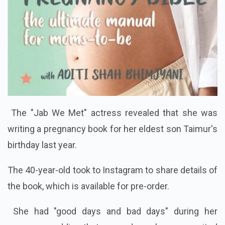
The "Jab We Met" actress revealed that she was
writing a pregnancy book for her eldest son Taimur's
birthday last year.
The 40-year-old took to Instagram to share details of
the book, which is available for pre-order.
She had "good days and bad days" during her