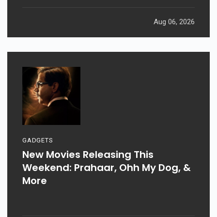
Aug 06, 2026
GADGETS
New Movies Releasing This
Weekend: Prahaar, Ohh My Dog, &
More