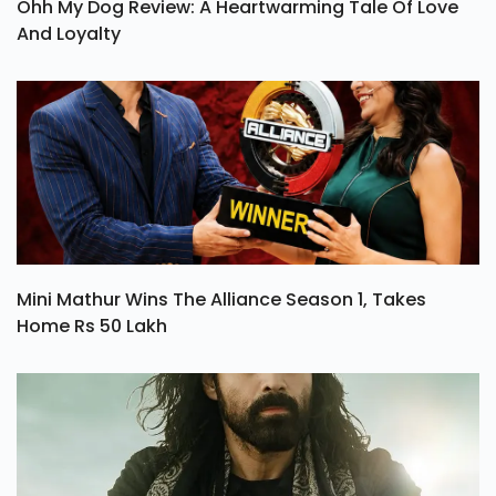
Ohh My Dog Review: A Heartwarming Tale Of Love
And Loyalty
Mini Mathur Wins The Alliance Season 1, Takes
Home Rs 50 Lakh