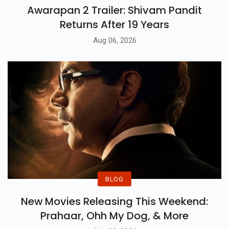
Awarapan 2 Trailer: Shivam Pandit
Returns After 19 Years
Aug 06, 2026
BLOG
New Movies Releasing This Weekend:
Prahaar, Ohh My Dog, & More