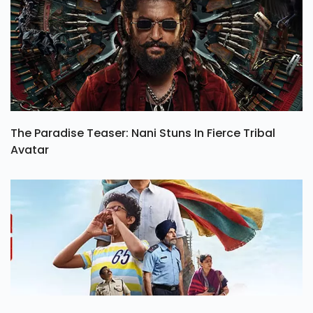
The Paradise Teaser: Nani Stuns In Fierce Tribal
Avatar