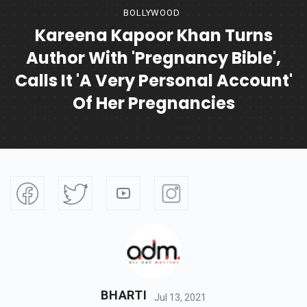
BOLLYWOOD
Kareena Kapoor Khan Turns
Author With 'Pregnancy Bible',
Calls It 'a Very Personal Account'
Of Her Pregnancies
BHARTI
Jul 13, 2021