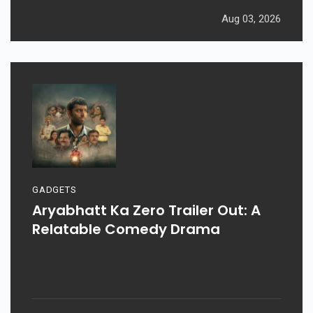
Aug 03, 2026
GADGETS
Aryabhatt Ka Zero Trailer Out: A
Relatable Comedy Drama