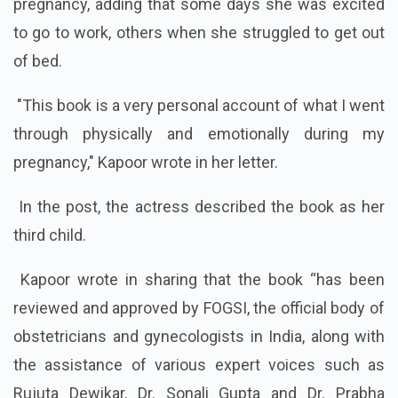
pregnancy, adding that some days she was excited
to go to work, others when she struggled to get out
of bed.
"This book is a very personal account of what I went
through physically and emotionally during my
pregnancy," Kapoor wrote in her letter.
In the post, the actress described the book as her
third child.
Kapoor wrote in sharing that the book “has been
reviewed and approved by FOGSI, the official body of
obstetricians and gynecologists in India, along with
the assistance of various expert voices such as
Rujuta Dewikar, Dr. Sonali Gupta and Dr. Prabha