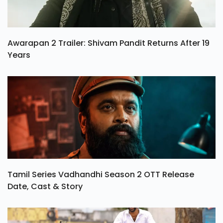
Awarapan 2 Trailer: Shivam Pandit Returns After 19
Years
Tamil Series Vadhandhi Season 2 OTT Release
Date, Cast & Story