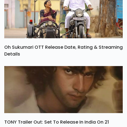
Oh Sukumari OTT Release Date, Rating & Streaming
Details
TONY Trailer Out: Set To Release In India On 21