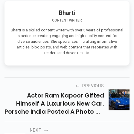
Bharti
CONTENT WRITER
Bharti is a skilled content writer with over 5 years of professional
experience creating engaging and high-quality content for
diverse audiences. She specializes in crafting informative
articles, blog posts, and web content that resonates with
readers and drives results.
PREVIOUS
Actor Ram Kapoor Gifted
Himself A Luxurious New Car.
Porsche India Posted A Photo On
Instagram Over The Weekend,
Revealing That Ram Had
NEXT