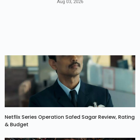
Aug 03, 2026
Netflix Series Operation Safed Sagar Review, Rating
& Budget