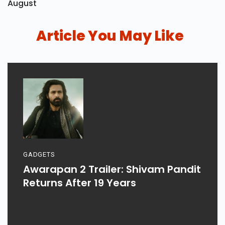
August
Article You May Like
GADGETS
Awarapan 2 Trailer: Shivam Pandit
Returns After 19 Years