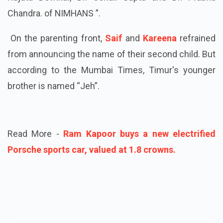
Chandra. of NIMHANS ”.
On the parenting front,
Saif
and
Kareena
refrained
from announcing the name of their second child. But
according to the Mumbai Times, Timur's younger
brother is named “Jeh”.
Read More -
Ram Kapoor buys a new electrified
Porsche sports car, valued at 1.8 crowns.