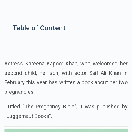
Table of Content
Actress Kareena Kapoor Khan, who welcomed her
second child, her son, with actor Saif Ali Khan in
February this year, has written a book about her two
pregnancies.
Titled “The Pregnancy Bible”, it was published by
“Juggernaut Books”.